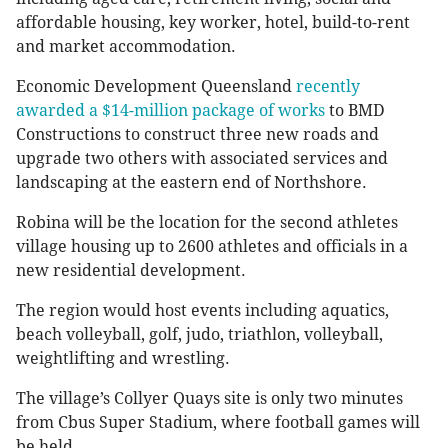
affordable housing, key worker, hotel, build-to-rent
and market accommodation.
Economic Development Queensland
recently
awarded a $14-million package of works
to BMD
Constructions to construct three new roads and
upgrade two others with associated services and
landscaping at the eastern end of Northshore.
Robina will be the location for the second athletes
village housing up to 2600 athletes and officials in a
new residential development.
The region would host events including aquatics,
beach volleyball, golf, judo, triathlon, volleyball,
weightlifting and wrestling.
The village’s Collyer Quays site is only two minutes
from Cbus Super Stadium, where football games will
be held.