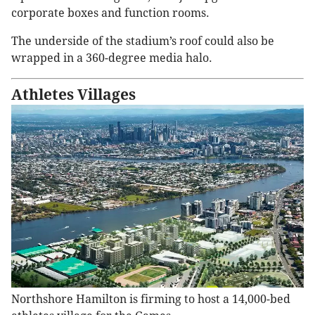
corporate boxes and function rooms.
The underside of the stadium’s roof could also be
wrapped in a 360-degree media halo.
Athletes Villages
Northshore Hamilton is firming to host a 14,000-bed