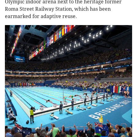
Olympic indoor arena next to the heritage former
Roma Street Railway Station, which has been
earmarked for adaptive reuse.