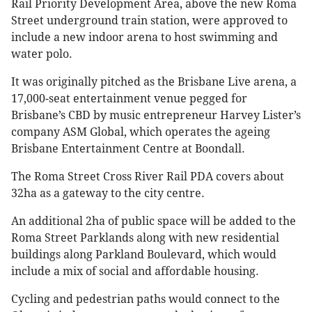
Rail Priority Development Area, above the new Roma
Street underground train station, were approved to
include a new indoor arena to host swimming and
water polo.
It was originally pitched as the Brisbane Live arena, a
17,000-seat entertainment venue pegged for
Brisbane’s CBD by music entrepreneur Harvey Lister’s
company ASM Global, which operates the ageing
Brisbane Entertainment Centre at Boondall.
The Roma Street Cross River Rail PDA covers about
32ha as a gateway to the city centre.
An additional 2ha of public space will be added to the
Roma Street Parklands along with new residential
buildings along Parkland Boulevard, which would
include a mix of social and affordable housing.
Cycling and pedestrian paths would connect to the