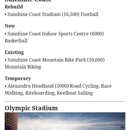
Rebuild
• Sunshine Coast Stadium (16,500) Football
New
• Sunshine Coast Indoor Sports Centre (6000)
Basketball
Existing
• Sunshine Coast Mountain Bike Park (10,000)
Mountain Biking
Temporary
• Alexandra Headland (5000) Road Cycling, Race
Walking, Kiteboarding, Keelboat Sailing
Olympic Stadium