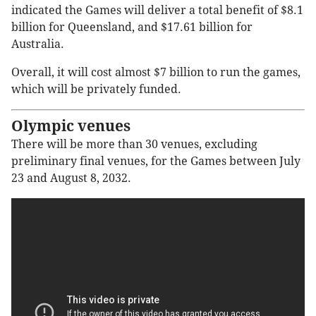
indicated the Games will deliver a total benefit of $8.1
billion for Queensland, and $17.61 billion for
Australia.
Overall, it will cost almost $7 billion to run the games,
which will be privately funded.
Olympic venues
There will be more than 30 venues, excluding
preliminary final venues, for the Games between July
23 and August 8, 2032.