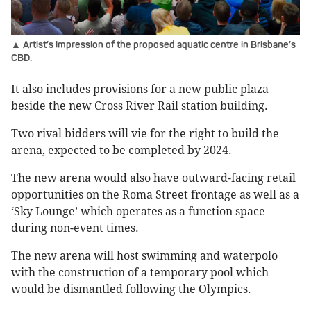
▲ Artist’s impression of the proposed aquatic centre in Brisbane’s
CBD.
It also includes provisions for a new public plaza
beside the new Cross River Rail station building.
Two rival bidders will vie for the right to build the
arena, expected to be completed by 2024.
The new arena would also have outward-facing retail
opportunities on the Roma Street frontage as well as a
‘Sky Lounge’ which operates as a function space
during non-event times.
The new arena will host swimming and waterpolo
with the construction of a temporary pool which
would be dismantled following the Olympics.