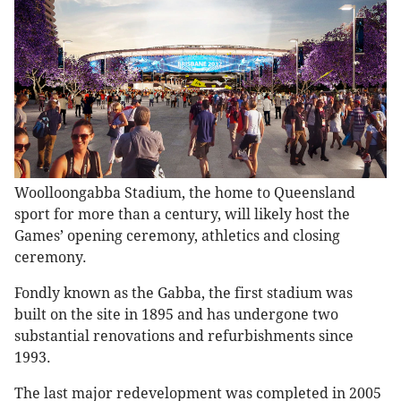
Woolloongabba Stadium, the home to Queensland
sport for more than a century, will likely host the
Games’ opening ceremony, athletics and closing
ceremony.
Fondly known as the Gabba, the first stadium was
built on the site in 1895 and has undergone two
substantial renovations and refurbishments since
1993.
The last major redevelopment was completed in 2005