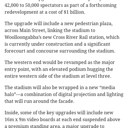
42,000 to 50,000 spectators as part of a forthcoming
redevelopment at a cost of $1 billion.
The upgrade will include a new pedestrian plaza,
across Main Street, linking the stadium to
Woolloongabba’s new Cross River Rail station, which
is currently under construction and a significant
forecourt and concourse surrounding the stadium.
The western end would be revamped as the major
entry point, with an elevated podium hugging the
entire western side of the stadium at level three.
The stadium will also be wrapped in a new “media
halo”—a combination of digital projection and lighting
that will run around the facade.
Inside, some of the key upgrades will include new
16m x 9m video boards at each end suspended above
a premium standing area, a major upgrade to