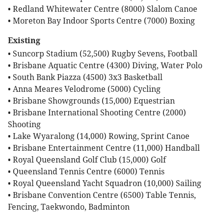
• Redland Whitewater Centre (8000) Slalom Canoe
• Moreton Bay Indoor Sports Centre (7000) Boxing
Existing
• Suncorp Stadium (52,500) Rugby Sevens, Football
• Brisbane Aquatic Centre (4300) Diving, Water Polo
• South Bank Piazza (4500) 3x3 Basketball
• Anna Meares Velodrome (5000) Cycling
• Brisbane Showgrounds (15,000) Equestrian
• Brisbane International Shooting Centre (2000)
Shooting
• Lake Wyaralong (14,000) Rowing, Sprint Canoe
• Brisbane Entertainment Centre (11,000) Handball
• Royal Queensland Golf Club (15,000) Golf
• Queensland Tennis Centre (6000) Tennis
• Royal Queensland Yacht Squadron (10,000) Sailing
• Brisbane Convention Centre (6500) Table Tennis,
Fencing, Taekwondo, Badminton