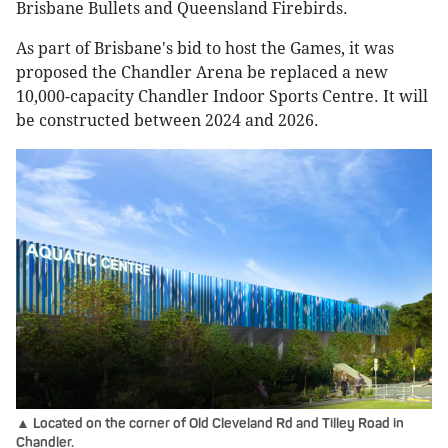
Brisbane Bullets and Queensland Firebirds.
As part of Brisbane's bid to host the Games, it was
proposed the Chandler Arena be replaced a new
10,000-capacity Chandler Indoor Sports Centre. It will
be constructed between 2024 and 2026.
▲ Located on the corner of Old Cleveland Rd and Tilley Road in
Chandler.