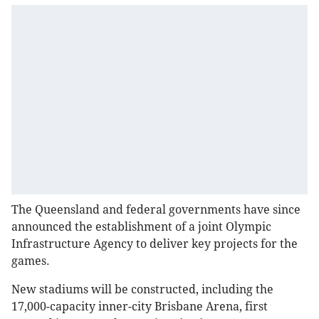
The Queensland and federal governments have since
announced the establishment of a joint Olympic
Infrastructure Agency to deliver key projects for the
games.
New stadiums will be constructed, including the
17,000-capacity inner-city Brisbane Arena, first