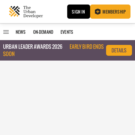
SIGN IN
MEMBERSHIP
NEWS
ON-DEMAND
EVENTS
URBAN LEADER AWARDS 2026
EARLY BIRD ENDS
DETAILS
SOON