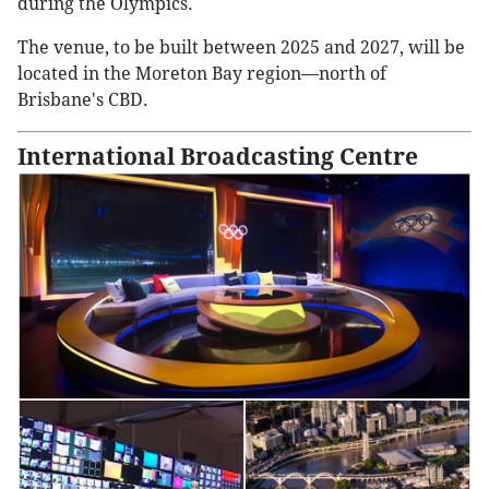
during the Olympics.
The venue, to be built between 2025 and 2027, will be
located in the Moreton Bay region—north of
Brisbane's CBD.
International Broadcasting Centre