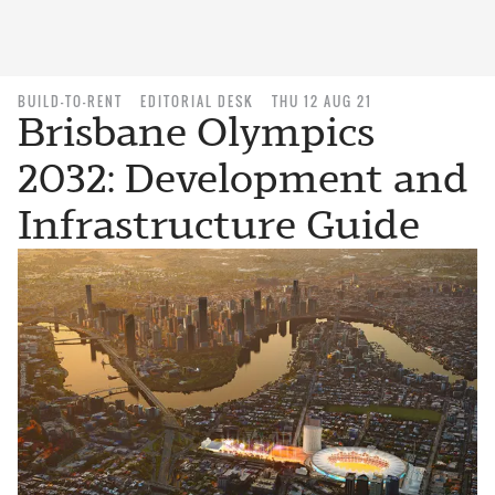
BUILD-TO-RENT
EDITORIAL DESK
THU 12 AUG 21
Brisbane Olympics
2032: Development and
Infrastructure Guide