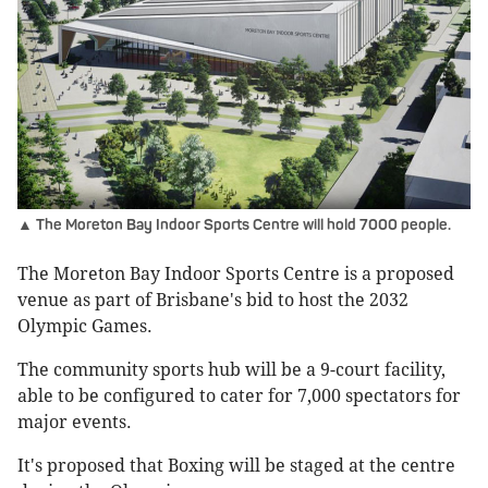
▲ The Moreton Bay Indoor Sports Centre will hold 7000 people.
The Moreton Bay Indoor Sports Centre is a proposed
venue as part of Brisbane's bid to host the 2032
Olympic Games.
The community sports hub will be a 9-court facility,
able to be configured to cater for 7,000 spectators for
major events.
It's proposed that Boxing will be staged at the centre