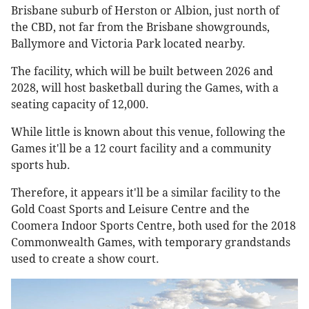
Brisbane suburb of Herston or Albion, just north of
the CBD, not far from the Brisbane showgrounds,
Ballymore and Victoria Park located nearby.
The facility, which will be built between 2026 and
2028, will host basketball during the Games, with a
seating capacity of 12,000.
While little is known about this venue, following the
Games it'll be a 12 court facility and a community
sports hub.
Therefore, it appears it'll be a similar facility to the
Gold Coast Sports and Leisure Centre and the
Coomera Indoor Sports Centre, both used for the 2018
Commonwealth Games, with temporary grandstands
used to create a show court.