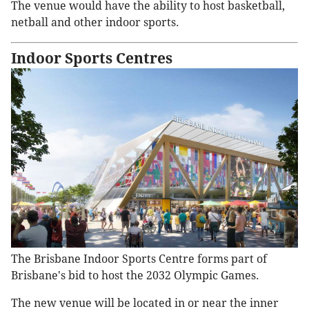
The venue would have the ability to host basketball,
netball and other indoor sports.
Indoor Sports Centres
The Brisbane Indoor Sports Centre forms part of
Brisbane's bid to host the 2032 Olympic Games.
The new venue will be located in or near the inner