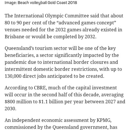
Image: Beach volleyball Gold Coast 2018
The International Olympic Committee said that about
80 to 90 per cent of the “advanced games concept”
venues needed for the 2032 games already existed in
Brisbane or would be completed by 2032.
Queensland’s tourism sector will be one of the key
beneficiaries, a sector significantly impacted by the
pandemic due to international border closures and
intermittent domestic border restrictions, with up to
130,000 direct jobs anticipated to be created.
According to CBRE, much of the capital investment
will occur in the second half of this decade, averaging
$800 million to $1.1 billion per year between 2027 and
2030.
An independent economic assessment by KPMG,
commissioned by the Queensland government, has