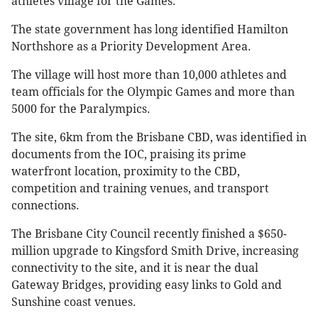
athletes village for the Games.
The state government has long identified Hamilton
Northshore as a Priority Development Area.
The village will host more than 10,000 athletes and
team officials for the Olympic Games and more than
5000 for the Paralympics.
The site, 6km from the Brisbane CBD, was identified in
documents from the IOC, praising its prime
waterfront location, proximity to the CBD,
competition and training venues, and transport
connections.
The Brisbane City Council recently finished a $650-
million upgrade to Kingsford Smith Drive, increasing
connectivity to the site, and it is near the dual
Gateway Bridges, providing easy links to Gold and
Sunshine coast venues.