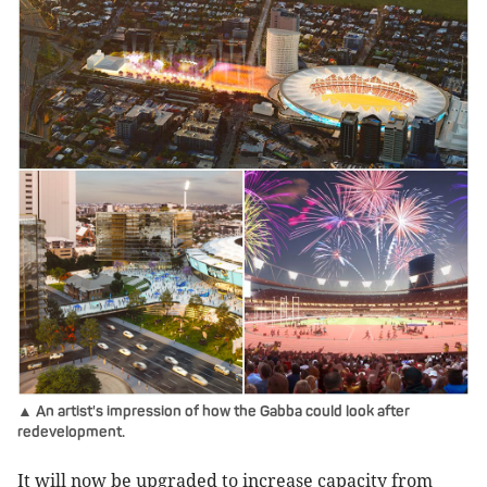
▲ An artist's impression of how the Gabba could look after
redevelopment.
It will now be upgraded to increase capacity from