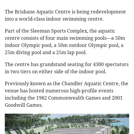
The Brisbane Aquatic Centre is being redevelopment
into a world-class indoor swimming centre.
Part of the Sleeman Sports Complex, the aquatic
centre consists of four main swimming pools—a 50m
indoor Olympic pool, a 50m outdoor Olympic pool, a
25m diving pool and a 25m lap pool.
The centre has grandstand seating for 4300 spectators
in two tiers on either side of the indoor pool.
Previously known as the Chandler Aquatic Centre, the
venue has hosted numerous high-profile events
including the 1982 Commonwealth Games and 2001
Goodwill Games.