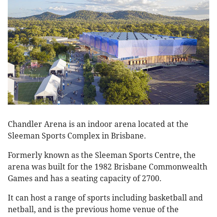
Chandler Arena is an indoor arena located at the
Sleeman Sports Complex in Brisbane.
Formerly known as the Sleeman Sports Centre, the
arena was built for the 1982 Brisbane Commonwealth
Games and has a seating capacity of 2700.
It can host a range of sports including basketball and
netball, and is the previous home venue of the