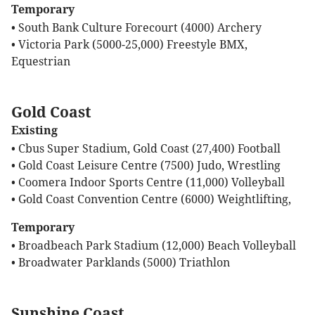
Temporary
• South Bank Culture Forecourt (4000) Archery
• Victoria Park (5000-25,000) Freestyle BMX,
Equestrian
Gold Coast
Existing
• Cbus Super Stadium, Gold Coast (27,400) Football
• Gold Coast Leisure Centre (7500) Judo, Wrestling
• Coomera Indoor Sports Centre (11,000) Volleyball
• Gold Coast Convention Centre (6000) Weightlifting,
Temporary
• Broadbeach Park Stadium (12,000) Beach Volleyball
• Broadwater Parklands (5000) Triathlon
Sunshine Coast