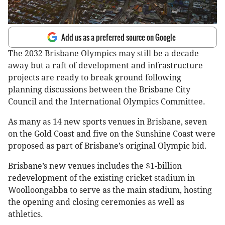
Add us as a preferred source on Google
The 2032 Brisbane Olympics may still be a decade
away but a raft of development and infrastructure
projects are ready to break ground following
planning discussions between the Brisbane City
Council and the International Olympics Committee.
As many as 14 new sports venues in Brisbane, seven
on the Gold Coast and five on the Sunshine Coast were
proposed as part of Brisbane’s original Olympic bid.
Brisbane’s new venues includes the $1-billion
redevelopment of the existing cricket stadium in
Woolloongabba to serve as the main stadium, hosting
the opening and closing ceremonies as well as
athletics.