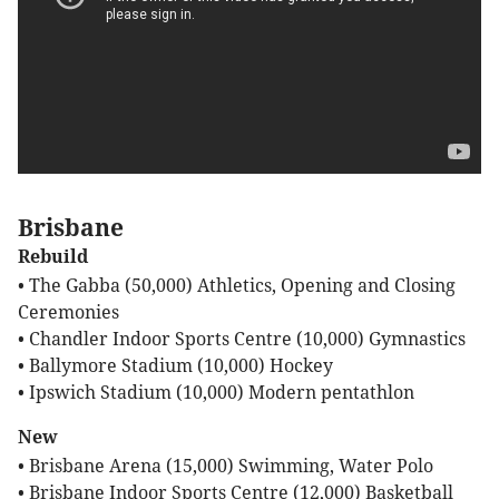
Brisbane
Rebuild
• The Gabba (50,000) Athletics, Opening and Closing
Ceremonies
• Chandler Indoor Sports Centre (10,000) Gymnastics
• Ballymore Stadium (10,000) Hockey
• Ipswich Stadium (10,000) Modern pentathlon
New
• Brisbane Arena (15,000) Swimming, Water Polo
• Brisbane Indoor Sports Centre (12,000) Basketball