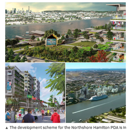
▲ The development scheme for the Northshore Hamilton PDA is in