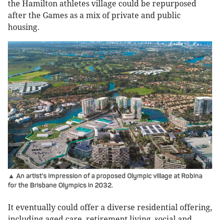
the Hamilton athletes village could be repurposed
after the Games as a mix of private and public
housing.
▲ An artist's impression of a proposed Olympic village at Robina
for the Brisbane Olympics in 2032.
It eventually could offer a diverse residential offering,
including aged care, retirement living, social and