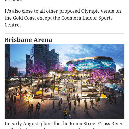
It’s also close to all other proposed Olympic venue on
the Gold Coast except the Coomera Indoor Sports
Centre.
Brisbane Arena
In early August, plans for the Roma Street Cross River