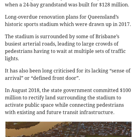
when a 24-bay grandstand was built for $128 million.
Long-overdue renovation plans for Queensland’s
historic sports stadium which were drawn up in 2017.
The stadium is surrounded by some of Brisbane’s
busiest arterial roads, leading to large crowds of
pedestrians having to wait at multiple sets of traffic
lights.
It has also been long criticised for its lacking “sense of
arrival” or “defined front door”.
In August 2018, the state government committed $100
million to rectify land surrounding the stadium to
activate public space while connecting pedestrians
with existing and future transit infrastructure.