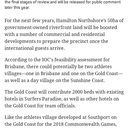
the final stages of review and will be released for public comment
later this year.
For the next few years, Hamilton Northshore’s 50ha of
government-owned riverfront land will be boosted
with a number of commercial and residential
developments to prepare the precinct once the
international guests arrive.
According to the IOC's feasibility assessment for
Brisbane, there could potentially be two athletes
villages—one in Brisbane and one on the Gold Coast—
as well as a day village on the Sunshine Coast.
The Gold Coast will contribute 2000 beds with existing
hotels in Surfers Paradise, as well as other hotels on
the Gold Coast for team officials.
Like the athletes village developed at Southport on
the Gold Coast for the 2018 Commonwealth Games,