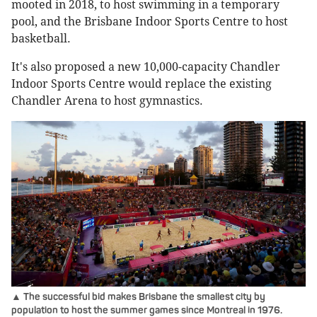
mooted in 2018, to host swimming in a temporary
pool, and the Brisbane Indoor Sports Centre to host
basketball.
It's also proposed a new 10,000-capacity Chandler
Indoor Sports Centre would replace the existing
Chandler Arena to host gymnastics.
▲ The successful bid makes Brisbane the smallest city by
population to host the summer games since Montreal in 1976.