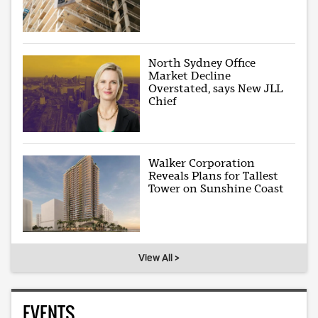
North Sydney Office
Market Decline
Overstated, says New JLL
Chief
Walker Corporation
Reveals Plans for Tallest
Tower on Sunshine Coast
View All >
EVENTS