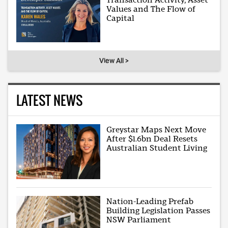
Values and The Flow of
Capital
View All >
LATEST NEWS
Greystar Maps Next Move
After $1.6bn Deal Resets
Australian Student Living
Nation-Leading Prefab
Building Legislation Passes
NSW Parliament