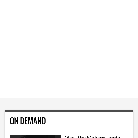
ON DEMAND
Meet the Makers: Jamie