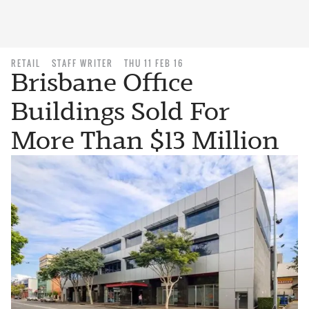
RETAIL
STAFF WRITER
THU 11 FEB 16
Brisbane Office
Buildings Sold For
More Than $13 Million