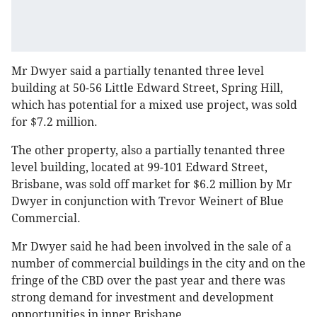
Mr Dwyer said a partially tenanted three level
building at 50-56 Little Edward Street, Spring Hill,
which has potential for a mixed use project, was sold
for $7.2 million.
The other property, also a partially tenanted three
level building, located at 99-101 Edward Street,
Brisbane, was sold off market for $6.2 million by Mr
Dwyer in conjunction with Trevor Weinert of Blue
Commercial.
Mr Dwyer said he had been involved in the sale of a
number of commercial buildings in the city and on the
fringe of the CBD over the past year and there was
strong demand for investment and development
opportunities in inner Brisbane.