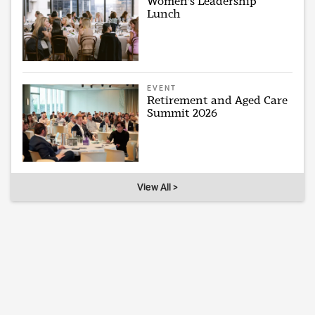
Women's Leadership
Lunch
EVENT
Retirement and Aged Care
Summit 2026
View All >