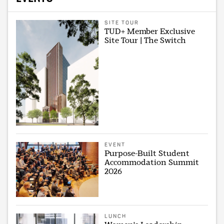
SITE TOUR
TUD+ Member Exclusive
Site Tour | The Switch
EVENT
Purpose-Built Student
Accommodation Summit
2026
LUNCH