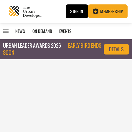
SIGN IN
MEMBERSHIP
NEWS
ON-DEMAND
EVENTS
URBAN LEADER AWARDS 2026
EARLY BIRD ENDS
DETAILS
SOON