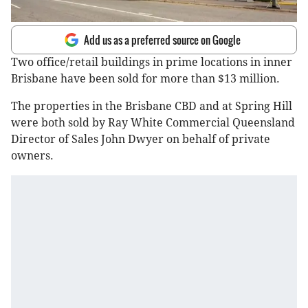
Add us as a preferred source on Google
Two office/retail buildings in prime locations in inner
Brisbane have been sold for more than $13 million.
The properties in the Brisbane CBD and at Spring Hill
were both sold by Ray White Commercial Queensland
Director of Sales John Dwyer on behalf of private
owners.