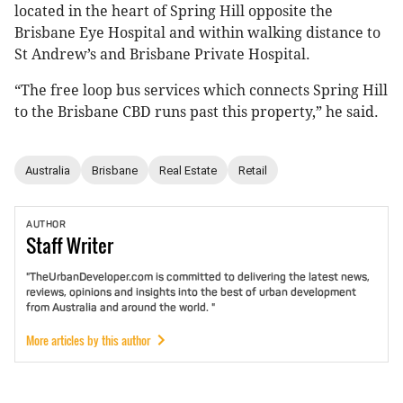
located in the heart of Spring Hill opposite the
Brisbane Eye Hospital and within walking distance to
St Andrew’s and Brisbane Private Hospital.
“The free loop bus services which connects Spring Hill
to the Brisbane CBD runs past this property,” he said.
Australia
Brisbane
Real Estate
Retail
AUTHOR
Staff
Writer
"TheUrbanDeveloper.com is committed to delivering the latest news,
reviews, opinions and insights into the best of urban development
from Australia and around the world. "
More articles by this author