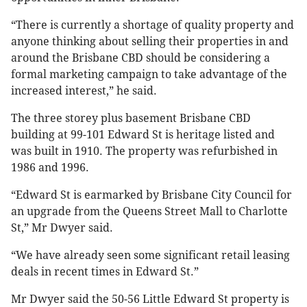
“There is currently a shortage of quality property and
anyone thinking about selling their properties in and
around the Brisbane CBD should be considering a
formal marketing campaign to take advantage of the
increased interest,” he said.
The three storey plus basement Brisbane CBD
building at 99-101 Edward St is heritage listed and
was built in 1910. The property was refurbished in
1986 and 1996.
“Edward St is earmarked by Brisbane City Council for
an upgrade from the Queens Street Mall to Charlotte
St,” Mr Dwyer said.
“We have already seen some significant retail leasing
deals in recent times in Edward St.”
Mr Dwyer said the 50-56 Little Edward St property is