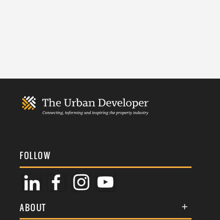
FOLLOW
ABOUT