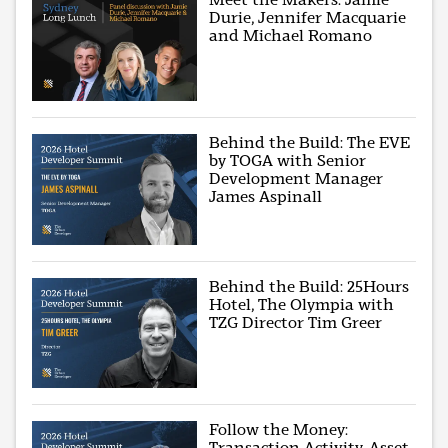
Durie, Jennifer Macquarie
and Michael Romano
Behind the Build: The EVE
by TOGA with Senior
Development Manager
James Aspinall
Behind the Build: 25Hours
Hotel, The Olympia with
TZG Director Tim Greer
Follow the Money:
Transaction Activity, Asset