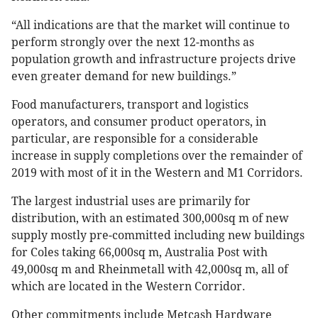
“All indications are that the market will continue to
perform strongly over the next 12-months as
population growth and infrastructure projects drive
even greater demand for new buildings.”
Food manufacturers, transport and logistics
operators, and consumer product operators, in
particular, are responsible for a considerable
increase in supply completions over the remainder of
2019 with most of it in the Western and M1 Corridors.
The largest industrial uses are primarily for
distribution, with an estimated 300,000sq m of new
supply mostly pre-committed including new buildings
for Coles taking 66,000sq m, Australia Post with
49,000sq m and Rheinmetall with 42,000sq m, all of
which are located in the Western Corridor.
Other commitments include Metcash Hardware