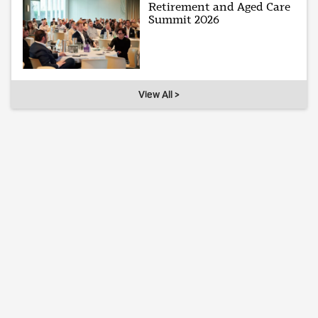
Retirement and Aged Care
Summit 2026
View All >