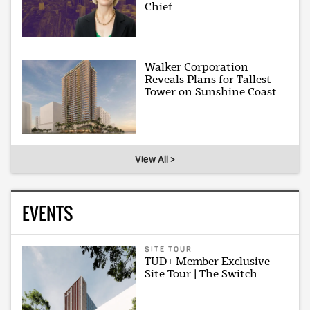
Chief
Walker Corporation
Reveals Plans for Tallest
Tower on Sunshine Coast
View All >
EVENTS
SITE TOUR
TUD+ Member Exclusive
Site Tour | The Switch