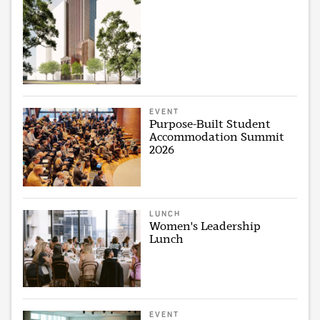
EVENT
Purpose-Built Student
Accommodation Summit
2026
LUNCH
Women's Leadership
Lunch
EVENT