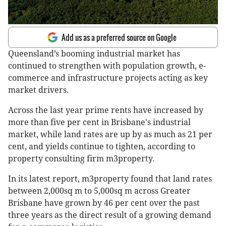
Add us as a preferred source on Google
Queensland’s booming industrial market has
continued to strengthen with population growth, e-
commerce and infrastructure projects acting as key
market drivers.
Across the last year prime rents have increased by
more than five per cent in Brisbane's industrial
market, while land rates are up by as much as 21 per
cent, and yields continue to tighten, according to
property consulting firm m3property.
In its latest report, m3property found that land rates
between 2,000sq m to 5,000sq m across Greater
Brisbane have grown by 46 per cent over the past
three years as the direct result of a growing demand