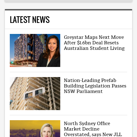
LATEST NEWS
Greystar Maps Next Move
After $1.6bn Deal Resets
Australian Student Living
Nation-Leading Prefab
Building Legislation Passes
NSW Parliament
North Sydney Office
Market Decline
Overstated, says New JLL