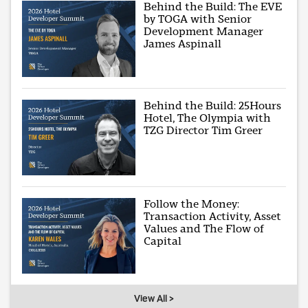
Behind the Build: The EVE
by TOGA with Senior
Development Manager
James Aspinall
Behind the Build: 25Hours
Hotel, The Olympia with
TZG Director Tim Greer
Follow the Money:
Transaction Activity, Asset
Values and The Flow of
Capital
View All >