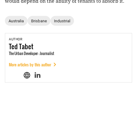
would depend on the ability of tenants to absorb it.
Australia
Brisbane
Industrial
AUTHOR
Ted
Tabet
The Urban Developer - Journalist
More articles by this author