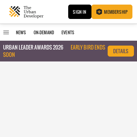
SIGN IN
MEMBERSHIP
NEWS
ON-DEMAND
EVENTS
URBAN LEADER AWARDS 2026
EARLY BIRD ENDS
DETAILS
SOON