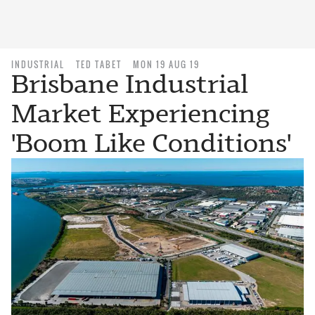
INDUSTRIAL
TED TABET
MON 19 AUG 19
Brisbane Industrial
Market Experiencing
'Boom Like Conditions'