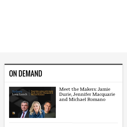
ON DEMAND
Meet the Makers: Jamie
Durie, Jennifer Macquarie
and Michael Romano