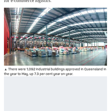
for e-commerce logistics.
▲ There were 1,092 industrial buildings approved in Queensland in
the year to May, up 7.3 per cent year on year.