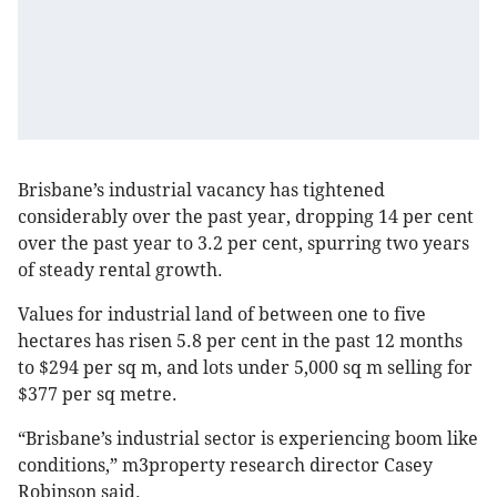
Brisbane’s industrial vacancy has tightened
considerably over the past year, dropping 14 per cent
over the past year to 3.2 per cent, spurring two years
of steady rental growth.
Values for industrial land of between one to five
hectares has risen 5.8 per cent in the past 12 months
to $294 per sq m, and lots under 5,000 sq m selling for
$377 per sq metre.
“Brisbane’s industrial sector is experiencing boom like
conditions,” m3property research director Casey
Robinson said.