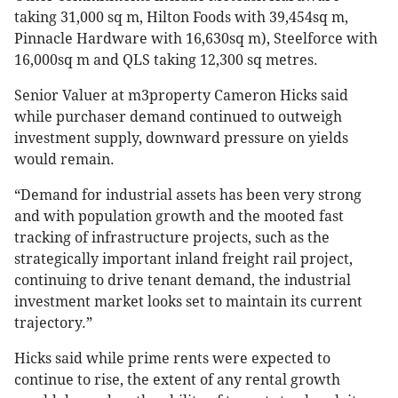
taking 31,000 sq m, Hilton Foods with 39,454sq m,
Pinnacle Hardware with 16,630sq m), Steelforce with
16,000sq m and QLS taking 12,300 sq metres.
Senior Valuer at m3property Cameron Hicks said
while purchaser demand continued to outweigh
investment supply, downward pressure on yields
would remain.
“Demand for industrial assets has been very strong
and with population growth and the mooted fast
tracking of infrastructure projects, such as the
strategically important inland freight rail project,
continuing to drive tenant demand, the industrial
investment market looks set to maintain its current
trajectory.”
Hicks said while prime rents were expected to
continue to rise, the extent of any rental growth