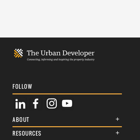
FOLLOW
ABOUT
About Us
RESOURCES