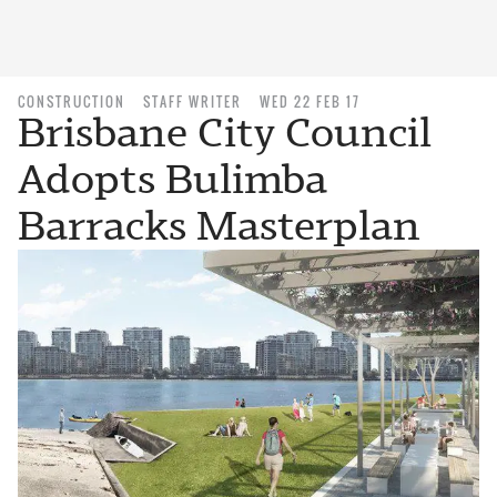
CONSTRUCTION
STAFF WRITER
WED 22 FEB 17
Brisbane City Council
Adopts Bulimba
Barracks Masterplan