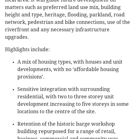
matters such as preferred land use mix, building
height and type, heritage, flooding, parkland, road
network, pedestrian and bike connections, use of the
riverfront and any necessary infrastructure
upgrades.
Highlights include:
A mix of housing types, with houses and unit
developments, with no ‘affordable housing
provisions’.
Sensitive integration with surrounding
residential, with two to three storey unit
development increasing to five storeys in some
locations to the centre of the site.
Retention of the historic barge workshop
building repurposed for a range of retail,
business, commercial and community uses.