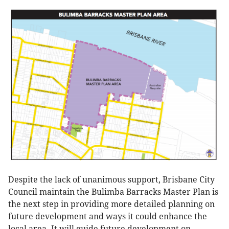
Despite the lack of unanimous support, Brisbane City
Council maintain the Bulimba Barracks Master Plan is
the next step in providing more detailed planning on
future development and ways it could enhance the
local area. It will guide future development on