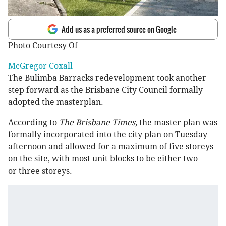
Add us as a preferred source on Google
Photo Courtesy Of
McGregor Coxall
The Bulimba Barracks redevelopment took another
step forward as the Brisbane City Council formally
adopted the masterplan.
According to
The Brisbane Times,
the master plan was
formally incorporated into the city plan on Tuesday
afternoon and allowed for a maximum of five storeys
on the site, with most unit blocks to be either two
or three storeys.