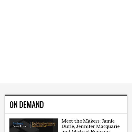
ON DEMAND
Meet the Makers: Jamie
Durie, Jennifer Macquarie
and Michael Romano