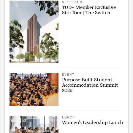
SITE TOUR
TUD+ Member Exclusive
Site Tour | The Switch
EVENT
Purpose-Built Student
Accommodation Summit
2026
LUNCH
Women’s Leadership Lunch