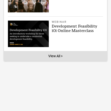
WEBINAR
Development Feasibility
101 Online Masterclass
View All >