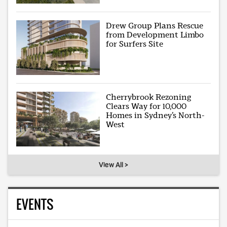
Drew Group Plans Rescue
from Development Limbo
for Surfers Site
Cherrybrook Rezoning
Clears Way for 10,000
Homes in Sydney’s North-
West
View All >
EVENTS