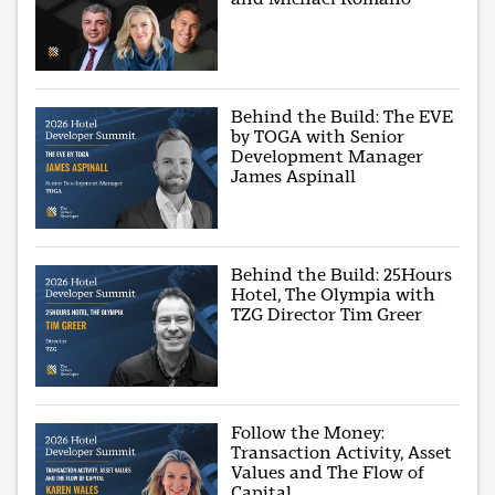
Behind the Build: The EVE
by TOGA with Senior
Development Manager
James Aspinall
Behind the Build: 25Hours
Hotel, The Olympia with
TZG Director Tim Greer
Follow the Money:
Transaction Activity, Asset
Values and The Flow of
Capital