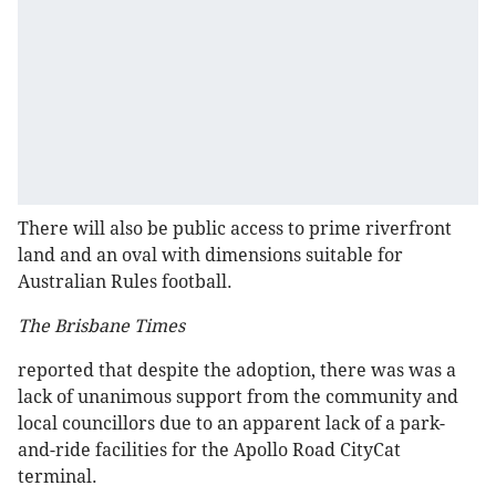
There will also be public access to prime riverfront
land and an oval with dimensions suitable for
Australian Rules football.
The Brisbane Times
reported that despite the adoption, there was was a
lack of unanimous support from the community and
local councillors due to an apparent lack of a park-
and-ride facilities for the Apollo Road CityCat
terminal.