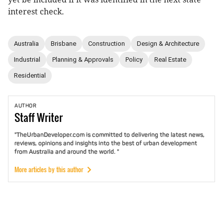
interest check.
Australia
Brisbane
Construction
Design & Architecture
Industrial
Planning & Approvals
Policy
Real Estate
Residential
AUTHOR
Staff
Writer
"TheUrbanDeveloper.com is committed to delivering the latest news,
reviews, opinions and insights into the best of urban development
from Australia and around the world. "
More articles by this author