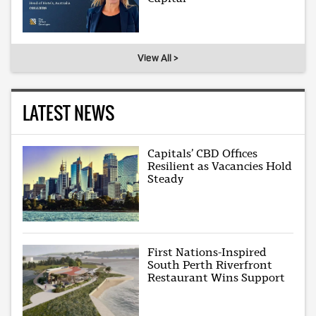
View All >
LATEST NEWS
Capitals’ CBD Offices
Resilient as Vacancies Hold
Steady
First Nations-Inspired
South Perth Riverfront
Restaurant Wins Support