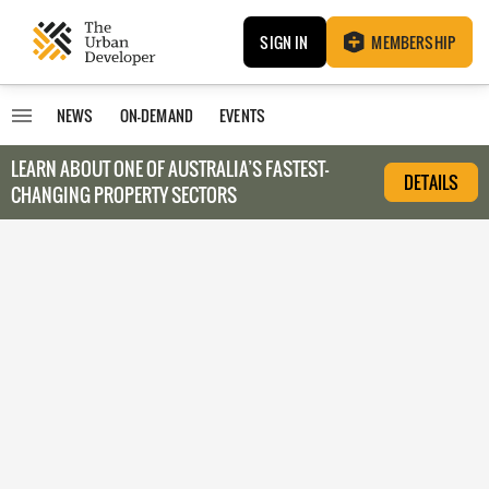
SIGN IN
MEMBERSHIP
NEWS
ON-DEMAND
EVENTS
LEARN ABOUT O
NE OF AUSTRALIA’S FASTEST-
DETAILS
CHANGING PROPERTY SECTORS