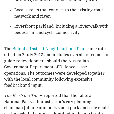
Local streets that connect to the existing road
network and river.
Riverfront parkland, including a Riverwalk with
pedestrian and cycle connectivity.
The
Bulimba District Neighbourhood Plan
came into
effect on 2 July 2012 and includes overall outcomes to
guide redevelopment should the Australian
Government Department of Defence cease
operations. The outcomes were developed together
with the local community following extensive
feedback and input.
The Brisbane Times
reported that the Liberal
National Party administration's city planning
chairman Julian Simmonds said a park-and-ride could
yet be included if it was identified in the next state