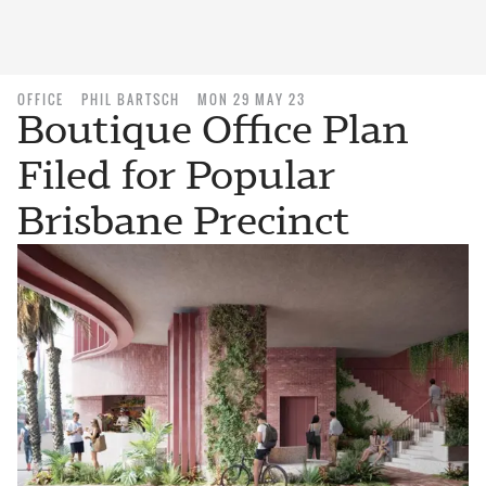
OFFICE
PHIL BARTSCH
MON 29 MAY 23
Boutique Office Plan
Filed for Popular
Brisbane Precinct