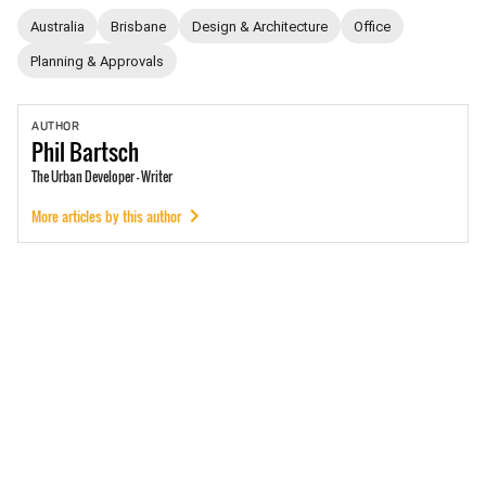
Australia
Brisbane
Design & Architecture
Office
Planning & Approvals
AUTHOR
Phil
Bartsch
The Urban Developer - Writer
More articles by this author