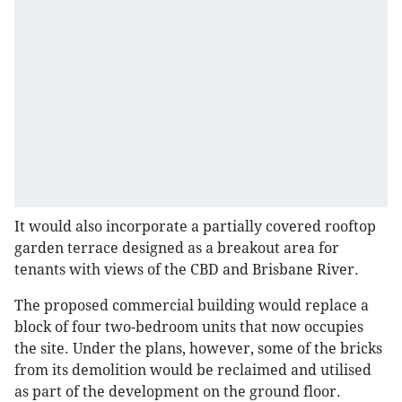
It would also incorporate a partially covered rooftop
garden terrace designed as a breakout area for
tenants with views of the CBD and Brisbane River.
The proposed commercial building would replace a
block of four two-bedroom units that now occupies
the site. Under the plans, however, some of the bricks
from its demolition would be reclaimed and utilised
as part of the development on the ground floor.