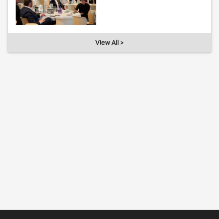
View All >