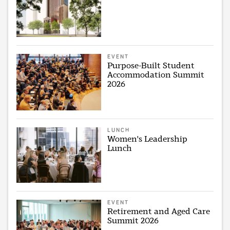
EVENT
Purpose-Built Student
Accommodation Summit
2026
LUNCH
Women's Leadership
Lunch
EVENT
Retirement and Aged Care
Summit 2026