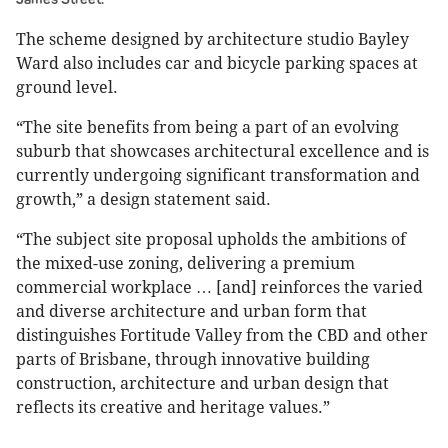
The scheme designed by architecture studio Bayley
Ward also includes car and bicycle parking spaces at
ground level.
“The site benefits from being a part of an evolving
suburb that showcases architectural excellence and is
currently undergoing significant transformation and
growth,” a design statement said.
“The subject site proposal upholds the ambitions of
the mixed-use zoning, delivering a premium
commercial workplace … [and] reinforces the varied
and diverse architecture and urban form that
distinguishes Fortitude Valley from the CBD and other
parts of Brisbane, through innovative building
construction, architecture and urban design that
reflects its creative and heritage values.”