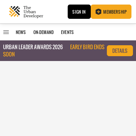
SIGN IN
MEMBERSHIP
NEWS
ON-DEMAND
EVENTS
URBAN LEADER AWARDS 2026
EARLY BIRD ENDS
DETAILS
SOON