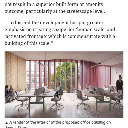
not result in a superior built form or amenity
outcome, particularly at the streetscape level.
“To this end the development has put greater
emphasis on creating a superior ‘human scale’ and
‘activated frontage’ which is commensurate with a
building of this scale.”
▲ A render of the interior of the proposed office building on
James Street.