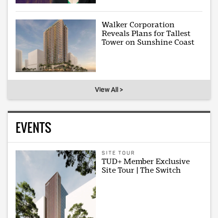
Walker Corporation
Reveals Plans for Tallest
Tower on Sunshine Coast
View All >
EVENTS
SITE TOUR
TUD+ Member Exclusive
Site Tour | The Switch