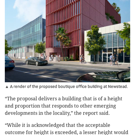
▲ A render of the proposed boutique office building at Newstead.
“The proposal delivers a building that is of a height
and proportion that responds to other emerging
developments in the locality,” the report said.
“While it is acknowledged that the acceptable
outcome for height is exceeded, a lesser height would