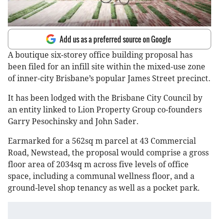
Add us as a preferred source on Google
A boutique six-storey office building proposal has
been filed for an infill site within the mixed-use zone
of inner-city Brisbane’s popular James Street precinct.
It has been lodged with the Brisbane City Council by
an entity linked to Lion Property Group co-founders
Garry Pesochinsky and John Sader.
Earmarked for a 562sq m parcel at 43 Commercial
Road, Newstead, the proposal would comprise a gross
floor area of 2034sq m across five levels of office
space, including a communal wellness floor, and a
ground-level shop tenancy as well as a pocket park.