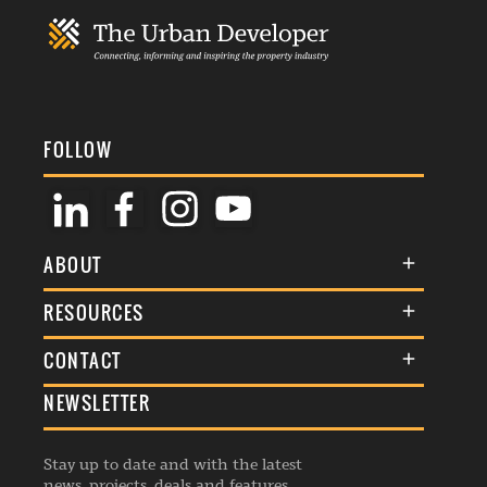
FOLLOW
ABOUT
About Us
RESOURCES
Membership
Terms & Conditions
CONTACT
Awards
Commenting Policy
NEWSLETTER
General Enquiries
Events
Privacy Policy
Advertise
Webinars
Republishing Guidelines
Stay up to date and with the latest
Contribution Enquiry
Listings
news, projects, deals and features.