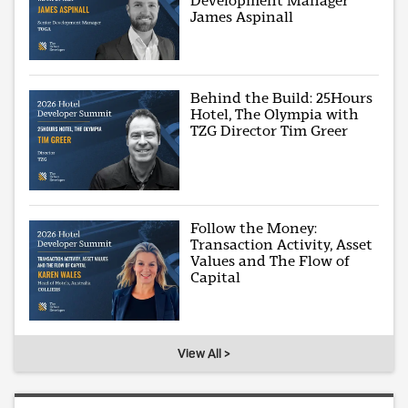
Development Manager
James Aspinall
Behind the Build: 25Hours
Hotel, The Olympia with
TZG Director Tim Greer
Follow the Money:
Transaction Activity, Asset
Values and The Flow of
Capital
View All >