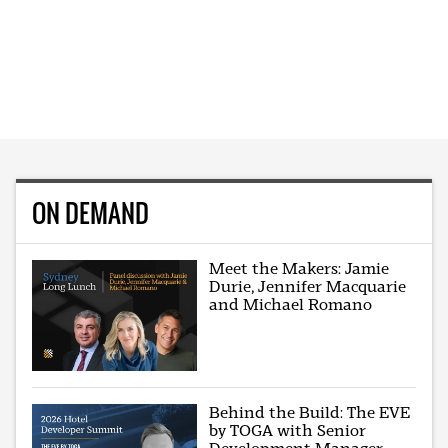
ON DEMAND
Meet the Makers: Jamie
Durie, Jennifer Macquarie
and Michael Romano
Behind the Build: The EVE
by TOGA with Senior