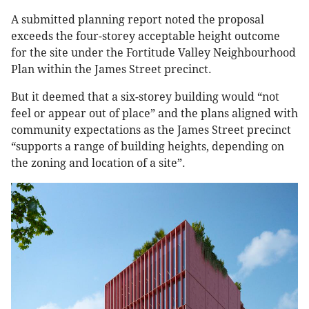
A submitted planning report noted the proposal
exceeds the four-storey acceptable height outcome
for the site under the Fortitude Valley Neighbourhood
Plan within the James Street precinct.
But it deemed that a six-storey building would “not
feel or appear out of place” and the plans aligned with
community expectations as the James Street precinct
“supports a range of building heights, depending on
the zoning and location of a site”.