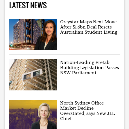
LATEST NEWS
Greystar Maps Next Move
After $1.6bn Deal Resets
Australian Student Living
Nation-Leading Prefab
Building Legislation Passes
NSW Parliament
North Sydney Office
Market Decline
Overstated, says New JLL
Chief