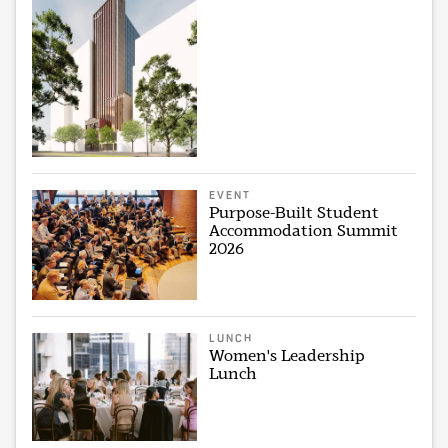
EVENT
Purpose-Built Student
Accommodation Summit
2026
LUNCH
Women's Leadership
Lunch