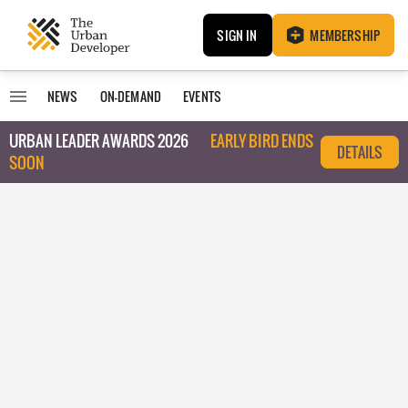
SIGN IN
MEMBERSHIP
NEWS
ON-DEMAND
EVENTS
URBAN LEADER AWARDS 2026
EARLY BIRD ENDS
DETAILS
SOON