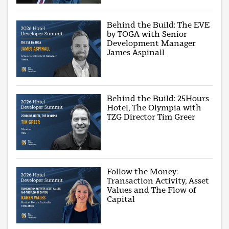
Behind the Build: The EVE
by TOGA with Senior
Development Manager
James Aspinall
Behind the Build: 25Hours
Hotel, The Olympia with
TZG Director Tim Greer
Follow the Money:
Transaction Activity, Asset
Values and The Flow of
Capital