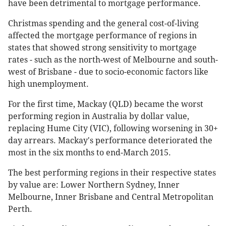
have been detrimental to mortgage performance.
Christmas spending and the general cost-of-living
affected the mortgage performance of regions in
states that showed strong sensitivity to mortgage
rates - such as the north-west of Melbourne and south-
west of Brisbane - due to socio-economic factors like
high unemployment.
For the first time, Mackay (QLD) became the worst
performing region in Australia by dollar value,
replacing Hume City (VIC), following worsening in 30+
day arrears. Mackay's performance deteriorated the
most in the six months to end-March 2015.
The best performing regions in their respective states
by value are: Lower Northern Sydney, Inner
Melbourne, Inner Brisbane and Central Metropolitan
Perth.