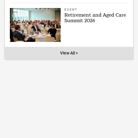
EVENT
Retirement and Aged Care
Summit 2026
View All >