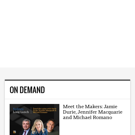
ON DEMAND
Meet the Makers: Jamie
Durie, Jennifer Macquarie
and Michael Romano