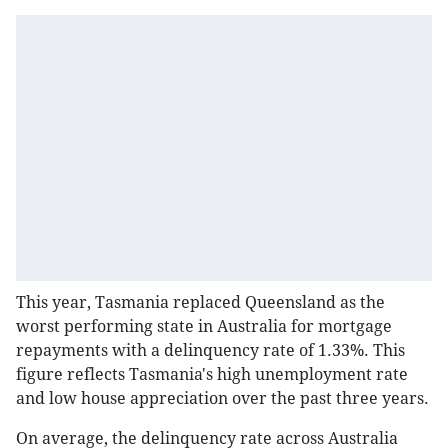
This year, Tasmania replaced Queensland as the
worst performing state in Australia for mortgage
repayments with a delinquency rate of 1.33%. This
figure reflects Tasmania's high unemployment rate
and low house appreciation over the past three years.
On average, the delinquency rate across Australia