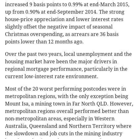
increased 9 basis points to 0.99% at end-March 2015,
up from 0.90% at end-September 2014. The strong
house-price appreciation and lower interest rates
slightly offset the negative impact of seasonal
Christmas overspending, as arrears are 36 basis
points lower than 12 months ago.
Over the past two years, local unemployment and the
housing market have been the major drivers in
regional mortgage performance, particularly in the
current low-interest rate environment.
Most of the 20 worst performing postcodes were in
metropolitan regions, with the only exception being
Mount Isa, a mining town in Far North QLD. However,
metropolitan regions overall performed better than
non-metropolitan areas, especially in Western
Australia, Queensland and Northern Territory where
the slowdown and job cuts in the mining industry