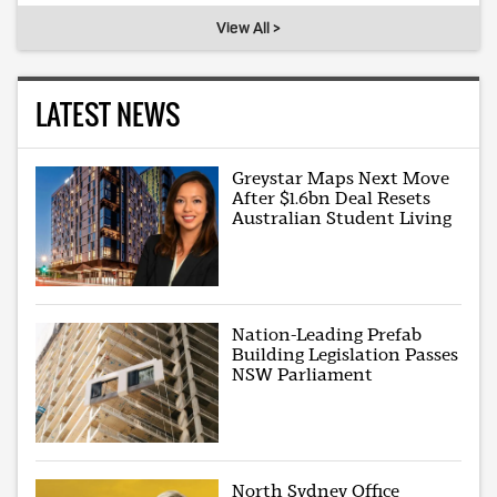
View All >
LATEST NEWS
Greystar Maps Next Move
After $1.6bn Deal Resets
Australian Student Living
Nation-Leading Prefab
Building Legislation Passes
NSW Parliament
North Sydney Office