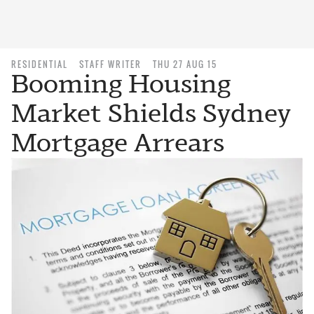
RESIDENTIAL
STAFF WRITER
THU 27 AUG 15
Booming Housing
Market Shields Sydney
Mortgage Arrears