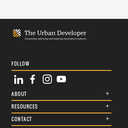
FOLLOW
ABOUT
About Us
RESOURCES
Membership
Terms & Conditions
CONTACT
Awards
Commenting Policy