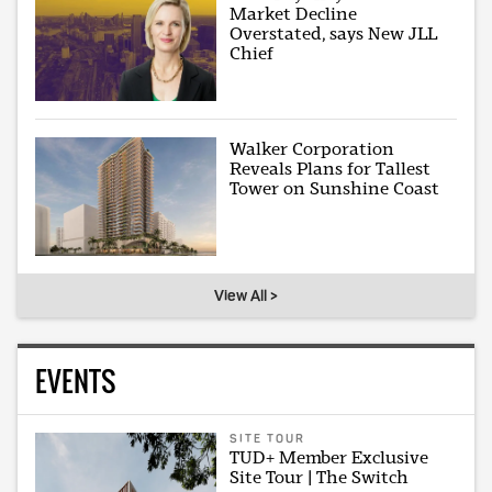
Market Decline
Overstated, says New JLL
Chief
Walker Corporation
Reveals Plans for Tallest
Tower on Sunshine Coast
View All >
EVENTS
SITE TOUR
TUD+ Member Exclusive
Site Tour | The Switch