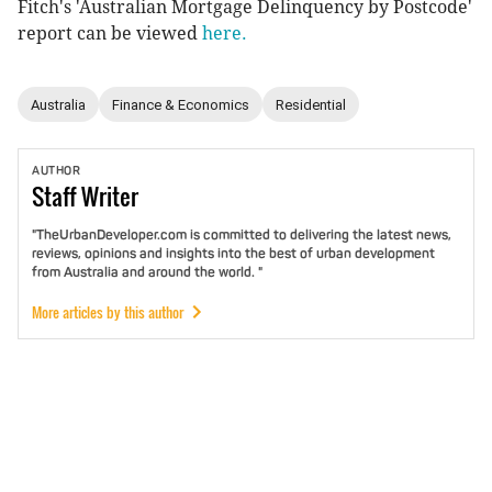
Fitch's 'Australian Mortgage Delinquency by Postcode'
report can be viewed
here.
Australia
Finance & Economics
Residential
AUTHOR
Staff
Writer
"TheUrbanDeveloper.com is committed to delivering the latest news,
reviews, opinions and insights into the best of urban development
from Australia and around the world. "
More articles by this author