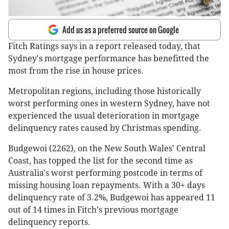
Add us as a preferred source on Google
Fitch Ratings says in a report released today, that
Sydney's mortgage performance has benefitted the
most from the rise in house prices.
Metropolitan regions, including those historically
worst performing ones in western Sydney, have not
experienced the usual deterioration in mortgage
delinquency rates caused by Christmas spending.
Budgewoi (2262), on the New South Wales' Central
Coast, has topped the list for the second time as
Australia's worst performing postcode in terms of
missing housing loan repayments. With a 30+ days
delinquency rate of 3.2%, Budgewoi has appeared 11
out of 14 times in Fitch's previous mortgage
delinquency reports.