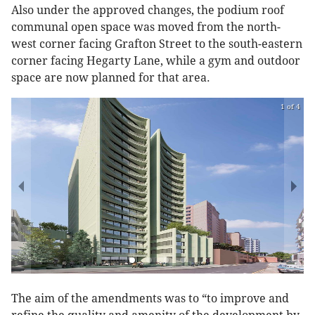
Also under the approved changes, the podium roof
communal open space was moved from the north-
west corner facing Grafton Street to the south-eastern
corner facing Hegarty Lane, while a gym and outdoor
space are now planned for that area.
1 of 4
The aim of the amendments was to “to improve and