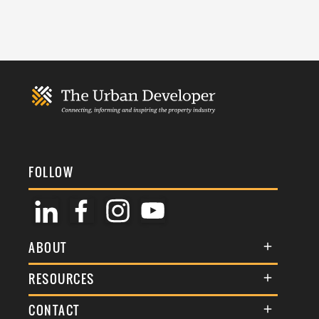
FOLLOW
ABOUT
About Us
RESOURCES
Membership
Terms & Conditions
CONTACT