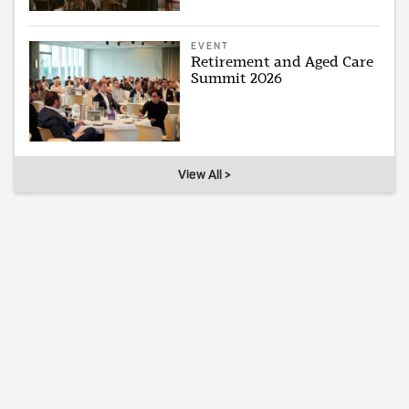
EVENT
Retirement and Aged Care
Summit 2026
View All >