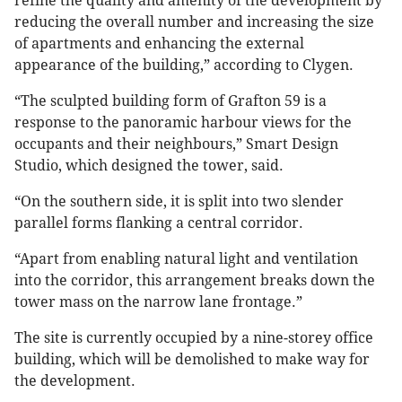
refine the quality and amenity of the development by
reducing the overall number and increasing the size
of apartments and enhancing the external
appearance of the building,” according to Clygen.
“The sculpted building form of Grafton 59 is a
response to the panoramic harbour views for the
occupants and their neighbours,” Smart Design
Studio, which designed the tower, said.
“On the southern side, it is split into two slender
parallel forms flanking a central corridor.
“Apart from enabling natural light and ventilation
into the corridor, this arrangement breaks down the
tower mass on the narrow lane frontage.”
The site is currently occupied by a nine-storey office
building, which will be demolished to make way for
the development.