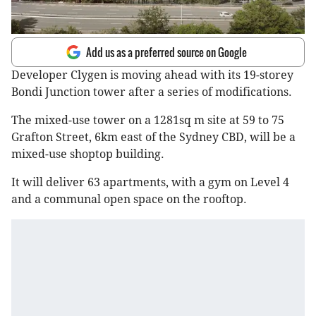
Add us as a preferred source on Google
Developer Clygen is moving ahead with its 19-storey
Bondi Junction tower after a series of modifications.
The mixed-use tower on a 1281sq m site at 59 to 75
Grafton Street, 6km east of the Sydney CBD, will be a
mixed-use shoptop building.
It will deliver 63 apartments, with a gym on Level 4
and a communal open space on the rooftop.