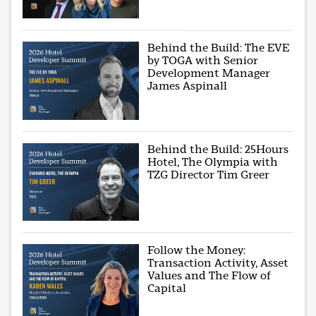
Behind the Build: The EVE
by TOGA with Senior
Development Manager
James Aspinall
Behind the Build: 25Hours
Hotel, The Olympia with
TZG Director Tim Greer
Follow the Money:
Transaction Activity, Asset
Values and The Flow of
Capital