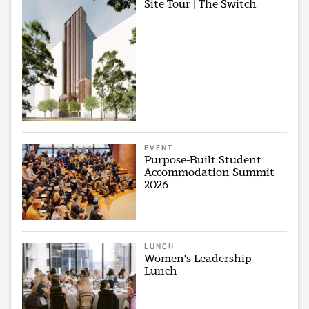
Site Tour | The Switch
EVENT
Purpose-Built Student
Accommodation Summit
2026
LUNCH
Women's Leadership
Lunch