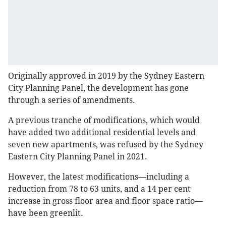
Originally approved in 2019 by the Sydney Eastern
City Planning Panel, the development has gone
through a series of amendments.
A previous tranche of modifications, which would
have added two additional residential levels and
seven new apartments, was refused by the Sydney
Eastern City Planning Panel in 2021.
However, the latest modifications—including a
reduction from 78 to 63 units, and a 14 per cent
increase in gross floor area and floor space ratio—
have been greenlit.