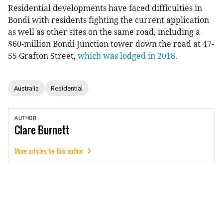
Residential developments have faced difficulties in
Bondi with residents fighting the current application
as well as other sites on the same road, including a
$60-million Bondi Junction tower down the road at 47-
55 Grafton Street,
which was lodged in 2018
.
Australia
Residential
AUTHOR
Clare
Burnett
More articles by this author