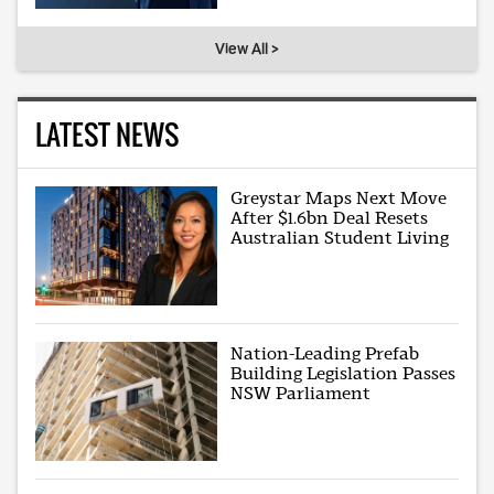
View All >
LATEST NEWS
Greystar Maps Next Move
After $1.6bn Deal Resets
Australian Student Living
Nation-Leading Prefab
Building Legislation Passes
NSW Parliament