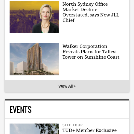
North Sydney Office
Market Decline
Overstated, says New JLL
Chief
Walker Corporation
Reveals Plans for Tallest
Tower on Sunshine Coast
View All >
EVENTS
SITE TOUR
TUD+ Member Exclusive