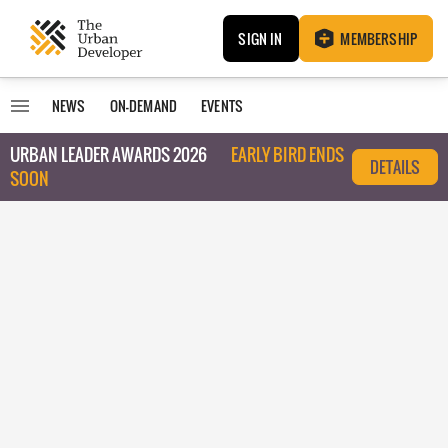
SIGN IN
MEMBERSHIP
NEWS
ON-DEMAND
EVENTS
URBAN LEADER AWARDS 2026
EARLY BIRD ENDS
DETAILS
SOON