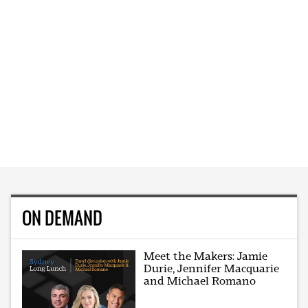
ON DEMAND
Meet the Makers: Jamie
Durie, Jennifer Macquarie
and Michael Romano