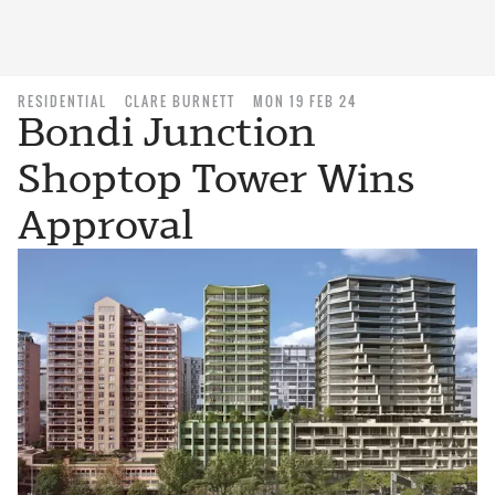
RESIDENTIAL
CLARE BURNETT
MON 19 FEB 24
Bondi Junction
Shoptop Tower Wins
Approval