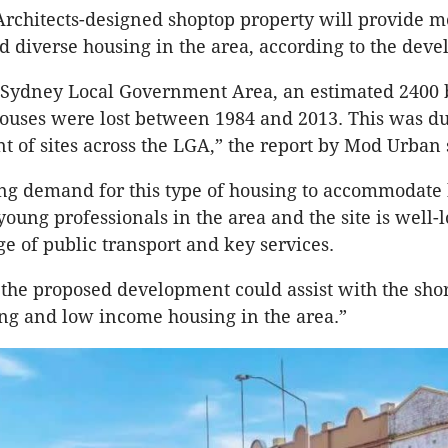
rchitects-designed shoptop property will provide m
d diverse housing in the area, according to the deve
h Sydney Local Government Area, an estimated 2400 
ouses were lost between 1984 and 2013. This was du
 of sites across the LGA,” the report by Mod Urban 
ong demand for this type of housing to accommodate
oung professionals in the area and the site is well-
ge of public transport and key services.
 the proposed development could assist with the shor
ng and low income housing in the area.”