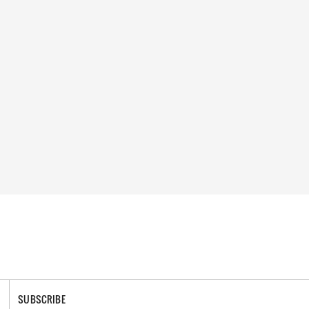
SUBSCRIBE