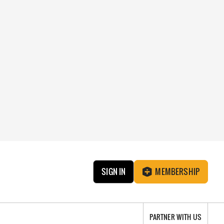
SIGN IN
MEMBERSHIP
PARTNER WITH US