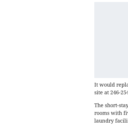
It would repl
site at 246-25
The short-st
rooms with fi
laundry facili