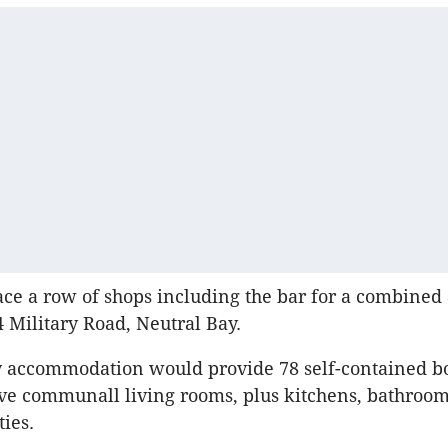
ace a row of shops including the bar for a combined
4 Military Road, Neutral Bay.
ay accommodation would provide 78 self-contained b
ve communall living rooms, plus kitchens, bathroo
ties.