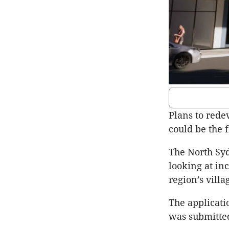
Plans to rede
could be the 
The North Syd
looking at in
region’s vill
The applicati
was submitted