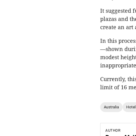
It suggested 
plazas and th
create an art
In this proce
—shown durin
modest height
inappropriate
Currently, th
limit of 16 me
Australia
Hotel
AUTHOR