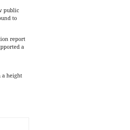
w public
ound to
tion report
upported a
 a height