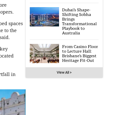
ore
Dubai’s Shape-
lopers.
Shifting Sobha
Brings
bed spaces
Transformational
Playbook to
e to the
Australia
said.
From Casino Floor
 key
to Lecture Hall:
located
Brisbane’s Biggest
Heritage Fit-Out
View All >
tfall in