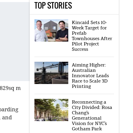
TOP STORIES
Kincaid Sets 10-
Week Target for
Prefab
Townhouses After
Pilot Project
Success
Aiming Higher:
Australian
Innovator Leads
Race to Scale 3D
Printing
 829sq m
Reconnecting a
City Divided: Rosa
oarding
Chang’s
m and
Generational
Vision for NYC’s
Gotham Park