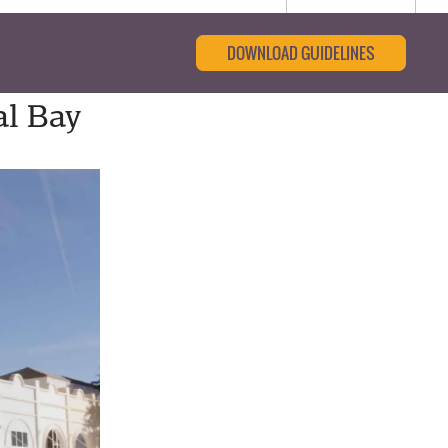
DOWNLOAD GUIDELINES
al Bay