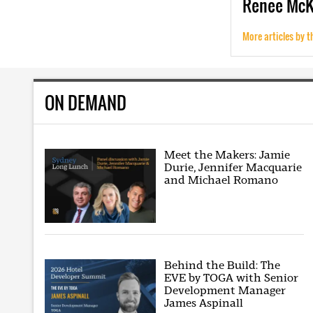
Renee
Mc
More articles by t
ON DEMAND
Meet the Makers: Jamie
Durie, Jennifer Macquarie
and Michael Romano
Behind the Build: The
EVE by TOGA with Senior
Development Manager
James Aspinall