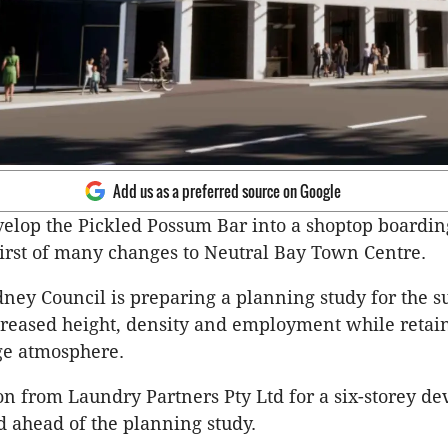
Add us as a preferred source on Google
velop the Pickled Possum Bar into a shoptop boardi
first of many changes to Neutral Bay Town Centre.
ney Council is preparing a planning study for the 
creased height, density and employment while retai
age atmosphere.
on from Laundry Partners Pty Ltd for a six-storey d
 ahead of the planning study.