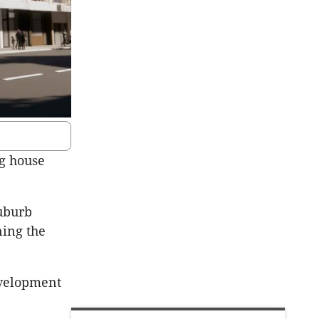
ng house
suburb
ning the
evelopment