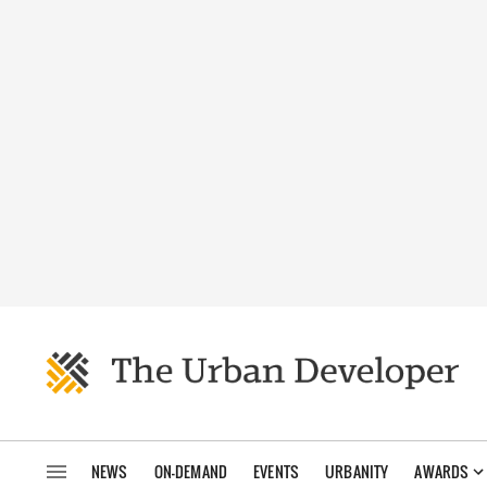
NEWS
ON-DEMAND
EVENTS
URBANITY
AWARDS