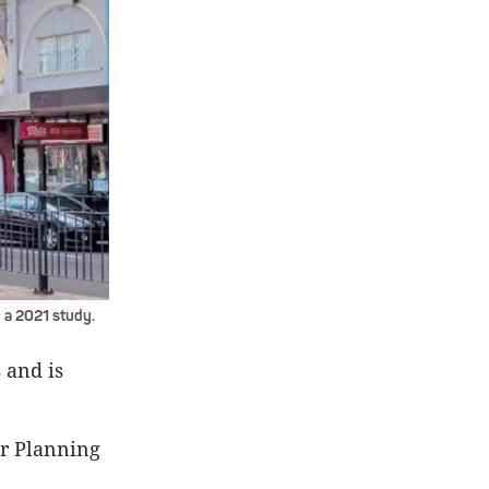
 a 2021 study.
 and is
or Planning