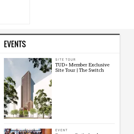
EVENTS
SITE TOUR
TUD+ Member Exclusive
Site Tour | The Switch
EVENT