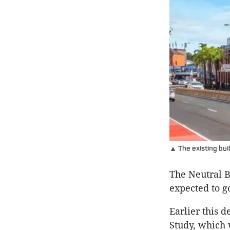
▲ The existing bui
The Neutral B
expected to g
Earlier this 
Study, which 