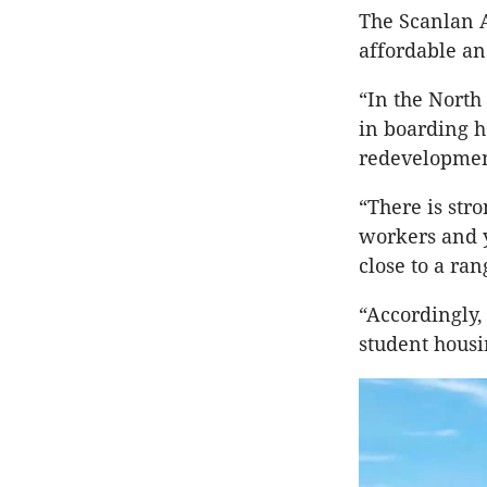
The Scanlan A
affordable an
“In the Nort
in boarding h
redevelopment
“There is str
workers and y
close to a ran
“Accordingly,
student housi