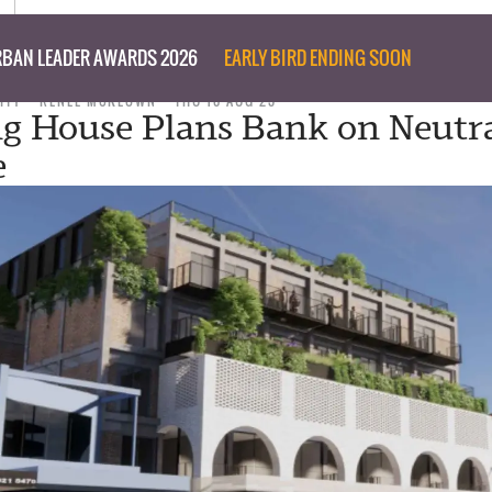
BAN LEADER AWARDS 2026
EARLY BIRD ENDING SOON
ITY
RENEE MCKEOWN
THU 10 AUG 23
g House Plans Bank on Neutr
e