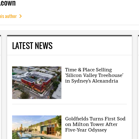
Keown
his author
LATEST NEWS
Time & Place Selling
‘Silicon Valley Treehouse’
in Sydney’s Alexandria
Goldfields Turns First Sod
on Milton Tower After
Five-Year Odyssey