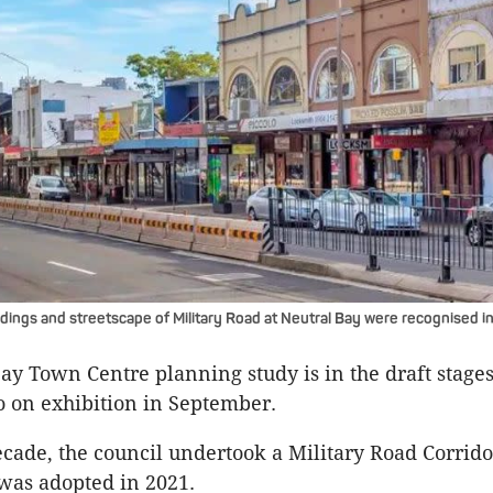
ldings and streetscape of Military Road at Neutral Bay were recognised in
ay Town Centre planning study is in the draft stages
o on exhibition in September.
decade, the council undertook a Military Road Corrid
was adopted in 2021.