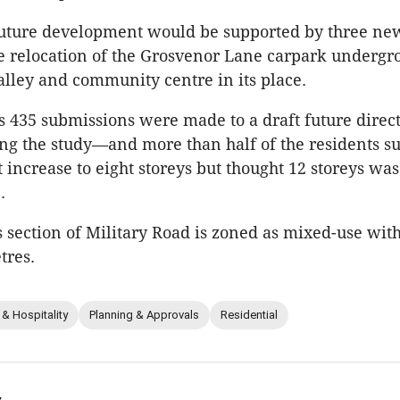
future development would be supported by three ne
e relocation of the Grosvenor Lane carpark undergr
 alley and community centre in its place.
ss 435 submissions were made to a draft future direc
g the study—and more than half of the residents s
 increase to eight storeys but thought 12 storeys was
.
is section of Military Road is zoned as mixed-use with
tres.
 & Hospitality
Planning & Approvals
Residential