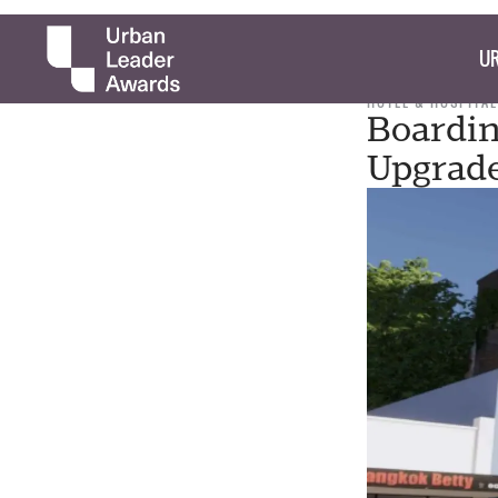
UR
HOTEL & HOSPITAL
Boardin
Upgrad