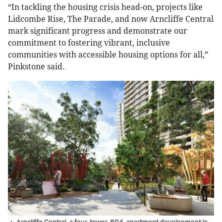
“In tackling the housing crisis head-on, projects like
Lidcombe Rise, The Parade, and now Arncliffe Central
mark significant progress and demonstrate our
commitment to fostering vibrant, inclusive
communities with accessible housing options for all,”
Pinkstone said.