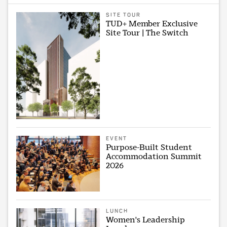
SITE TOUR
TUD+ Member Exclusive
Site Tour | The Switch
EVENT
Purpose-Built Student
Accommodation Summit
2026
LUNCH
Women's Leadership