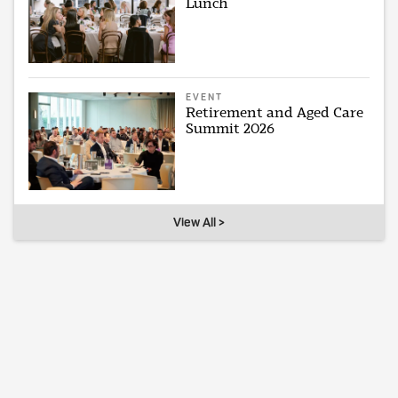
Lunch
EVENT
Retirement and Aged Care
Summit 2026
View All >