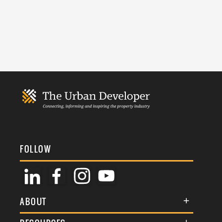
FOLLOW
ABOUT
About Us