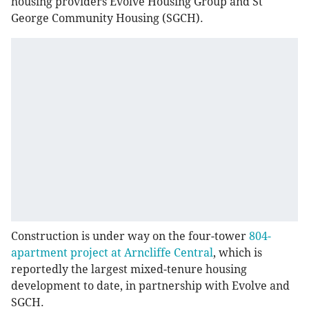
housing providers Evolve Housing Group and St
George Community Housing (SGCH).
Construction is under way on the four-tower
804-
apartment project at Arncliffe Central
, which is
reportedly the largest mixed-tenure housing
development to date, in partnership with Evolve and
SGCH.