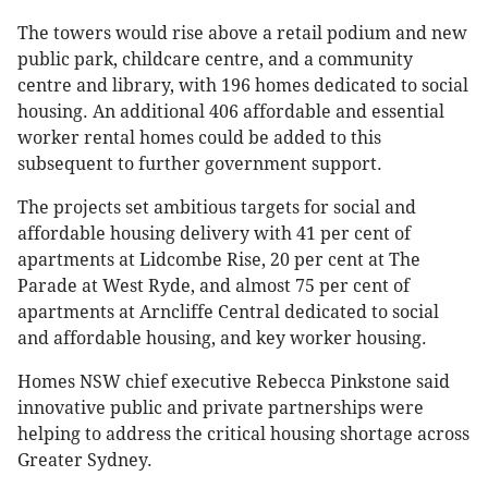
The towers would rise above a retail podium and new
public park, childcare centre, and a community
centre and library, with 196 homes dedicated to social
housing. An additional 406 affordable and essential
worker rental homes could be added to this
subsequent to further government support.
The projects set ambitious targets for social and
affordable housing delivery with 41 per cent of
apartments at Lidcombe Rise, 20 per cent at The
Parade at West Ryde, and almost 75 per cent of
apartments at Arncliffe Central dedicated to social
and affordable housing, and key worker housing.
Homes NSW chief executive Rebecca Pinkstone said
innovative public and private partnerships were
helping to address the critical housing shortage across
Greater Sydney.