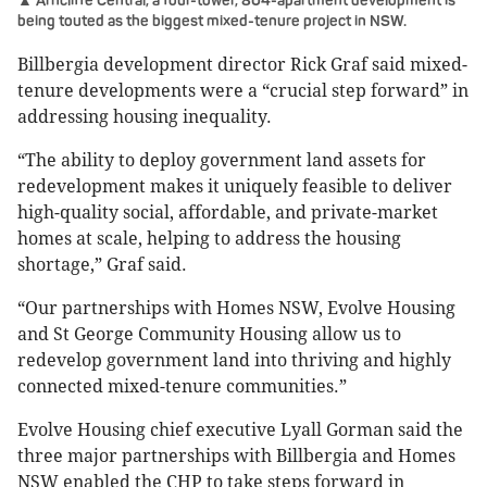
▲ Arncliffe Central, a four-tower, 804-apartment development is
being touted as the biggest mixed-tenure project in NSW.
Billbergia development director Rick Graf said mixed-
tenure developments were a “crucial step forward” in
addressing housing inequality.
“The ability to deploy government land assets for
redevelopment makes it uniquely feasible to deliver
high-quality social, affordable, and private-market
homes at scale, helping to address the housing
shortage,” Graf said.
“Our partnerships with Homes NSW, Evolve Housing
and St George Community Housing allow us to
redevelop government land into thriving and highly
connected mixed-tenure communities.”
Evolve Housing chief executive Lyall Gorman said the
three major partnerships with Billbergia and Homes
NSW enabled the CHP to take steps forward in