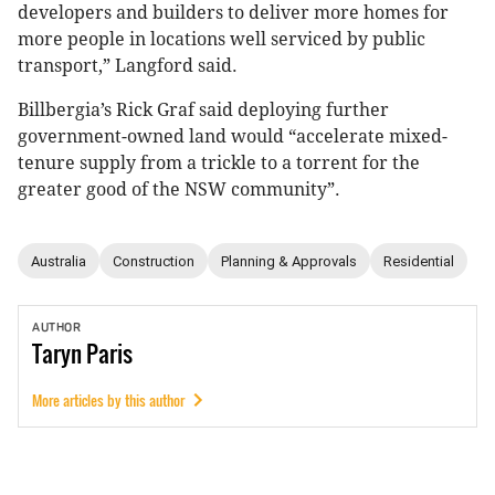
developers and builders to deliver more homes for
more people in locations well serviced by public
transport,” Langford said.
Billbergia’s Rick Graf said deploying further
government-owned land would “accelerate mixed-
tenure supply from a trickle to a torrent for the
greater good of the NSW community”.
Australia
Construction
Planning & Approvals
Residential
AUTHOR
Taryn
Paris
More articles by this author