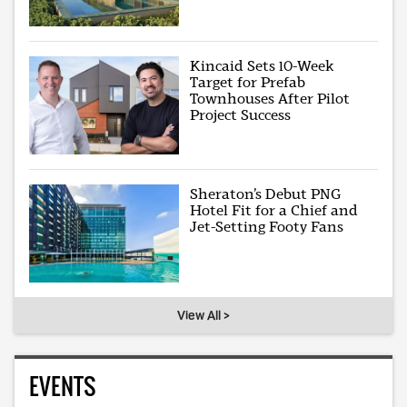
Kincaid Sets 10-Week
Target for Prefab
Townhouses After Pilot
Project Success
Sheraton’s Debut PNG
Hotel Fit for a Chief and
Jet-Setting Footy Fans
View All >
EVENTS