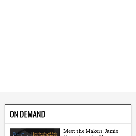
ON DEMAND
Meet the Makers: Jamie