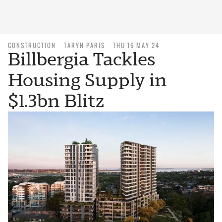
CONSTRUCTION
TARYN PARIS
THU 16 MAY 24
Billbergia Tackles
Housing Supply in
$1.3bn Blitz