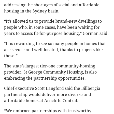
addressing the shortages of social and affordable
housing in the Sydney basin.
“It’s allowed us to provide brand-new dwellings to
people who, in some cases, have been waiting for
years to access fit-for-purpose housing,” Gorman said.
“It is rewarding to see so many people in homes that
are secure and well-located, thanks to projects like
these.”
The state’s largest tier-one community-housing
provider, St George Community Housing, is also
embracing the partnership opportunities.
Chief executive Scott Langford said the Billbergia
partnership would deliver more diverse and
affordable homes at Arncliffe Central.
“We embrace partnerships with trustworthy