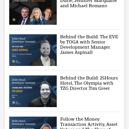
Durie, Jennifer Macquarie
and Michael Romano
Behind the Build: The EVE
by TOGA with Senior
Development Manager
James Aspinall
Behind the Build: 25Hours
Hotel, The Olympia with
TZG Director Tim Greer
Follow the Money:
Transaction Activity, Asset