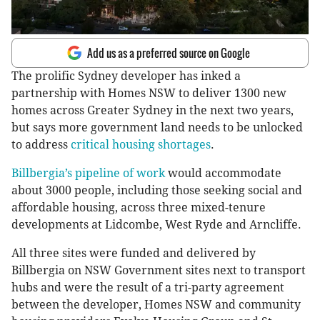
Add us as a preferred source on Google
The prolific Sydney developer has inked a
partnership with Homes NSW to deliver 1300 new
homes across Greater Sydney in the next two years,
but says more government land needs to be unlocked
to address
critical housing shortages
.
Billbergia’s pipeline of work
would accommodate
about 3000 people, including those seeking social and
affordable housing, across three mixed-tenure
developments at Lidcombe, West Ryde and Arncliffe.
All three sites were funded and delivered by
Billbergia on NSW Government sites next to transport
hubs and were the result of a tri-party agreement
between the developer, Homes NSW and community