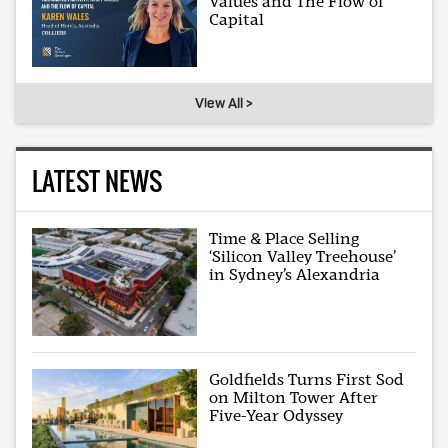
Values and The Flow of
Capital
View All >
LATEST NEWS
Time & Place Selling
‘Silicon Valley Treehouse’
in Sydney’s Alexandria
Goldfields Turns First Sod
on Milton Tower After
Five-Year Odyssey