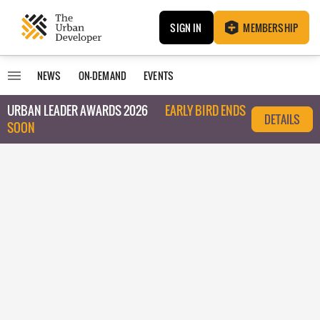
SIGN IN
MEMBERSHIP
NEWS
ON-DEMAND
EVENTS
URBAN LEADER AWARDS 2026
EARLY BIRD ENDS
DETAILS
SOON