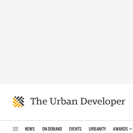
NEWS
ON-DEMAND
EVENTS
URBANITY
AWARDS