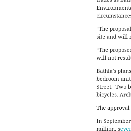
Environmenta
circumstances
“The proposal
site and will
“The proposed
will not resul
Bathla’s plan
bedroom units
Street. Two b
bicycles. Arch
The approval 
In September 
million, s
even