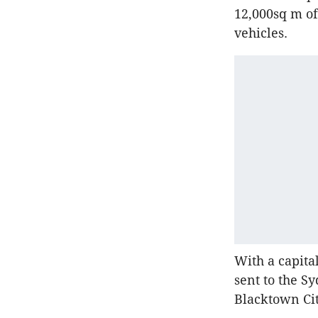
12,000sq m of
vehicles.
With a capita
sent to the S
Blacktown Ci