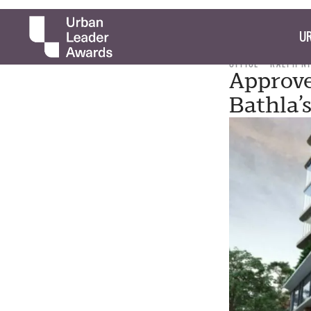
UR
OFFICE
RALPH N
Approve
Bathla’s