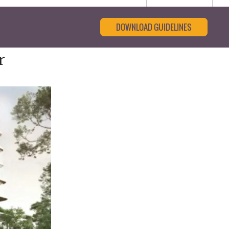
DOWNLOAD GUIDELINES
r