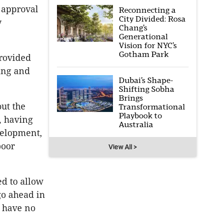
 approval
Reconnecting a
City Divided: Rosa
y
Chang’s
Generational
Vision for NYC’s
Gotham Park
provided
ing and
Dubai’s Shape-
Shifting Sobha
Brings
out the
Transformational
Playbook to
o, having
Australia
evelopment,
poor
View All >
ed to allow
go ahead in
d have no