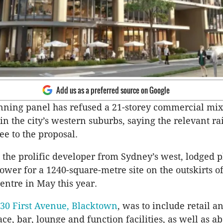
Add us as a preferred source on Google
nning panel has refused a 21-storey commercial mi
n the city’s western suburbs, saying the relevant rai
ee to the proposal.
 the prolific developer from Sydney’s west, lodged p
tower for a 1240-square-metre site on the outskirts o
entre in May this year.
 30 First Avenue, Blacktown
, was to include retail a
ce, bar, lounge and function facilities, as well as a