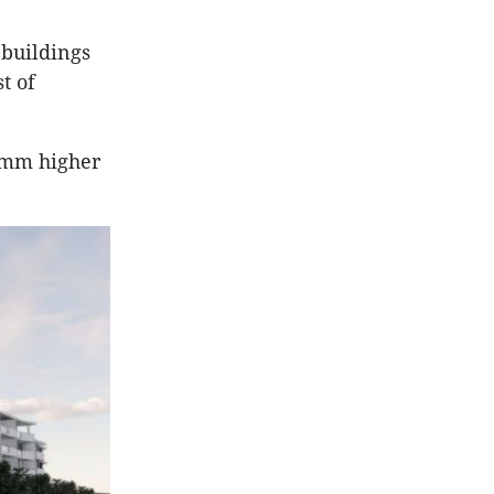
 buildings
t of
00mm higher