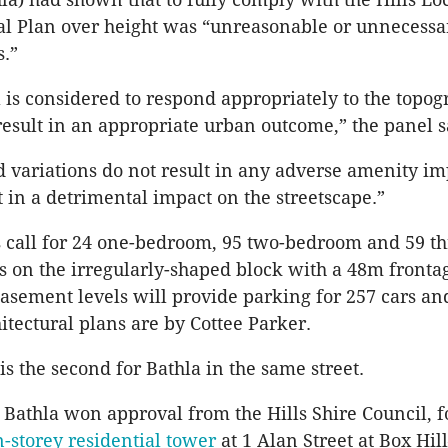
l Plan over height was “unreasonable or unnecessar
.”
 is considered to respond appropriately to the topog
 result in an appropriate urban outcome,” the panel s
 variations do not result in any adverse amenity i
t in a detrimental impact on the streetscape.”
s call for 24 one-bedroom, 95 two-bedroom and 59 th
 on the irregularly-shaped block with a 48m fronta
asement levels will provide parking for 257 cars an
itectural plans are by Cottee Parker.
is the second for Bathla in the same street.
Bathla won approval from the Hills Shire Council, f
-storey residential tower
at 1 Alan Street at Box Hi