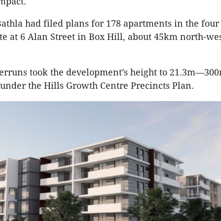
mpact.
Bathla had filed plans for 178 apartments in the four
te at 6 Alan Street in Box Hill, about 45km north-wes
overruns took the development’s height to 21.3m—3
under the Hills Growth Centre Precincts Plan.