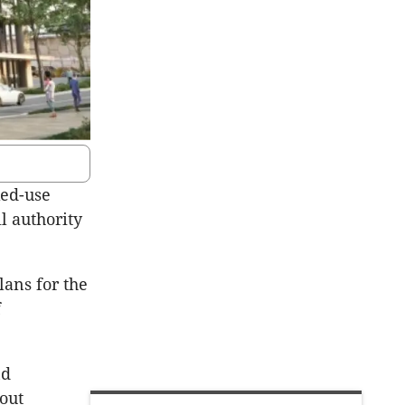
xed-use
l authority
lans for the
f
nd
bout