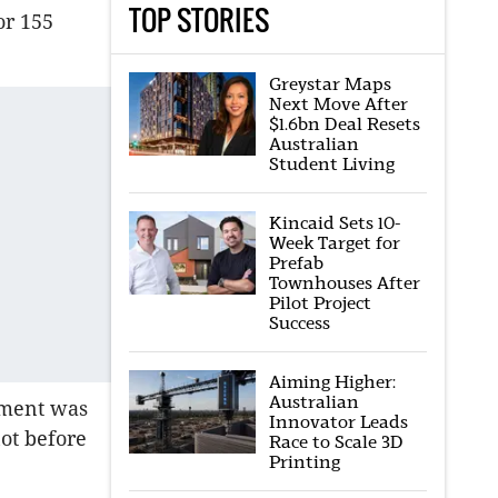
TOP STORIES
or 155
Greystar Maps
Next Move After
$1.6bn Deal Resets
Australian
Student Living
Kincaid Sets 10-
Week Target for
Prefab
Townhouses After
Pilot Project
Success
Aiming Higher:
Australian
pment was
Innovator Leads
not before
Race to Scale 3D
Printing