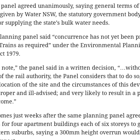
panel agreed unanimously, saying general terms of
 given by Water NSW, the statutory government bod
or supplying the state’s bulk water needs.
planning panel said “concurrence has not yet been 
Trains as required” under the Environmental Plann
ct 1979.
r note,” the panel said in a written decision, “…with
 the rail authority, the Panel considers that to do s
 location of the site and the circumstances of this d
oper and ill-advised; and very likely to result in a 
come.”
omes just weeks after the same planning panel agre
s for four apartment buildings each of six storeys to 
stern suburbs, saying a 300mm height overrun woul