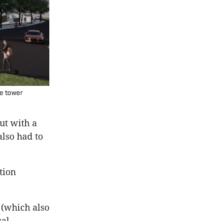
ce tower
ut with a
also had to
tion
 (which also
cal