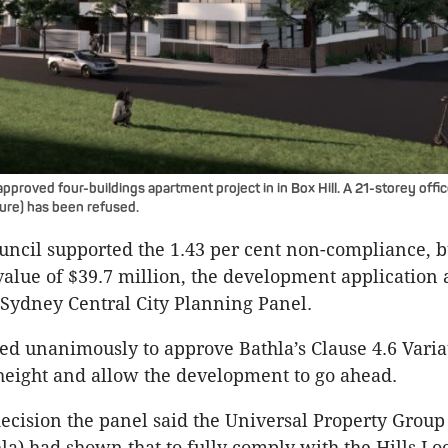
pproved four-buildings apartment project in in Box Hill. A 21-storey offi
ture) has been refused.
ouncil supported the 1.43 per cent non-compliance, b
value of $39.7 million, the development application 
 Sydney Central City Planning Panel.
ed unanimously to approve Bathla’s Clause 4.6 Varia
height and allow the development to go ahead.
decision the panel said the Universal Property Group
hla) had shown that to fully comply with the Hills Lo