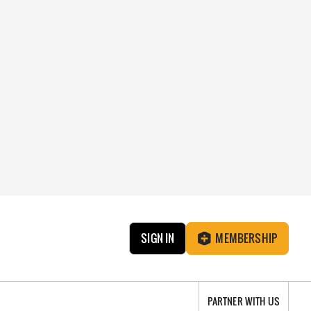
SIGN IN
MEMBERSHIP
PARTNER WITH US