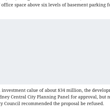
 office space above six levels of basement parking f
l investment calue of about $34 million, the develo
ydney Central City Planning Panel for approval, but 
ty Council recommended the proposal be refused.