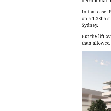
detrimental i
In that case, 
on a 1.33ha si
Sydney.
But the lift 
than allowed 