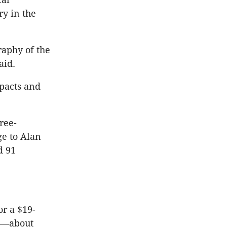
y in the
raphy of the
aid.
mpacts and
ree-
ge to Alan
d 91
or a $19-
ll—about