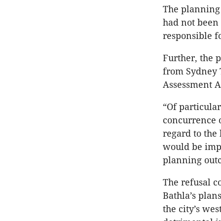
The planning 
had not been
responsible f
Further, the 
from Sydney 
Assessment A
“Of particula
concurrence of
regard to the
would be impr
planning out
The refusal c
Bathla’s plan
the city’s we