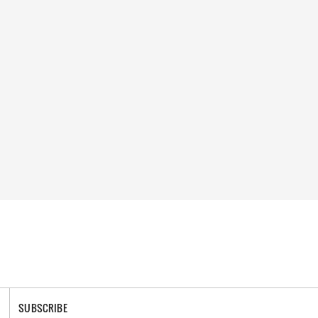
SUBSCRIBE