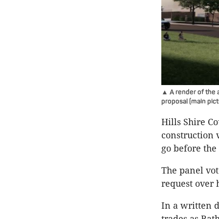
▲ A render of the a
proposal (main pic
Hills Shire C
construction 
go before the
The panel vot
request over 
In a written 
trades as Bat