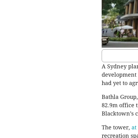
A Sydney pla
development i
had yet to agr
Bathla Group,
82.9m office 
Blacktown’s c
The tower,
at
recreation spa