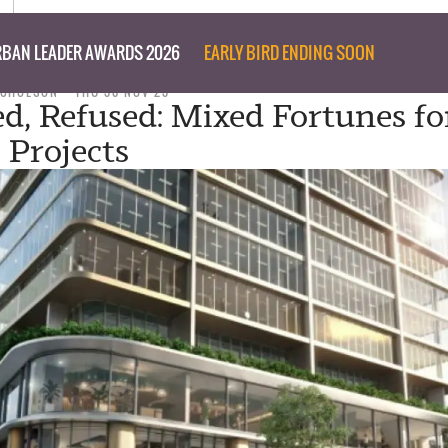
BAN LEADER AWARDS 2026
EARLY BIRD ENDING SOON
ICHOLSON
THU 30 NOV 23
d, Refused: Mixed Fortunes fo
 Projects