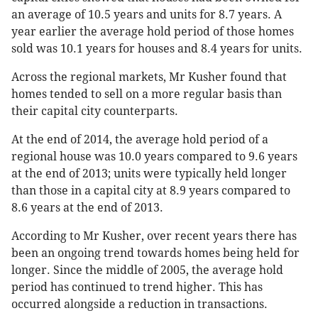
an average of 10.5 years and units for 8.7 years. A
year earlier the average hold period of those homes
sold was 10.1 years for houses and 8.4 years for units.
Across the regional markets, Mr Kusher found that
homes tended to sell on a more regular basis than
their capital city counterparts.
At the end of 2014, the average hold period of a
regional house was 10.0 years compared to 9.6 years
at the end of 2013; units were typically held longer
than those in a capital city at 8.9 years compared to
8.6 years at the end of 2013.
According to Mr Kusher, over recent years there has
been an ongoing trend towards homes being held for
longer. Since the middle of 2005, the average hold
period has continued to trend higher. This has
occurred alongside a reduction in transactions.