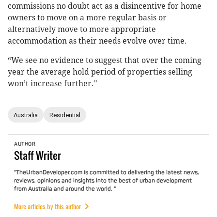
commissions no doubt act as a disincentive for home
owners to move on a more regular basis or
alternatively move to more appropriate
accommodation as their needs evolve over time.
“We see no evidence to suggest that over the coming
year the average hold period of properties selling
won’t increase further."
Australia
Residential
AUTHOR
Staff
Writer
"TheUrbanDeveloper.com is committed to delivering the latest news,
reviews, opinions and insights into the best of urban development
from Australia and around the world. "
More articles by this author