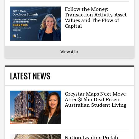
Follow the Money:
Transaction Activity, Asset
Values and The Flow of
Capital
View All >
LATEST NEWS
Greystar Maps Next Move
After $1.6bn Deal Resets
Australian Student Living
Nation-Leading Prefab