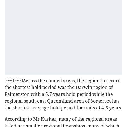
￼￼￼￼Across the council areas, the region to record
the shortest hold period was the Darwin region of
Palmerston with a 5.7 years hold period while the
regional south-east Queensland area of Somerset has
the shortest average hold period for units at 4.6 years.
According to Mr Kusher, many of the regional areas
listed are smaller regional townships, many of which