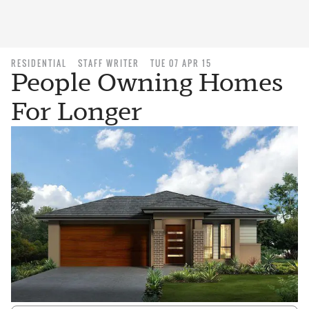
RESIDENTIAL
STAFF WRITER
TUE 07 APR 15
People Owning Homes
For Longer