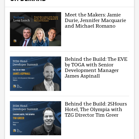
Meet the Makers: Jamie
Durie, Jennifer Macquarie
and Michael Romano
Behind the Build: The EVE
by TOGA with Senior
Development Manager
James Aspinall
Behind the Build: 25Hours
Hotel, The Olympia with
TZG Director Tim Greer