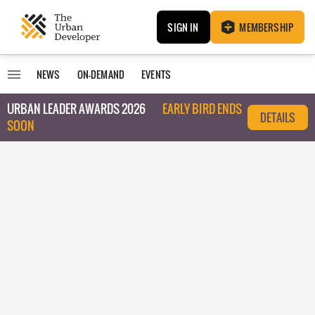
SIGN IN
MEMBERSHIP
NEWS
ON-DEMAND
EVENTS
URBAN LEADER AWARDS 2026
EARLY BIRD ENDS
DETAILS
SOON