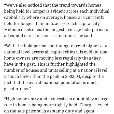
“We’ve also noticed that the trend towards homes
being held for longer is evident across each individual
capital city where on average, houses are currently
held for longer than units across each capital city.
Melbourne also has the longest average hold period of
all capital cities for houses and units," he said.
“With the hold period continuing to trend higher at a
national level across all capital cities it is evident that
home owners are moving less regularly than they
have in the past. This is further highlighted the
number of houses and units selling at a national level
is much lower than the peak in 2003-04, despite the
fact that the overall national population is much
greater now.”
“High home entry and exit costs no doubt play a large
role in homes being more tightly held. Charges levied
on the sale price such as stamp duty and agent