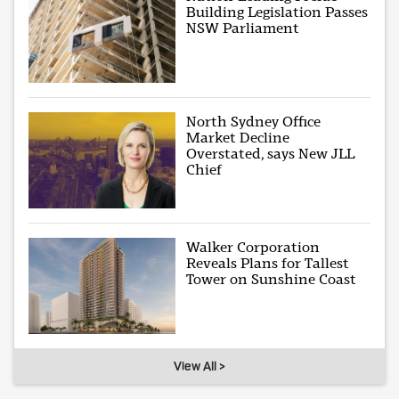
Building Legislation Passes
NSW Parliament
North Sydney Office
Market Decline
Overstated, says New JLL
Chief
Walker Corporation
Reveals Plans for Tallest
Tower on Sunshine Coast
View All >