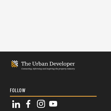
FOLLOW