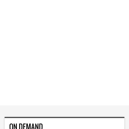
ON DEMAND