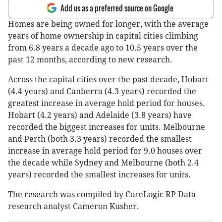
Add us as a preferred source on Google
Homes are being owned for longer, with the average
years of home ownership in capital cities climbing
from 6.8 years a decade ago to 10.5 years over the
past 12 months, according to new research.
Across the capital cities over the past decade, Hobart
(4.4 years) and Canberra (4.3 years) recorded the
greatest increase in average hold period for houses.
Hobart (4.2 years) and Adelaide (3.8 years) have
recorded the biggest increases for units. Melbourne
and Perth (both 3.3 years) recorded the smallest
increase in average hold period for 9.0 houses over
the decade while Sydney and Melbourne (both 2.4
years) recorded the smallest increases for units.
The research was compiled by CoreLogic RP Data
research analyst Cameron Kusher.