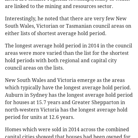
are linked to the mining and resources sector.
Interestingly, he noted that there are very few New
South Wales, Victorian or Tasmanian council areas on
either lists of shortest average hold period.
The longest average hold period in 2014 in the council
areas were more varied than the list for the shortest
hold periods with both regional and capital city
council areas on the lists.
New South Wales and Victoria emerge as the areas
which typically have the longest average hold period.
Auburn in Sydney has the longest average hold period
for houses at 15.7 years and Greater Shepparton in
north-western Victoria has the longest average hold
period for units at 12.6 years.
Homes which were sold in 2014 across the combined
capital cities showed that houses had been owned for