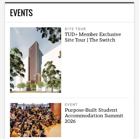
EVENTS
SITE TOUR
TUD+ Member Exclusive
Site Tour | The Switch
EVENT
Purpose-Built Student
Accommodation Summit
2026