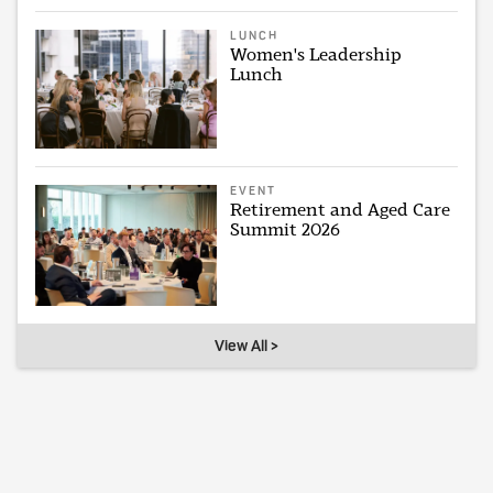
LUNCH
Women's Leadership
Lunch
EVENT
Retirement and Aged Care
Summit 2026
View All >