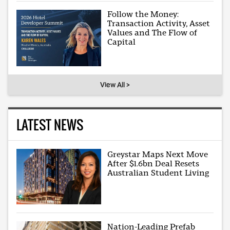
Follow the Money:
Transaction Activity, Asset
Values and The Flow of
Capital
View All >
LATEST NEWS
Greystar Maps Next Move
After $1.6bn Deal Resets
Australian Student Living
Nation-Leading Prefab