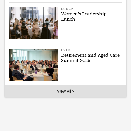
LUNCH
Women's Leadership
Lunch
EVENT
Retirement and Aged Care
Summit 2026
View All >