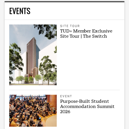
EVENTS
SITE TOUR
TUD+ Member Exclusive
Site Tour | The Switch
EVENT
Purpose-Built Student
Accommodation Summit
2026