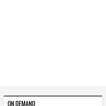
ON DEMAND