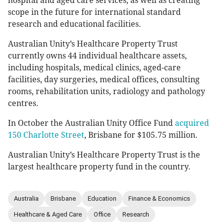
hospital and aged care services, as well as creating
scope in the future for international standard
research and educational facilities.
Australian Unity’s Healthcare Property Trust
currently owns 44 individual healthcare assets,
including hospitals, medical clinics, aged-care
facilities, day surgeries, medical offices, consulting
rooms, rehabilitation units, radiology and pathology
centres.
In October the Australian Unity Office Fund
acquired
150 Charlotte Street
, Brisbane for $105.75 million.
Australian Unity’s Healthcare Property Trust is the
largest healthcare property fund in the country.
Australia
Brisbane
Education
Finance & Economics
Healthcare & Aged Care
Office
Research