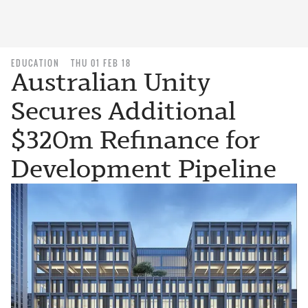
EDUCATION
THU 01 FEB 18
Australian Unity
Secures Additional
$320m Refinance for
Development Pipeline