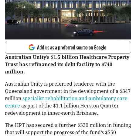
Add us as a preferred source on Google
Australian Unity’s $1.5 billion Healthcare Property
Trust has refinanced its debt facility to $740
million.
Australian Unity is preferred tenderer with the
Queensland government in the development of a $347
million
specialist rehabilitation and ambulatory care
centre
as part of the $1.1 billion Herston Quarter
redevelopment in inner-north Brisbane.
The HPT has secured a further $320 million in funding
that will support the progress of the fund’s $550