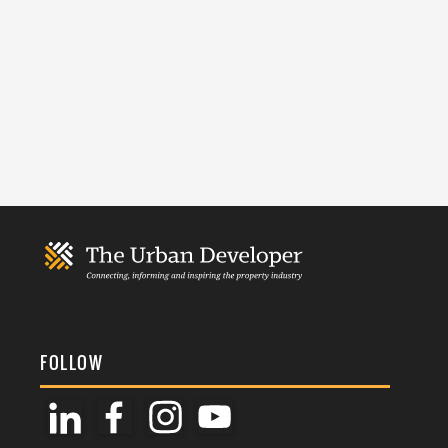
FOLLOW