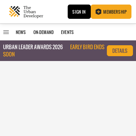
SIGN IN
MEMBERSHIP
NEWS
ON-DEMAND
EVENTS
URBAN LEADER AWARDS 2026
EARLY BIRD ENDS
DETAILS
SOON