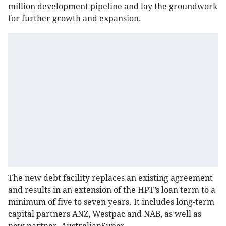
million development pipeline and lay the groundwork
for further growth and expansion.
The new debt facility replaces an existing agreement
and results in an extension of the HPT’s loan term to a
minimum of five to seven years. It includes long-term
capital partners ANZ, Westpac and NAB, as well as