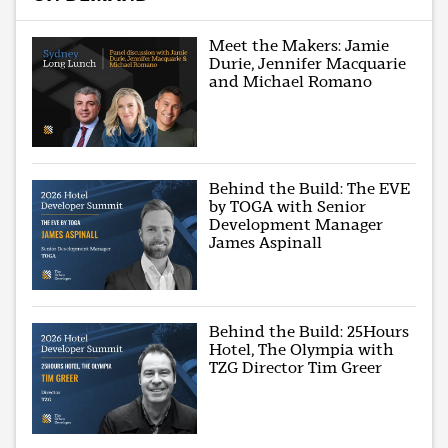
Meet the Makers: Jamie
Durie, Jennifer Macquarie
and Michael Romano
Behind the Build: The EVE
by TOGA with Senior
Development Manager
James Aspinall
Behind the Build: 25Hours
Hotel, The Olympia with
TZG Director Tim Greer