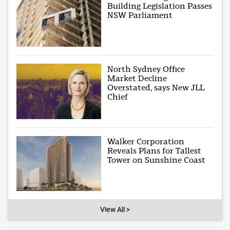
Building Legislation Passes
NSW Parliament
North Sydney Office
Market Decline
Overstated, says New JLL
Chief
Walker Corporation
Reveals Plans for Tallest
Tower on Sunshine Coast
View All >