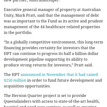
new partner, AustralianSuper.
Executive general manager of property at Australian
Unity, Mark Pratt, said that the management of debt
was as important to the Fund as its active and prudent
management of the 44 healthcare related properties
in the portfolio.
“In a globally competitive environment, this long-term
financing provides certainty for investors that the
HPT can continue to progress its half a billion dollar
development pipeline supporting its ability to
produce strong returns for investors,” Pratt said.
The HPT
announced in November that it had raised
$250 million
in order to fund future development and
acquisition opportunities.
The Herston Quarter project is set to provide
Queenslanders with access to state-of-the-art health,