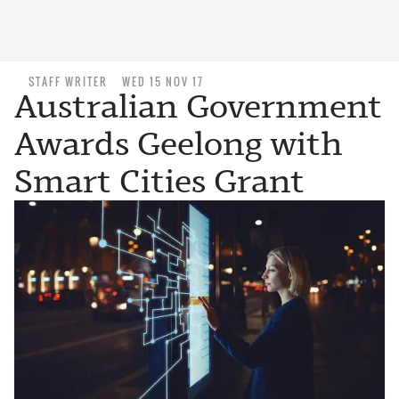
STAFF WRITER
WED 15 NOV 17
Australian Government
Awards Geelong with
Smart Cities Grant