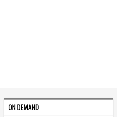
ON DEMAND