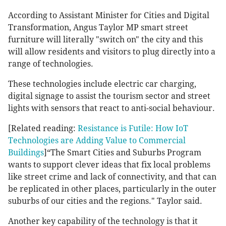
According to Assistant Minister for Cities and Digital
Transformation, Angus Taylor MP smart street
furniture will literally "switch on" the city and this
will allow residents and visitors to plug directly into a
range of technologies.
These technologies include electric car charging,
digital signage to assist the tourism sector and street
lights with sensors that react to anti-social behaviour.
[Related reading:
Resistance is Futile: How IoT
Technologies are Adding Value to Commercial
Buildings
]“The Smart Cities and Suburbs Program
wants to support clever ideas that fix local problems
like street crime and lack of connectivity, and that can
be replicated in other places, particularly in the outer
suburbs of our cities and the regions." Taylor said.
Another key capability of the technology is that it