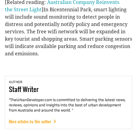
[Related reading:
Australian Company Reinvents
the Street Light
]In Bicentennial Park, smart lighting
will include sound monitoring to detect people in
distress and potentially notify policy and emergency
services. The free wifi network will be expanded in
key tourist and shopping areas. Smart parking sensors
will indicate available parking and reduce congestion
and emissions.
AUTHOR
Staff
Writer
"TheUrbanDeveloper.com is committed to delivering the latest news,
reviews, opinions and insights into the best of urban development
from Australia and around the world. "
More articles by this author