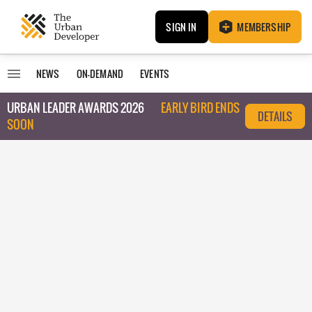
SIGN IN
MEMBERSHIP
NEWS
ON-DEMAND
EVENTS
URBAN LEADER AWARDS 2026
EARLY BIRD ENDS
DETAILS
SOON