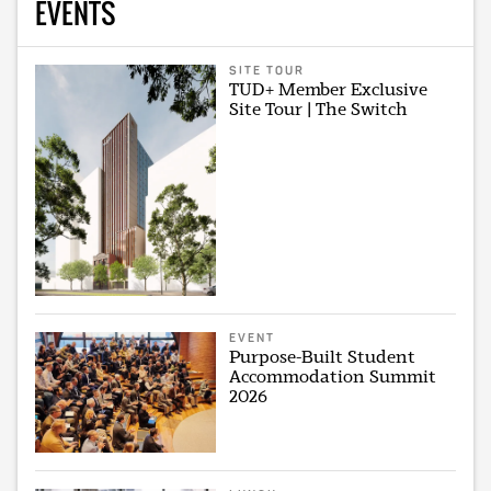
EVENTS
SITE TOUR
TUD+ Member Exclusive
Site Tour | The Switch
EVENT
Purpose-Built Student
Accommodation Summit
2026