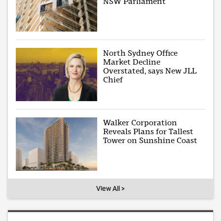
NSW Parliament
North Sydney Office
Market Decline
Overstated, says New JLL
Chief
Walker Corporation
Reveals Plans for Tallest
Tower on Sunshine Coast
View All >