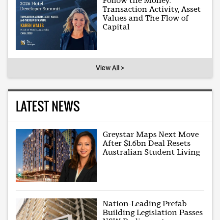
Follow the Money:
Transaction Activity, Asset
Values and The Flow of
Capital
View All >
LATEST NEWS
Greystar Maps Next Move
After $1.6bn Deal Resets
Australian Student Living
Nation-Leading Prefab
Building Legislation Passes