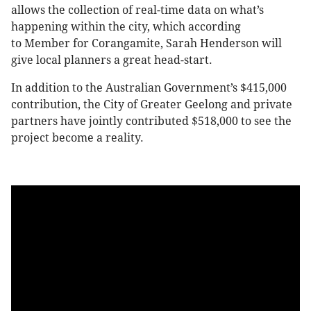
allows the collection of real-time data on what’s
happening within the city, which according
to Member for Corangamite, Sarah Henderson will
give local planners a great head-start.
In addition to the Australian Government’s $415,000
contribution, the City of Greater Geelong and private
partners have jointly contributed $518,000 to see the
project become a reality.