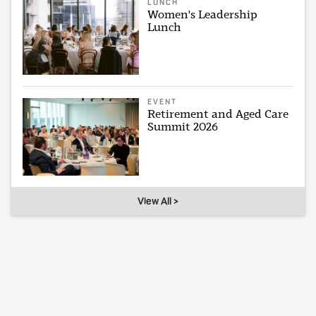
LUNCH
Women's Leadership
Lunch
EVENT
Retirement and Aged Care
Summit 2026
View All >