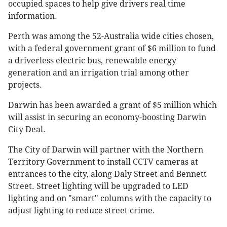
occupied spaces to help give drivers real time
information.
Perth was among the 52-Australia wide cities chosen,
with a federal government grant of $6 million to fund
a driverless electric bus, renewable energy
generation and an irrigation trial among other
projects.
Darwin has been awarded a grant of $5 million which
will assist in securing an economy-boosting Darwin
City Deal.
The City of Darwin will partner with the Northern
Territory Government to install CCTV cameras at
entrances to the city, along Daly Street and Bennett
Street. Street lighting will be upgraded to LED
lighting and on "smart" columns with the capacity to
adjust lighting to reduce street crime.