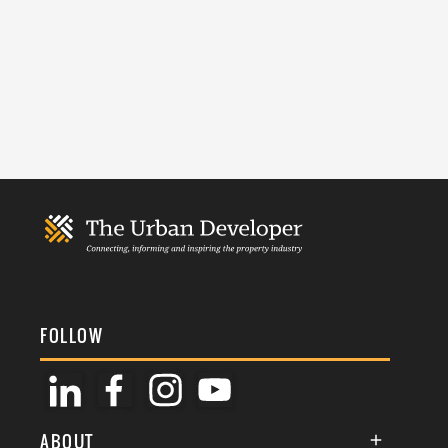
FOLLOW
ABOUT