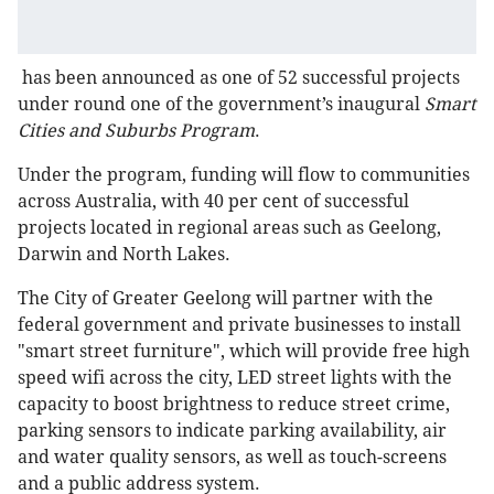
has been announced as one of 52 successful projects
under round one of the government’s inaugural
Smart
Cities and Suburbs Program
.
Under the program, funding will flow to communities
across Australia, with 40 per cent of successful
projects located in regional areas such as Geelong,
Darwin and North Lakes.
The City of Greater Geelong will partner with the
federal government and private businesses to install
"smart street furniture", which will provide free high
speed wifi across the city, LED street lights with the
capacity to boost brightness to reduce street crime,
parking sensors to indicate parking availability, air
and water quality sensors, as well as touch-screens
and a public address system.