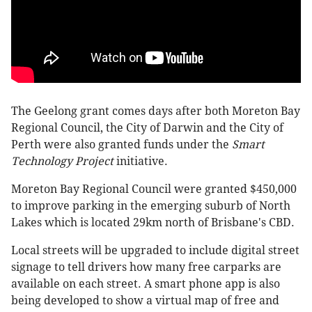
The Geelong grant comes days after both Moreton Bay
Regional Council, the City of Darwin and the City of
Perth were also granted funds under the
Smart
Technology Project
initiative.
Moreton Bay Regional Council were granted $450,000
to improve parking in the emerging suburb of North
Lakes which is located 29km north of Brisbane's CBD.
Local streets will be upgraded to include digital street
signage to tell drivers how many free carparks are
available on each street. A smart phone app is also
being developed to show a virtual map of free and