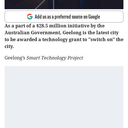
Add us as a preferred source on Google
As a part of a $28.5 million initiative by the
Australian Government, Geelong is the latest city
to be awarded a technology grant to "switch on" the
city.
Geelong’s
Smart Technology Project