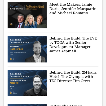
Meet the Makers: Jamie
Durie, Jennifer Macquarie
and Michael Romano
Behind the Build: The EVE
by TOGA with Senior
Development Manager
James Aspinall
Behind the Build: 25Hours
Hotel, The Olympia with
TZG Director Tim Greer