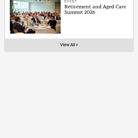
EVENT
Retirement and Aged Care
Summit 2026
View All >