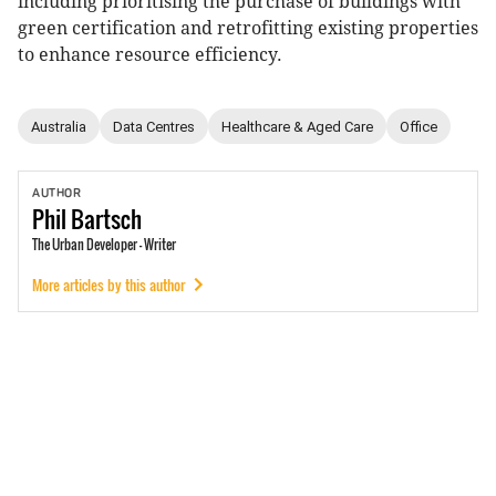
including prioritising the purchase of buildings with
green certification and retrofitting existing properties
to enhance resource efficiency.
Australia
Data Centres
Healthcare & Aged Care
Office
AUTHOR
Phil
Bartsch
The Urban Developer - Writer
More articles by this author