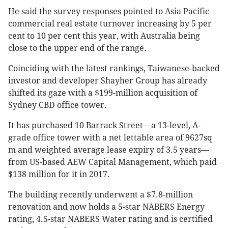
He said the survey responses pointed to Asia Pacific
commercial real estate turnover increasing by 5 per
cent to 10 per cent this year, with Australia being
close to the upper end of the range.
Coinciding with the latest rankings, Taiwanese-backed
investor and developer Shayher Group has already
shifted its gaze with a $199-million acquisition of
Sydney CBD office tower.
It has purchased 10 Barrack Street—a 13-level, A-
grade office tower with a net lettable area of 9627sq
m and weighted average lease expiry of 3.5 years—
from US-based AEW Capital Management, which paid
$138 million for it in 2017.
The building recently underwent a $7.8-million
renovation and now holds a 5-star NABERS Energy
rating, 4.5-star NABERS Water rating and is certified