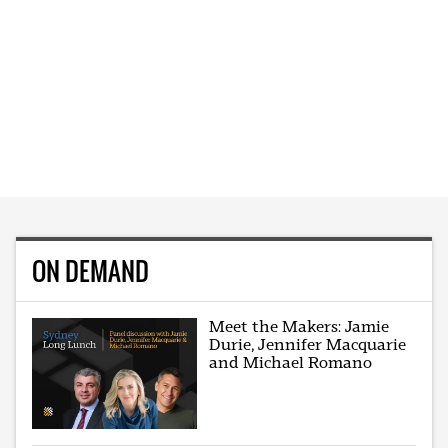
ON DEMAND
Meet the Makers: Jamie
Durie, Jennifer Macquarie
and Michael Romano