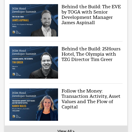
Behind the Build: The EVE
by TOGA with Senior
Development Manager
James Aspinall
Behind the Build: 25Hours
Hotel, The Olympia with
TZG Director Tim Greer
Follow the Money:
Transaction Activity, Asset
Values and The Flow of
Capital
View All >