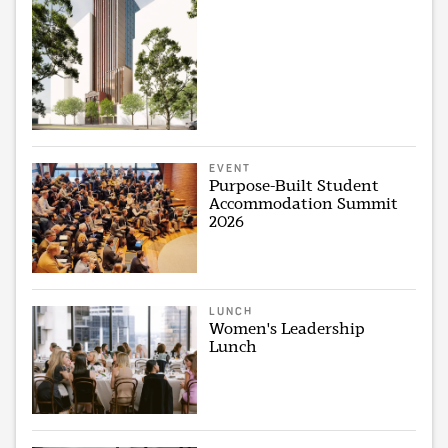
EVENT
Purpose-Built Student
Accommodation Summit
2026
LUNCH
Women's Leadership
Lunch