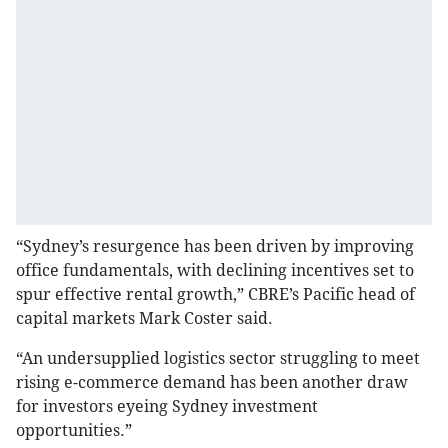
“Sydney’s resurgence has been driven by improving
office fundamentals, with declining incentives set to
spur effective rental growth,” CBRE’s Pacific head of
capital markets Mark Coster said.
“An undersupplied logistics sector struggling to meet
rising e-commerce demand has been another draw
for investors eyeing Sydney investment
opportunities.”