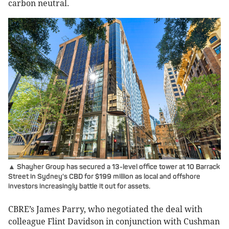
carbon neutral.
▲ Shayher Group has secured a 13-level office tower at 10 Barrack
Street in Sydney's CBD for $199 million as local and offshore
investors increasingly battle it out for assets.
CBRE’s James Parry, who negotiated the deal with
colleague Flint Davidson in conjunction with Cushman