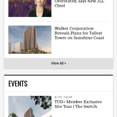
Overstated, says New JLL
Chief
Walker Corporation
Reveals Plans for Tallest
Tower on Sunshine Coast
View All >
EVENTS
SITE TOUR
TUD+ Member Exclusive
Site Tour | The Switch