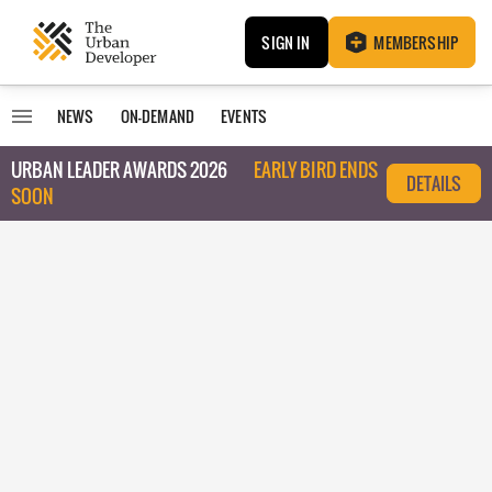
SIGN IN
MEMBERSHIP
NEWS
ON-DEMAND
EVENTS
URBAN LEADER AWARDS 2026
EARLY BIRD ENDS
DETAILS
SOON