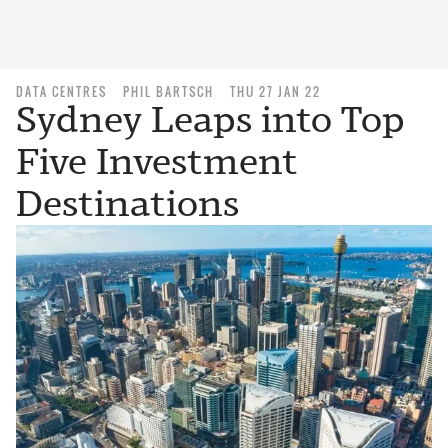
DATA CENTRES
PHIL BARTSCH
THU 27 JAN 22
Sydney Leaps into Top
Five Investment
Destinations