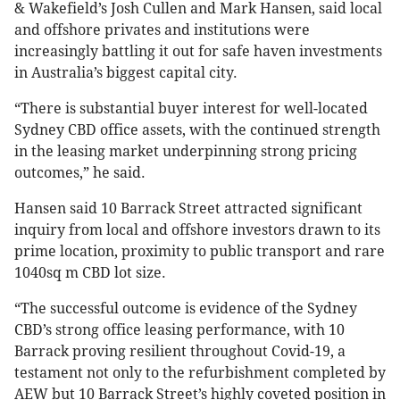
& Wakefield’s Josh Cullen and Mark Hansen, said local
and offshore privates and institutions were
increasingly battling it out for safe haven investments
in Australia’s biggest capital city.
“There is substantial buyer interest for well-located
Sydney CBD office assets, with the continued strength
in the leasing market underpinning strong pricing
outcomes,” he said.
Hansen said 10 Barrack Street attracted significant
inquiry from local and offshore investors drawn to its
prime location, proximity to public transport and rare
1040sq m CBD lot size.
“The successful outcome is evidence of the Sydney
CBD’s strong office leasing performance, with 10
Barrack proving resilient throughout Covid-19, a
testament not only to the refurbishment completed by
AEW but 10 Barrack Street’s highly coveted position in