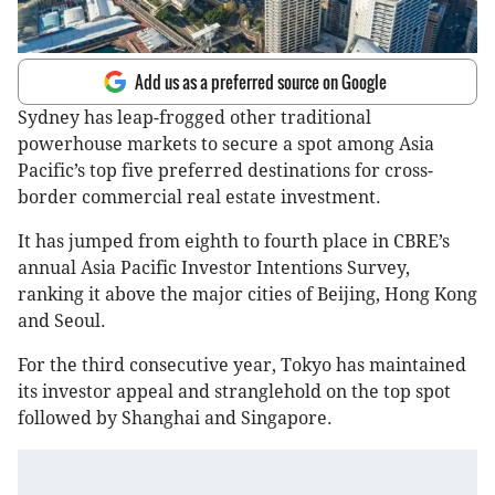
Add us as a preferred source on Google
Sydney has leap-frogged other traditional
powerhouse markets to secure a spot among Asia
Pacific’s top five preferred destinations for cross-
border commercial real estate investment.
It has jumped from eighth to fourth place in CBRE’s
annual Asia Pacific Investor Intentions Survey,
ranking it above the major cities of Beijing, Hong Kong
and Seoul.
For the third consecutive year, Tokyo has maintained
its investor appeal and stranglehold on the top spot
followed by Shanghai and Singapore.