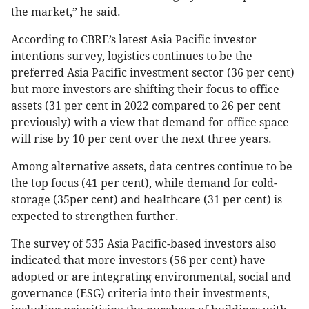
the market,” he said.
According to CBRE’s latest Asia Pacific investor
intentions survey, logistics continues to be the
preferred Asia Pacific investment sector (36 per cent)
but more investors are shifting their focus to office
assets (31 per cent in 2022 compared to 26 per cent
previously) with a view that demand for office space
will rise by 10 per cent over the next three years.
Among alternative assets, data centres continue to be
the top focus (41 per cent), while demand for cold-
storage (35per cent) and healthcare (31 per cent) is
expected to strengthen further.
The survey of 535 Asia Pacific-based investors also
indicated that more investors (56 per cent) have
adopted or are integrating environmental, social and
governance (ESG) criteria into their investments,