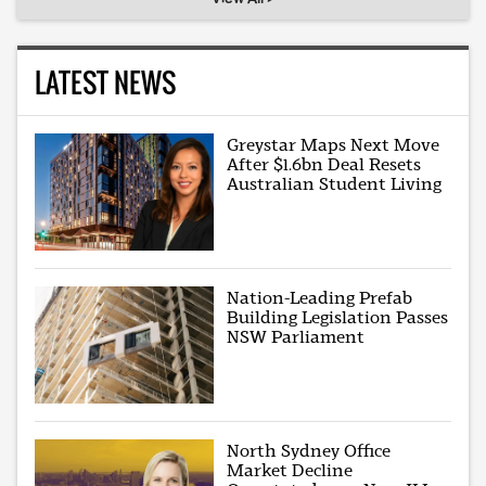
LATEST NEWS
Greystar Maps Next Move
After $1.6bn Deal Resets
Australian Student Living
Nation-Leading Prefab
Building Legislation Passes
NSW Parliament
North Sydney Office
Market Decline