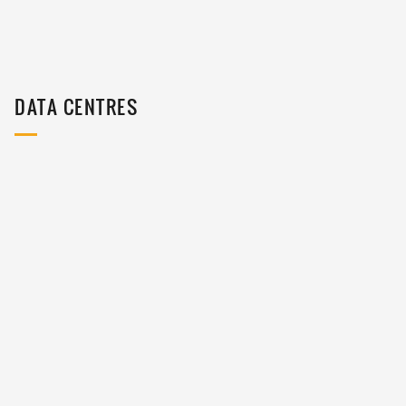
DATA CENTRES