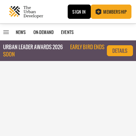
SIGN IN
MEMBERSHIP
NEWS
ON-DEMAND
EVENTS
URBAN LEADER AWARDS 2026
EARLY BIRD ENDS
DETAILS
SOON