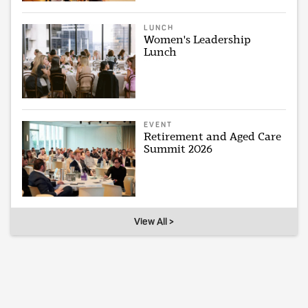
LUNCH
Women's Leadership
Lunch
EVENT
Retirement and Aged Care
Summit 2026
View All >