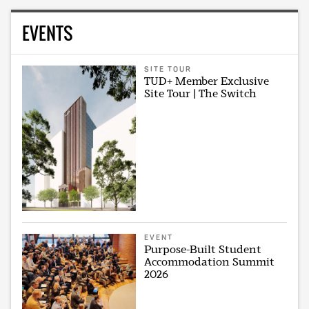
EVENTS
SITE TOUR
TUD+ Member Exclusive
Site Tour | The Switch
EVENT
Purpose-Built Student
Accommodation Summit
2026