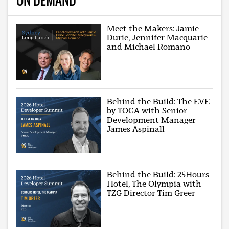
Meet the Makers: Jamie
Durie, Jennifer Macquarie
and Michael Romano
Behind the Build: The EVE
by TOGA with Senior
Development Manager
James Aspinall
Behind the Build: 25Hours
Hotel, The Olympia with
TZG Director Tim Greer