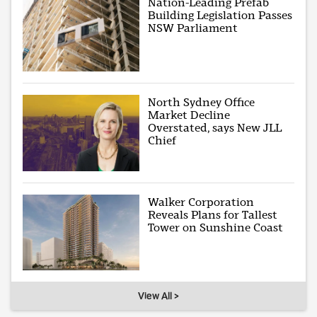
Nation-Leading Prefab
Building Legislation Passes
NSW Parliament
North Sydney Office
Market Decline
Overstated, says New JLL
Chief
Walker Corporation
Reveals Plans for Tallest
Tower on Sunshine Coast
View All >