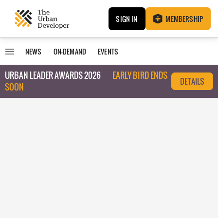
SIGN IN
MEMBERSHIP
NEWS
ON-DEMAND
EVENTS
URBAN LEADER AWARDS 2026
EARLY BIRD ENDS
DETAILS
SOON