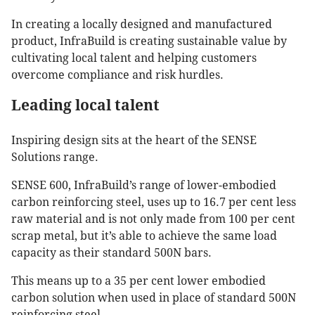
In creating a locally designed and manufactured
product, InfraBuild is creating sustainable value by
cultivating local talent and helping customers
overcome compliance and risk hurdles.
Leading local talent
Inspiring design sits at the heart of the SENSE
Solutions range.
SENSE 600, InfraBuild’s range of lower-embodied
carbon reinforcing steel, uses up to 16.7 per cent less
raw material and is not only made from 100 per cent
scrap metal, but it’s able to achieve the same load
capacity as their standard 500N bars.
This means up to a 35 per cent lower embodied
carbon solution when used in place of standard 500N
reinforcing steel.