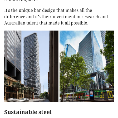
It’s the unique bar design that makes all the
difference and it’s their investment in research and
Australian talent that made it all possible.
Sustainable steel