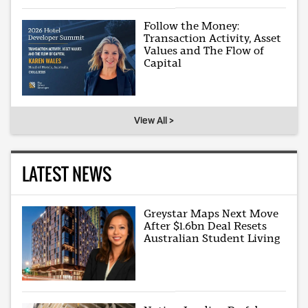
Follow the Money:
Transaction Activity, Asset
Values and The Flow of
Capital
View All >
LATEST NEWS
Greystar Maps Next Move
After $1.6bn Deal Resets
Australian Student Living