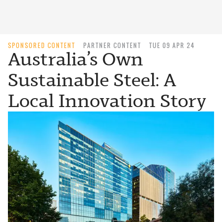
SPONSORED CONTENT
PARTNER CONTENT
TUE 09 APR 24
Australia’s Own
Sustainable Steel: A
Local Innovation Story