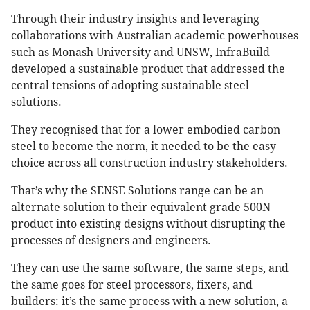
Through their industry insights and leveraging
collaborations with Australian academic powerhouses
such as Monash University and UNSW, InfraBuild
developed a sustainable product that addressed the
central tensions of adopting sustainable steel
solutions.
They recognised that for a lower embodied carbon
steel to become the norm, it needed to be the easy
choice across all construction industry stakeholders.
That’s why the SENSE Solutions range can be an
alternate solution to their equivalent grade 500N
product into existing designs without disrupting the
processes of designers and engineers.
They can use the same software, the same steps, and
the same goes for steel processors, fixers, and
builders: it’s the same process with a new solution, a