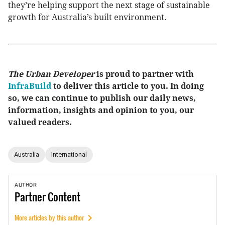
they’re helping support the next stage of sustainable
growth for Australia’s built environment.
The Urban Developer
is proud to partner with
InfraBuild
to deliver this article to you. In doing
so, we can continue to publish our daily news,
information, insights and opinion to you, our
valued readers.
Australia
International
AUTHOR
Partner
Content
More articles by this author