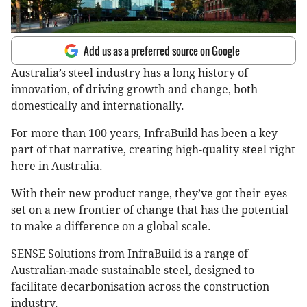
Add us as a preferred source on Google
Australia’s steel industry has a long history of
innovation, of driving growth and change, both
domestically and internationally.
For more than 100 years, InfraBuild has been a key
part of that narrative, creating high-quality steel right
here in Australia.
With their new product range, they’ve got their eyes
set on a new frontier of change that has the potential
to make a difference on a global scale.
SENSE Solutions from InfraBuild is a range of
Australian-made sustainable steel, designed to
facilitate decarbonisation across the construction
industry.