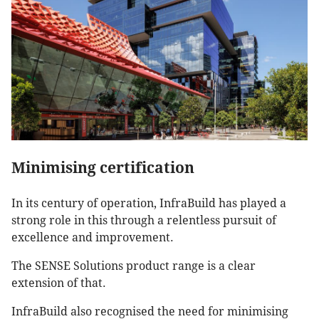
Minimising certification
In its century of operation, InfraBuild has played a
strong role in this through a relentless pursuit of
excellence and improvement.
The SENSE Solutions product range is a clear
extension of that.
InfraBuild also recognised the need for minimising