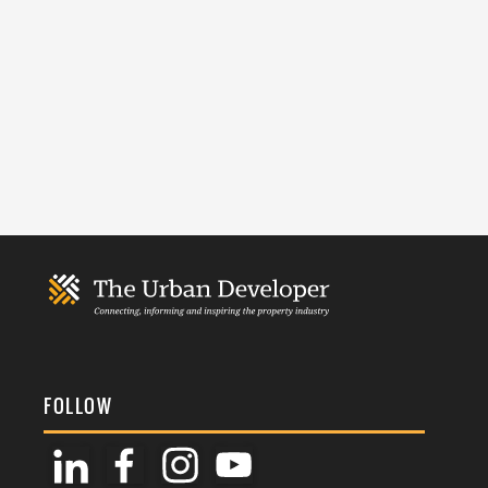
FOLLOW