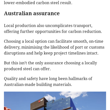
lower-embodied carbon steel result.
Australian assurance
Local production also uncomplicates transport,
offering further opportunities for carbon reduction.
Choosing a local option can facilitate smooth, on-time
delivery, minimising the likelihood of port or customs
disruptions and help keep project timelines intact.
But this isn’t the only assurance choosing a locally
produced steel can offer.
Quality and safety have long been hallmarks of
Australian-made building materials.