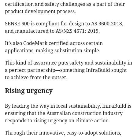
certification and safety challenges as a part of their
product development process.
SENSE 600 is compliant for design to AS 3600:2018,
and manufactured to AS/NZS 4671: 2019.
It’s also CodeMark certified across certain
applications, making substitution simple.
This kind of assurance puts safety and sustainability in
a perfect partnership—something InfraBuild sought
to achieve from the outset.
Rising urgency
By leading the way in local sustainability, InfraBuild is
ensuring that the Australian construction industry
responds to rising urgency on climate action.
Through their innovative, easy-to-adopt solutions,