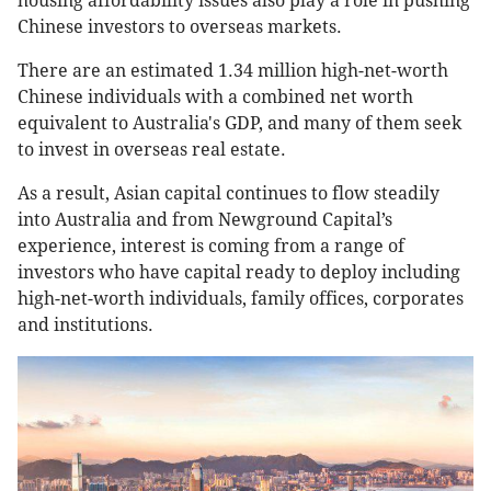
housing affordability issues also play a role in pushing
Chinese investors to overseas markets.
There are an estimated 1.34 million high-net-worth
Chinese individuals with a combined net worth
equivalent to Australia's GDP, and many of them seek
to invest in overseas real estate.
As a result, Asian capital continues to flow steadily
into Australia and from Newground Capital’s
experience, interest is coming from a range of
investors who have capital ready to deploy including
high-net-worth individuals, family offices, corporates
and institutions.