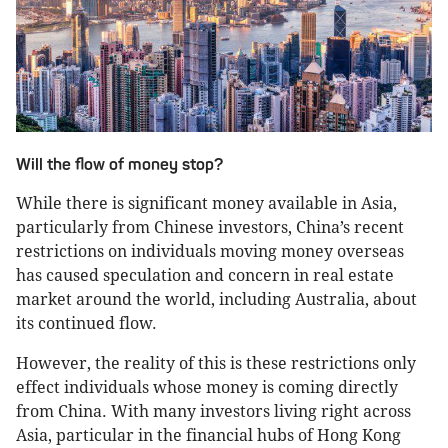
Will the flow of money stop?
While there is significant money available in Asia,
particularly from Chinese investors, China’s recent
restrictions on individuals moving money overseas
has caused speculation and concern in real estate
market around the world, including Australia, about
its continued flow.
However, the reality of this is these restrictions only
effect individuals whose money is coming directly
from China. With many investors living right across
Asia, particular in the financial hubs of Hong Kong