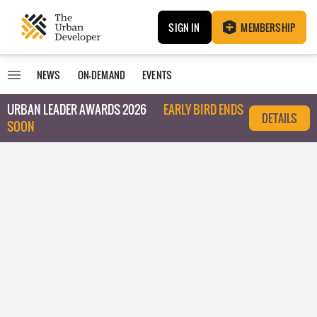
SIGN IN
MEMBERSHIP
NEWS
ON-DEMAND
EVENTS
URBAN LEADER AWARDS 2026
EARLY BIRD ENDS
DETAILS
SOON