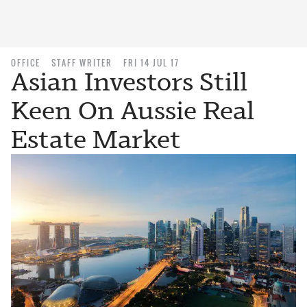
OFFICE
STAFF WRITER
FRI 14 JUL 17
Asian Investors Still
Keen On Aussie Real
Estate Market