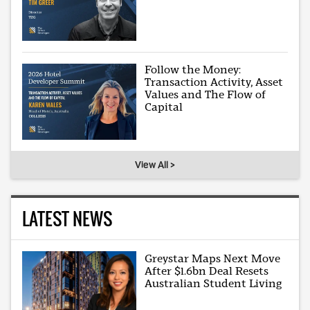
Follow the Money:
Transaction Activity, Asset
Values and The Flow of
Capital
View All >
LATEST NEWS
Greystar Maps Next Move
After $1.6bn Deal Resets
Australian Student Living