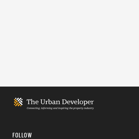
FOLLOW