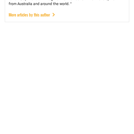
from Australia and around the world. "
More articles by this author