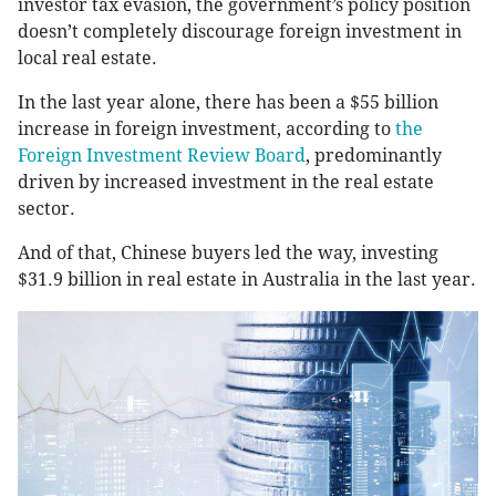
investor tax evasion, the government’s policy position
doesn’t completely discourage foreign investment in
local real estate.
In the last year alone, there has been a $55 billion
increase in foreign investment, according to
the
Foreign Investment Review Board
, predominantly
driven by increased investment in the real estate
sector.
And of that, Chinese buyers led the way, investing
$31.9 billion in real estate in Australia in the last year.