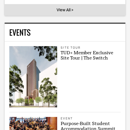
View All >
EVENTS
SITE TOUR
TUD+ Member Exclusive
Site Tour | The Switch
EVENT
Purpose-Built Student
Accommodation Summit