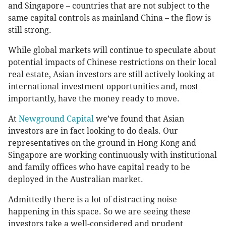
and Singapore – countries that are not subject to the
same capital controls as mainland China – the flow is
still strong.
While global markets will continue to speculate about
potential impacts of Chinese restrictions on their local
real estate, Asian investors are still actively looking at
international investment opportunities and, most
importantly, have the money ready to move.
At
Newground Capital
we’ve found that Asian
investors are in fact looking to do deals. Our
representatives on the ground in Hong Kong and
Singapore are working continuously with institutional
and family offices who have capital ready to be
deployed in the Australian market.
Admittedly there is a lot of distracting noise
happening in this space. So we are seeing these
investors take a well-considered and prudent