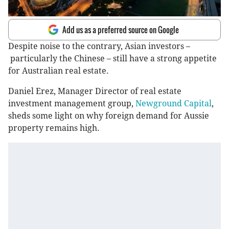
Add us as a preferred source on Google
Despite noise to the contrary, Asian investors –
particularly the Chinese – still have a strong appetite
for Australian real estate.
Daniel Erez, Manager Director of real estate
investment management group,
Newground Capital
,
sheds some light on why foreign demand for Aussie
property remains high.