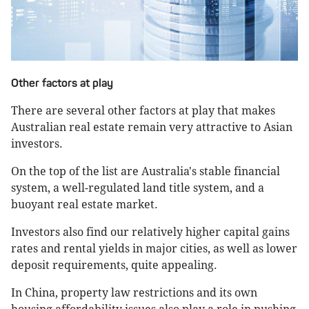
Other factors at play
There are several other factors at play that makes
Australian real estate remain very attractive to Asian
investors.
On the top of the list are Australia's stable financial
system, a well-regulated land title system, and a
buoyant real estate market.
Investors also find our relatively higher capital gains
rates and rental yields in major cities, as well as lower
deposit requirements, quite appealing.
In China, property law restrictions and its own