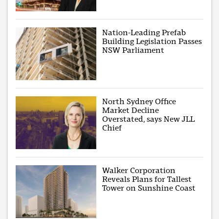
Nation-Leading Prefab
Building Legislation Passes
NSW Parliament
North Sydney Office
Market Decline
Overstated, says New JLL
Chief
Walker Corporation
Reveals Plans for Tallest
Tower on Sunshine Coast