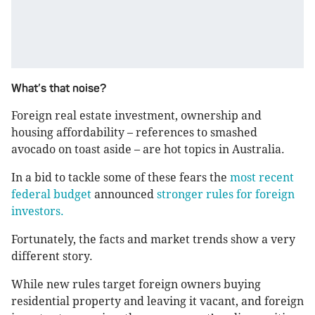
What’s that noise?
Foreign real estate investment, ownership and
housing affordability – references to smashed
avocado on toast aside – are hot topics in Australia.
In a bid to tackle some of these fears the
most recent
federal budget
announced
stronger rules for foreign
investors.
Fortunately, the facts and market trends show a very
different story.
While new rules target foreign owners buying
residential property and leaving it vacant, and foreign