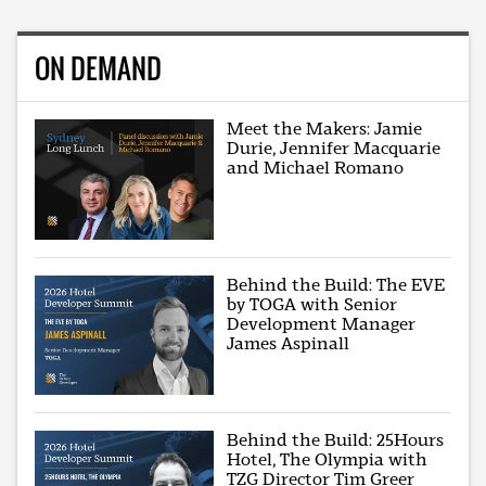
ON DEMAND
Meet the Makers: Jamie
Durie, Jennifer Macquarie
and Michael Romano
Behind the Build: The EVE
by TOGA with Senior
Development Manager
James Aspinall
Behind the Build: 25Hours
Hotel, The Olympia with
TZG Director Tim Greer