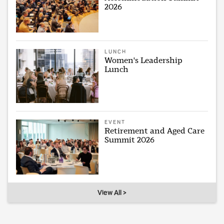
2026
LUNCH
Women's Leadership
Lunch
EVENT
Retirement and Aged Care
Summit 2026
View All >