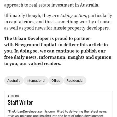
approach to real estate investment in Australia.
Ultimately though, they
are taking action
, particularly
in capital cities, and this is something worthy of noise,
as well as good news for Aussie property developers.
The Urban Developer is proud to partner
with Newground Capital to deliver this article to
you. In doing so, we can continue to publish our
free daily news, information, insights and opinion
to you, our valued readers.
Australia
International
Office
Residential
AUTHOR
Staff
Writer
"TheUrbanDeveloper.com is committed to delivering the latest news,
reviews, opinions and insights into the best of urban development