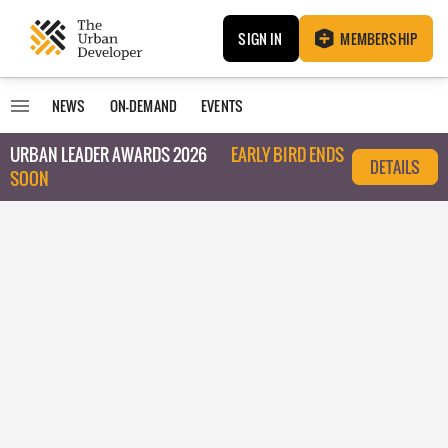
SIGN IN
MEMBERSHIP
NEWS
ON-DEMAND
EVENTS
URBAN LEADER AWARDS 2026
EARLY BIRD ENDS
DETAILS
SOON