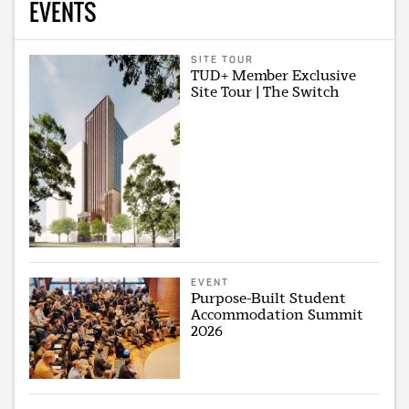
EVENTS
SITE TOUR
TUD+ Member Exclusive
Site Tour | The Switch
EVENT
Purpose-Built Student
Accommodation Summit
2026