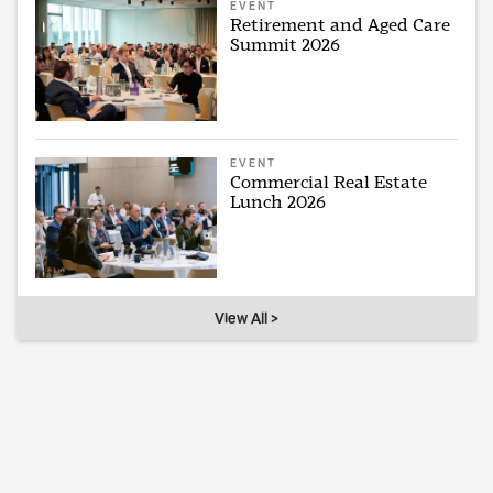
EVENT
Retirement and Aged Care
Summit 2026
EVENT
Commercial Real Estate
Lunch 2026
View All >