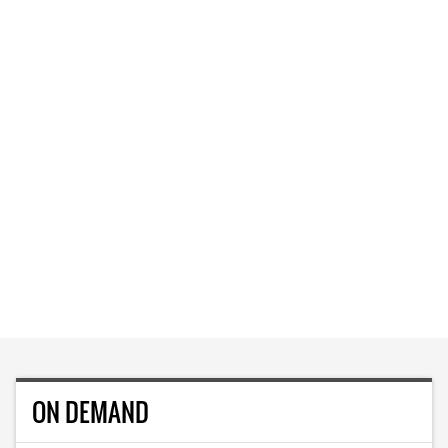
ON DEMAND