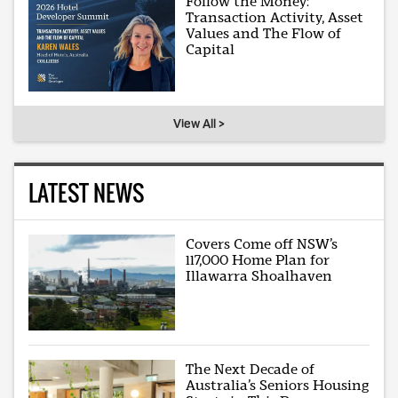
Follow the Money:
Transaction Activity, Asset
Values and The Flow of
Capital
View All >
LATEST NEWS
Covers Come off NSW’s
117,000 Home Plan for
Illawarra Shoalhaven
The Next Decade of
Australia’s Seniors Housing