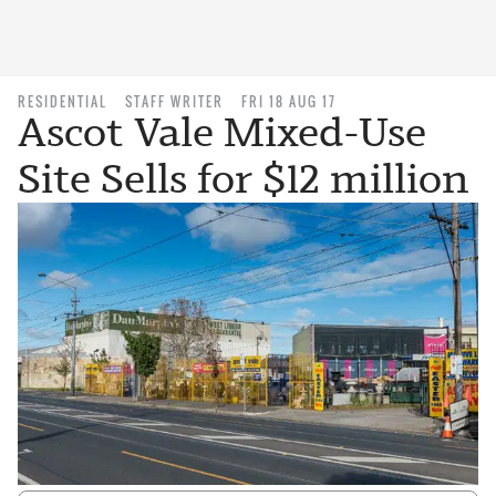
RESIDENTIAL
STAFF WRITER
FRI 18 AUG 17
Ascot Vale Mixed-Use
Site Sells for $12 million