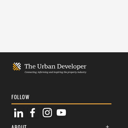
FOLLOW
ABOUT