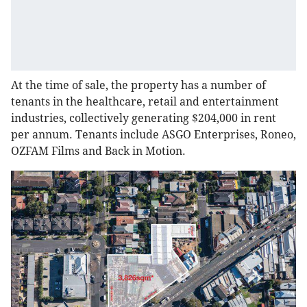
At the time of sale, the property has a number of
tenants in the healthcare, retail and entertainment
industries, collectively generating $204,000 in rent
per annum. Tenants include ASGO Enterprises, Roneo,
OZFAM Films and Back in Motion.