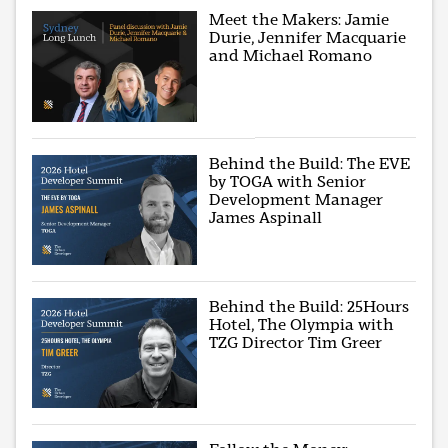
Meet the Makers: Jamie
Durie, Jennifer Macquarie
and Michael Romano
Behind the Build: The EVE
by TOGA with Senior
Development Manager
James Aspinall
Behind the Build: 25Hours
Hotel, The Olympia with
TZG Director Tim Greer