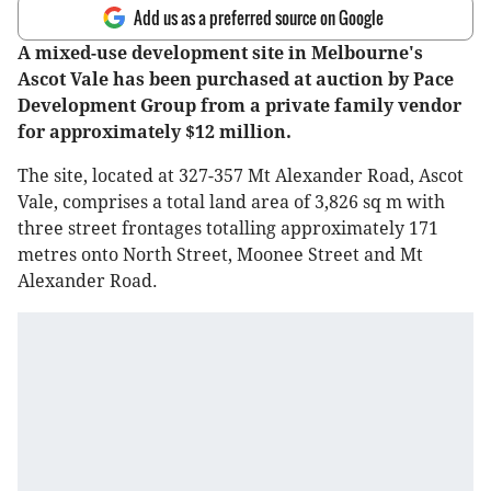
Add us as a preferred source on Google
A mixed-use development site in Melbourne's
Ascot Vale has been purchased at auction by Pace
Development Group from a private family vendor
for approximately $12 million.
The site, located at 327-357 Mt Alexander Road, Ascot
Vale, comprises a total land area of 3,826 sq m with
three street frontages totalling approximately 171
metres onto North Street, Moonee Street and Mt
Alexander Road.