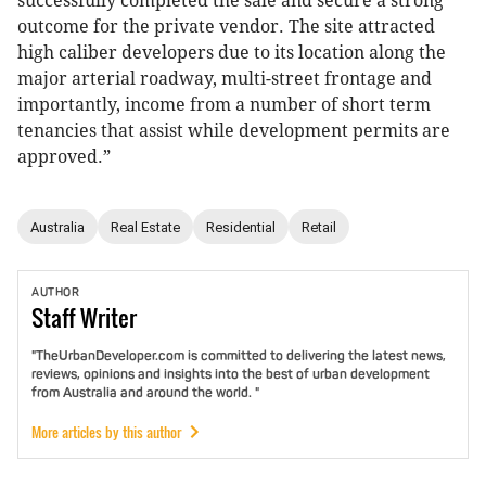
successfully completed the sale and secure a strong
outcome for the private vendor. The site attracted
high caliber developers due to its location along the
major arterial roadway, multi-street frontage and
importantly, income from a number of short term
tenancies that assist while development permits are
approved.”
Australia
Real Estate
Residential
Retail
AUTHOR
Staff
Writer
"TheUrbanDeveloper.com is committed to delivering the latest news,
reviews, opinions and insights into the best of urban development
from Australia and around the world. "
More articles by this author