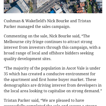
Cushman & Wakefield’s Nick Bourke and Tristan
Parker managed the sales campaign.
Commenting on the sale, Nick Bourke said, “The
Melbourne city fringe continues to attract strong
interest from investors through this campaign, with a
broad range of local and offshore bidders seeking
quality development sites.
“The majority of the population in Ascot Vale is under
35 which has created a conducive environment for
the apartment and first home buyer market. These
demographics are driving interest from developers in
the local area looking to capitalise on strong demand.”
Tristan Parker said, “We are pleased to have