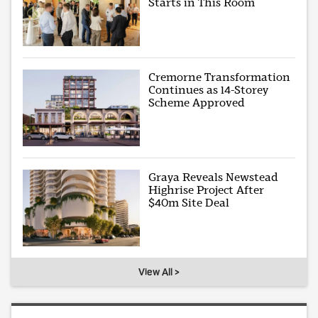
Starts in This Room
Cremorne Transformation
Continues as 14-Storey
Scheme Approved
Graya Reveals Newstead
Highrise Project After
$40m Site Deal
View All >