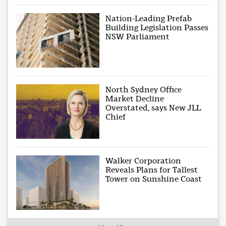
Nation-Leading Prefab
Building Legislation Passes
NSW Parliament
North Sydney Office
Market Decline
Overstated, says New JLL
Chief
Walker Corporation
Reveals Plans for Tallest
Tower on Sunshine Coast