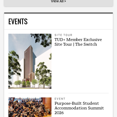
View All >
EVENTS
SITE TOUR
TUD+ Member Exclusive
Site Tour | The Switch
EVENT
Purpose-Built Student
Accommodation Summit
2026