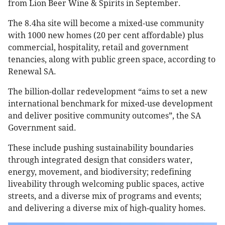
from Lion Beer Wine & Spirits in September.
The 8.4ha site will become a mixed-use community
with 1000 new homes (20 per cent affordable) plus
commercial, hospitality, retail and government
tenancies, along with public green space, according to
Renewal SA.
The billion-dollar redevelopment “aims to set a new
international benchmark for mixed-use development
and deliver positive community outcomes”, the SA
Government said.
These include pushing sustainability boundaries
through integrated design that considers water,
energy, movement, and biodiversity; redefining
liveability through welcoming public spaces, active
streets, and a diverse mix of programs and events;
and delivering a diverse mix of high-quality homes.