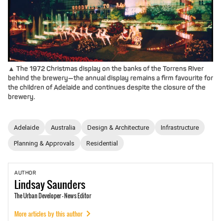
▲ The 1972 Christmas display on the banks of the Torrens River
behind the brewery—the annual display remains a firm favourite for
the children of Adelaide and continues despite the closure of the
brewery.
Adelaide
Australia
Design & Architecture
Infrastructure
Planning & Approvals
Residential
AUTHOR
Lindsay
Saunders
The Urban Developer - News Editor
More articles by this author