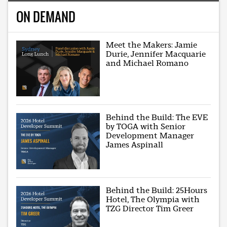
ON DEMAND
Meet the Makers: Jamie
Durie, Jennifer Macquarie
and Michael Romano
Behind the Build: The EVE
by TOGA with Senior
Development Manager
James Aspinall
Behind the Build: 25Hours
Hotel, The Olympia with
TZG Director Tim Greer