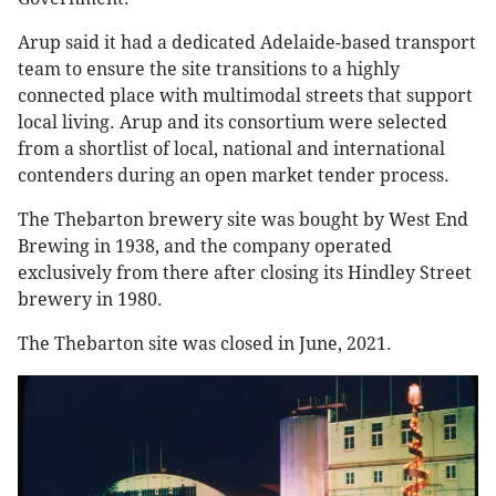
Arup said it had a dedicated Adelaide-based transport
team to ensure the site transitions to a highly
connected place with multimodal streets that support
local living. Arup and its consortium were selected
from a shortlist of local, national and international
contenders during an open market tender process.
The Thebarton brewery site was bought by West End
Brewing in 1938, and the company operated
exclusively from there after closing its Hindley Street
brewery in 1980.
The Thebarton site was closed in June, 2021.