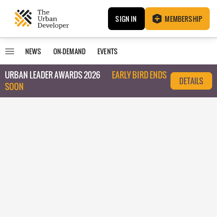
SIGN IN
MEMBERSHIP
NEWS
ON-DEMAND
EVENTS
URBAN LEADER AWARDS 2026
EARLY BIRD ENDS
DETAILS
SOON