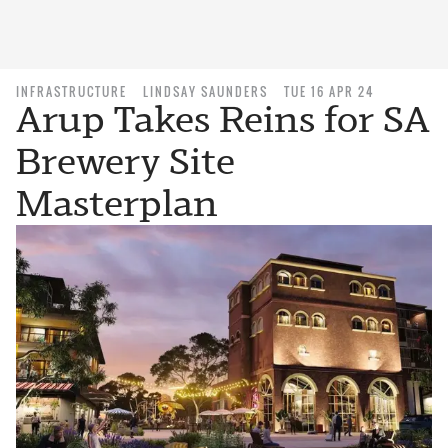
INFRASTRUCTURE
LINDSAY SAUNDERS
TUE 16 APR 24
Arup Takes Reins for SA
Brewery Site
Masterplan