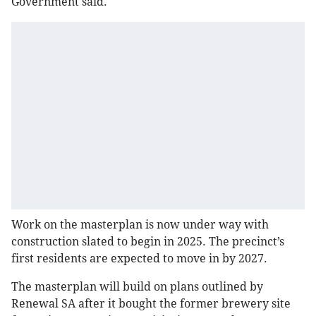
Government said.
Work on the masterplan is now under way with
construction slated to begin in 2025. The precinct’s
first residents are expected to move in by 2027.
The masterplan will build on plans outlined by
Renewal SA after it bought the former brewery site