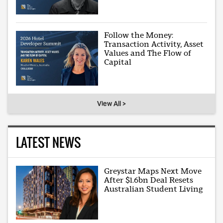
Follow the Money:
Transaction Activity, Asset
Values and The Flow of
Capital
View All >
LATEST NEWS
Greystar Maps Next Move
After $1.6bn Deal Resets
Australian Student Living