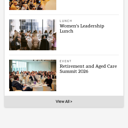
LUNCH
Women's Leadership
Lunch
EVENT
Retirement and Aged Care
Summit 2026
View All >