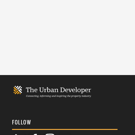
FOLLOW