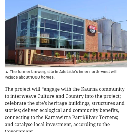
▲ The former brewery site in Adelaide’s inner north-west will
include about 1000 homes.
The project will “engage with the Kaurna community
to interweave Culture and Country into the project;
celebrate the site’s heritage buildings, structures and
stories; deliver ecological and community benefits,
connecting to the Karrawirra Parri/River Torrens;
and catalyse local investment, according to the
Government.