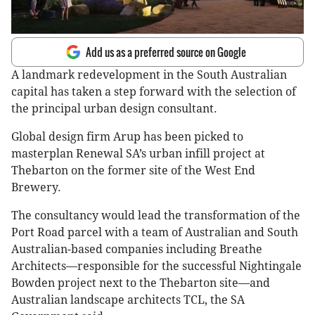
Add us as a preferred source on Google
A landmark redevelopment in the South Australian
capital has taken a step forward with the selection of
the principal urban design consultant.
Global design firm Arup has been picked to
masterplan Renewal SA’s urban infill project at
Thebarton on the former site of the West End
Brewery.
The consultancy would lead the transformation of the
Port Road parcel with a team of Australian and South
Australian-based companies including Breathe
Architects—responsible for the successful Nightingale
Bowden project next to the Thebarton site—and
Australian landscape architects TCL, the SA