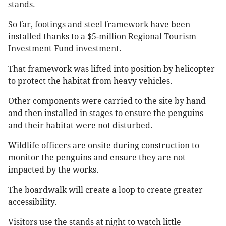
stands.
So far, footings and steel framework have been
installed thanks to a $5-million Regional Tourism
Investment Fund investment.
That framework was lifted into position by helicopter
to protect the habitat from heavy vehicles.
Other components were carried to the site by hand
and then installed in stages to ensure the penguins
and their habitat were not disturbed.
Wildlife officers are onsite during construction to
monitor the penguins and ensure they are not
impacted by the works.
The boardwalk will create a loop to create greater
accessibility.
Visitors use the stands at night to watch little