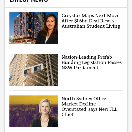
Greystar Maps Next Move
After $1.6bn Deal Resets
Australian Student Living
Nation-Leading Prefab
Building Legislation Passes
NSW Parliament
North Sydney Office
Market Decline
Overstated, says New JLL
Chief