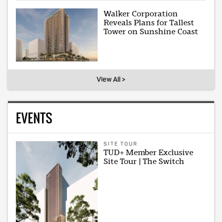
Walker Corporation
Reveals Plans for Tallest
Tower on Sunshine Coast
View All >
EVENTS
SITE TOUR
TUD+ Member Exclusive
Site Tour | The Switch