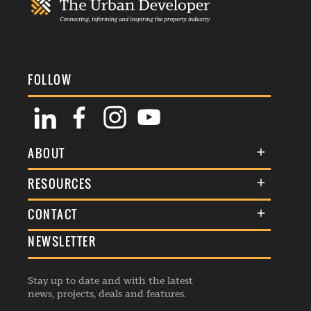
FOLLOW
ABOUT
About Us
RESOURCES
Membership
Terms & Conditions
CONTACT
Awards
Commenting Policy
NEWSLETTER
General Enquiries
Events
Privacy Policy
Advertise
Webinars
Republishing Guidelines
Stay up to date and with the latest
Contribution Enquiry
Listings
news, projects, deals and features.
Editorial Charter
Project Submission