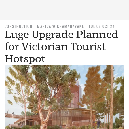
CONSTRUCTION
MARISA WIKRAMANAYAKE
TUE 08 OCT 24
Luge Upgrade Planned
for Victorian Tourist
Hotspot