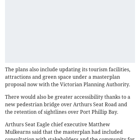
The plans also include updating its tourism facilities,
attractions and green space under a masterplan
proposal now with the Victorian Planning Authority.
There would also be greater accessibility thanks to a
new pedestrian bridge over Arthurs Seat Road and
the retention of sightlines over Port Phillip Bay.
Arthurs Seat Eagle chief executive Matthew
Mulkearns said that the masterplan had included
consultation with stakeholders and the community for