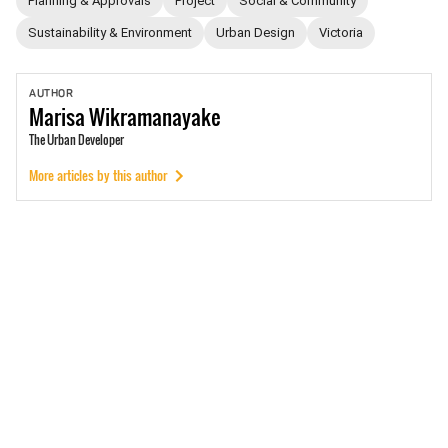
Planning & Approvals
Project
Social & Community
Sustainability & Environment
Urban Design
Victoria
AUTHOR
Marisa
Wikramanayake
The Urban Developer
More articles by this author