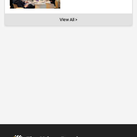
View All >