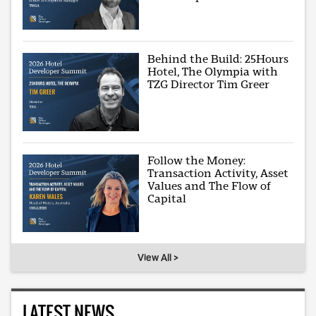
Behind the Build: 25Hours
Hotel, The Olympia with
TZG Director Tim Greer
Follow the Money:
Transaction Activity, Asset
Values and The Flow of
Capital
View All >
LATEST NEWS