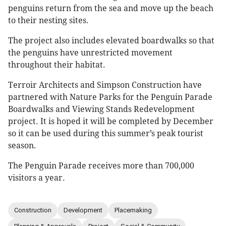
penguins return from the sea and move up the beach
to their nesting sites.
The project also includes elevated boardwalks so that
the penguins have unrestricted movement
throughout their habitat.
Terroir Architects and Simpson Construction have
partnered with Nature Parks for the Penguin Parade
Boardwalks and Viewing Stands Redevelopment
project. It is hoped it will be completed by December
so it can be used during this summer’s peak tourist
season.
The Penguin Parade receives more than 700,000
visitors a year.
Construction
Development
Placemaking