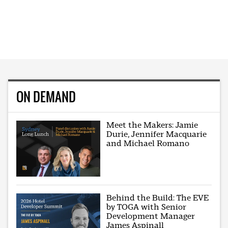
ON DEMAND
Meet the Makers: Jamie
Durie, Jennifer Macquarie
and Michael Romano
Behind the Build: The EVE
by TOGA with Senior
Development Manager
James Aspinall