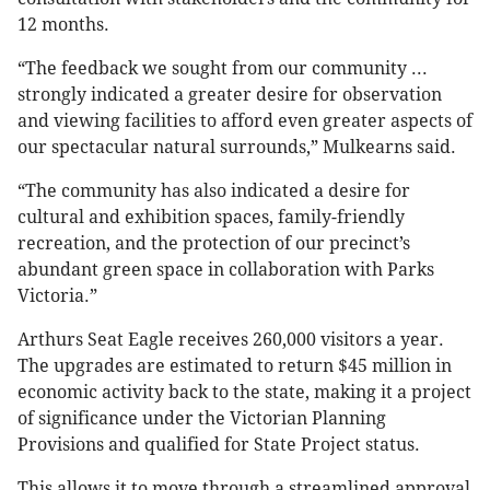
12 months.
“The feedback we sought from our community ...
strongly indicated a greater desire for observation
and viewing facilities to afford even greater aspects of
our spectacular natural surrounds,” Mulkearns said.
“The community has also indicated a desire for
cultural and exhibition spaces, family-friendly
recreation, and the protection of our precinct’s
abundant green space in collaboration with Parks
Victoria.”
Arthurs Seat Eagle receives 260,000 visitors a year.
The upgrades are estimated to return $45 million in
economic activity back to the state, making it a project
of significance under the Victorian Planning
Provisions and qualified for State Project status.
This allows it to move through a streamlined approval