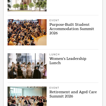
EVENT
Purpose-Built Student
Accommodation Summit
2026
LUNCH
Women's Leadership
Lunch
EVENT
Retirement and Aged Care
Summit 2026