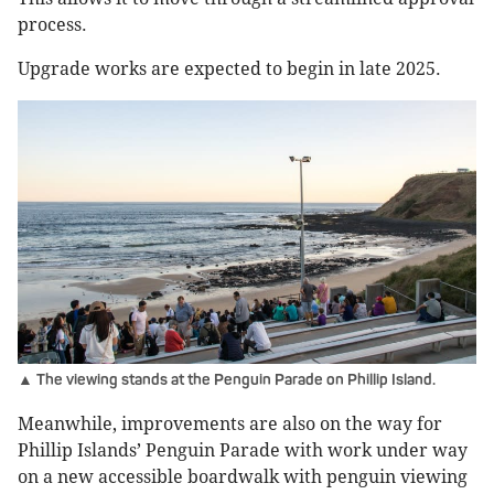
process.
Upgrade works are expected to begin in late 2025.
▲ The viewing stands at the Penguin Parade on Phillip Island.
Meanwhile, improvements are also on the way for
Phillip Islands’ Penguin Parade with work under way
on a new accessible boardwalk with penguin viewing