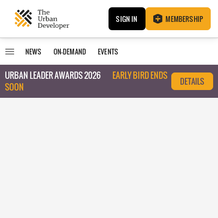
SIGN IN
MEMBERSHIP
NEWS
ON-DEMAND
EVENTS
URBAN LEADER AWARDS 2026
EARLY BIRD ENDS
DETAILS
SOON