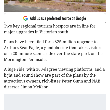
Add us as a preferred source on Google
Two key regional tourism hotspots are in line for
major upgrades in Victoria’s south.
Plans have been filed for a $25-million upgrade to
Arthurs Seat Eagle, a gondola ride that takes visitors
on a 20-minute scenic ride over the state park on the
Mornington Peninsula.
A luge ride, with 360-degree viewing platforms, and a
light and sound show are part of the plans by the
attraction’s owners, rich-lister Peter Gunn and NAB
director Simon McKeon.