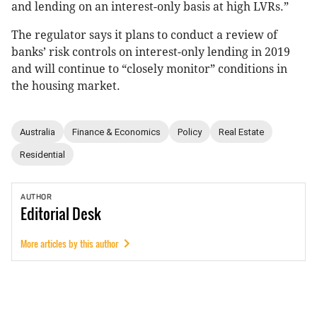
and lending on an interest-only basis at high LVRs.”
The regulator says it plans to conduct a review of
banks’ risk controls on interest-only lending in 2019
and will continue to “closely monitor” conditions in
the housing market.
Australia
Finance & Economics
Policy
Real Estate
Residential
AUTHOR
Editorial
Desk
More articles by this author