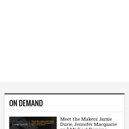
ON DEMAND
Meet the Makers: Jamie
Durie, Jennifer Macquarie