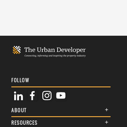
FOLLOW
ABOUT
About Us
RESOURCES