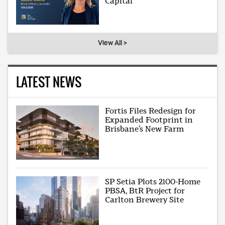
Capital
View All >
LATEST NEWS
Fortis Files Redesign for
Expanded Footprint in
Brisbane’s New Farm
SP Setia Plots 2100-Home
PBSA, BtR Project for
Carlton Brewery Site