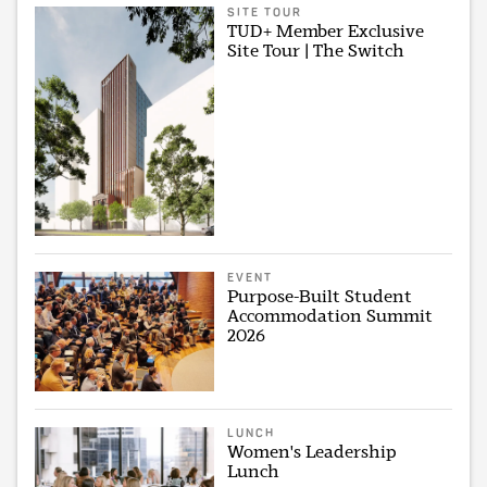
SITE TOUR
TUD+ Member Exclusive
Site Tour | The Switch
EVENT
Purpose-Built Student
Accommodation Summit
2026
LUNCH
Women's Leadership
Lunch