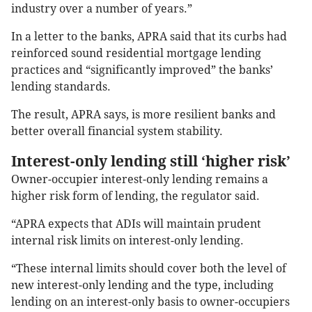
industry over a number of years.”
In a letter to the banks, APRA said that its curbs had
reinforced sound residential mortgage lending
practices and “significantly improved” the banks’
lending standards.
The result, APRA says, is more resilient banks and
better overall financial system stability.
Interest-only lending still ‘higher risk’
Owner-occupier interest-only lending remains a
higher risk form of lending, the regulator said.
“APRA expects that ADIs will maintain prudent
internal risk limits on interest-only lending.
“These internal limits should cover both the level of
new interest-only lending and the type, including
lending on an interest-only basis to owner-occupiers