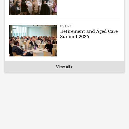
EVENT
Retirement and Aged Care
Summit 2026
View All >