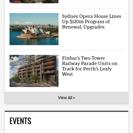
Sydney Opera House Lines
Up $120m Program of
Renewal, Upgrades
Finbar’s Two-Tower
Railway Parade Units on
Track for Perth’s Leafy
West
View All >
EVENTS