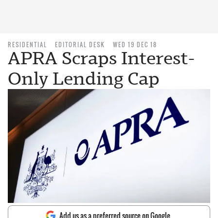
RESIDENTIAL
EDITORIAL DESK
WED 19 DEC 18
APRA Scraps Interest-
Only Lending Cap
Add us as a preferred source on Google