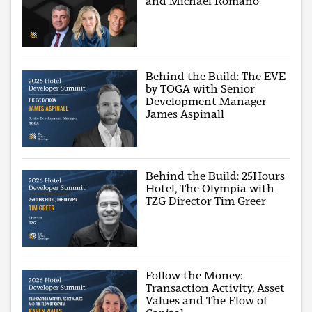
and Michael Romano
Behind the Build: The EVE
by TOGA with Senior
Development Manager
James Aspinall
Behind the Build: 25Hours
Hotel, The Olympia with
TZG Director Tim Greer
Follow the Money:
Transaction Activity, Asset
Values and The Flow of