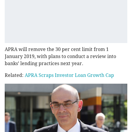
APRA will remove the 30 per cent limit from 1
January 2019, with plans to conduct a review into
banks’ lending practices next year.
Related:
APRA Scraps Investor Loan Growth Cap