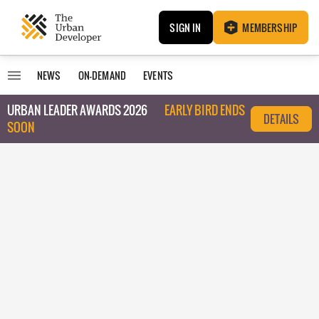
SIGN IN
MEMBERSHIP
NEWS
ON-DEMAND
EVENTS
URBAN LEADER AWARDS 2026
EARLY BIRD ENDS
DETAILS
SOON