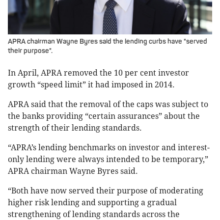
APRA chairman Wayne Byres said the lending curbs have "served
their purpose".
In April, APRA removed the 10 per cent investor
growth “speed limit” it had imposed in 2014.
APRA said that the removal of the caps was subject to
the banks providing “certain assurances” about the
strength of their lending standards.
“APRA’s lending benchmarks on investor and interest-
only lending were always intended to be temporary,”
APRA chairman Wayne Byres said.
“Both have now served their purpose of moderating
higher risk lending and supporting a gradual
strengthening of lending standards across the