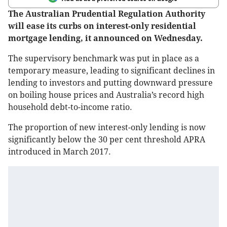
The Australian Prudential Regulation Authority
will ease its curbs on interest-only residential
mortgage lending, it announced on Wednesday.
The supervisory benchmark was put in place as a
temporary measure, leading to significant declines in
lending to investors and putting downward pressure
on boiling house prices and Australia’s record high
household debt-to-income ratio.
The proportion of new interest-only lending is now
significantly below the 30 per cent threshold APRA
introduced in March 2017.