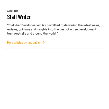
AUTHOR
Staff
Writer
"TheUrbanDeveloper.com is committed to delivering the latest news,
reviews, opinions and insights into the best of urban development
from Australia and around the world. "
More articles by this author