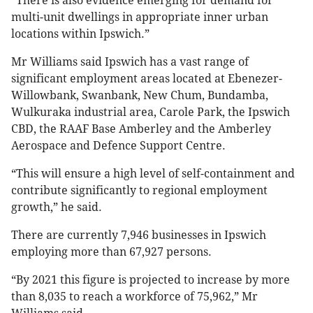
“There is also evidence emerging for demand for
multi-unit dwellings in appropriate inner urban
locations within Ipswich.”
Mr Williams said Ipswich has a vast range of
significant employment areas located at Ebenezer-
Willowbank, Swanbank, New Chum, Bundamba,
Wulkuraka industrial area, Carole Park, the Ipswich
CBD, the RAAF Base Amberley and the Amberley
Aerospace and Defence Support Centre.
“This will ensure a high level of self-containment and
contribute significantly to regional employment
growth,” he said.
There are currently 7,946 businesses in Ipswich
employing more than 67,927 persons.
“By 2021 this figure is projected to increase by more
than 8,035 to reach a workforce of 75,962,” Mr