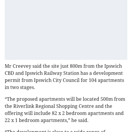
Mr Creevey said the site just 800m from the Ipswich
CBD and Ipswich Railway Station has a development
permit from Ipswich City Council for 104 apartments
in two stages.
“The proposed apartments will be located 500m from
the Riverlink Regional Shopping Centre and the
offering will include 82 x 2 bedroom apartments and
22 x 1 bedroom apartments,” he said.