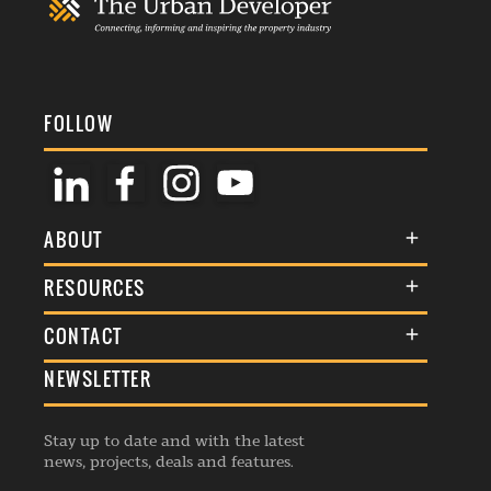
FOLLOW
ABOUT
About Us
RESOURCES
Membership
Terms & Conditions
CONTACT
Awards
Commenting Policy
NEWSLETTER
General Enquiries
Events
Privacy Policy
Advertise
Webinars
Republishing Guidelines
Stay up to date and with the latest
Contribution Enquiry
Listings
news, projects, deals and features.
Editorial Charter
Project Submission