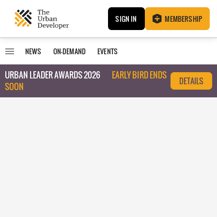
SIGN IN
MEMBERSHIP
NEWS
ON-DEMAND
EVENTS
URBAN LEADER AWARDS 2026
EARLY BIRD ENDS
DETAILS
SOON