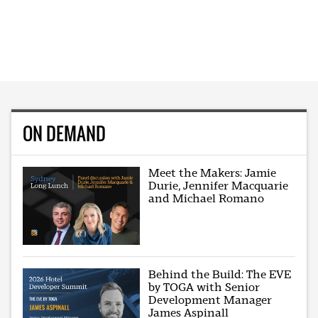
ON DEMAND
Meet the Makers: Jamie
Durie, Jennifer Macquarie
and Michael Romano
Behind the Build: The EVE
by TOGA with Senior
Development Manager
James Aspinall