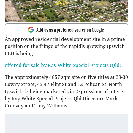
Add us as a preferred source on Google
An approved residential development site in a prime
position on the fringe of the rapidly growing Ipswich
CBD is being
offered for sale by Ray White Special Projects (Qld)
.
The approximately 4857 sqm site on five titles at 28-30
Lowry Street, 45-47 Flint St and 12 Pelican St, North
Ipswich, is being marketed via Expressions of Interest
by Ray White Special Projects Qld Directors Mark
Creevey and Tony Williams.