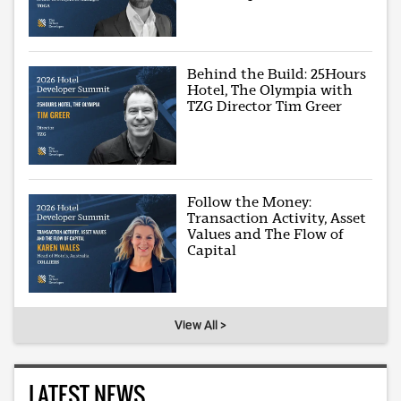
Behind the Build: 25Hours
Hotel, The Olympia with
TZG Director Tim Greer
Follow the Money:
Transaction Activity, Asset
Values and The Flow of
Capital
View All >
LATEST NEWS