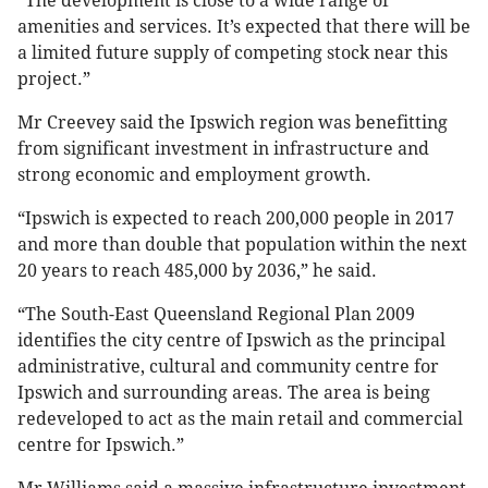
“The development is close to a wide range of
amenities and services. It’s expected that there will be
a limited future supply of competing stock near this
project.”
Mr Creevey said the Ipswich region was benefitting
from significant investment in infrastructure and
strong economic and employment growth.
“Ipswich is expected to reach 200,000 people in 2017
and more than double that population within the next
20 years to reach 485,000 by 2036,” he said.
“The South-East Queensland Regional Plan 2009
identifies the city centre of Ipswich as the principal
administrative, cultural and community centre for
Ipswich and surrounding areas. The area is being
redeveloped to act as the main retail and commercial
centre for Ipswich.”