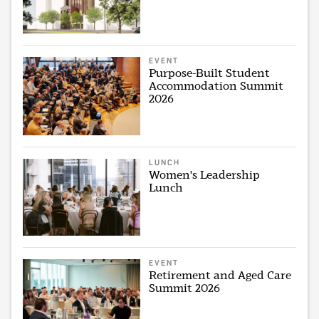
EVENT
Purpose-Built Student
Accommodation Summit
2026
LUNCH
Women's Leadership
Lunch
EVENT
Retirement and Aged Care
Summit 2026