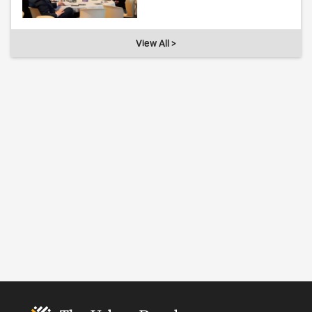
View All >