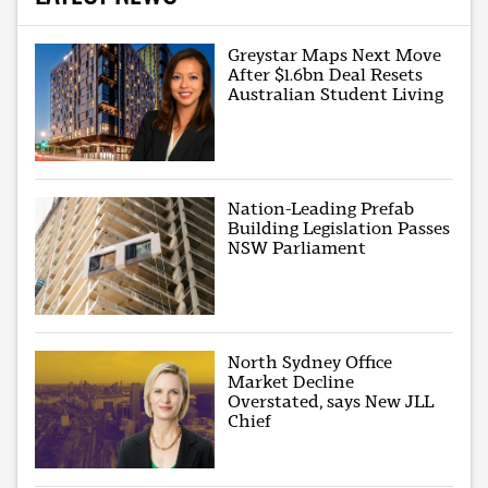
Greystar Maps Next Move
After $1.6bn Deal Resets
Australian Student Living
Nation-Leading Prefab
Building Legislation Passes
NSW Parliament
North Sydney Office
Market Decline
Overstated, says New JLL
Chief