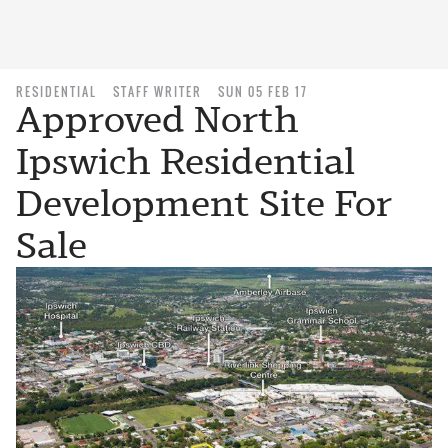
RESIDENTIAL
STAFF WRITER
SUN 05 FEB 17
Approved North
Ipswich Residential
Development Site For
Sale