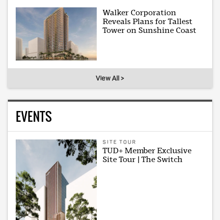
Walker Corporation
Reveals Plans for Tallest
Tower on Sunshine Coast
View All >
EVENTS
SITE TOUR
TUD+ Member Exclusive
Site Tour | The Switch