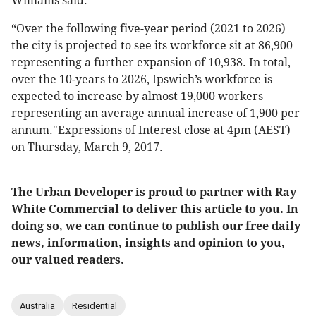
Williams said.
“Over the following five-year period (2021 to 2026)
the city is projected to see its workforce sit at 86,900
representing a further expansion of 10,938. In total,
over the 10-years to 2026, Ipswich’s workforce is
expected to increase by almost 19,000 workers
representing an average annual increase of 1,900 per
annum."Expressions of Interest close at 4pm (AEST)
on Thursday, March 9, 2017.
The Urban Developer is proud to partner with Ray
White Commercial to deliver this article to you. In
doing so, we can continue to publish our free daily
news, information, insights and opinion to you,
our valued readers.
Australia
Residential