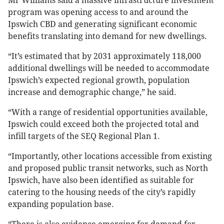
Mr Williams said a massive infrastructure investment
program was opening access to and around the
Ipswich CBD and generating significant economic
benefits translating into demand for new dwellings.
“It’s estimated that by 2031 approximately 118,000
additional dwellings will be needed to accommodate
Ipswich’s expected regional growth, population
increase and demographic change,” he said.
“With a range of residential opportunities available,
Ipswich could exceed both the projected total and
infill targets of the SEQ Regional Plan 1.
“Importantly, other locations accessible from existing
and proposed public transit networks, such as North
Ipswich, have also been identified as suitable for
catering to the housing needs of the city’s rapidly
expanding population base.