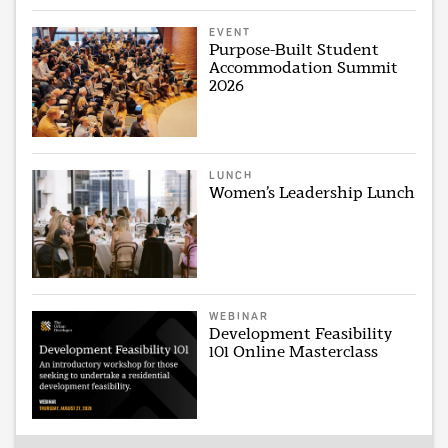
EVENT
Purpose-Built Student
Accommodation Summit
2026
LUNCH
Women’s Leadership Lunch
WEBINAR
Development Feasibility
101 Online Masterclass