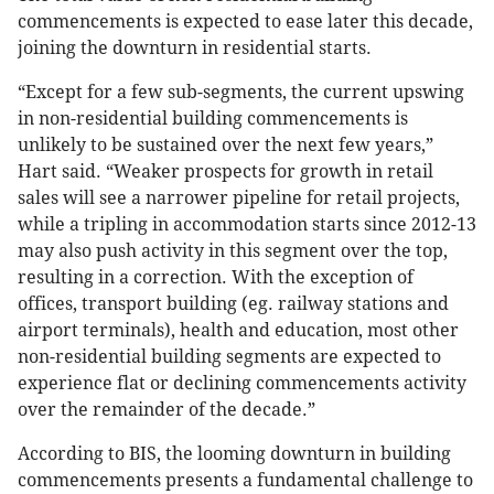
commencements is expected to ease later this decade,
joining the downturn in residential starts.
“Except for a few sub-segments, the current upswing
in non-residential building commencements is
unlikely to be sustained over the next few years,”
Hart said. “Weaker prospects for growth in retail
sales will see a narrower pipeline for retail projects,
while a tripling in accommodation starts since 2012-13
may also push activity in this segment over the top,
resulting in a correction. With the exception of
offices, transport building (eg. railway stations and
airport terminals), health and education, most other
non-residential building segments are expected to
experience flat or declining commencements activity
over the remainder of the decade.”
According to BIS, the looming downturn in building
commencements presents a fundamental challenge to