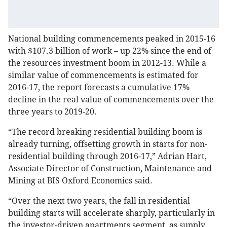
National building commencements peaked in 2015-16
with $107.3 billion of work – up 22% since the end of
the resources investment boom in 2012-13. While a
similar value of commencements is estimated for
2016-17, the report forecasts a cumulative 17%
decline in the real value of commencements over the
three years to 2019-20.
“The record breaking residential building boom is
already turning, offsetting growth in starts for non-
residential building through 2016-17,” Adrian Hart,
Associate Director of Construction, Maintenance and
Mining at BIS Oxford Economics said.
“Over the next two years, the fall in residential
building starts will accelerate sharply, particularly in
the investor-driven apartments segment, as supply