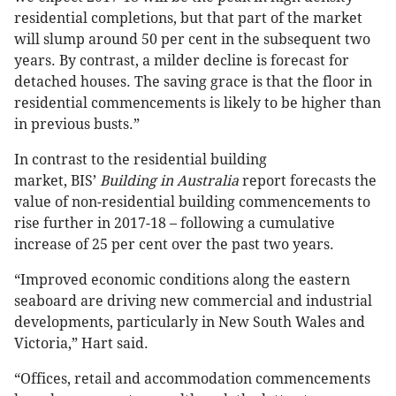
residential completions, but that part of the market
will slump around 50 per cent in the subsequent two
years. By contrast, a milder decline is forecast for
detached houses. The saving grace is that the floor in
residential commencements is likely to be higher than
in previous busts.”
In contrast to the residential building
market, BIS’
Building in Australia
report forecasts the
value of non-residential building commencements to
rise further in 2017-18 – following a cumulative
increase of 25 per cent over the past two years.
“Improved economic conditions along the eastern
seaboard are driving new commercial and industrial
developments, particularly in New South Wales and
Victoria,” Hart said.
“Offices, retail and accommodation commencements