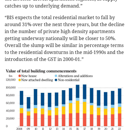
catches up to underlying demand.”
“BIS expects the total residential market to fall by
around 31% over the next three years, but the decline
in the number of private high density apartments
getting underway nationally will be closer to 50%.
Overall the slump will be similar in percentage terms
to the residential downturns in the mid-1990s and the
introduction of the GST in 2000-01.”