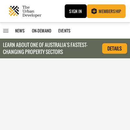
SIGN IN
MEMBERSHIP
NEWS
ON-DEMAND
EVENTS
LEARN ABOUT O
NE OF AUSTRALIA’S FASTEST-
DETAILS
CHANGING PROPERTY SECTORS