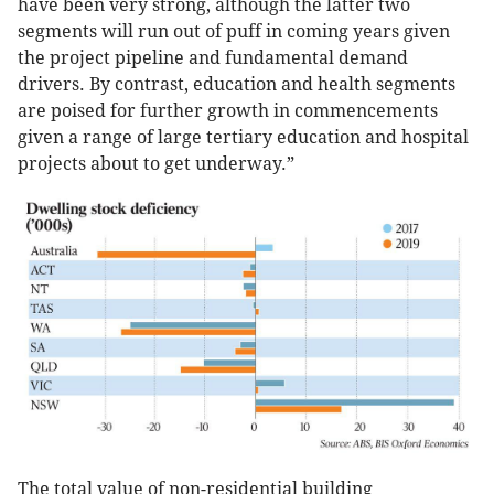
have been very strong, although the latter two
segments will run out of puff in coming years given
the project pipeline and fundamental demand
drivers. By contrast, education and health segments
are poised for further growth in commencements
given a range of large tertiary education and hospital
projects about to get underway.”
The total value of non-residential building