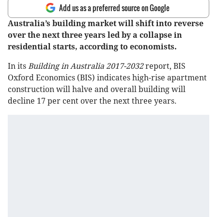
Add us as a preferred source on Google
Australia’s building market will shift into reverse
over the next three years led by a collapse in
residential starts, according to economists.
In its
Building in Australia 2017-2032
report, BIS
Oxford Economics (BIS) indicates high-rise apartment
construction will halve and overall building will
decline 17 per cent over the next three years.