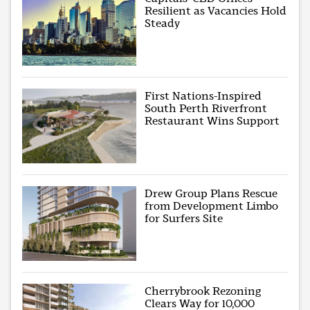
Resilient as Vacancies Hold
Steady
First Nations-Inspired
South Perth Riverfront
Restaurant Wins Support
Drew Group Plans Rescue
from Development Limbo
for Surfers Site
Cherrybrook Rezoning
Clears Way for 10,000