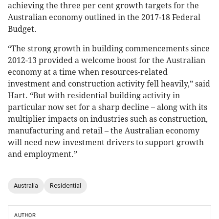
achieving the three per cent growth targets for the
Australian economy outlined in the 2017-18 Federal
Budget.
“The strong growth in building commencements since
2012-13 provided a welcome boost for the Australian
economy at a time when resources-related
investment and construction activity fell heavily,” said
Hart. “But with residential building activity in
particular now set for a sharp decline – along with its
multiplier impacts on industries such as construction,
manufacturing and retail – the Australian economy
will need new investment drivers to support growth
and employment.”
Australia
Residential
AUTHOR