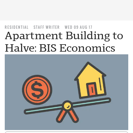
RESIDENTIAL
STAFF WRITER
WED 09 AUG 17
Apartment Building to
Halve: BIS Economics