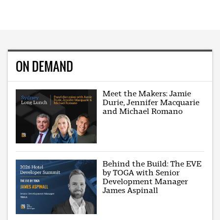
ON DEMAND
Meet the Makers: Jamie
Durie, Jennifer Macquarie
and Michael Romano
Behind the Build: The EVE
by TOGA with Senior
Development Manager
James Aspinall