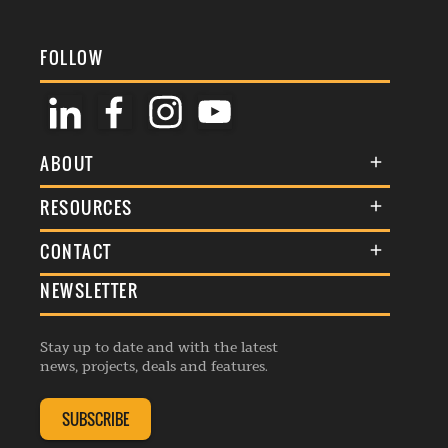
FOLLOW
ABOUT
About Us
RESOURCES
Membership
Terms & Conditions
CONTACT
Awards
Commenting Policy
NEWSLETTER
General Enquiries
Events
Privacy Policy
Advertise
Webinars
Republishing Guidelines
Stay up to date and with the latest
Contribution Enquiry
Listings
news, projects, deals and features.
Editorial Charter
Project Submission
Complaints Handling Policy
SUBSCRIBE
Membership Enquiry