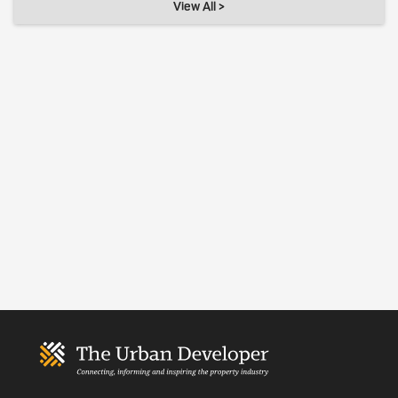
View All >