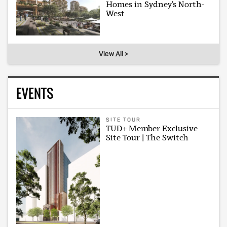
Homes in Sydney’s North-
West
View All >
EVENTS
SITE TOUR
TUD+ Member Exclusive
Site Tour | The Switch