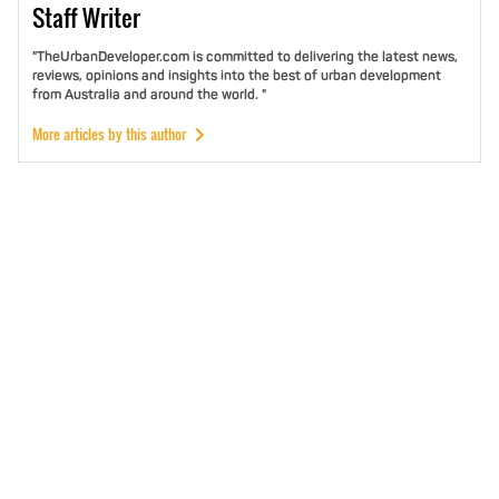
Staff
Writer
"TheUrbanDeveloper.com is committed to delivering the latest news,
reviews, opinions and insights into the best of urban development
from Australia and around the world. "
More articles by this author