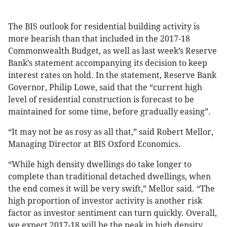
The BIS outlook for residential building activity is
more bearish than that included in the 2017-18
Commonwealth Budget, as well as last week’s Reserve
Bank’s statement accompanying its decision to keep
interest rates on hold. In the statement, Reserve Bank
Governor, Philip Lowe, said that the “current high
level of residential construction is forecast to be
maintained for some time, before gradually easing”.
“It may not be as rosy as all that,” said Robert Mellor,
Managing Director at BIS Oxford Economics.
“While high density dwellings do take longer to
complete than traditional detached dwellings, when
the end comes it will be very swift,” Mellor said. “The
high proportion of investor activity is another risk
factor as investor sentiment can turn quickly. Overall,
we expect 2017-18 will be the peak in high density