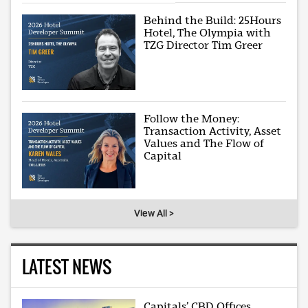
Behind the Build: 25Hours
Hotel, The Olympia with
TZG Director Tim Greer
Follow the Money:
Transaction Activity, Asset
Values and The Flow of
Capital
View All >
LATEST NEWS
Capitals’ CBD Offices