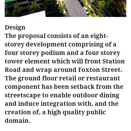
Design
The proposal consists of an eight-
storey development comprising of a
four storey podium and a four storey
tower element which will front Station
Road and wrap around Foxton Street.
The ground floor retail or restaurant
component has been setback from the
streetscape to enable outdoor dining
and induce integration with, and the
creation of, a high quality public
domain.