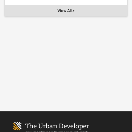
View All >