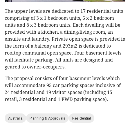
The upper levels are dedicated to 17 residential units
comprising of 3 x 1 bedroom units, 6 x 2 bedroom
units and 8 x 3 bedroom units. Each dwelling will be
provided with a kitchen, a dining/living room, an
ensuite and laundry. Private open space is provided in
the form of a balcony and 293m2 is dedicated to
rooftop communal open space. Four basement levels
will facilitate parking. All units are designed and
geared to owner-occupiers.
The proposal consists of four basement levels which
will accommodate 95 car parking spaces inclusive of
24 residential and 19 visitor spaces (including 15
retail, 3 residential and 1 PWD parking space).
Australia
Planning & Approvals
Residential