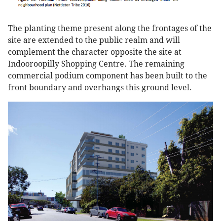
The planting theme present along the frontages of the
site are extended to the public realm and will
complement the character opposite the site at
Indooroopilly Shopping Centre. The remaining
commercial podium component has been built to the
front boundary and overhangs this ground level.