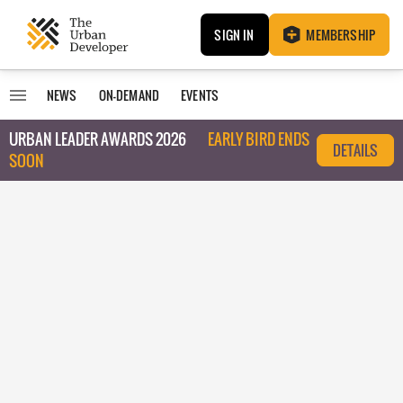
SIGN IN
MEMBERSHIP
NEWS
ON-DEMAND
EVENTS
URBAN LEADER AWARDS 2026
EARLY BIRD ENDS
DETAILS
SOON