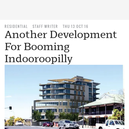
RESIDENTIAL
STAFF WRITER
THU 13 OCT 16
Another Development
For Booming
Indooroopilly