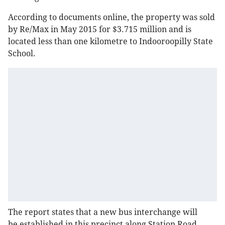
According to documents online, the property was sold
by Re/Max in May 2015 for $3.715 million and is
located less than one kilometre to Indooroopilly State
School.
The report states that a new bus interchange will
be established in this precinct along Station Road