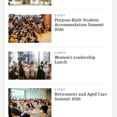
EVENT
Purpose-Built Student
Accommodation Summit
2026
LUNCH
Women's Leadership
Lunch
EVENT
Retirement and Aged Care
Summit 2026