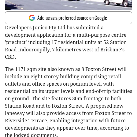
Add us as a preferred source on Google
Developers Junico Pty Ltd has submitted a
development application for a multi-purpose centre
'precinct' including 17 residential units at 52 Station
Road Indooroopilly, 7 kilometres west of Brisbane's
CBD.
The 1171 sqm site also known as 8 Foxton Street will
include an eight-storey building comprising retail
outlets and office spaces on podium level, with
residential on its upper levels and end-of-trip facilities
on ground. The site features 30m frontage to both
Station Road and to Foxton Street. A proposed new
laneway will also provide access from Foxton Street to
Riverside Terrace, enabling integration with future
developments as they appear over time, according to
the lodged documents.