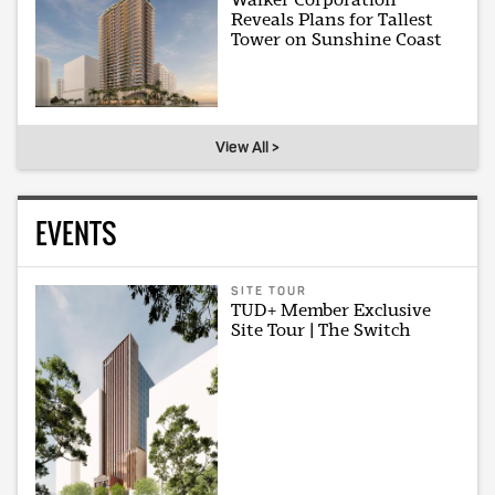
Reveals Plans for Tallest
Tower on Sunshine Coast
View All >
EVENTS
SITE TOUR
TUD+ Member Exclusive
Site Tour | The Switch