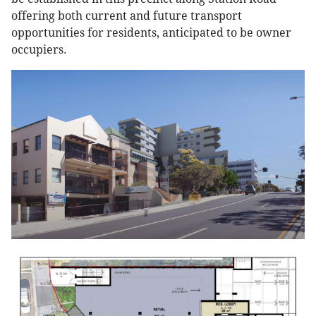
offering both current and future transport
opportunities for residents, anticipated to be owner
occupiers.