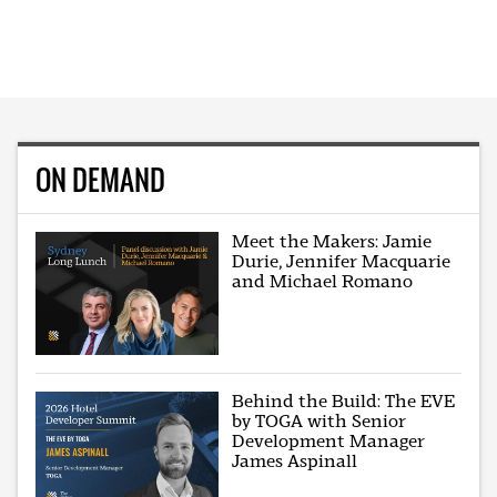
ON DEMAND
Meet the Makers: Jamie
Durie, Jennifer Macquarie
and Michael Romano
Behind the Build: The EVE
by TOGA with Senior
Development Manager
James Aspinall