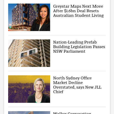
Greystar Maps Next Move
After $1.6bn Deal Resets
Australian Student Living
Nation-Leading Prefab
Building Legislation Passes
NSW Parliament
North Sydney Office
Market Decline
Overstated, says New JLL
Chief
Walker Corporation