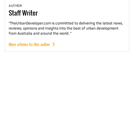
AUTHOR
Staff
Writer
"TheUrbanDeveloper.com is committed to delivering the latest news,
reviews, opinions and insights into the best of urban development
from Australia and around the world. "
More articles by this author