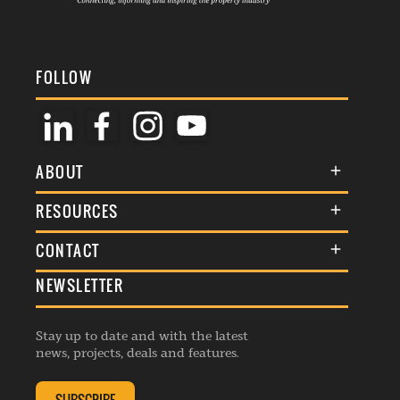
FOLLOW
ABOUT
About Us
RESOURCES
Membership
Terms & Conditions
CONTACT
Awards
Commenting Policy
NEWSLETTER
General Enquiries
Events
Privacy Policy
Advertise
Webinars
Republishing Guidelines
Stay up to date and with the latest
Contribution Enquiry
Listings
news, projects, deals and features.
Editorial Charter
Project Submission
Complaints Handling Policy
Membership Enquiry