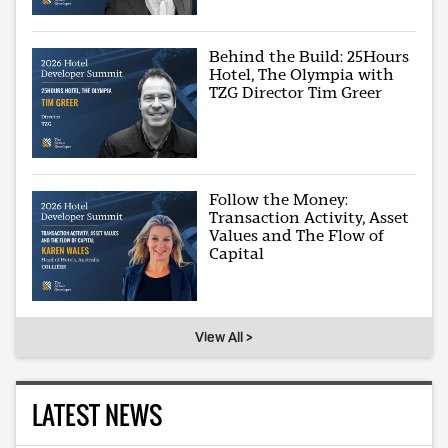
Behind the Build: 25Hours
Hotel, The Olympia with
TZG Director Tim Greer
Follow the Money:
Transaction Activity, Asset
Values and The Flow of
Capital
View All >
LATEST NEWS