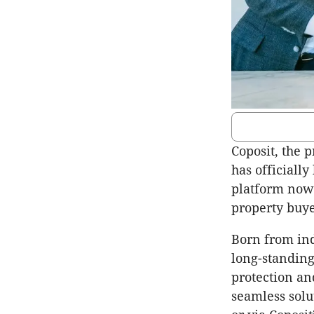
Coposit, the 
has official
platform now 
property buye
Born from ind
long-standing
protection an
seamless solu