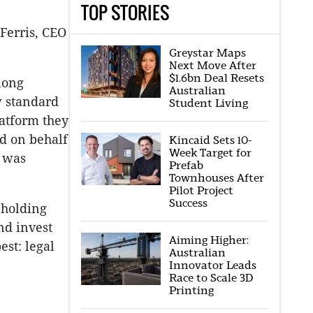
TOP STORIES
Ferris, CEO
Greystar Maps
Next Move After
$1.6bn Deal Resets
 long
Australian
w standard
Student Living
latform they
ed on behalf
Kincaid Sets 10-
Week Target for
s was
Prefab
Townhouses After
Pilot Project
Success
 holding
nd invest
Aiming Higher:
st: legal
Australian
Innovator Leads
Race to Scale 3D
Printing