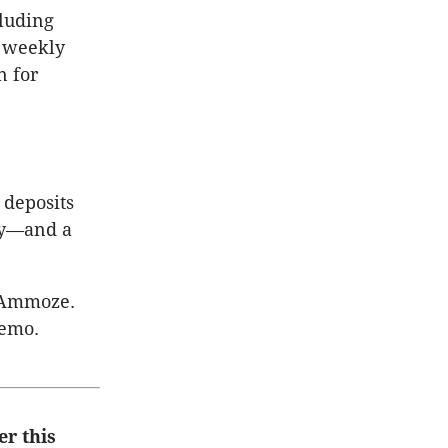
cluding
s weekly
n for
 deposits
lly—and a
o Ammoze.
demo.
er this