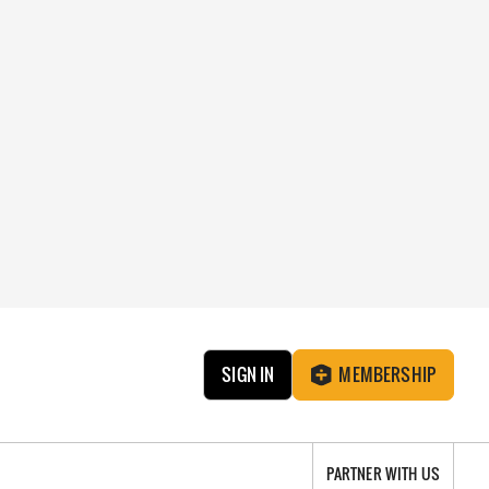
SIGN IN
MEMBERSHIP
PARTNER WITH US