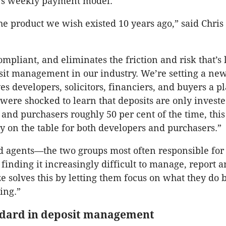
t’s weekly payment model.
e product we wish existed 10 years ago,” said Chris 
compliant, and eliminates the friction and risk that’s
it management in our industry. We’re setting a ne
es developers, solicitors, financiers, and buyers a p
 were shocked to learn that deposits are only invest
 and purchasers roughly 50 per cent of the time, thi
 on the table for both developers and purchasers.”
nd agents—the two groups most often responsible for
finding it increasingly difficult to manage, report a
solves this by letting them focus on what they do be
ing.”
dard in deposit management