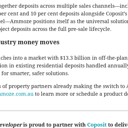
ogether deposits across multiple sales channels—in
 per cent and 10 per cent deposits alongside Coposit’
—Ammoze positions itself as the universal solutio
ct deposits across the full pre-sale lifecycle.
dustry money moves
es into a market with $13.3 billion in off-the-plan
lion in existing residential deposits handled annua
 for smarter, safer solutions.
 of property partners already making the switch t
moze.com.au
to learn more or schedule a product 
eveloper
is proud to partner with
Coposit
to deliv