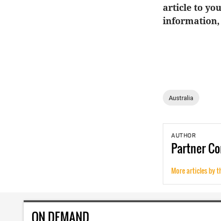
article to yo
information,
Australia
AUTHOR
Partner
Co
More articles by t
ON DEMAND