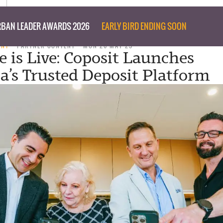
BAN LEADER AWARDS 2026
EARLY BIRD ENDING SOON
ENT
PARTNER CONTENT
MON 26 MAY 25
is Live: Coposit Launches
ia’s Trusted Deposit Platform