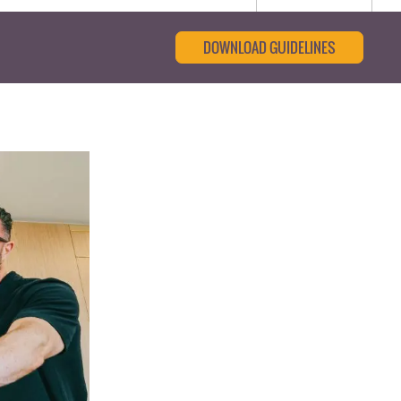
DOWNLOAD GUIDELINES