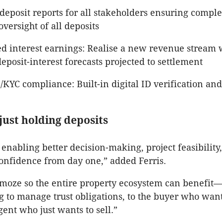
deposit reports for all stakeholders ensuring compl
versight of all deposits
d interest earnings: Realise a new revenue stream wi
deposit-interest forecasts projected to settlement
KYC compliance: Built-in digital ID verification an
just holding deposits
 enabling better decision-making, project feasibility
onfidence from day one,” added Ferris.
moze so the entire property ecosystem can benefit
ing to manage trust obligations, to the buyer who wan
gent who just wants to sell.”