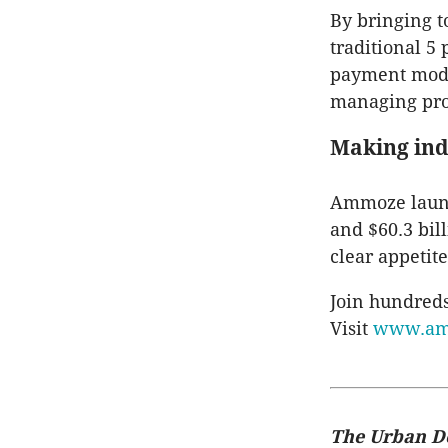
By bringing t
traditional 5
payment model
managing proje
Making in
Ammoze launch
and $60.3 bil
clear appetite
Join hundreds
Visit
www.am
The Urban D