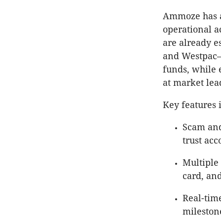
Ammoze has a
operational a
are already 
and Westpac—g
funds, while 
at market lead
Key features 
Scam and
trust acc
Multiple
card, an
Real-tim
mileston