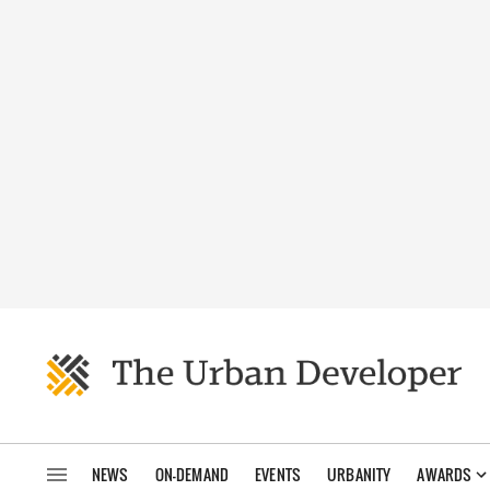
NEWS
ON-DEMAND
EVENTS
URBANITY
AWARDS