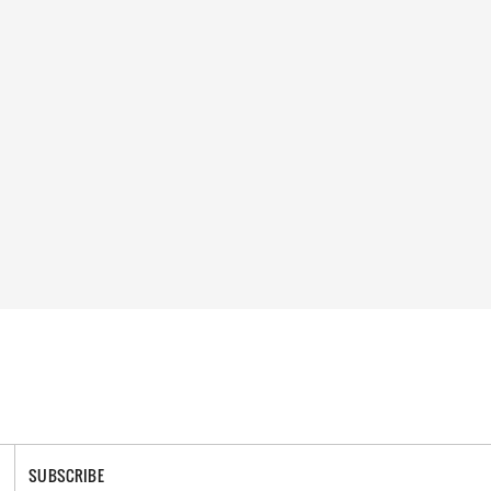
SUBSCRIBE