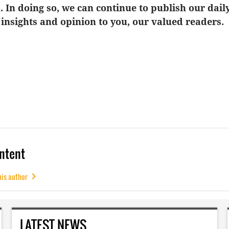
u. In doing so, we can continue to publish our dail
 insights and opinion to you, our valued readers.
ntent
his author
LATEST NEWS