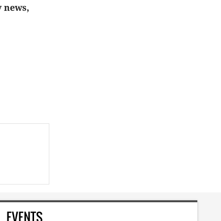
y news,
EVENTS