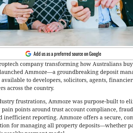
Add us as a preferred source on Google
proptech company transforming how Australians buy
ly launched Ammoze—a groundbreaking deposit ma
available to developers, solicitors, agents, financier
rs across the country.
ustry frustrations, Ammoze was purpose-built to el
 pain points around trust account compliance, fraud
d inefficient reporting. Ammoze offers a secure, co
tion for managing all property deposits—whether pai