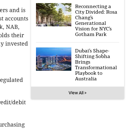
Reconnecting a
rs and is
City Divided: Rosa
Chang’s
st accounts
Generational
k, NAB,
Vision for NYC’s
Gotham Park
lds their
ly invested
Dubai’s Shape-
Shifting Sobha
Brings
Transformational
Playbook to
Australia
regulated
View All >
edit/debit
purchasing