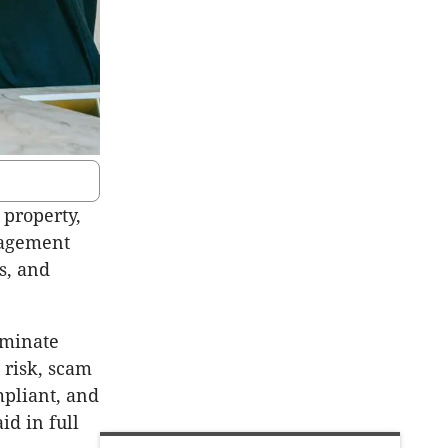
 property,
nagement
s, and
iminate
 risk, scam
mpliant, and
d in full