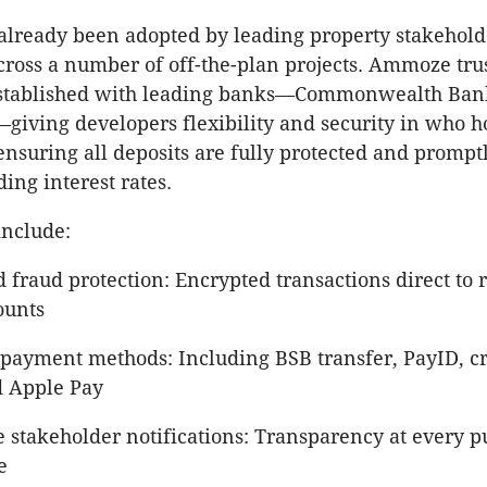
lready been adopted by leading property stakeholde
cross a number of off-the-plan projects. Ammoze tru
established with leading banks—Commonwealth Ban
iving developers flexibility and security in who ho
ensuring all deposits are fully protected and prompt
ing interest rates.
include:
 fraud protection: Encrypted transactions direct to 
ounts
 payment methods: Including BSB transfer, PayID, cr
d Apple Pay
e stakeholder notifications: Transparency at every 
e