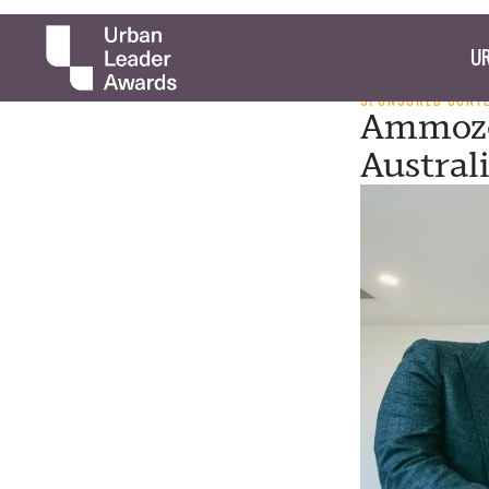
UR
SPONSORED CONT
Ammoze 
Austral