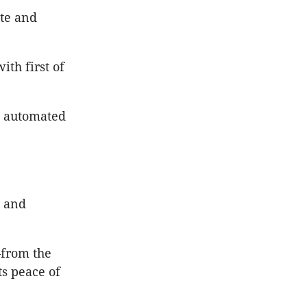
ete and
th first of
d automated
, and
—from the
ts peace of