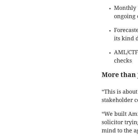
Monthly 
ongoing o
Forecaste
its kind 
AML/CTF/
checks
More than 
“This is about
stakeholder c
“We built Am
solicitor try
mind to the a