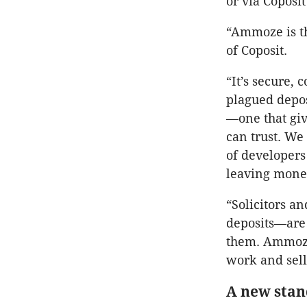
or via Coposi
“Ammoze is th
of Coposit.
“It’s secure, 
plagued depos
—one that giv
can trust. We
of developers
leaving money
“Solicitors a
deposits—are 
them. Ammoze 
work and sell
A new stan