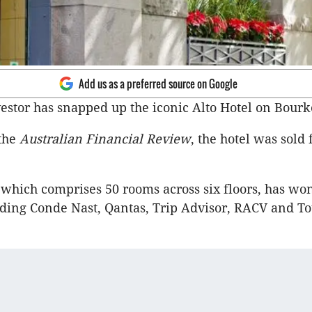
Add us as a preferred source on Google
estor has snapped up the iconic Alto Hotel on Bourke
the
Australian Financial Review
, the hotel was sold 
 which comprises 50 rooms across six floors, has wo
ding Conde Nast, Qantas, Trip Advisor, RACV and T