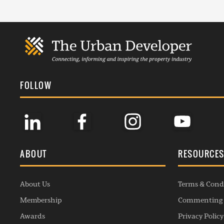
FOLLOW
ABOUT
RESOURCE
About Us
Terms & Cond
Membership
Commenting 
Awards
Privacy Policy