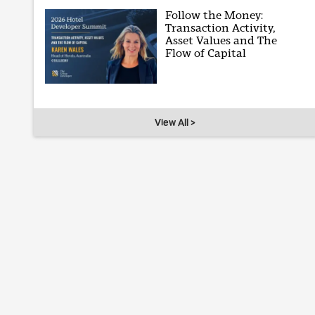
Follow the Money:
Transaction Activity,
Asset Values and The
Flow of Capital
View All >