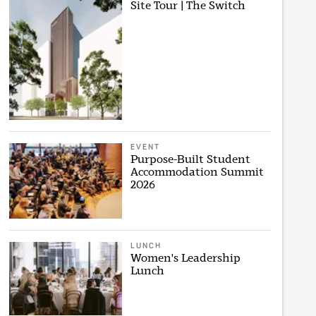
Site Tour | The Switch
EVENT
Purpose-Built Student
Accommodation Summit
2026
LUNCH
Women's Leadership
Lunch