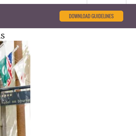
DOWNLOAD GUIDELINES
s