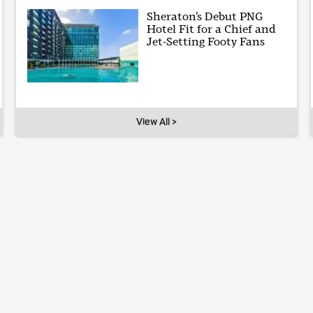
Sheraton’s Debut PNG
Hotel Fit for a Chief and
Jet-Setting Footy Fans
View All >