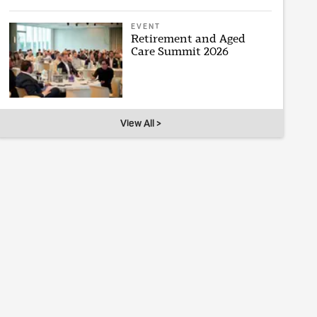
EVENT
Retirement and Aged
Care Summit 2026
View All >