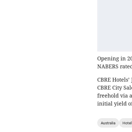
Opening in 20
NABERS rated
CBRE Hotels’ 
CBRE City Sal
freehold via 
initial yield o
Australia
Hotel