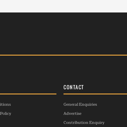
S
CONTACT
itions
General Enquiries
Policy
Advertise
Contribution Enquiry