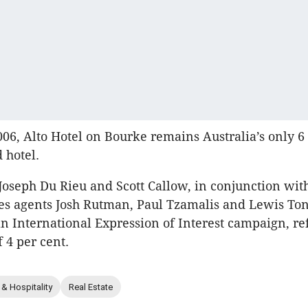
06, Alto Hotel on Bourke remains Australia’s only 6 
 hotel.
Joseph Du Rieu and Scott Callow, in conjunction wit
es agents Josh Rutman, Paul Tzamalis and Lewis Ton
an International Expression of Interest campaign, re
f 4 per cent.
 & Hospitality
Real Estate