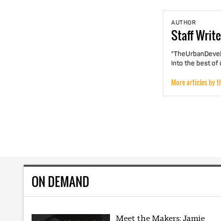
AUTHOR
Staff
Write
"TheUrbanDevelo
into the best of
More articles by t
ON DEMAND
Meet the Makers: Jamie