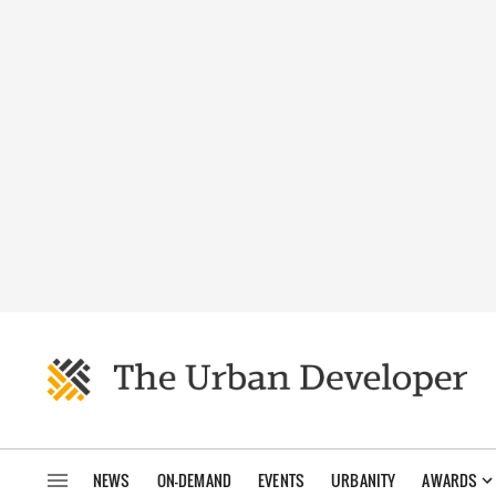
NEWS
ON-DEMAND
EVENTS
URBANITY
AWARDS