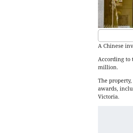
A Chinese inv
According to 
million.
The property,
awards, inclu
Victoria.