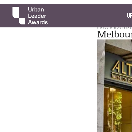
UR
HOTEL & HOSPITAL
Melbour