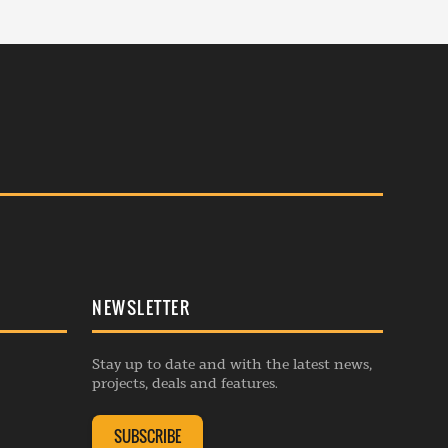
NEWSLETTER
Stay up to date and with the latest news,
projects, deals and features.
SUBSCRIBE