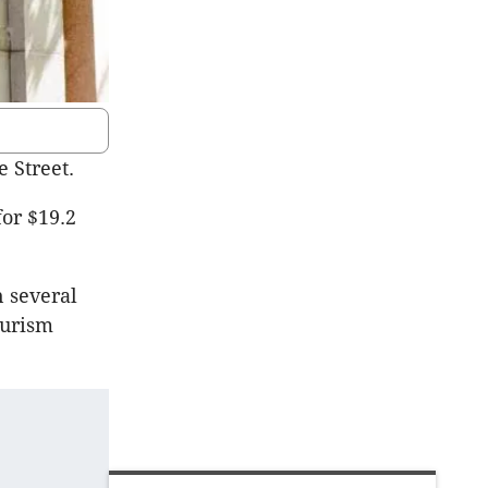
 Street.
for $19.2
n several
ourism