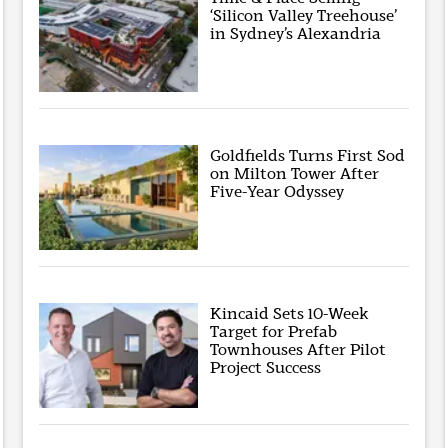
‘Silicon Valley Treehouse’
in Sydney’s Alexandria
Goldfields Turns First Sod
on Milton Tower After
Five-Year Odyssey
Kincaid Sets 10-Week
Target for Prefab
Townhouses After Pilot
Project Success