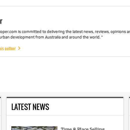
r
per.com is committed to delivering the latest news, reviews, opinions a
 urban development from Australia and around the world. "
his author
LATEST NEWS
Time & Place Selling