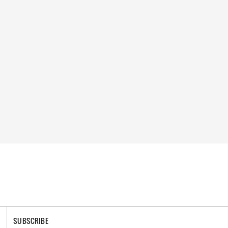
SUBSCRIBE