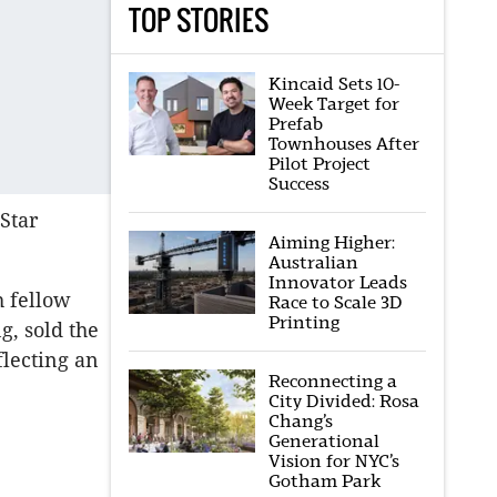
TOP STORIES
Kincaid Sets 10-
Week Target for
Prefab
Townhouses After
Pilot Project
Success
Star
Aiming Higher:
Australian
Innovator Leads
h fellow
Race to Scale 3D
Printing
g, sold the
flecting an
Reconnecting a
City Divided: Rosa
Chang’s
Generational
Vision for NYC’s
Gotham Park