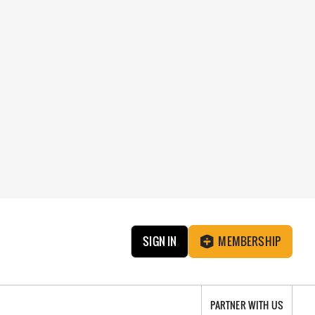
SIGN IN
MEMBERSHIP
PARTNER WITH US