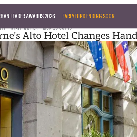
BAN LEADER AWARDS 2026
EARLY BIRD ENDING SOON
ITY
STAFF WRITER
MON 26 OCT 15
ne's Alto Hotel Changes Hand