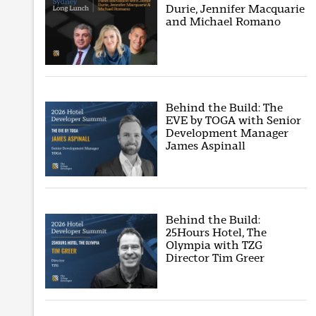
Durie, Jennifer Macquarie
and Michael Romano
Behind the Build: The
EVE by TOGA with Senior
Development Manager
James Aspinall
Behind the Build:
25Hours Hotel, The
Olympia with TZG
Director Tim Greer