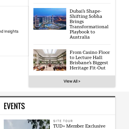
Dubai’s Shape-
Shifting Sobha
Brings
Transformational
Playbook to
nd insights
Australia
From Casino Floor
to Lecture Hall:
Brisbane’s Biggest
Heritage Fit-Out
View All >
EVENTS
SITE TOUR
TUD+ Member Exclusive