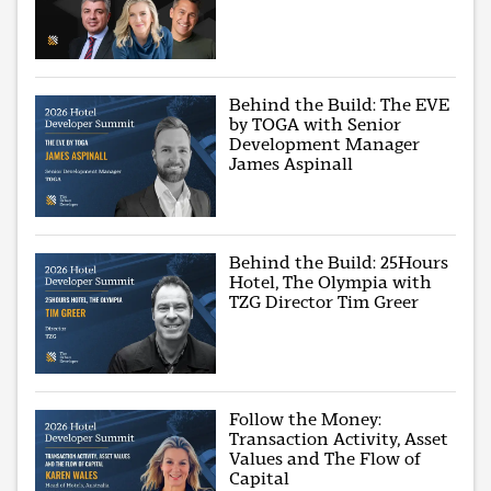
Behind the Build: The EVE
by TOGA with Senior
Development Manager
James Aspinall
Behind the Build: 25Hours
Hotel, The Olympia with
TZG Director Tim Greer
Follow the Money:
Transaction Activity, Asset
Values and The Flow of
Capital