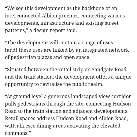
“We see this development as the backbone of an
interconnected Albion precinct, connecting various
developments, infrastructure and existing street
patterns,” a design report said.
“The development will contain a range of uses …
[and] these uses are linked by an integrated network
of pedestrian plazas and open space.
“Situated between the retail strip on Sandgate Road
and the train station, the development offers a unique
opportunity to revitalise the public realm.
“At ground level a generous landscaped view corridor
pulls pedestrians through the site, connecting Hudson
Road to the train station and adjacent developments.
Retail spaces address Hudson Road and Albion Road,
with alfresco dining areas activating the elevated
commons.”