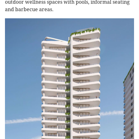
outdoor wellness spaces with pools, informal seating
and barbecue areas.