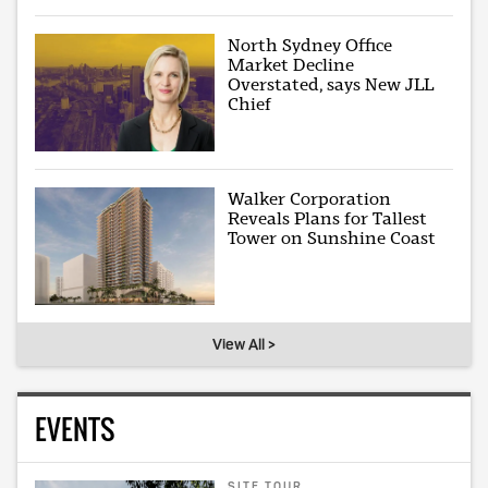
North Sydney Office
Market Decline
Overstated, says New JLL
Chief
Walker Corporation
Reveals Plans for Tallest
Tower on Sunshine Coast
View All >
EVENTS
SITE TOUR