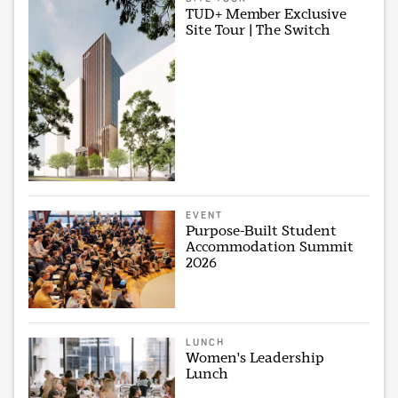
TUD+ Member Exclusive
Site Tour | The Switch
EVENT
Purpose-Built Student
Accommodation Summit
2026
LUNCH
Women's Leadership
Lunch