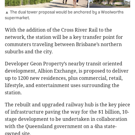
▲ The dual tower proposal would be anchored by a Woolworths
supermarket.
With the addition of the Cross River Rail to the
network, the station will be a key transfer point for
commuters traveling between Brisbane’s northern
suburbs and the city.
Developer Geon Property’s nearby transit oriented
development, Albion Exchange, is proposed to deliver
up to 1200 new residences, plus commercial, retail,
lifestyle, and entertainment uses surrounding the
station.
The rebuilt and upgraded railway hub is the key piece
of infrastructure paving the way for the $1 billion, 10-
stage development to be undertaken in collaboration
with the Queensland government on a 4ha state-
owned site.