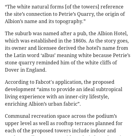
“The white natural forms [of the towers] reference
the site’s connection to Petrie’s Quarry, the origin of
Albion’s name and its topography.”
The suburb was named after a pub, the Albion Hotel,
which was established in the 1860s. As the story goes,
its owner and licensee derived the hotel’s name from
the Latin word ‘albus’ meaning white because Petrie’s
stone quarry reminded him of the white cliffs of
Dover in England.
According to Fabcot's application, the proposed
development “aims to provide an ideal subtropical
living experience with an inner-city lifestyle,
enriching Albion’s urban fabric”.
Communal recreation space across the podium’s
upper level as well as rooftop terraces planned for
each of the proposed towers include indoor and