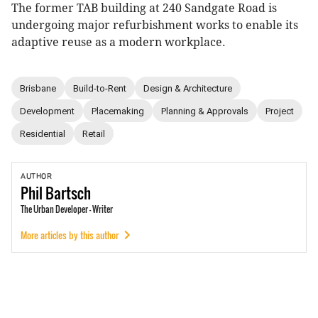
The former TAB building at 240 Sandgate Road is
undergoing major refurbishment works to enable its
adaptive reuse as a modern workplace.
Brisbane
Build-to-Rent
Design & Architecture
Development
Placemaking
Planning & Approvals
Project
Residential
Retail
AUTHOR
Phil
Bartsch
The Urban Developer - Writer
More articles by this author