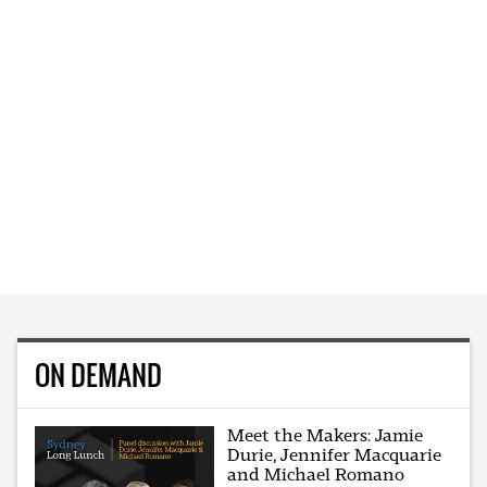
ON DEMAND
Meet the Makers: Jamie
Durie, Jennifer Macquarie
and Michael Romano