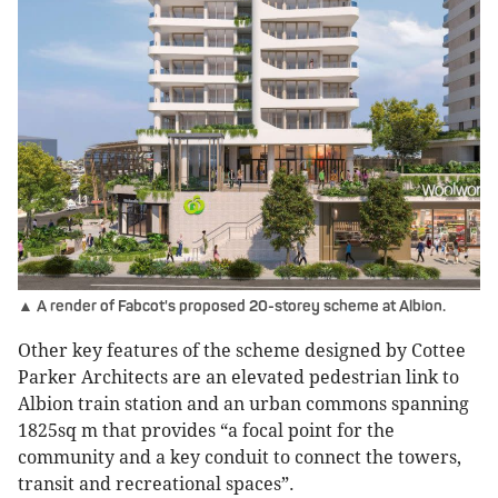
▲ A render of Fabcot's proposed 20-storey scheme at Albion.
Other key features of the scheme designed by Cottee
Parker Architects are an elevated pedestrian link to
Albion train station and an urban commons spanning
1825sq m that provides “a focal point for the
community and a key conduit to connect the towers,
transit and recreational spaces”.