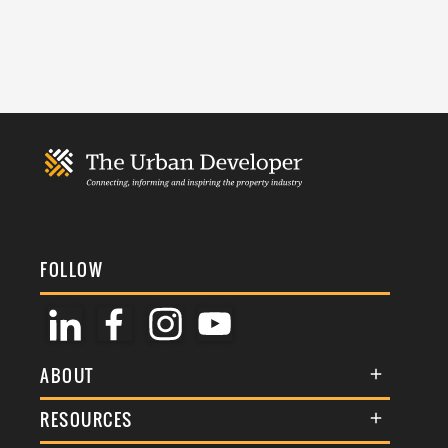
FOLLOW
ABOUT
About Us
RESOURCES
Membership