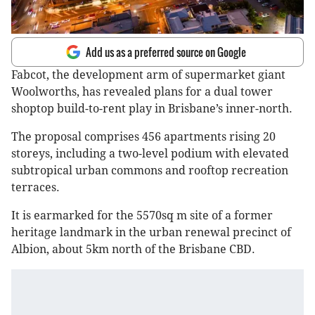
Add us as a preferred source on Google
Fabcot, the development arm of supermarket giant
Woolworths, has revealed plans for a dual tower
shoptop build-to-rent play in Brisbane’s inner-north.
The proposal comprises 456 apartments rising 20
storeys, including a two-level podium with elevated
subtropical urban commons and rooftop recreation
terraces.
It is earmarked for the 5570sq m site of a former
heritage landmark in the urban renewal precinct of
Albion, about 5km north of the Brisbane CBD.