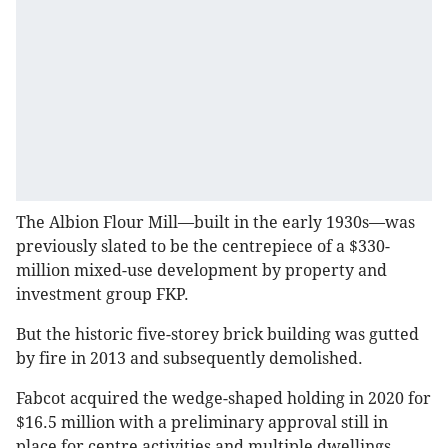
The Albion Flour Mill—built in the early 1930s—was
previously slated to be the centrepiece of a $330-
million mixed-use development by property and
investment group FKP.
But the historic five-storey brick building was gutted
by fire in 2013 and subsequently demolished.
Fabcot acquired the wedge-shaped holding in 2020 for
$16.5 million with a preliminary approval still in
place for centre activities and multiple dwellings.