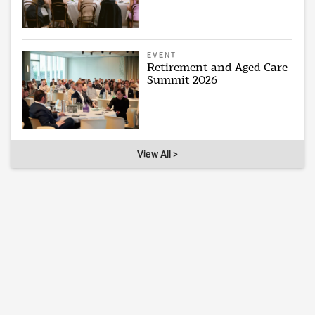
EVENT
Retirement and Aged Care
Summit 2026
View All >