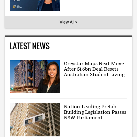
View All >
LATEST NEWS
Greystar Maps Next Move
After $1.6bn Deal Resets
Australian Student Living
Nation-Leading Prefab
Building Legislation Passes
NSW Parliament