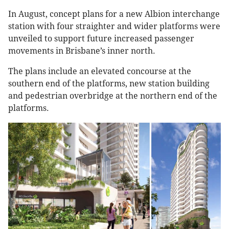
In August, concept plans for a new Albion interchange
station with four straighter and wider platforms were
unveiled to support future increased passenger
movements in Brisbane’s inner north.
The plans include an elevated concourse at the
southern end of the platforms, new station building
and pedestrian overbridge at the northern end of the
platforms.