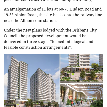
An amalgamation of 11 lots at 60-78 Hudson Road and
19-33 Albion Road, the site backs onto the railway line
near the Albion train station.
Under the new plans lodged with the Brisbane City
Council, the proposed development would be
delivered in three stages “to facilitate logical and
feasible construction arrangements”.