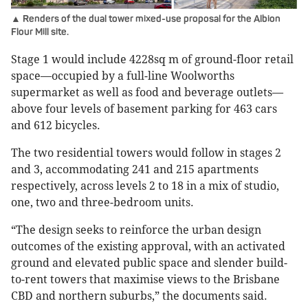
▲ Renders of the dual tower mixed-use proposal for the Albion
Flour Mill site.
Stage 1 would include 4228sq m of ground-floor retail
space—occupied by a full-line Woolworths
supermarket as well as food and beverage outlets—
above four levels of basement parking for 463 cars
and 612 bicycles.
The two residential towers would follow in stages 2
and 3, accommodating 241 and 215 apartments
respectively, across levels 2 to 18 in a mix of studio,
one, two and three-bedroom units.
“The design seeks to reinforce the urban design
outcomes of the existing approval, with an activated
ground and elevated public space and slender build-
to-rent towers that maximise views to the Brisbane
CBD and northern suburbs,” the documents said.