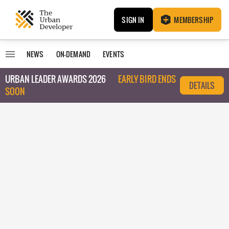
SIGN IN
MEMBERSHIP
NEWS
ON-DEMAND
EVENTS
URBAN LEADER AWARDS 2026
EARLY BIRD ENDS
DETAILS
SOON