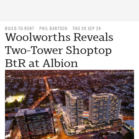
BUILD-TO-RENT
PHIL BARTSCH
THU 26 SEP 24
Woolworths Reveals
Two-Tower Shoptop
BtR at Albion