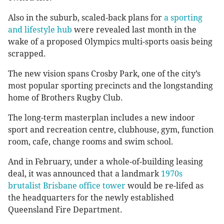
Also in the suburb, scaled-back plans for
a sporting
and lifestyle hub
were revealed last month in the
wake of a proposed Olympics multi-sports oasis being
scrapped.
The new vision spans Crosby Park, one of the city’s
most popular sporting precincts and the longstanding
home of Brothers Rugby Club.
The long-term masterplan includes a new indoor
sport and recreation centre, clubhouse, gym, function
room, cafe, change rooms and swim school.
And in February, under a whole-of-building leasing
deal, it was announced that a landmark
1970s
brutalist Brisbane office tower
would be re-lifed as
the headquarters for the newly established
Queensland Fire Department.