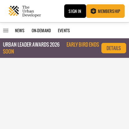
SIGN IN
MEMBERSHIP
NEWS
ON-DEMAND
EVENTS
URBAN LEADER AWARDS 2026
EARLY BIRD ENDS
DETAILS
SOON