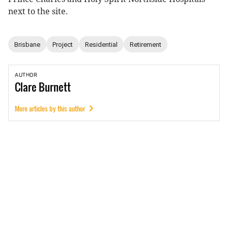
next to the site.
Brisbane
Project
Residential
Retirement
AUTHOR
Clare
Burnett
More articles by this author