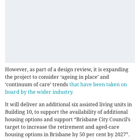
However, as part of a design review, it is expanding
the project to consider ‘ageing in place’ and
‘continuum of care’ trends
that have been taken on
board by the wider industry.
It will deliver an additional six assisted living units in
Building 10, to support the availability of additional
housing options and support “Brisbane City Council’s
target to increase the retirement and aged-care
housing options in Brisbane by 50 per cent by 2027”.