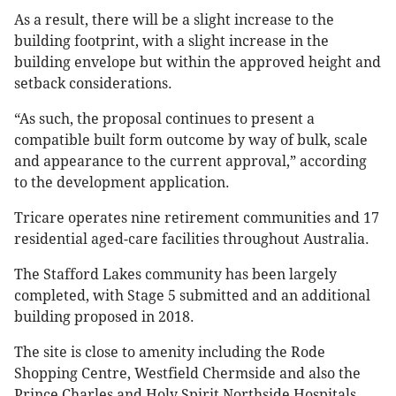
As a result, there will be a slight increase to the
building footprint, with a slight increase in the
building envelope but within the approved height and
setback considerations.
“As such, the proposal continues to present a
compatible built form outcome by way of bulk, scale
and appearance to the current approval,” according
to the development application.
Tricare operates nine retirement communities and 17
residential aged-care facilities throughout Australia.
The Stafford Lakes community has been largely
completed, with Stage 5 submitted and an additional
building proposed in 2018.
The site is close to amenity including the Rode
Shopping Centre, Westfield Chermside and also the
Prince Charles and Holy Spirit Northside Hospitals