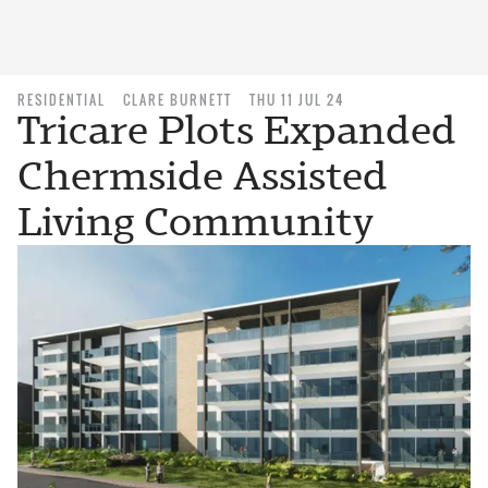
RESIDENTIAL
CLARE BURNETT
THU 11 JUL 24
Tricare Plots Expanded
Chermside Assisted
Living Community