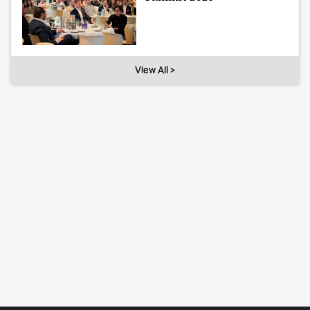
View All >