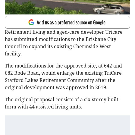
Add us as a preferred source on Google
Retirement living and aged-care developer Tricare
has submitted modifications to the Brisbane City
Council to expand its existing Chermside West
facility.
The modifications for the approved site, at 642 and
682 Rode Road, would enlarge the existing TriCare
Stafford Lakes Retirement Community after the
original development was approved in 2019.
The original proposal consists of a six-storey built
form with 44 assisted living units.