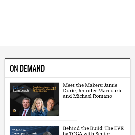
ON DEMAND
Meet the Makers: Jamie
Durie, Jennifer Macquarie
and Michael Romano
Behind the Build: The EVE
by TOGA with Senior