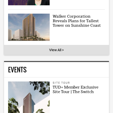
Walker Corporation
Reveals Plans for Tallest
Tower on Sunshine Coast
View All >
EVENTS
SITE TOUR
TUD+ Member Exclusive
Site Tour | The Switch