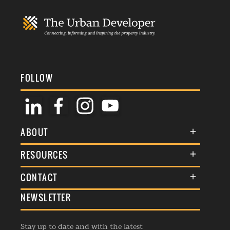
FOLLOW
ABOUT
About Us
RESOURCES
Membership
Terms & Conditions
CONTACT
Awards
Commenting Policy
NEWSLETTER
General Enquiries
Events
Privacy Policy
Advertise
Webinars
Republishing Guidelines
Stay up to date and with the latest
Contribution Enquiry