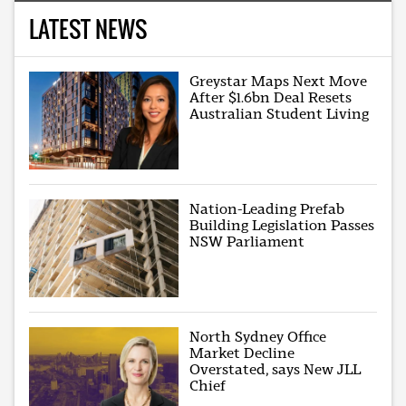
LATEST NEWS
Greystar Maps Next Move
After $1.6bn Deal Resets
Australian Student Living
Nation-Leading Prefab
Building Legislation Passes
NSW Parliament
North Sydney Office
Market Decline
Overstated, says New JLL
Chief