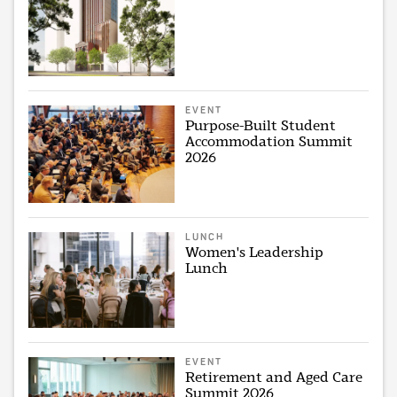
EVENT
Purpose-Built Student
Accommodation Summit
2026
LUNCH
Women's Leadership
Lunch
EVENT
Retirement and Aged Care
Summit 2026