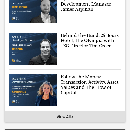
Development Manager
James Aspinall
Behind the Build: 25Hours
Hotel, The Olympia with
TZG Director Tim Greer
Follow the Money:
Transaction Activity, Asset
Values and The Flow of
Capital
View All >