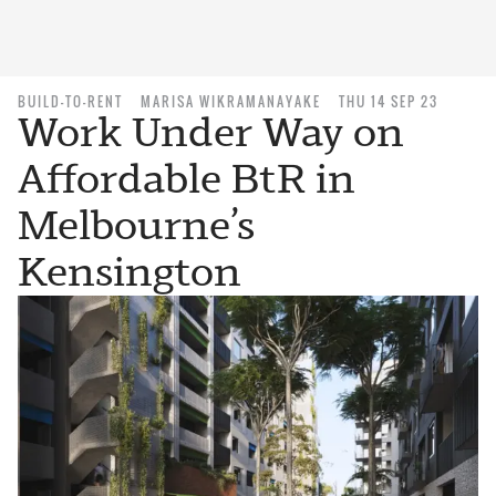
BUILD-TO-RENT
MARISA WIKRAMANAYAKE
THU 14 SEP 23
Work Under Way on
Affordable BtR in
Melbourne’s
Kensington