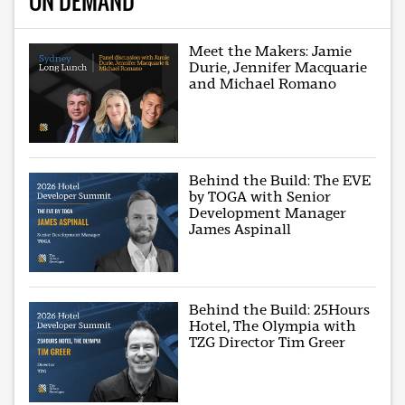
ON DEMAND
Meet the Makers: Jamie
Durie, Jennifer Macquarie
and Michael Romano
Behind the Build: The EVE
by TOGA with Senior
Development Manager
James Aspinall
Behind the Build: 25Hours
Hotel, The Olympia with
TZG Director Tim Greer