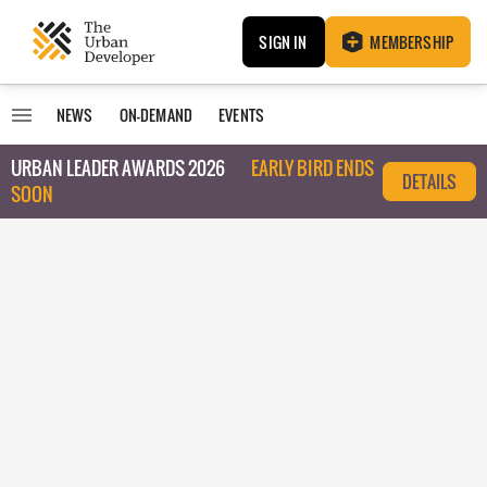
SIGN IN
MEMBERSHIP
NEWS
ON-DEMAND
EVENTS
URBAN LEADER AWARDS 2026
EARLY BIRD ENDS
DETAILS
SOON