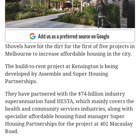
Add us as a preferred source on Google
Shovels have hit the dirt for the first of five projects in
Melbourne to increase affordable housing in the city.
The build-to-rent project at Kensington is being
developed by Assemble and Super Housing
Partnerships.
They have partnered with the $74-billion industry
superannuation fund HESTA, which mainly covers the
health and community services industries, along with
specialist affordable housing fund manager Super
Housing Partnerships for the project at 402 Macaulay
Road.