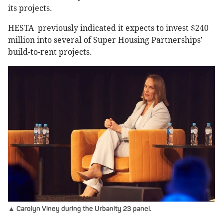
its projects.
HESTA previously indicated it expects to invest $240
million into several of Super Housing Partnerships’
build-to-rent projects.
▲ Carolyn Viney during the Urbanity 23 panel.