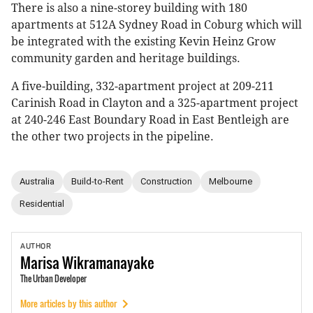
There is also a nine-storey building with 180
apartments at 512A Sydney Road in Coburg which will
be integrated with the existing Kevin Heinz Grow
community garden and heritage buildings.
A five-building, 332-apartment project at 209-211
Carinish Road in Clayton and a 325-apartment project
at 240-246 East Boundary Road in East Bentleigh are
the other two projects in the pipeline.
Australia
Build-to-Rent
Construction
Melbourne
Residential
AUTHOR
Marisa
Wikramanayake
The Urban Developer
More articles by this author