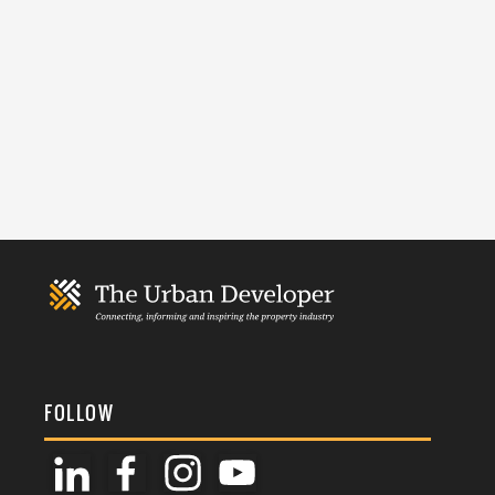
FOLLOW