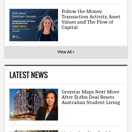
Follow the Money:
Transaction Activity, Asset
Values and The Flow of
Capital
View All >
LATEST NEWS
Greystar Maps Next Move
After $1.6bn Deal Resets
Australian Student Living