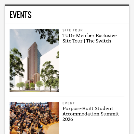
EVENTS
SITE TOUR
TUD+ Member Exclusive
Site Tour | The Switch
EVENT
Purpose-Built Student
Accommodation Summit
2026