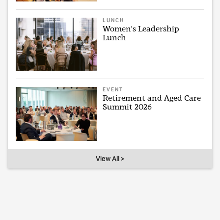
LUNCH
Women's Leadership
Lunch
EVENT
Retirement and Aged Care
Summit 2026
View All >