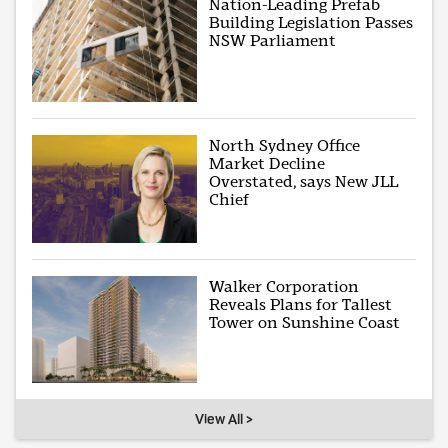
Nation-Leading Prefab
Building Legislation Passes
NSW Parliament
North Sydney Office
Market Decline
Overstated, says New JLL
Chief
Walker Corporation
Reveals Plans for Tallest
Tower on Sunshine Coast
View All >