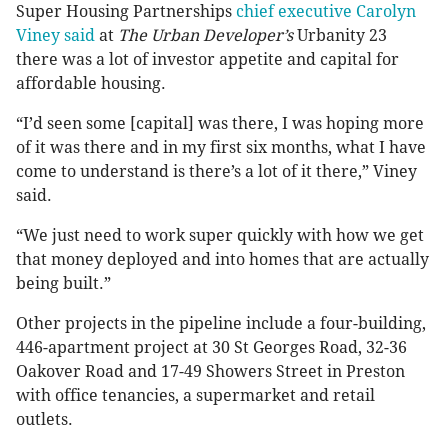
Super Housing Partnerships
chief executive Carolyn
Viney said
at
The Urban Developer’s
Urbanity 23
there was a lot of investor appetite and capital for
affordable housing.
“I’d seen some [capital] was there, I was hoping more
of it was there and in my first six months, what I have
come to understand is there’s a lot of it there,” Viney
said.
“We just need to work super quickly with how we get
that money deployed and into homes that are actually
being built.”
Other projects in the pipeline include a four-building,
446-apartment project at 30 St Georges Road, 32-36
Oakover Road and 17-49 Showers Street in Preston
with office tenancies, a supermarket and retail
outlets.