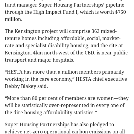
fund manager Super Housing Partnerships’ pipeline
through the High Impact Fund I, which is worth $750
million.
The Kensington project will comprise 362 mixed-
tenure homes including affordable, social, market-
rate and specialist disability housing, and the site at
Kensington, 4km north-west of the CBD, is near public
transport and major hospitals.
“HESTA has more than a million members primarily
working in the care economy,” HESTA chief executive
Debby Blakey said.
“More than 80 per cent of members are women—they
will be statistically over-represented in every one of
the dire housing affordability statistics.”
Super Housing Partnerships has also pledged to
achieve net-zero operational carbon emissions on all