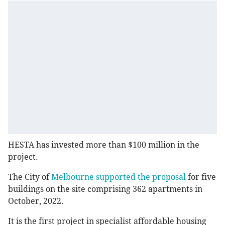
HESTA has invested more than $100 million in the
project.
The City of
Melbourne supported the proposal
for five
buildings on the site comprising 362 apartments in
October, 2022.
It is the first project in specialist affordable housing