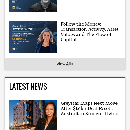
Follow the Money:
Transaction Activity, Asset
Values and The Flow of
Capital
View All >
LATEST NEWS
Greystar Maps Next Move
After $1.6bn Deal Resets
Australian Student Living