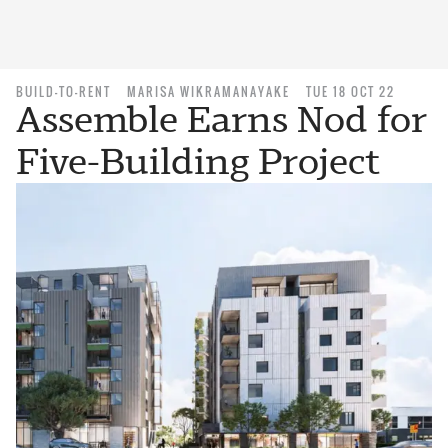
BUILD-TO-RENT
MARISA WIKRAMANAYAKE
TUE 18 OCT 22
Assemble Earns Nod for
Five-Building Project