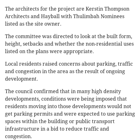
The architects for the project are Kerstin Thompson
Architects and Hayball with Thulimbah Nominees
listed as the site owner.
The committee was directed to look at the built form,
height, setbacks and whether the non-residential uses
listed on the plans were appropriate.
Local residents raised concerns about parking, traffic
and congestion in the area as the result of ongoing
development.
The council confirmed that in many high density
developments, conditions were being imposed that
residents moving into those developments would not
get parking permits and were expected to use parking
spaces within the building or public transport
infrastructure in a bid to reduce traffic and
congestion.