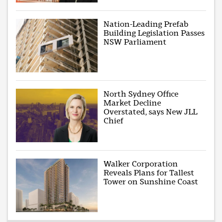
Nation-Leading Prefab
Building Legislation Passes
NSW Parliament
North Sydney Office
Market Decline
Overstated, says New JLL
Chief
Walker Corporation
Reveals Plans for Tallest
Tower on Sunshine Coast