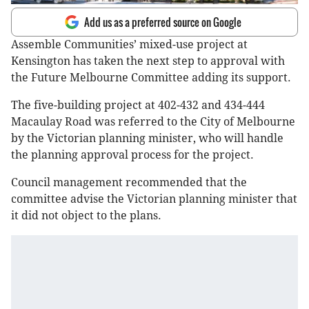
Add us as a preferred source on Google
Assemble Communities’ mixed-use project at
Kensington has taken the next step to approval with
the Future Melbourne Committee adding its support.
The five-building project at 402-432 and 434-444
Macaulay Road was referred to the City of Melbourne
by the Victorian planning minister, who will handle
the planning approval process for the project.
Council management recommended that the
committee advise the Victorian planning minister that
it did not object to the plans.