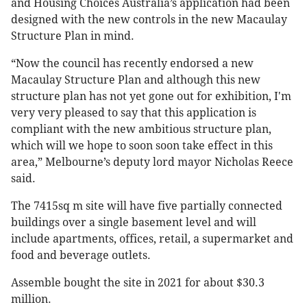
and Housing Choices Australia’s application had been
designed with the new controls in the new Macaulay
Structure Plan in mind.
“Now the council has recently endorsed a new
Macaulay Structure Plan and although this new
structure plan has not yet gone out for exhibition, I'm
very very pleased to say that this application is
compliant with the new ambitious structure plan,
which will we hope to soon soon take effect in this
area,” Melbourne’s deputy lord mayor Nicholas Reece
said.
The 7415sq m site will have five partially connected
buildings over a single basement level and will
include apartments, offices, retail, a supermarket and
food and beverage outlets.
Assemble bought the site in 2021 for about $30.3
million.