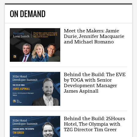
ON DEMAND
Meet the Makers: Jamie
Durie, Jennifer Macquarie
and Michael Romano
Behind the Build: The EVE
by TOGA with Senior
Development Manager
James Aspinall
Behind the Build: 25Hours
Hotel, The Olympia with
TZG Director Tim Greer