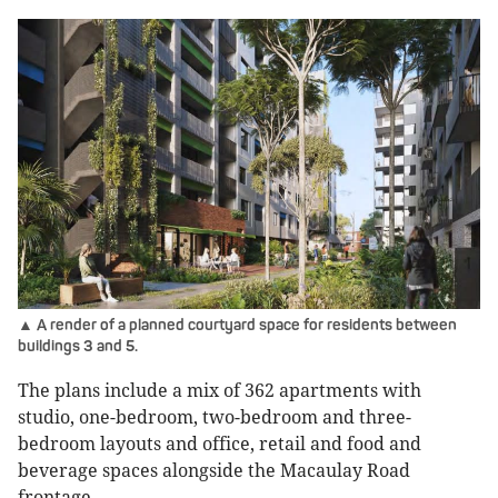
▲ A render of a planned courtyard space for residents between
buildings 3 and 5.
The plans include a mix of 362 apartments with
studio, one-bedroom, two-bedroom and three-
bedroom layouts and office, retail and food and
beverage spaces alongside the Macaulay Road
frontage.