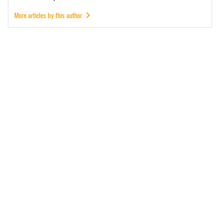
More articles by this author