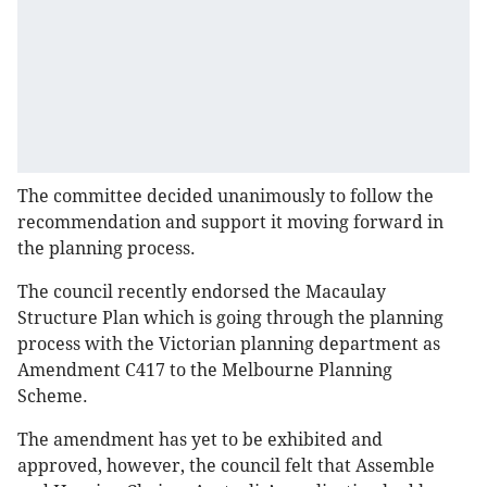
The committee decided unanimously to follow the
recommendation and support it moving forward in
the planning process.
The council recently endorsed the Macaulay
Structure Plan which is going through the planning
process with the Victorian planning department as
Amendment C417 to the Melbourne Planning
Scheme.
The amendment has yet to be exhibited and
approved, however, the council felt that Assemble