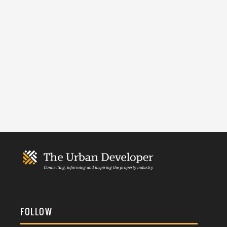
FOLLOW