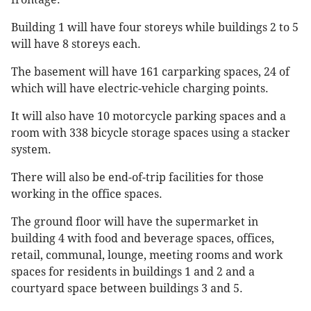
Building 1 will have four storeys while buildings 2 to 5
will have 8 storeys each.
The basement will have 161 carparking spaces, 24 of
which will have electric-vehicle charging points.
It will also have 10 motorcycle parking spaces and a
room with 338 bicycle storage spaces using a stacker
system.
There will also be end-of-trip facilities for those
working in the office spaces.
The ground floor will have the supermarket in
building 4 with food and beverage spaces, offices,
retail, communal, lounge, meeting rooms and work
spaces for residents in buildings 1 and 2 and a
courtyard space between buildings 3 and 5.