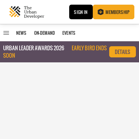
SIGN IN
MEMBERSHIP
NEWS
ON-DEMAND
EVENTS
URBAN LEADER AWARDS 2026
EARLY BIRD ENDS
DETAILS
SOON