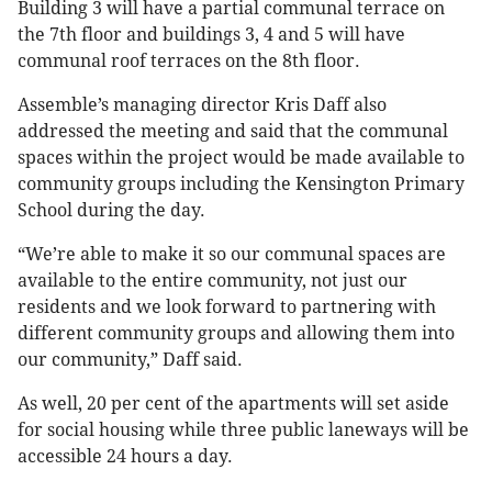
Building 3 will have a partial communal terrace on
the 7th floor and buildings 3, 4 and 5 will have
communal roof terraces on the 8th floor.
Assemble’s managing director Kris Daff also
addressed the meeting and said that the communal
spaces within the project would be made available to
community groups including the Kensington Primary
School during the day.
“We’re able to make it so our communal spaces are
available to the entire community, not just our
residents and we look forward to partnering with
different community groups and allowing them into
our community,” Daff said.
As well, 20 per cent of the apartments will set aside
for social housing while three public laneways will be
accessible 24 hours a day.