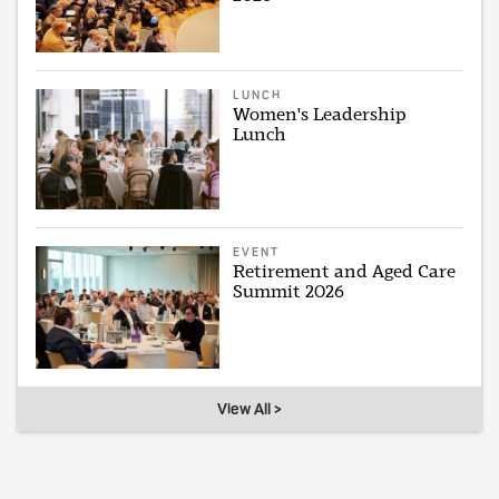
LUNCH
Women's Leadership
Lunch
EVENT
Retirement and Aged Care
Summit 2026
View All >