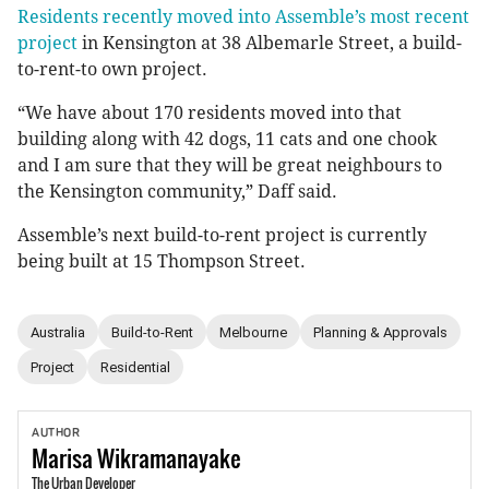
Residents recently moved into Assemble’s most recent
project
in Kensington at 38 Albemarle Street, a build-
to-rent-to own project.
“We have about 170 residents moved into that
building along with 42 dogs, 11 cats and one chook
and I am sure that they will be great neighbours to
the Kensington community,” Daff said.
Assemble’s next build-to-rent project is currently
being built at 15 Thompson Street.
Australia
Build-to-Rent
Melbourne
Planning & Approvals
Project
Residential
AUTHOR
Marisa
Wikramanayake
The Urban Developer