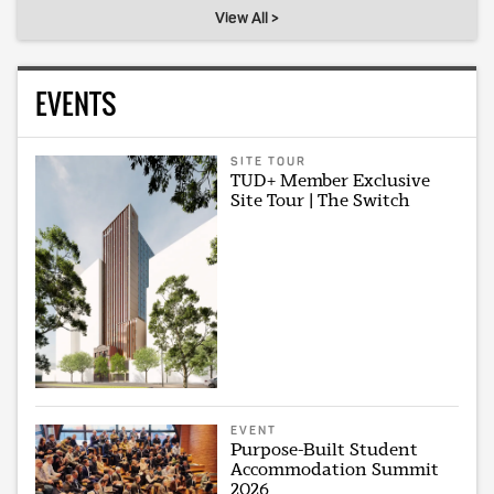
View All >
EVENTS
SITE TOUR
TUD+ Member Exclusive
Site Tour | The Switch
EVENT
Purpose-Built Student
Accommodation Summit
2026