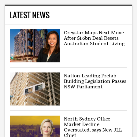
LATEST NEWS
Greystar Maps Next Move
After $1.6bn Deal Resets
Australian Student Living
Nation-Leading Prefab
Building Legislation Passes
NSW Parliament
North Sydney Office
Market Decline
Overstated, says New JLL
Chief