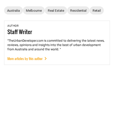
Australia
Melbourne
Real Estate
Residential
Retail
AUTHOR
Staff
Writer
"TheUrbanDeveloper.com is committed to delivering the latest news,
reviews, opinions and insights into the best of urban development
from Australia and around the world. "
More articles by this author