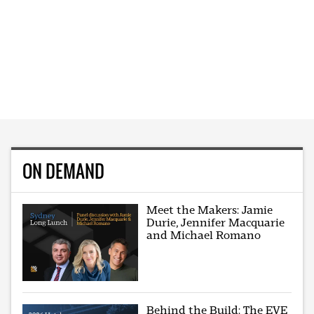
ON DEMAND
Meet the Makers: Jamie
Durie, Jennifer Macquarie
and Michael Romano
Behind the Build: The EVE