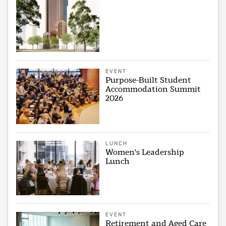
EVENT
Purpose-Built Student
Accommodation Summit
2026
LUNCH
Women's Leadership
Lunch
EVENT
Retirement and Aged Care