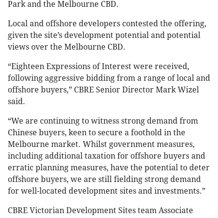
Park and the Melbourne CBD.
Local and offshore developers contested the offering,
given the site’s development potential and potential
views over the Melbourne CBD.
“Eighteen Expressions of Interest were received,
following aggressive bidding from a range of local and
offshore buyers,” CBRE Senior Director Mark Wizel
said.
“We are continuing to witness strong demand from
Chinese buyers, keen to secure a foothold in the
Melbourne market. Whilst government measures,
including additional taxation for offshore buyers and
erratic planning measures, have the potential to deter
offshore buyers, we are still fielding strong demand
for well-located development sites and investments.”
CBRE Victorian Development Sites team Associate