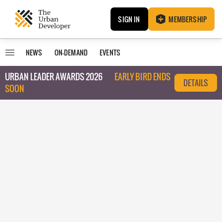
SIGN IN
MEMBERSHIP
NEWS
ON-DEMAND
EVENTS
URBAN LEADER AWARDS 2026
EARLY BIRD ENDS
DETAILS
SOON