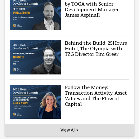
by TOGA with Senior
Development Manager
James Aspinall
Behind the Build: 25Hours
Hotel, The Olympia with
TZG Director Tim Greer
Follow the Money:
Transaction Activity, Asset
Values and The Flow of
Capital
View All >