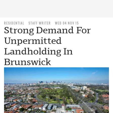
RESIDENTIAL
STAFF WRITER
WED 04 NOV 15
Strong Demand For
Unpermitted
Landholding In
Brunswick