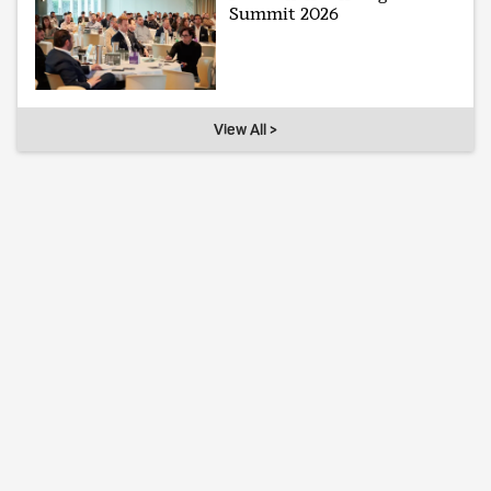
Summit 2026
View All >