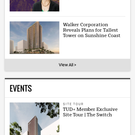
Walker Corporation
Reveals Plans for Tallest
Tower on Sunshine Coast
View All >
EVENTS
SITE TOUR
TUD+ Member Exclusive
Site Tour | The Switch