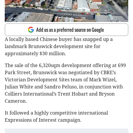
Add us as a preferred source on Google
A locally based Chinese buyer has snapped up a
landmark Brunswick development site for
approximately $30 million.
The sale of the 6,320sqm development offering at 699
Park Street, Brunswick was negotiated by CBRE’s
Victorian Development Sites team of Mark Wizel,
Julian White and Sandro Peluso, in conjunction with
Colliers International’s Trent Hobart and Bryson
Cameron.
It followed a highly competitive international
Expressions of Interest campaign.