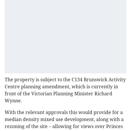
The property is subject to the C134 Brunswick Activity
Centre planning amendment, which is currently in
front of the Victorian Planning Minister Richard
Wynne.
With the relevant approvals this would provide for a
median density mixed use development, along with a
rezoning of the site – allowing for views over Princes