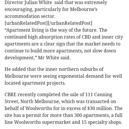
Director Julian White said that was extremely
encouraging, particularly for Melbourne’s
accommodation sector.
[urbanRelatedPost][/urbanRelatedPost]
“Apartment living is the way of the future. The
continued high absorption rates of CBD and inner city
apartments are a clear sign that the market needs to
continue to build more apartments, not slow down
development,” Mr White said.
He added that the inner northern suburbs of
Melbourne were seeing exponential demand for well
located apartment projects.
CBRE recently completed the sale of 111 Canning
Street, North Melbourne, which was transacted on
behalf of Woolworths for in excess of $30 million. The
site has a permit for more than 300 apartments, a full
line Woolworths supermarket and 15 specialty shops.