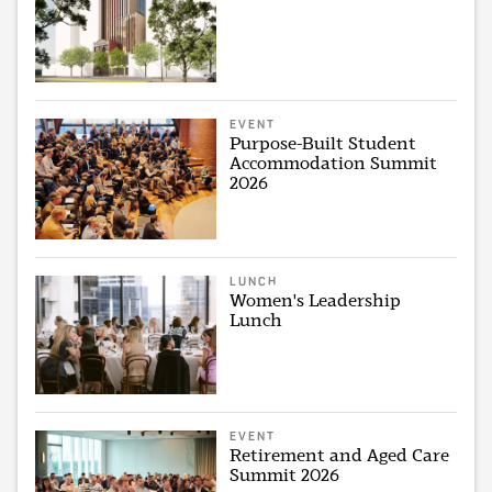
EVENT
Purpose-Built Student
Accommodation Summit
2026
LUNCH
Women's Leadership
Lunch
EVENT
Retirement and Aged Care
Summit 2026