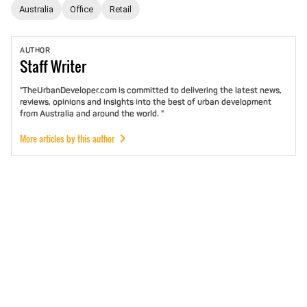
Australia
Office
Retail
AUTHOR
Staff
Writer
"TheUrbanDeveloper.com is committed to delivering the latest news,
reviews, opinions and insights into the best of urban development
from Australia and around the world. "
More articles by this author