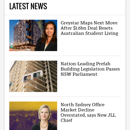
LATEST NEWS
Greystar Maps Next Move
After $1.6bn Deal Resets
Australian Student Living
Nation-Leading Prefab
Building Legislation Passes
NSW Parliament
North Sydney Office
Market Decline
Overstated, says New JLL
Chief