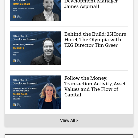
Development Manager
James Aspinall
Behind the Build: 25Hours
Hotel, The Olympia with
TZG Director Tim Greer
Follow the Money:
Transaction Activity, Asset
Values and The Flow of
Capital
View All >