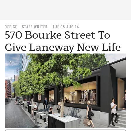
OFFICE
STAFF WRITER
TUE 05 AUG 14
570 Bourke Street To
Give Laneway New Life