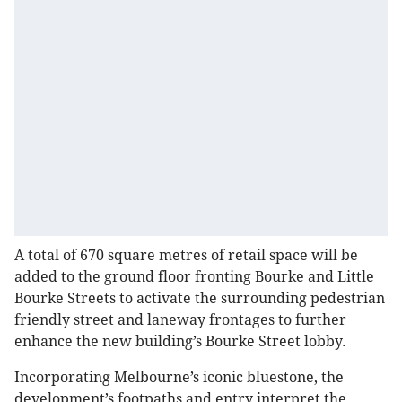
A total of 670 square metres of retail space will be
added to the ground floor fronting Bourke and Little
Bourke Streets to activate the surrounding pedestrian
friendly street and laneway frontages to further
enhance the new building’s Bourke Street lobby.
Incorporating Melbourne’s iconic bluestone, the
development’s footpaths and entry interpret the