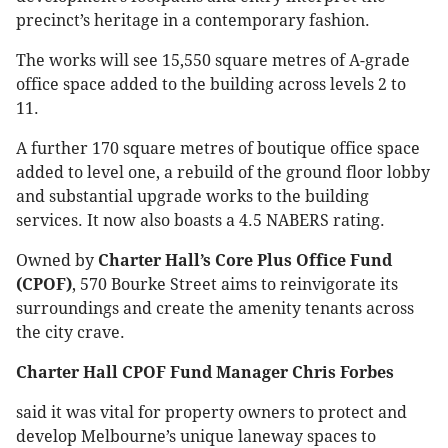
precinct’s heritage in a contemporary fashion.
The works will see 15,550 square metres of A-grade
office space added to the building across levels 2 to
11.
A further 170 square metres of boutique office space
added to level one, a rebuild of the ground floor lobby
and substantial upgrade works to the building
services. It now also boasts a 4.5 NABERS rating.
Owned by
Charter Hall’s Core Plus Office Fund
(CPOF)
, 570 Bourke Street aims to reinvigorate its
surroundings and create the amenity tenants across
the city crave.
Charter Hall CPOF Fund Manager Chris Forbes
said it was vital for property owners to protect and
develop Melbourne’s unique laneway spaces to