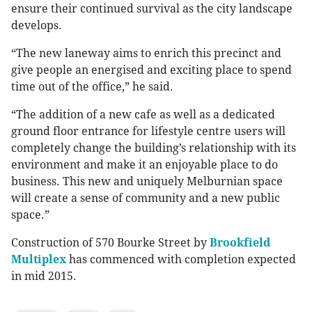
ensure their continued survival as the city landscape
develops.
“The new laneway aims to enrich this precinct and
give people an energised and exciting place to spend
time out of the office,” he said.
“The addition of a new cafe as well as a dedicated
ground floor entrance for lifestyle centre users will
completely change the building’s relationship with its
environment and make it an enjoyable place to do
business. This new and uniquely Melburnian space
will create a sense of community and a new public
space.”
Construction of 570 Bourke Street by
Brookfield
Multiplex
has commenced with completion expected
in mid 2015.