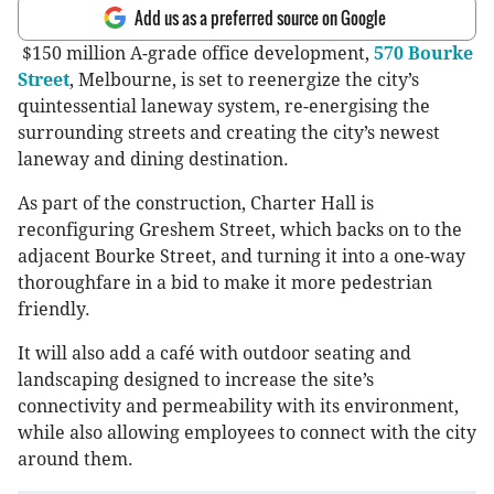
Add us as a preferred source on Google
$150 million A-grade office development,
570 Bourke
Street
, Melbourne, is set to reenergize the city’s
quintessential laneway system, re-energising the
surrounding streets and creating the city’s newest
laneway and dining destination.
As part of the construction, Charter Hall is
reconfiguring Greshem Street, which backs on to the
adjacent Bourke Street, and turning it into a one-way
thoroughfare in a bid to make it more pedestrian
friendly.
It will also add a café with outdoor seating and
landscaping designed to increase the site’s
connectivity and permeability with its environment,
while also allowing employees to connect with the city
around them.