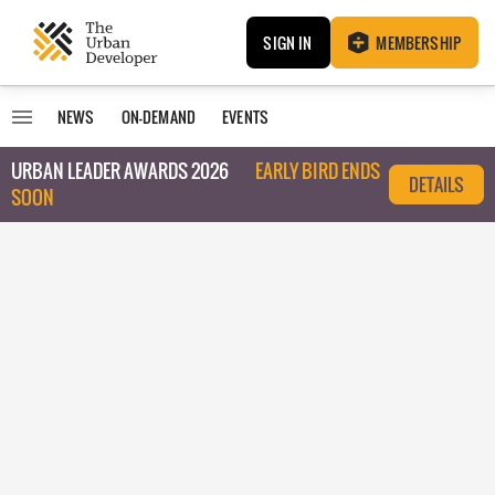
SIGN IN
MEMBERSHIP
NEWS
ON-DEMAND
EVENTS
URBAN LEADER AWARDS 2026
EARLY BIRD ENDS
DETAILS
SOON