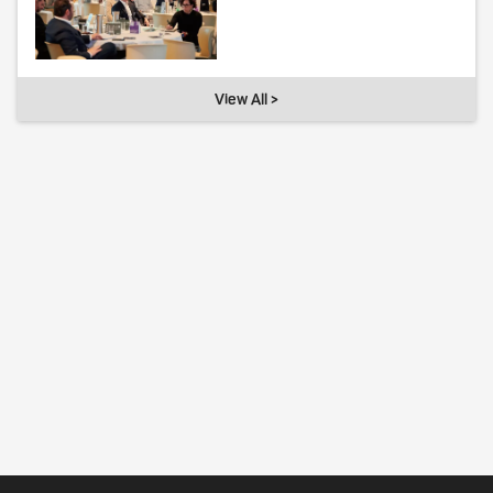
View All >