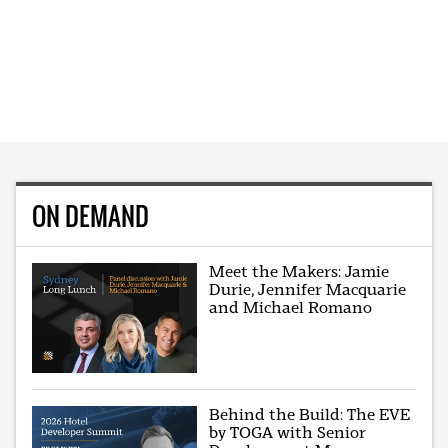
ON DEMAND
Meet the Makers: Jamie
Durie, Jennifer Macquarie
and Michael Romano
Behind the Build: The EVE
by TOGA with Senior