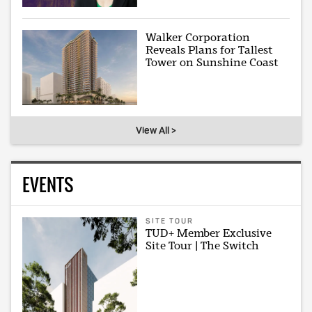
Walker Corporation
Reveals Plans for Tallest
Tower on Sunshine Coast
View All >
EVENTS
SITE TOUR
TUD+ Member Exclusive
Site Tour | The Switch