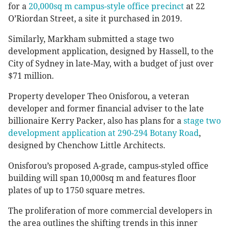
for a
20,000sq m campus-style office precinct
at 22
O’Riordan Street, a site it purchased in 2019.
Similarly, Markham submitted a stage two
development application, designed by Hassell, to the
City of Sydney in late-May, with a budget of just over
$71 million.
Property developer Theo Onisforou, a veteran
developer and former financial adviser to the late
billionaire Kerry Packer, also has plans for a
stage two
development application at 290-294 Botany Road
,
designed by Chenchow Little Architects.
Onisforou’s proposed A-grade, campus-styled office
building will span 10,000sq m and features floor
plates of up to 1750 square metres.
The proliferation of more commercial developers in
the area outlines the shifting trends in this inner