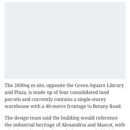
The 2600sq m site, opposite the Green Square Library
and Plaza, is made up of four consolidated land
parcels and currently contains a single-storey
warehouse with a 40-metre frontage to Botany Road.
The design team said the building would reference
the industrial heritage of Alexandria and Mascot, with