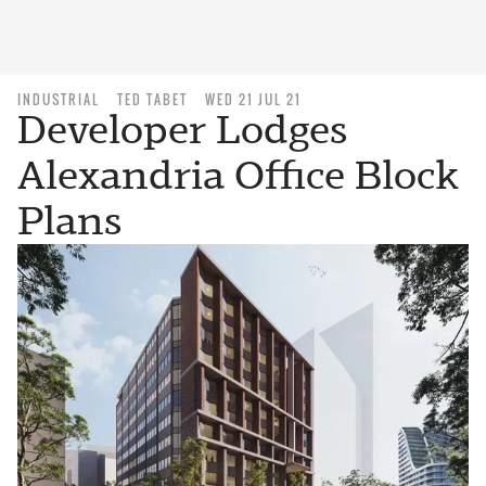
INDUSTRIAL
TED TABET
WED 21 JUL 21
Developer Lodges
Alexandria Office Block
Plans