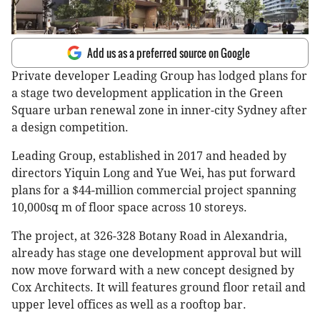
Add us as a preferred source on Google
Private developer Leading Group has lodged plans for
a stage two development application in the Green
Square urban renewal zone in inner-city Sydney after
a design competition.
Leading Group, established in 2017 and headed by
directors Yiquin Long and Yue Wei, has put forward
plans for a $44-million commercial project spanning
10,000sq m of floor space across 10 storeys.
The project, at 326-328 Botany Road in Alexandria,
already has stage one development approval but will
now move forward with a new concept designed by
Cox Architects. It will features ground floor retail and
upper level offices as well as a rooftop bar.