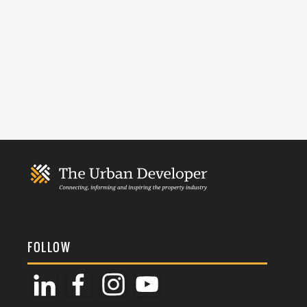
FOLLOW