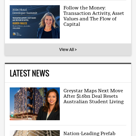
Follow the Money:
Transaction Activity, Asset
Values and The Flow of
Capital
View All >
LATEST NEWS
Greystar Maps Next Move
After $1.6bn Deal Resets
Australian Student Living
Nation-Leading Prefab