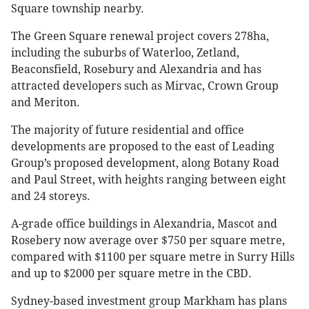
Square township nearby.
The Green Square renewal project covers 278ha,
including the suburbs of Waterloo, Zetland,
Beaconsfield, Rosebury and Alexandria and has
attracted developers such as Mirvac, Crown Group
and Meriton.
The majority of future residential and office
developments are proposed to the east of Leading
Group’s proposed development, along Botany Road
and Paul Street, with heights ranging between eight
and 24 storeys.
A-grade office buildings in Alexandria, Mascot and
Rosebery now average over $750 per square metre,
compared with $1100 per square metre in Surry Hills
and up to $2000 per square metre in the CBD.
Sydney-based investment group Markham has plans