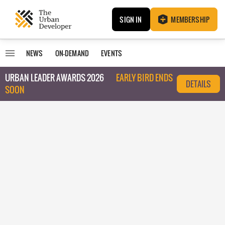
SIGN IN
MEMBERSHIP
NEWS
ON-DEMAND
EVENTS
URBAN LEADER AWARDS 2026
EARLY BIRD ENDS
DETAILS
SOON