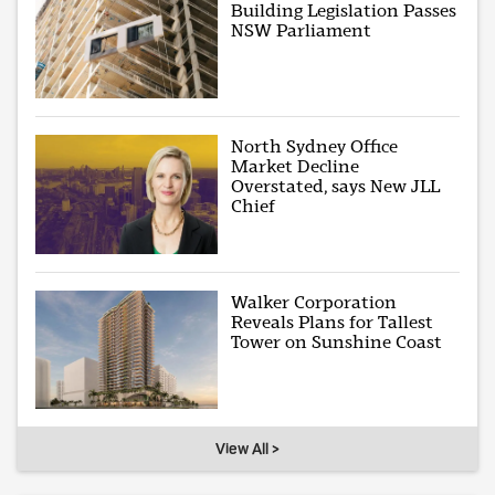
Building Legislation Passes
NSW Parliament
North Sydney Office
Market Decline
Overstated, says New JLL
Chief
Walker Corporation
Reveals Plans for Tallest
Tower on Sunshine Coast
View All >