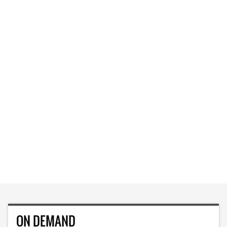
ON DEMAND