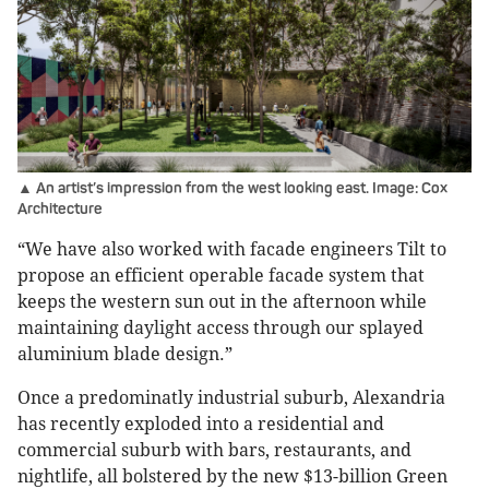
▲ An artist’s impression from the west looking east. Image: Cox
Architecture
“We have also worked with facade engineers Tilt to
propose an efficient operable facade system that
keeps the western sun out in the afternoon while
maintaining daylight access through our splayed
aluminium blade design.”
Once a predominatly industrial suburb, Alexandria
has recently exploded into a residential and
commercial suburb with bars, restaurants, and
nightlife, all bolstered by the new $13-billion Green