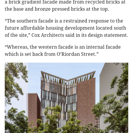
a brick gradient facade made from recycled bricks at
the base and bronze pressed bricks at the top.
“The southern facade is a restrained response to the
future affordable housing development located south
of the site,” Cox Architects said in its design statement.
“Whereas, the western facade is an internal facade
which is set back from O’Riordan Street.”