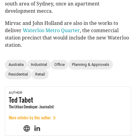
south area of Sydney, once an apartment
development mecca.
Mirvac and John Holland are also in the works to
deliver
Waterloo Metro Quarter
, the commercial
station precinct that would include the new Waterloo
station.
Australia
Industrial
Office
Planning & Approvals
Residential
Retail
AUTHOR
Ted
Tabet
The Urban Developer - Journalist
More articles by this author