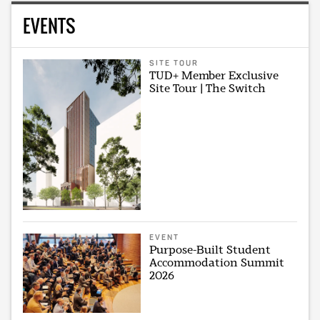
EVENTS
SITE TOUR
TUD+ Member Exclusive
Site Tour | The Switch
EVENT
Purpose-Built Student
Accommodation Summit
2026