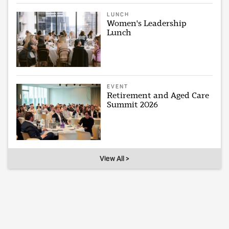
LUNCH
Women's Leadership
Lunch
EVENT
Retirement and Aged Care
Summit 2026
View All >