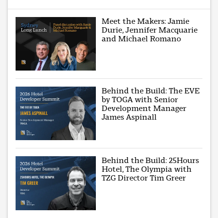
Meet the Makers: Jamie
Durie, Jennifer Macquarie
and Michael Romano
Behind the Build: The EVE
by TOGA with Senior
Development Manager
James Aspinall
Behind the Build: 25Hours
Hotel, The Olympia with
TZG Director Tim Greer