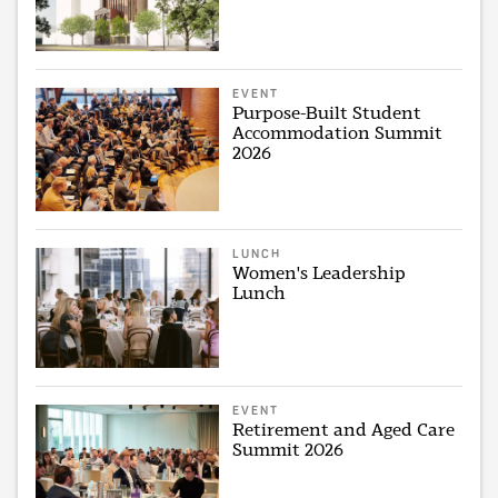
EVENT
Purpose-Built Student
Accommodation Summit
2026
LUNCH
Women's Leadership
Lunch
EVENT
Retirement and Aged Care
Summit 2026