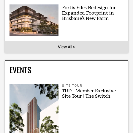
Fortis Files Redesign for
Expanded Footprint in
Brisbane’s New Farm
View All >
EVENTS
SITE TOUR
TUD+ Member Exclusive
Site Tour | The Switch