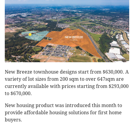
New Breeze townhouse designs start from $630,000. A
variety of lot sizes from 200 sqm to over 647sqm are
currently available with prices starting from $293,000
to $670,000.
New housing product was introduced this month to
provide affordable housing solutions for first home
buyers.