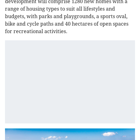
development will comprise 1280 new homes with a
range of housing types to suit all lifestyles and
budgets, with parks and playgrounds, a sports oval,
bike and cycle paths and 40 hectares of open spaces
for recreational activities.