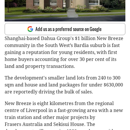
Add us as a preferred source on Google
Shanghai-based Dahua Group's $1 billion New Breeze
community in the South West’s Bardia suburb is fast
gaining a reputation for young residents, with first
home buyers accounting for over 30 per cent of its
land and property transactions.
The development's smaller land lots from 240 to 300
sqm and house and land packages for under $630,000
are reportedly driving the bulk of sales.
New Breeze is eight kilometres from the regional
centre of Liverpool in a fast-growing area with a new
train station and other major projects by
Frasers Australia and Sekisui House. The