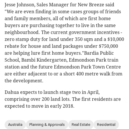
Jesse Johnson, Sales Manager for New Breeze said
"We are even finding in some cases groups of friends
and family members, all of which are first home
buyers are purchasing together to live in the same
neighbourhood. The current government incentives -
zero stamp duty for land under 350 sqm and a $10,000
rebate for house and land packages under $750,000
are helping lure first home buyers."Bardia Public
School, Bambi Kindergarten, Edmondson Park train
station and the future Edmondson Park Town Centre
are either adjacent to or a short 400 metre walk from
the development.
Dahua expects to launch stage two in April,
comprising over 200 land lots. The first residents are
expected to move in early 2018.
Australia
Planning & Approvals
Real Estate
Residential