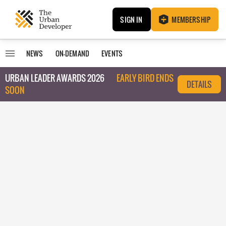
SIGN IN
MEMBERSHIP
NEWS
ON-DEMAND
EVENTS
URBAN LEADER AWARDS 2026
EARLY BIRD ENDS
DETAILS
SOON