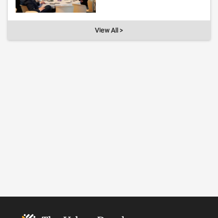
View All >