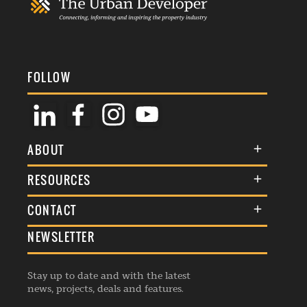
FOLLOW
ABOUT
About Us
RESOURCES
Membership
Terms & Conditions
CONTACT
Awards
Commenting Policy
NEWSLETTER
General Enquiries
Events
Privacy Policy
Advertise
Webinars
Republishing Guidelines
Stay up to date and with the latest
Contribution Enquiry
Listings
news, projects, deals and features.
Editorial Charter
Project Submission