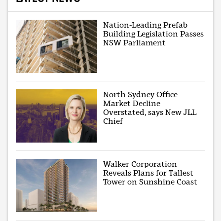
Nation-Leading Prefab
Building Legislation Passes
NSW Parliament
North Sydney Office
Market Decline
Overstated, says New JLL
Chief
Walker Corporation
Reveals Plans for Tallest
Tower on Sunshine Coast