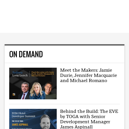
ON DEMAND
Meet the Makers: Jamie
Durie, Jennifer Macquarie
and Michael Romano
Behind the Build: The EVE
by TOGA with Senior
Development Manager
James Aspinall