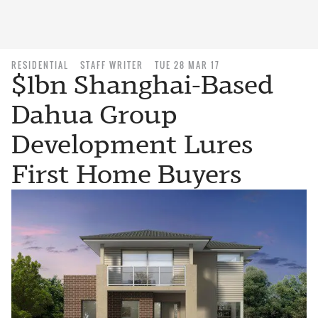
RESIDENTIAL
STAFF WRITER
TUE 28 MAR 17
$1bn Shanghai-Based
Dahua Group
Development Lures
First Home Buyers