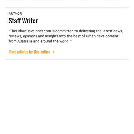
AUTHOR
Staff
Writer
"TheUrbanDeveloper.com is committed to delivering the latest news,
reviews, opinions and insights into the best of urban development
from Australia and around the world. "
More articles by this author