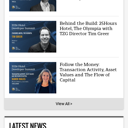
Behind the Build: 25Hours
Hotel, The Olympia with
TZG Director Tim Greer
Follow the Money:
Transaction Activity, Asset
Values and The Flow of
Capital
View All >
LATEST NEWS