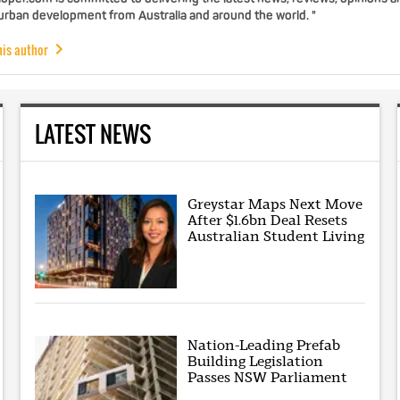
 urban development from Australia and around the world. "
his author
LATEST NEWS
Greystar Maps Next Move
After $1.6bn Deal Resets
Australian Student Living
Nation-Leading Prefab
Building Legislation
Passes NSW Parliament