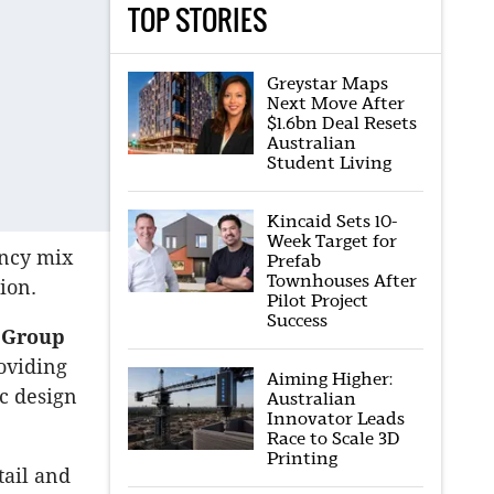
TOP STORIES
Greystar Maps
Next Move After
$1.6bn Deal Resets
Australian
Student Living
Kincaid Sets 10-
Week Target for
ancy mix
Prefab
Townhouses After
ion.
Pilot Project
Success
t Group
roviding
Aiming Higher:
c design
Australian
Innovator Leads
Race to Scale 3D
Printing
tail and