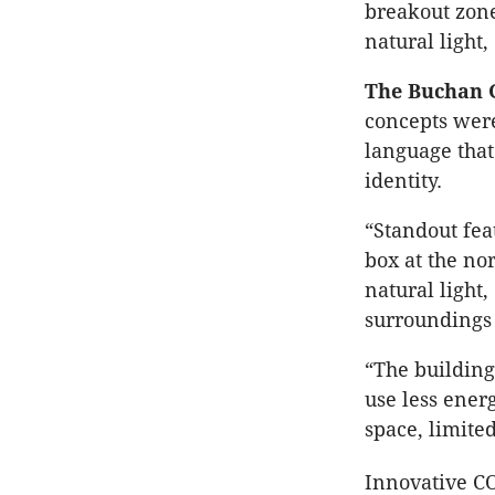
breakout zone
natural light
The Buchan 
concepts were
language that
identity.
“Standout feat
box at the no
natural light
surroundings 
“The building
use less ener
space, limite
Innovative C