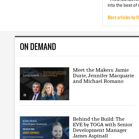
into the best of
More articles by t
ON DEMAND
Meet the Makers: Jamie
Durie, Jennifer Macquarie
and Michael Romano
Behind the Build: The
EVE by TOGA with Senior
Development Manager
James Aspinall