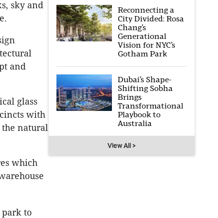
ks, sky and
Reconnecting a
e.
City Divided: Rosa
Chang’s
Generational
sign
Vision for NYC’s
tectural
Gotham Park
ept and
Dubai’s Shape-
Shifting Sobha
Brings
ical glass
Transformational
cincts with
Playbook to
Australia
 the natural
View All >
res which
n warehouse
 park to