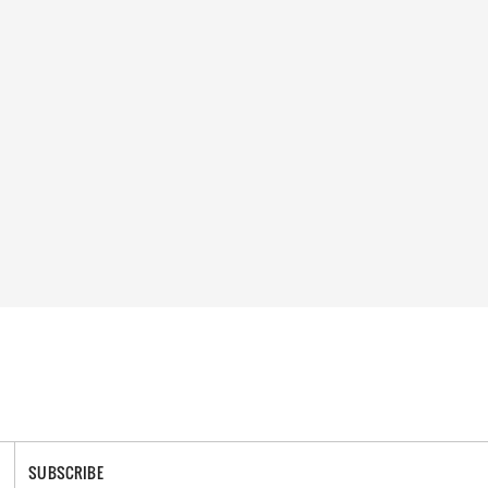
SUBSCRIBE