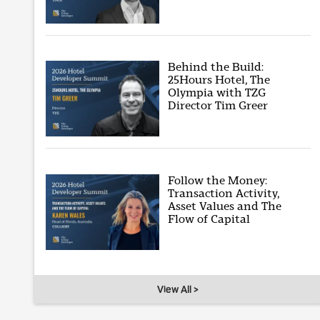
Behind the Build:
25Hours Hotel, The
Olympia with TZG
Director Tim Greer
Follow the Money:
Transaction Activity,
Asset Values and The
Flow of Capital
View All >