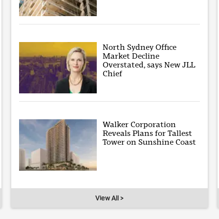
North Sydney Office
Market Decline
Overstated, says New JLL
Chief
Walker Corporation
Reveals Plans for Tallest
Tower on Sunshine Coast
View All >