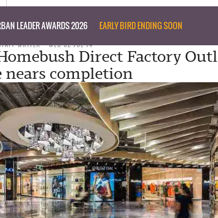
BAN LEADER AWARDS 2026
EARLY BIRD ENDING SOON
STAFF WRITER
WED 02 JUL 14
omebush Direct Factory Outl
 nears completion