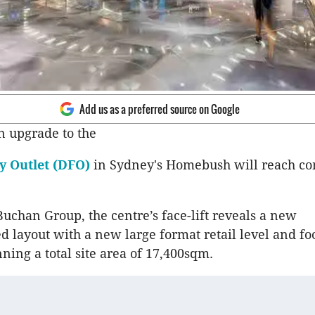
Add us as a preferred source on Google
n upgrade to the
ry Outlet (DFO)
in Sydney's Homebush will reach co
uchan Group, the centre’s face-lift reveals a new
d layout with a new large format retail level and fo
ning a total site area of 17,400sqm.