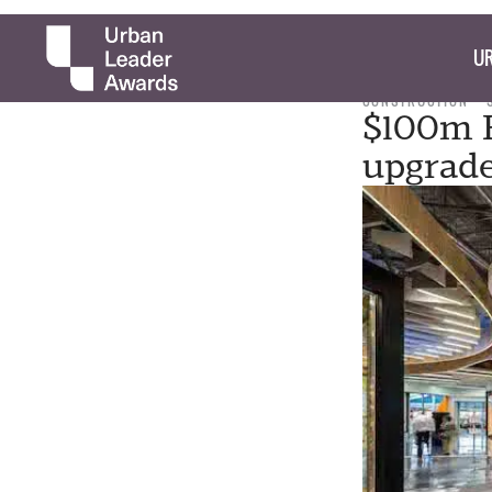
UR
CONSTRUCTION
$100m H
upgrade