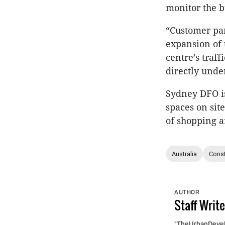
monitor the bu
“Customer pa
expansion of 
centre’s traf
directly unde
Sydney DFO i
spaces on site
of shopping a
Australia
Const
AUTHOR
Staff
Write
"TheUrbanDevelo