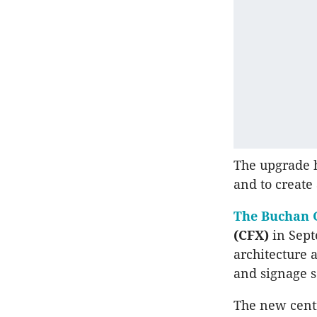
The upgrade h
and to create
The Buchan 
(CFX)
in Sept
architecture 
and signage se
The new centr