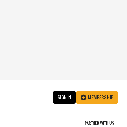
SIGN IN
MEMBERSHIP
PARTNER WITH US