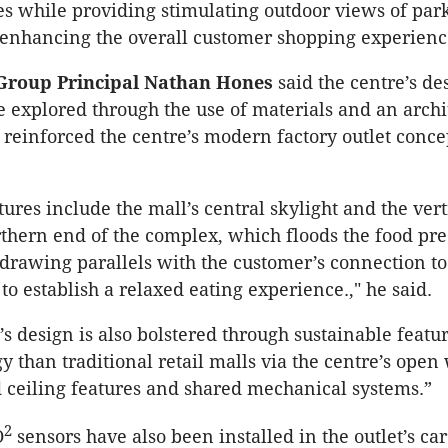
s while providing stimulating outdoor views of par
, enhancing the overall customer shopping experienc
Group Principal Nathan Hones
said the centre’s de
 explored through the use of materials and an archi
 reinforced the centre’s modern factory outlet conc
ures include the mall’s central skylight and the vert
rthern end of the complex, which floods the food pre
, drawing parallels with the customer’s connection to
to establish a relaxed eating experience.," he said.
’s design is also bolstered through sustainable featu
gy than traditional retail malls via the centre’s ope
d ceiling features and shared mechanical systems.”
2
O
sensors have also been installed in the outlet’s car