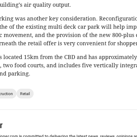
ilding’s air quality output.
rking was another key consideration. Reconfigurati
the of the existing multi deck car park will help im
fic movement, and the provision of the new 800-plus 
rneath the retail offer is very convenient for shopper
s located 15km from the CBD and has approximately 
, two food courts, and includes five vertically integr
nd parking.
ruction
Retail
r
per.com is committed to delivering the latest news, reviews, opinions a