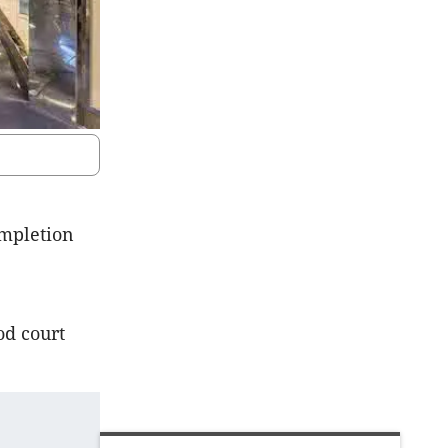
mpletion
od court