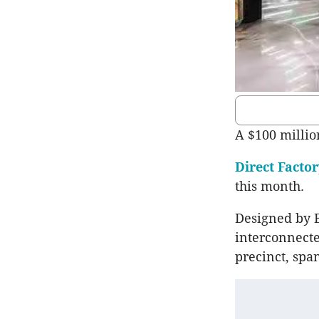
A $100 millio
Direct Facto
this month.
Designed by B
interconnecte
precinct, span