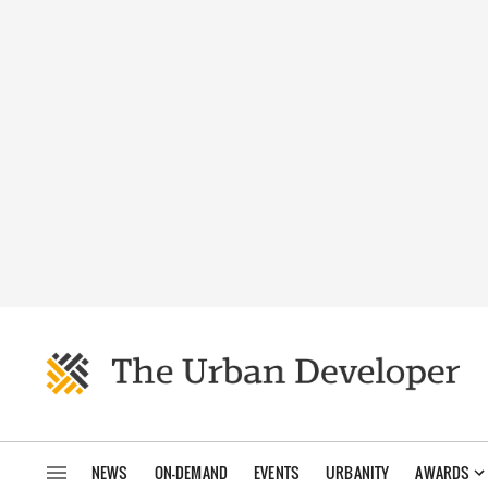
NEWS
ON-DEMAND
EVENTS
URBANITY
AWARDS