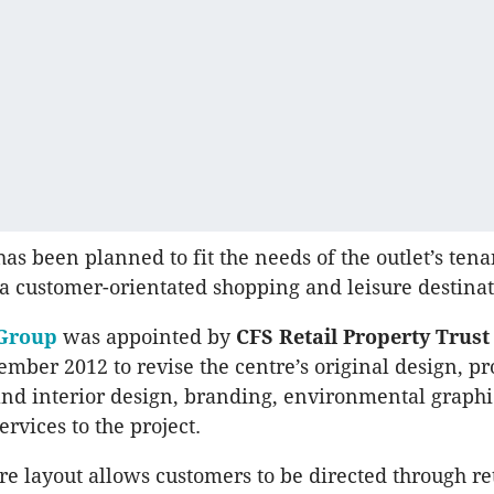
as been planned to fit the needs of the outlet’s ten
 a customer-orientated shopping and leisure destinat
Group
was appointed by
CFS Retail Property Trus
ember 2012 to revise the centre’s original design, p
and interior design, branding, environmental graphi
rvices to the project.
e layout allows customers to be directed through re