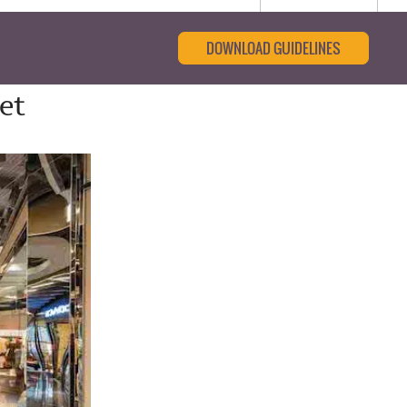
DOWNLOAD GUIDELINES
et