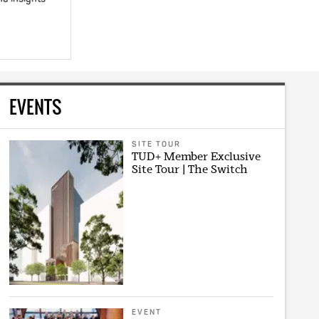
EVENTS
SITE TOUR
TUD+ Member Exclusive
Site Tour | The Switch
EVENT