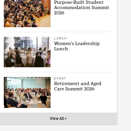
Purpose-Built Student
Accommodation Summit
2026
LUNCH
Women's Leadership
Lunch
EVENT
Retirement and Aged
Care Summit 2026
View All >