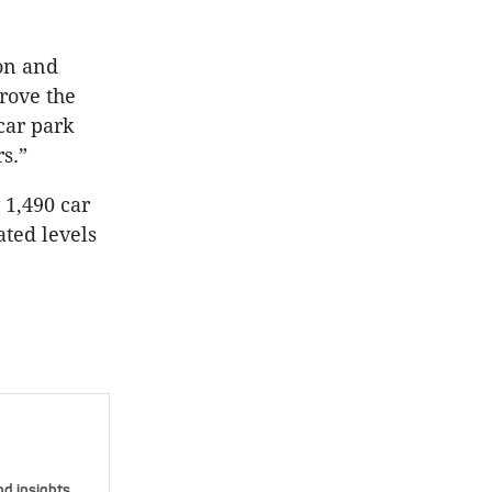
on and
prove the
car park
s.”
1,490 car
ated levels
nd insights