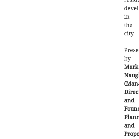
deve
in
the
city.
Prese
by
Mark
Naug
(Man
Direc
and
Foun
Plan
and
Prope