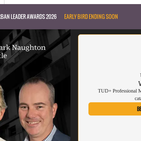
BAN LEADER AWARDS 2026
EARLY BIRD ENDING SOON
TUD+ Professional Me
cat
B