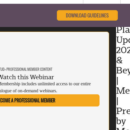
DOWNLOAD GUIDELINES
Pl
Upd
20
&
Be
TUD+ PROFESSIONAL MEMBER CONTENT
Watch this Webinar
|
mbership includes unlimited access to our entire
Me
alogue of on-demand webinars.
|
ECOME A PROFESSIONAL MEMBER
Pr
by