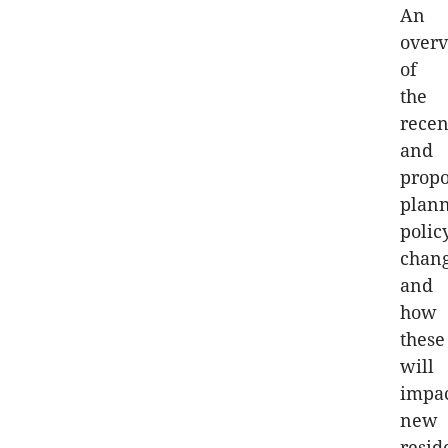
An
over
of
the
recen
and
prop
plan
polic
chan
and
how
these
will
impa
new
resid