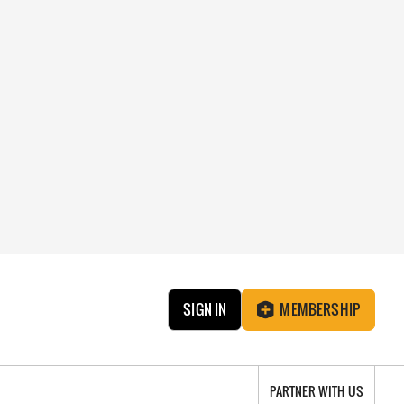
SIGN IN
MEMBERSHIP
PARTNER WITH US