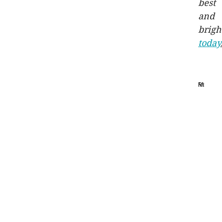
best
and
brigh
today
Melbou
Resident