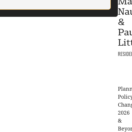
Ma
Na
&
Pa
Lit
CATEGO
RESIDE
Plan
Polic
Chan
2026
&
Beyo