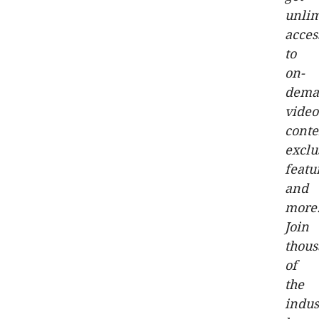
unlim
acces
to
on-
dema
video
conte
exclu
featu
and
more
Join
thou
of
the
indus