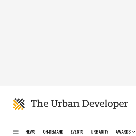
NEWS
ON-DEMAND
EVENTS
URBANITY
AWARDS