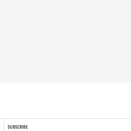
SUBSCRIBE