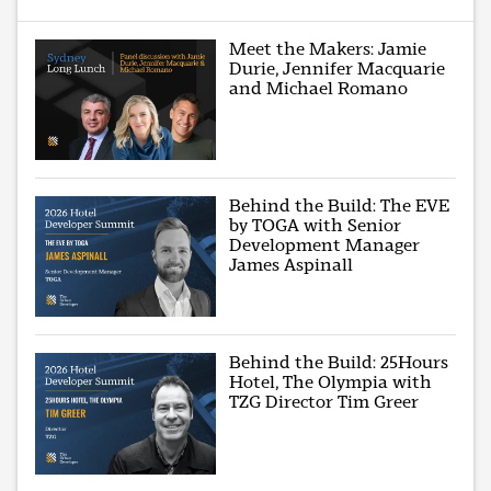
Meet the Makers: Jamie
Durie, Jennifer Macquarie
and Michael Romano
Behind the Build: The EVE
by TOGA with Senior
Development Manager
James Aspinall
Behind the Build: 25Hours
Hotel, The Olympia with
TZG Director Tim Greer