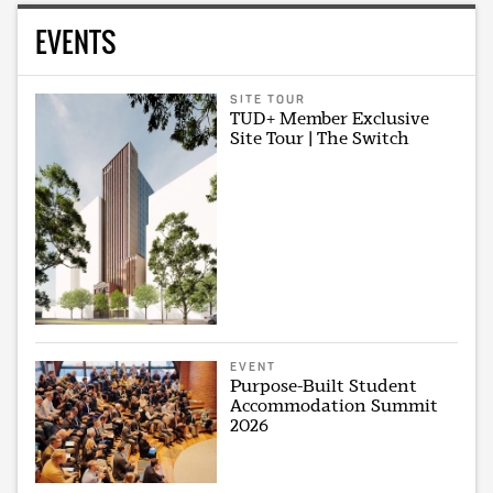
EVENTS
SITE TOUR
TUD+ Member Exclusive
Site Tour | The Switch
EVENT
Purpose-Built Student
Accommodation Summit
2026