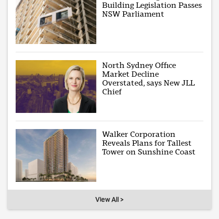
Building Legislation Passes
NSW Parliament
North Sydney Office
Market Decline
Overstated, says New JLL
Chief
Walker Corporation
Reveals Plans for Tallest
Tower on Sunshine Coast
View All >