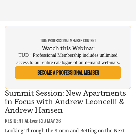
TUD+ PROFESSIONAL MEMBER CONTENT
Watch this Webinar
TUD+ Professional Membership includes unlimited
access to our entire catalogue of on-demand webinars.
BECOME A PROFESSIONAL MEMBER
Summit Session: New Apartments
in Focus with Andrew Leoncelli &
Andrew Hansen
CATEGORY:
DATE:
RESIDENTIAL
·
Event
·
29 MAY 26
Looking Through the Storm and Betting on the Next