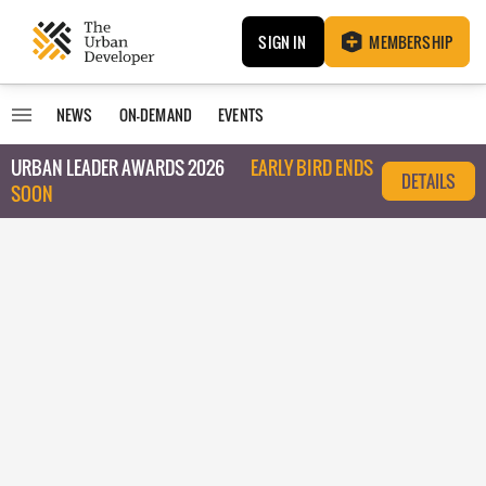
SIGN IN
MEMBERSHIP
NEWS
ON-DEMAND
EVENTS
URBAN LEADER AWARDS 2026
EARLY BIRD ENDS
DETAILS
SOON