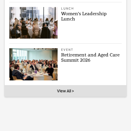
LUNCH
Women's Leadership
Lunch
EVENT
Retirement and Aged Care
Summit 2026
View All >