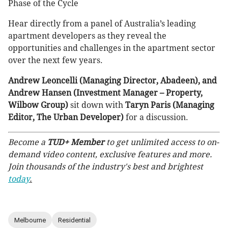
Phase of the Cycle
Hear directly from a panel of Australia’s leading
apartment developers as they reveal the
opportunities and challenges in the apartment sector
over the next few years.
Andrew Leoncelli (Managing Director, Abadeen), and
Andrew Hansen (Investment Manager – Property,
Wilbow Group)
sit down with
Taryn Paris (Managing
Editor, The Urban Developer)
for a discussion.
Become a
TUD+ Member
to get unlimited access to on-
demand video content, exclusive features and more.
Join thousands of the industry's best and brightest
today
.
Melbourne
Residential