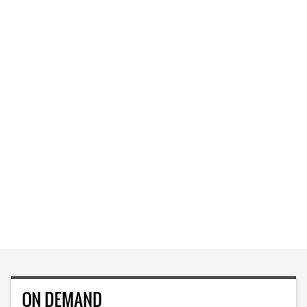
ON DEMAND