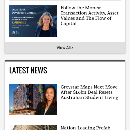
Follow the Money:
Transaction Activity, Asset
Values and The Flow of
Capital
View All >
LATEST NEWS
Greystar Maps Next Move
After $1.6bn Deal Resets
Australian Student Living
Nation-Leading Prefab