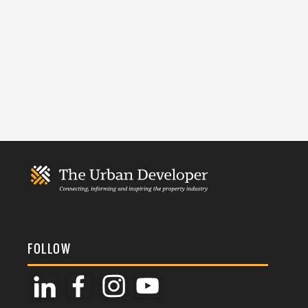
FOLLOW