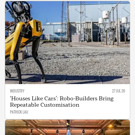
INDUSTRY
27 JUL 26
‘Houses Like Cars’: Robo-Builders Bring
Repeatable Customisation
PATRICK LAU