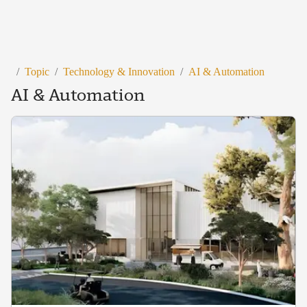
/
Topic
/
Technology & Innovation
/
AI & Automation
AI & Automation