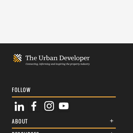
FOLLOW
ABOUT
About Us