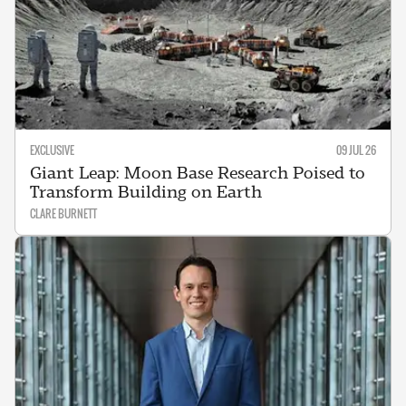
EXCLUSIVE
09 JUL 26
Giant Leap: Moon Base Research Poised to
Transform Building on Earth
CLARE BURNETT