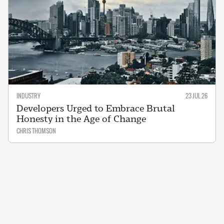
INDUSTRY
23 JUL 26
Developers Urged to Embrace Brutal
Honesty in the Age of Change
CHRIS THOMSON