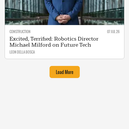
CONSTRUCTION
07 JUL 26
Excited, Terrified: Robotics Director
Michael Milford on Future Tech
LEON DELLA BOSCA
Load More