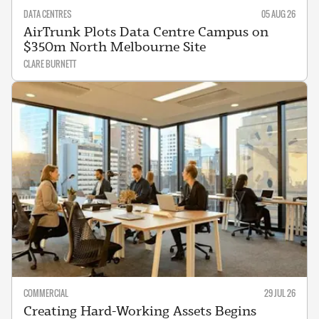
DATA CENTRES
05 AUG 26
AirTrunk Plots Data Centre Campus on
$350m North Melbourne Site
CLARE BURNETT
COMMERCIAL
29 JUL 26
Creating Hard-Working Assets Begins