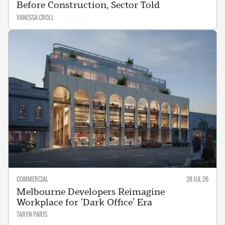
Before Construction, Sector Told
VANESSA CROLL
COMMERCIAL
28 JUL 26
Melbourne Developers Reimagine
Workplace for ‘Dark Office’ Era
TARYN PARIS