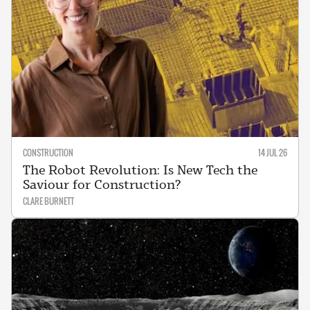
CONSTRUCTION
14 JUL 26
The Robot Revolution: Is New Tech the
Saviour for Construction?
CLARE BURNETT