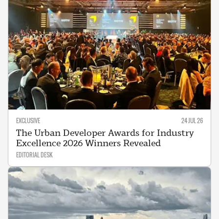
EXCLUSIVE
24 JUL 26
The Urban Developer Awards for Industry
Excellence 2026 Winners Revealed
EDITORIAL DESK