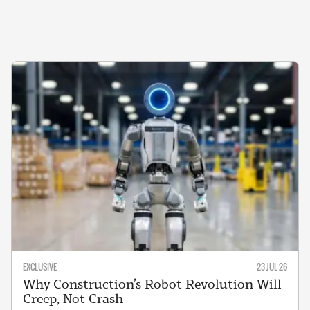
EXCLUSIVE
23 JUL 26
Why Construction’s Robot Revolution Will
Creep, Not Crash