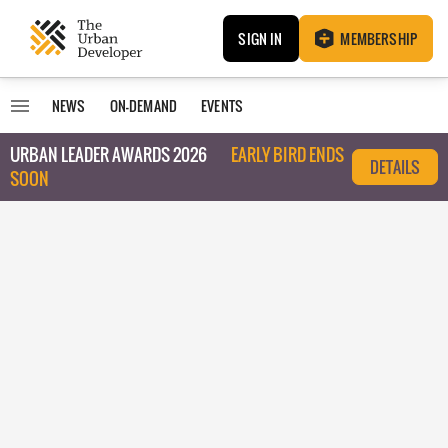
SIGN IN
MEMBERSHIP
NEWS
ON-DEMAND
EVENTS
URBAN LEADER AWARDS 2026
EARLY BIRD ENDS
DETAILS
SOON