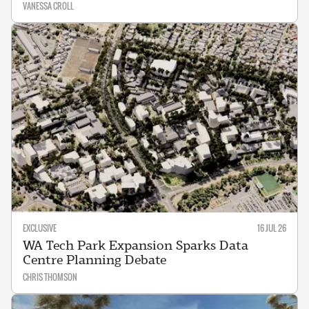
VANESSA CROLL
EXCLUSIVE
16 JUL 26
WA Tech Park Expansion Sparks Data
Centre Planning Debate
CHRIS THOMSON