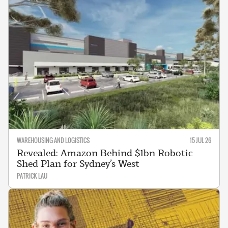
WAREHOUSING AND LOGISTICS
15 JUL 26
Revealed: Amazon Behind $1bn Robotic
Shed Plan for Sydney’s West
PATRICK LAU