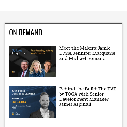
ON DEMAND
Meet the Makers: Jamie
Durie, Jennifer Macquarie
and Michael Romano
Behind the Build: The EVE
by TOGA with Senior
Development Manager
James Aspinall