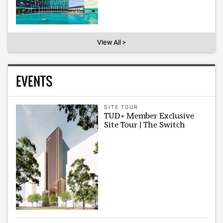
View All >
EVENTS
SITE TOUR
TUD+ Member Exclusive
Site Tour | The Switch