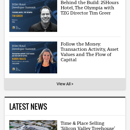
Behind the Build: 25Hours
Hotel, The Olympia with
TZG Director Tim Greer
Follow the Money:
Transaction Activity, Asset
Values and The Flow of
Capital
View All >
LATEST NEWS
Time & Place Selling
‘Silicon Valley Treehouse’