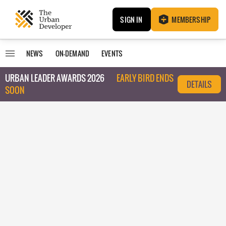
SIGN IN
MEMBERSHIP
NEWS
ON-DEMAND
EVENTS
URBAN LEADER AWARDS 2026
EARLY BIRD ENDS
DETAILS
SOON