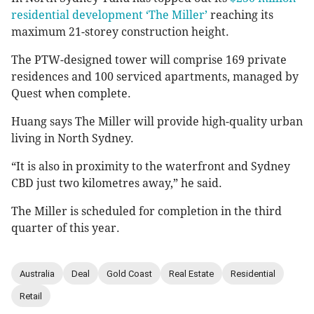
residential development ‘The Miller’
reaching its
maximum 21-storey construction height.
The PTW-designed tower will comprise 169 private
residences and 100 serviced apartments, managed by
Quest when complete.
Huang says The Miller will provide high-quality urban
living in North Sydney.
“It is also in proximity to the waterfront and Sydney
CBD just two kilometres away,” he said.
The Miller is scheduled for completion in the third
quarter of this year.
Australia
Deal
Gold Coast
Real Estate
Residential
Retail