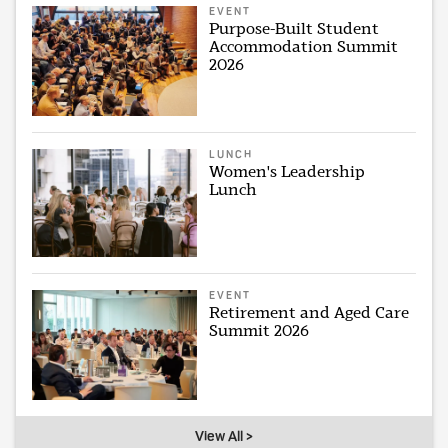
EVENT
Purpose-Built Student
Accommodation Summit
2026
LUNCH
Women's Leadership
Lunch
EVENT
Retirement and Aged Care
Summit 2026
View All >