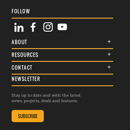
FOLLOW
ABOUT
About Us
RESOURCES
Membership
Terms & Conditions
CONTACT
Awards
Commenting Policy
NEWSLETTER
General Enquiries
Events
Privacy Policy
Advertise
Webinars
Republishing Guidelines
Stay up to date and with the latest
Contribution Enquiry
Listings
news, projects, deals and features.
Editorial Charter
Project Submission
Complaints Handling Policy
SUBSCRIBE
Membership Enquiry