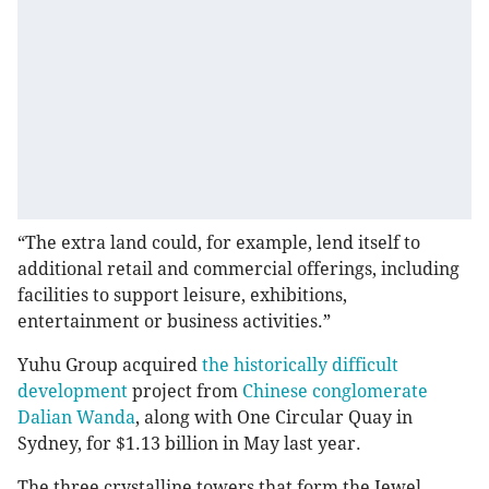
“The extra land could, for example, lend itself to
additional retail and commercial offerings, including
facilities to support leisure, exhibitions,
entertainment or business activities.”
Yuhu Group acquired
the historically difficult
development
project from
Chinese conglomerate
Dalian Wanda
, along with One Circular Quay in
Sydney, for $1.13 billion in May last year.
The three crystalline towers that form the Jewel