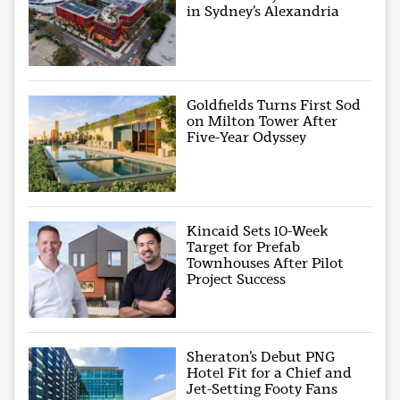
in Sydney’s Alexandria
Goldfields Turns First Sod
on Milton Tower After
Five-Year Odyssey
Kincaid Sets 10-Week
Target for Prefab
Townhouses After Pilot
Project Success
Sheraton’s Debut PNG
Hotel Fit for a Chief and
Jet-Setting Footy Fans