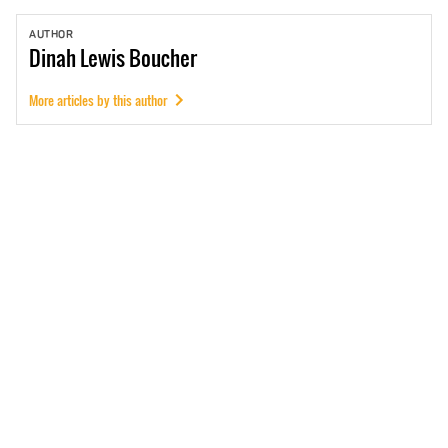
AUTHOR
Dinah
Lewis Boucher
More articles by this author