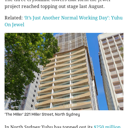
project reached topping out stage last August.
Related:
‘It’s Just Another Normal Working Day’: Yuhu
On Jewel
'The Miller' 221 Miller Street, North Sydney
In North Sydney Yuhu has topped out its
$250 million