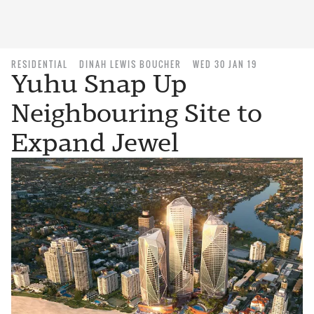
RESIDENTIAL
DINAH LEWIS BOUCHER
WED 30 JAN 19
Yuhu Snap Up
Neighbouring Site to
Expand Jewel