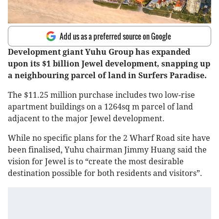
Add us as a preferred source on Google
Development giant Yuhu Group has expanded
upon its $1 billion Jewel development, snapping up
a neighbouring parcel of land in Surfers Paradise.
The $11.25 million purchase includes two low-rise
apartment buildings on a 1264sq m parcel of land
adjacent to the major Jewel development.
While no specific plans for the 2 Wharf Road site have
been finalised, Yuhu chairman Jimmy Huang said the
vision for Jewel is to “create the most desirable
destination possible for both residents and visitors”.