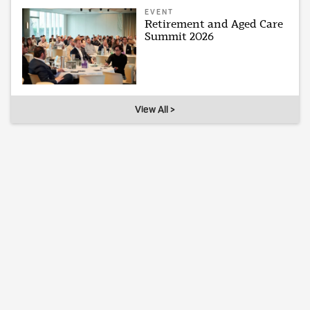
EVENT
Retirement and Aged Care
Summit 2026
View All >