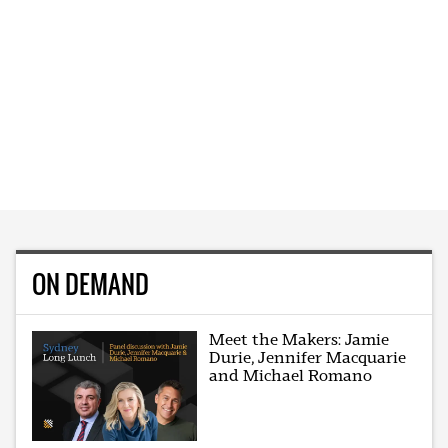
ON DEMAND
Meet the Makers: Jamie
Durie, Jennifer Macquarie
and Michael Romano