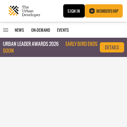
SIGN IN
MEMBERSHIP
NEWS
ON-DEMAND
EVENTS
URBAN LEADER AWARDS 2026
EARLY BIRD ENDS
DETAILS
SOON