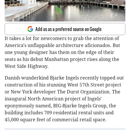
Add us as a preferred source on Google
It takes a lot for newcomers to grab the attention of
America's unflappable architecture aficionados. But
one young designer has them on the edge of their
seats as his debut Manhattan project rises along the
West Side Highway.
Danish wunderkind Bjarke Ingels recently topped out
construction of his stunning West 57th Street project
or New York developer The Durst Organization. The
inaugural North American project of Ingels'
eponymously named, BIG-Bjarke Ingels Group, the
building includes 709 residential rental units and
45,000 square feet of commercial retail space.