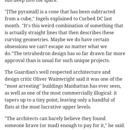
sun deep into the space.
"[The pyramid] is a cone that has been subtracted
from a cube," Ingels explained to Curbed DC last
month. "It's this weird combination of something that
is actually straight lines that then describes these
curving geometries. Maybe we do have certain
obsessions we can't escape no matter what we
do."The tetrahedron design has so far drawn far more
approval than is usual for such unique projects.
The Guardian's well respected architecture and
design critic Oliver Wainwright said it was one of the
"most arresting" buildings Manhattan has ever seen,
as well as one of the most commercially illogical: it
tapers up to a tiny point, leaving only a handful of
flats at the most lucrative upper levels.
"The architects can barely believe they found
someone brave (or mad) enough to pay for it," he said.