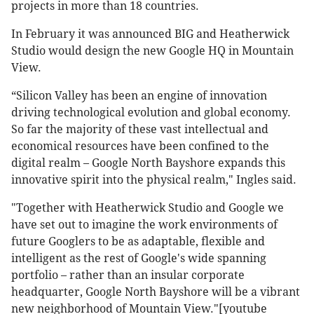
projects in more than 18 countries.
In February it was announced BIG and Heatherwick
Studio would design the new Google HQ in Mountain
View.
“Silicon Valley has been an engine of innovation
driving technological evolution and global economy.
So far the majority of these vast intellectual and
economical resources have been confined to the
digital realm – Google North Bayshore expands this
innovative spirit into the physical realm," Ingles said.
"Together with Heatherwick Studio and Google we
have set out to imagine the work environments of
future Googlers to be as adaptable, flexible and
intelligent as the rest of Google's wide spanning
portfolio – rather than an insular corporate
headquarter, Google North Bayshore will be a vibrant
new neighborhood of Mountain View."[youtube