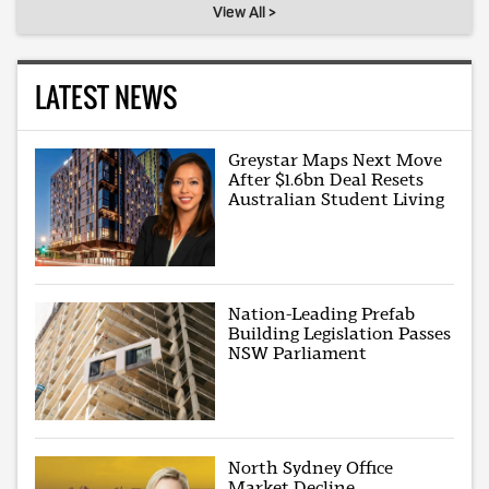
View All >
LATEST NEWS
Greystar Maps Next Move
After $1.6bn Deal Resets
Australian Student Living
Nation-Leading Prefab
Building Legislation Passes
NSW Parliament
North Sydney Office
Market Decline