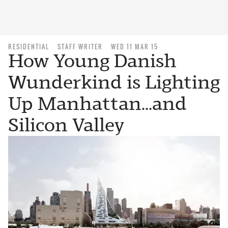
RESIDENTIAL
STAFF WRITER
WED 11 MAR 15
How Young Danish
Wunderkind is Lighting
Up Manhattan...and
Silicon Valley