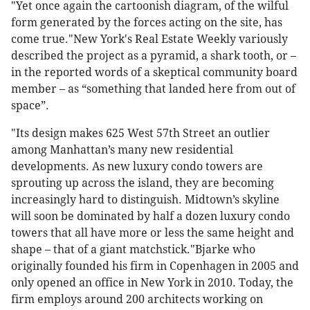
"Yet once again the cartoonish diagram, of the wilful
form generated by the forces acting on the site, has
come true."New York's Real Estate Weekly variously
described the project as a pyramid, a shark tooth, or –
in the reported words of a skeptical community board
member – as “something that landed here from out of
space”.
"Its design makes 625 West 57th Street an outlier
among Manhattan’s many new residential
developments. As new luxury condo towers are
sprouting up across the island, they are becoming
increasingly hard to distinguish. Midtown’s skyline
will soon be dominated by half a dozen luxury condo
towers that all have more or less the same height and
shape – that of a giant matchstick."Bjarke who
originally founded his firm in Copenhagen in 2005 and
only opened an office in New York in 2010. Today, the
firm employs around 200 architects working on