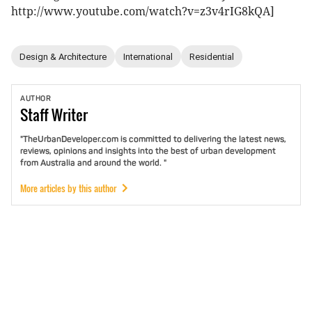
http://www.youtube.com/watch?v=z3v4rIG8kQA]
Design & Architecture
International
Residential
AUTHOR
Staff
Writer
"TheUrbanDeveloper.com is committed to delivering the latest news,
reviews, opinions and insights into the best of urban development
from Australia and around the world. "
More articles by this author