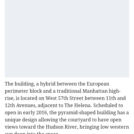
The building, a hybrid between the European
perimeter block and a traditional Manhattan high-
rise, is located on West 57th Street between 11th and
12th Avenues, adjacent to The Helena. Scheduled to
open in early 2016, the pyramid-shaped building has a
unique design allowing the courtyard to have open
views toward the Hudson River, bringing low western