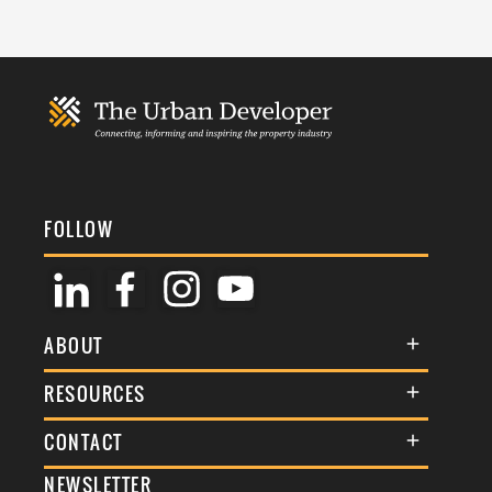
FOLLOW
ABOUT
About Us
RESOURCES
Membership
Terms & Conditions
CONTACT
Awards
Commenting Policy
NEWSLETTER
General Enquiries
Events