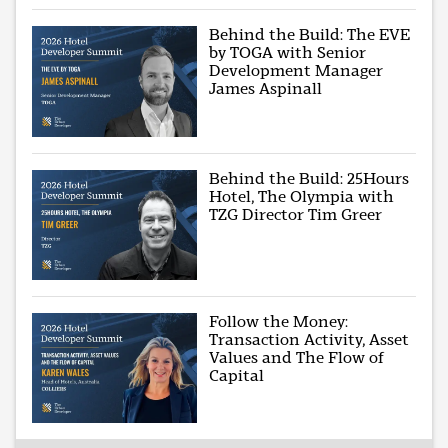
Behind the Build: The EVE
by TOGA with Senior
Development Manager
James Aspinall
Behind the Build: 25Hours
Hotel, The Olympia with
TZG Director Tim Greer
Follow the Money:
Transaction Activity, Asset
Values and The Flow of
Capital