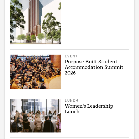
EVENT
Purpose-Built Student
Accommodation Summit
2026
LUNCH
Women's Leadership
Lunch