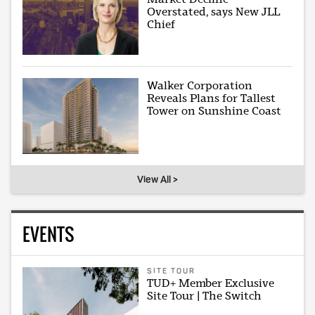
Overstated, says New JLL
Chief
Walker Corporation
Reveals Plans for Tallest
Tower on Sunshine Coast
View All >
EVENTS
SITE TOUR
TUD+ Member Exclusive
Site Tour | The Switch