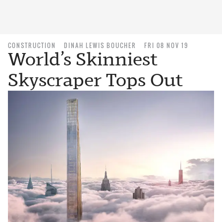
CONSTRUCTION
DINAH LEWIS BOUCHER
FRI 08 NOV 19
World’s Skinniest
Skyscraper Tops Out