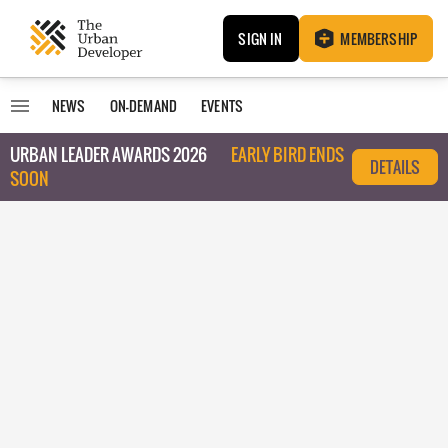
SIGN IN
MEMBERSHIP
NEWS
ON-DEMAND
EVENTS
URBAN LEADER AWARDS 2026
EARLY BIRD ENDS
DETAILS
SOON