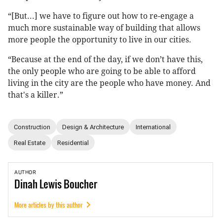
“[But...] we have to figure out how to re-engage a
much more sustainable way of building that allows
more people the opportunity to live in our cities.
“Because at the end of the day, if we don’t have this,
the only people who are going to be able to afford
living in the city are the people who have money. And
that's a killer.”
Construction
Design & Architecture
International
Real Estate
Residential
AUTHOR
Dinah
Lewis Boucher
More articles by this author