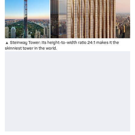
▲ Steinway Tower: Its height-to-width ratio 24:1 makes it the
skinniest tower in the world.