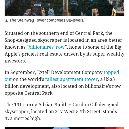
▲ The Steinway Tower comprises 82-levels.
Situated on the southern end of Central Park, the
Shop-designed skyscraper is located in an area better
known as “
billionaires’ row
”, home to some of the Big
Apple’s priciest real estate driven by its super wealthy
investors.
In September, Extell Development Company
topped
out
on the world’s
tallest apartment tower
, a US$3
billion development, also located on billionaire’s row
opposite Central Park.
The 131-storey Adrian Smith + Gordon Gill designed
skyscraper, located on 217 West 57th Street, stands
472 metres high.