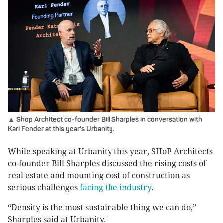
▲ Shop Architect co-founder Bill Sharples in conversation with
Karl Fender at this year's Urbanity.
While speaking at Urbanity this year, SHoP Architects
co-founder Bill Sharples discussed the rising costs of
real estate and mounting cost of construction as
serious challenges
facing the industry
.
“Density is the most sustainable thing we can do,”
Sharples said at Urbanity.