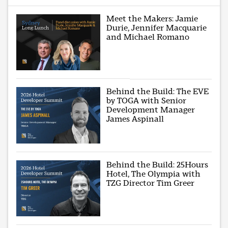
Meet the Makers: Jamie
Durie, Jennifer Macquarie
and Michael Romano
Behind the Build: The EVE
by TOGA with Senior
Development Manager
James Aspinall
Behind the Build: 25Hours
Hotel, The Olympia with
TZG Director Tim Greer