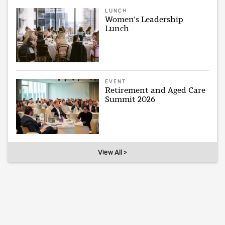
LUNCH
Women's Leadership
Lunch
EVENT
Retirement and Aged Care
Summit 2026
View All >