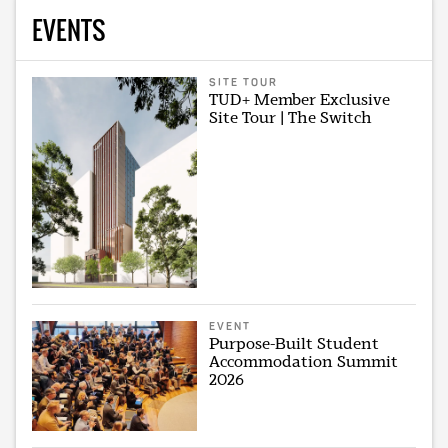
EVENTS
SITE TOUR
TUD+ Member Exclusive
Site Tour | The Switch
EVENT
Purpose-Built Student
Accommodation Summit
2026