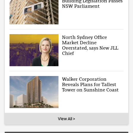
Building Legislation Passes
NSW Parliament
North Sydney Office
Market Decline
Overstated, says New JLL
Chief
Walker Corporation
Reveals Plans for Tallest
Tower on Sunshine Coast
View All >