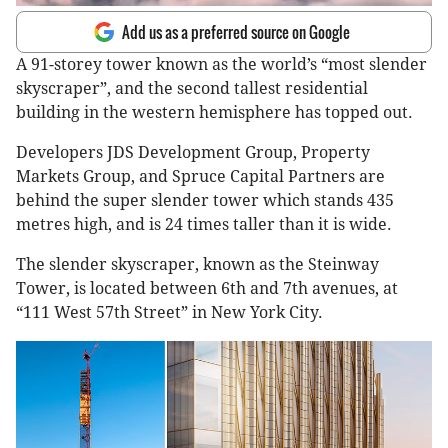
Add us as a preferred source on Google
A 91-storey tower known as the world’s “most slender
skyscraper”, and the second tallest residential
building in the western hemisphere has topped out.
Developers JDS Development Group, Property
Markets Group, and Spruce Capital Partners are
behind the super slender tower which stands 435
metres high, and is 24 times taller than it is wide.
The slender skyscraper, known as the Steinway
Tower, is located between 6th and 7th avenues, at
“111 West 57th Street” in New York City.