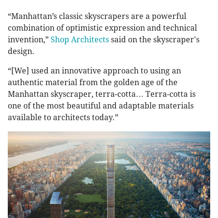
“Manhattan’s classic skyscrapers are a powerful
combination of optimistic expression and technical
invention,”
Shop Architects
said on the skyscraper's
design.
“[We] used an innovative approach to using an
authentic material from the golden age of the
Manhattan skyscraper, terra-cotta… Terra-cotta is
one of the most beautiful and adaptable materials
available to architects today.”