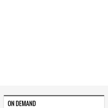
ON DEMAND