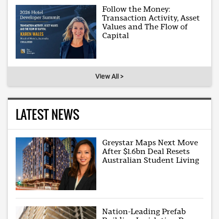
Follow the Money:
Transaction Activity, Asset
Values and The Flow of
Capital
View All >
LATEST NEWS
Greystar Maps Next Move
After $1.6bn Deal Resets
Australian Student Living
Nation-Leading Prefab