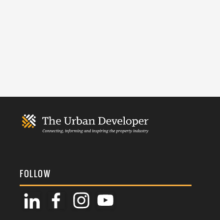
FOLLOW