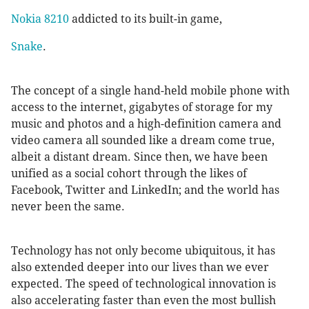
Nokia 8210
addicted to its built-in game,
Snake
.
The concept of a single hand-held mobile phone with
access to the internet, gigabytes of storage for my
music and photos and a high-definition camera and
video camera all sounded like a dream come true,
albeit a distant dream. Since then, we have been
unified as a social cohort through the likes of
Facebook, Twitter and LinkedIn; and the world has
never been the same.
Technology has not only become ubiquitous, it has
also extended deeper into our lives than we ever
expected. The speed of technological innovation is
also accelerating faster than even the most bullish