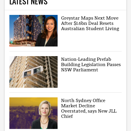
LATEST NEWS
Greystar Maps Next Move
After $1.6bn Deal Resets
Australian Student Living
Nation-Leading Prefab
Building Legislation Passes
NSW Parliament
North Sydney Office
Market Decline
Overstated, says New JLL
Chief