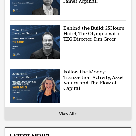
James Aspinall
Behind the Build: 25Hours
Hotel, The Olympia with
TZG Director Tim Greer
Follow the Money:
Transaction Activity, Asset
Values and The Flow of
Capital
View All >