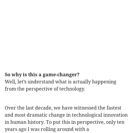
So why is this a game-changer?
Well, let’s understand what is actually happening
from the perspective of technology.
Over the last decade, we have witnessed the fastest
and most dramatic change in technological innovation
in human history. To put this in perspective, only ten
years ago I was rolling around with a