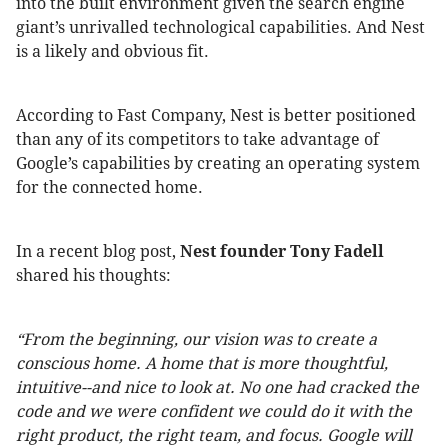
into the built environment given the search engine
giant’s unrivalled technological capabilities. And Nest
is a likely and obvious fit.
According to Fast Company, Nest is better positioned
than any of its competitors to take advantage of
Google’s capabilities by creating an operating system
for the connected home.
In a recent blog post,
Nest founder Tony Fadell
shared his thoughts:
“From the beginning, our vision was to create a
conscious home. A home that is more thoughtful,
intuitive--and nice to look at. No one had cracked the
code and we were confident we could do it with the
right product, the right team, and focus. Google will