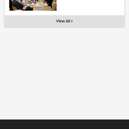
View All >