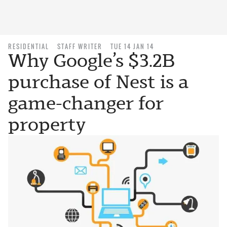
RESIDENTIAL
STAFF WRITER
TUE 14 JAN 14
Why Google’s $3.2B
purchase of Nest is a
game-changer for
property