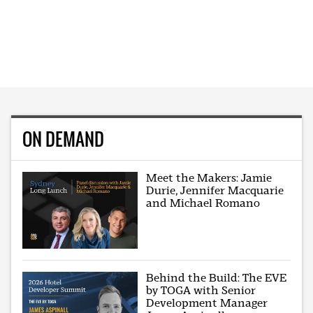
ON DEMAND
Meet the Makers: Jamie
Durie, Jennifer Macquarie
and Michael Romano
Behind the Build: The EVE
by TOGA with Senior
Development Manager