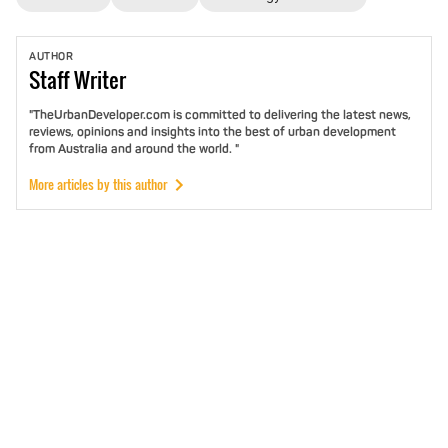
AUTHOR
Staff
Writer
"TheUrbanDeveloper.com is committed to delivering the latest news,
reviews, opinions and insights into the best of urban development
from Australia and around the world. "
More articles by this author