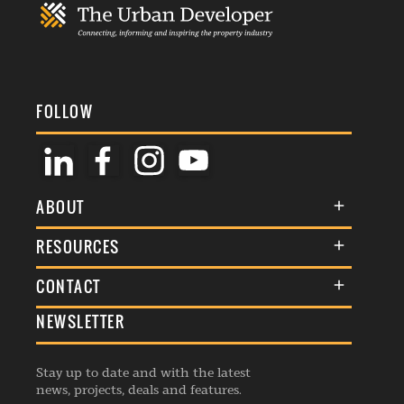
FOLLOW
ABOUT
About Us
RESOURCES
Membership
Terms & Conditions
CONTACT
Awards
Commenting Policy
NEWSLETTER
General Enquiries
Events
Privacy Policy
Advertise
Webinars
Republishing Guidelines
Stay up to date and with the latest
Contribution Enquiry
Listings
news, projects, deals and features.
Editorial Charter