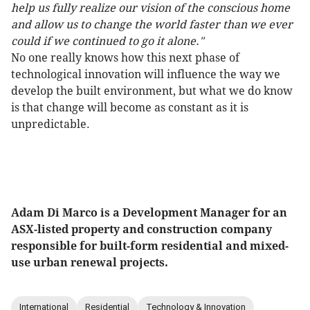
help us fully realize our vision of the conscious home
and allow us to change the world faster than we ever
could if we continued to go it alone."
No one really knows how this next phase of
technological innovation will influence the way we
develop the built environment, but what we do know
is that change will become as constant as it is
unpredictable.
Adam Di Marco is a Development Manager for an
ASX-listed property and construction company
responsible for built-form residential and mixed-
use urban renewal projects.
International
Residential
Technology & Innovation