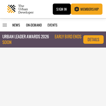
SIGN IN
MEMBERSHIP
NEWS
ON-DEMAND
EVENTS
URBAN LEADER AWARDS 2026
EARLY BIRD ENDS
DETAILS
SOON