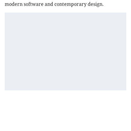
modern software and contemporary design.