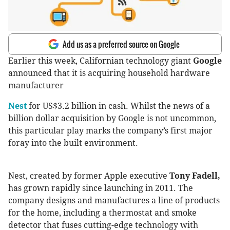
Add us as a preferred source on Google
Earlier this week, Californian technology giant
Google
announced that it is acquiring household hardware
manufacturer
Nest
for US$3.2 billion in cash. Whilst the news of a
billion dollar acquisition by Google is not uncommon,
this particular play marks the company’s first major
foray into the built environment.
Nest, created by former Apple executive
Tony Fadell,
has grown rapidly since launching in 2011. The
company designs and manufactures a line of products
for the home, including a thermostat and smoke
detector that fuses cutting-edge technology with