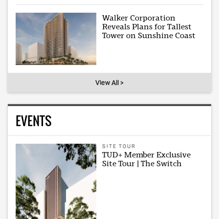
Walker Corporation
Reveals Plans for Tallest
Tower on Sunshine Coast
View All >
EVENTS
SITE TOUR
TUD+ Member Exclusive
Site Tour | The Switch