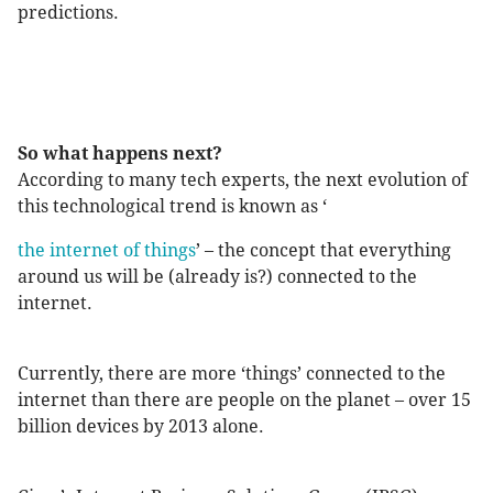
predictions.
So what happens next?
According to many tech experts, the next evolution of
this technological trend is known as ‘
the internet of things
’ – the concept that everything
around us will be (already is?) connected to the
internet.
Currently, there are more ‘things’ connected to the
internet than there are people on the planet – over 15
billion devices by 2013 alone.