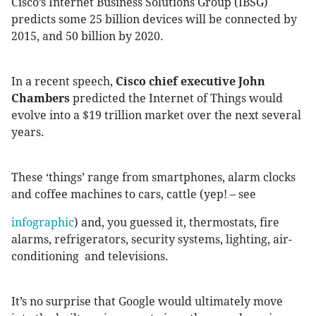
Cisco’s Internet Business Solutions Group (IBSG)
predicts some 25 billion devices will be connected by
2015, and 50 billion by 2020.
In a recent speech,
Cisco chief executive John
Chambers
predicted the Internet of Things would
evolve into a $19 trillion market over the next several
years.
These ‘things’ range from smartphones, alarm clocks
and coffee machines to cars, cattle (yep! – see
infographic
) and, you guessed it, thermostats, fire
alarms, refrigerators, security systems, lighting, air-
conditioning and televisions.
It’s no surprise that Google would ultimately move