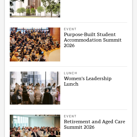
EVENT
Purpose-Built Student
Accommodation Summit
2026
LUNCH
Women's Leadership
Lunch
EVENT
Retirement and Aged Care
Summit 2026