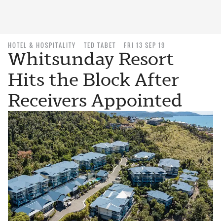
HOTEL & HOSPITALITY
TED TABET
FRI 13 SEP 19
Whitsunday Resort
Hits the Block After
Receivers Appointed