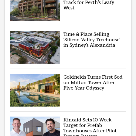
Track for Perth’s Leafy
West
Time & Place Selling
‘Silicon Valley Treehouse’
in Sydney’s Alexandria
Goldfields Turns First Sod
on Milton Tower After
Five-Year Odyssey
Kincaid Sets 10-Week
Target for Prefab
Townhouses After Pilot