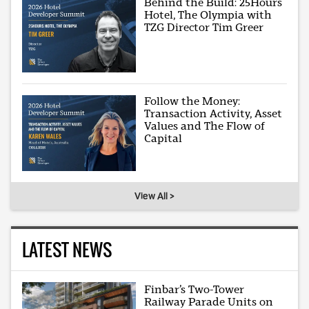
Behind the Build: 25Hours
Hotel, The Olympia with
TZG Director Tim Greer
Follow the Money:
Transaction Activity, Asset
Values and The Flow of
Capital
View All >
LATEST NEWS
Finbar’s Two-Tower
Railway Parade Units on