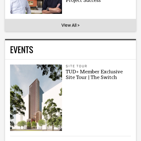
Project Success
View All >
EVENTS
SITE TOUR
TUD+ Member Exclusive
Site Tour | The Switch