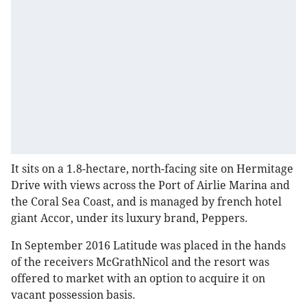
It sits on a 1.8-hectare, north-facing site on Hermitage
Drive with views across the Port of Airlie Marina and
the Coral Sea Coast, and is managed by french hotel
giant Accor, under its luxury brand, Peppers.
In September 2016 Latitude was placed in the hands
of the receivers McGrathNicol and the resort was
offered to market with an option to acquire it on
vacant possession basis.