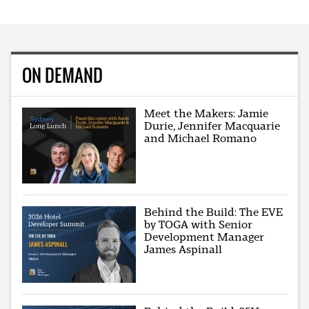
ON DEMAND
Meet the Makers: Jamie
Durie, Jennifer Macquarie
and Michael Romano
Behind the Build: The EVE
by TOGA with Senior
Development Manager
James Aspinall