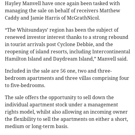
Hayley Manvell have once again been tasked with
managing the sale on behalf of receivers Matthew
Caddy and Jamie Harris of McGrathNicol.
“The Whitsundays’ region has been the subject of
renewed investor interest thanks to a strong rebound
in tourist arrivals post Cyclone Debbie, and the
reopening of island resorts, including Intercontinental
Hamilton Island and Daydream Island,” Manvell said.
Included in the sale are 56 one, two and three-
bedroom apartments and three villas comprising four
to five-bedrooms.
The sale offers the opportunity to sell down the
individual apartment stock under a management
rights model, whilst also allowing an incoming owner
the flexibility to sell the apartments on either a short,
medium or long-term basis.