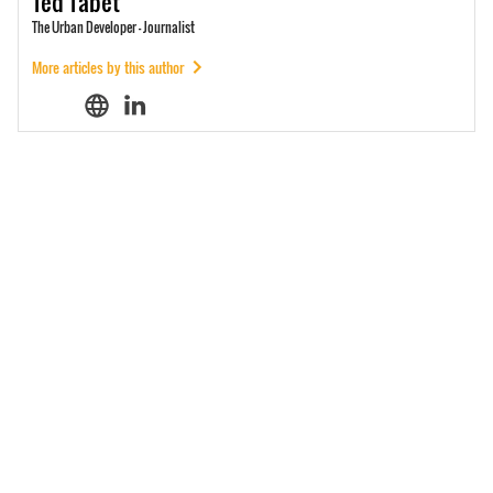
Ted
Tabet
The Urban Developer - Journalist
More articles by this author