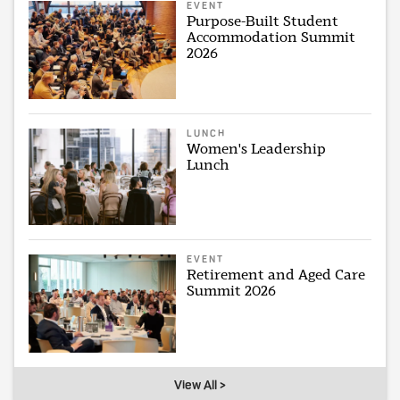
EVENT
Purpose-Built Student
Accommodation Summit
2026
LUNCH
Women's Leadership
Lunch
EVENT
Retirement and Aged Care
Summit 2026
View All >