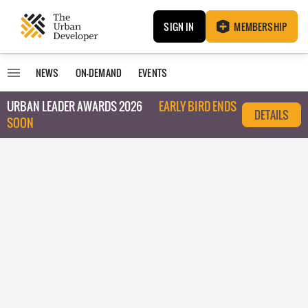
SIGN IN
MEMBERSHIP
NEWS
ON-DEMAND
EVENTS
URBAN LEADER AWARDS 2026
EARLY BIRD ENDS
DETAILS
SOON