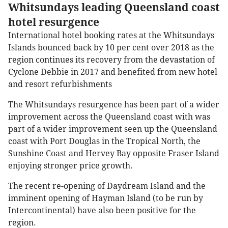
Whitsundays leading Queensland coast
hotel resurgence
International hotel booking rates at the Whitsundays
Islands bounced back by 10 per cent over 2018 as the
region continues its recovery from the devastation of
Cyclone Debbie in 2017 and benefited from new hotel
and resort refurbishments
The Whitsundays resurgence has been part of a wider
improvement across the Queensland coast with was
part of a wider improvement seen up the Queensland
coast with Port Douglas in the Tropical North, the
Sunshine Coast and Hervey Bay opposite Fraser Island
enjoying stronger price growth.
The recent re-opening of Daydream Island and the
imminent opening of Hayman Island (to be run by
Intercontinental) have also been positive for the
region.