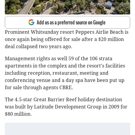
Add us as a preferred source on Google
Prominent Whitsunday resort Peppers Airlie Beach is
once again being offered for sale after a $20 million
deal collapsed two years ago.
Management rights as well 59 of the 106 strata
apartments in the complex and the resort's facilities
including reception, restaurant, meeting and
conferencing venue and a day spa have been put up
for sale through agents CBRE.
The 4.5-star Great Barrier Reef holiday destination
was built by Latitude Development Group in 2009 for
$80 million.