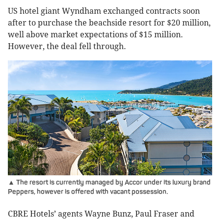
US hotel giant Wyndham exchanged contracts soon
after to purchase the beachside resort for $20 million,
well above market expectations of $15 million.
However, the deal fell through.
▲ The resort is currently managed by Accor under its luxury brand
Peppers, however is offered with vacant possession.
CBRE Hotels’ agents Wayne Bunz, Paul Fraser and