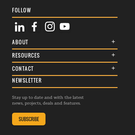
FOLLOW
ABOUT
About Us
RESOURCES
Membership
Terms & Conditions
CONTACT
Awards
Commenting Policy
NEWSLETTER
General Enquiries
Events
Privacy Policy
Advertise
Webinars
Republishing Guidelines
Stay up to date and with the latest
Contribution Enquiry
Listings
news, projects, deals and features.
Editorial Charter
Project Submission
Complaints Handling Policy
SUBSCRIBE
Membership Enquiry