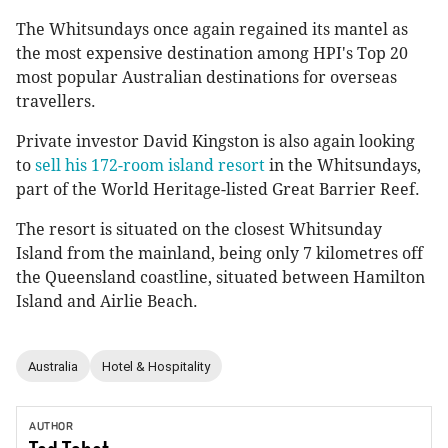
The Whitsundays once again regained its mantel as
the most expensive destination among HPI's Top 20
most popular Australian destinations for overseas
travellers.
Private investor David Kingston is also again looking
to
sell his 172-room island resort
in the Whitsundays,
part of the World Heritage-listed Great Barrier Reef.
The resort is situated on the closest Whitsunday
Island from the mainland, being only 7 kilometres off
the Queensland coastline, situated between Hamilton
Island and Airlie Beach.
Australia
Hotel & Hospitality
AUTHOR