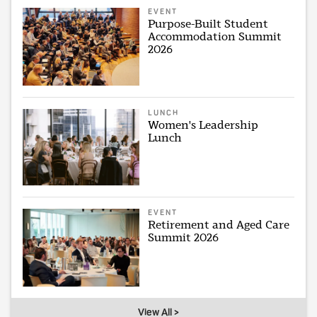
EVENT
Purpose-Built Student
Accommodation Summit
2026
LUNCH
Women's Leadership
Lunch
EVENT
Retirement and Aged Care
Summit 2026
View All >