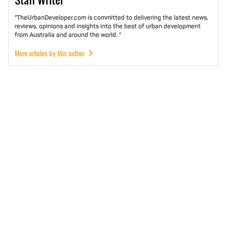
"TheUrbanDeveloper.com is committed to delivering the latest news,
reviews, opinions and insights into the best of urban development
from Australia and around the world. "
More articles by this author