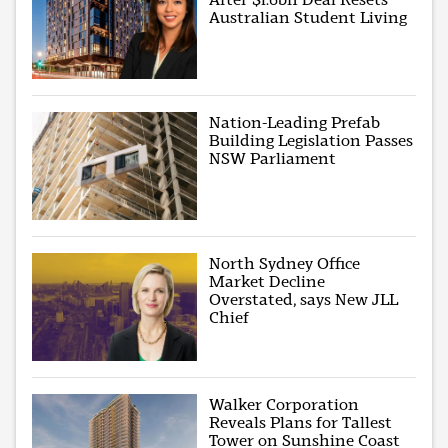
Australian Student Living
Nation-Leading Prefab
Building Legislation Passes
NSW Parliament
North Sydney Office
Market Decline
Overstated, says New JLL
Chief
Walker Corporation
Reveals Plans for Tallest
Tower on Sunshine Coast