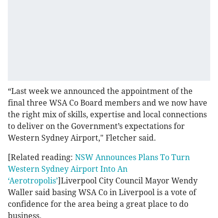
“Last week we announced the appointment of the
final three WSA Co Board members and we now have
the right mix of skills, expertise and local connections
to deliver on the Government’s expectations for
Western Sydney Airport," Fletcher said.
[Related reading:
NSW Announces Plans To Turn
Western Sydney Airport Into An
‘Aerotropolis’
]Liverpool City Council Mayor Wendy
Waller said basing WSA Co in Liverpool is a vote of
confidence for the area being a great place to do
business.