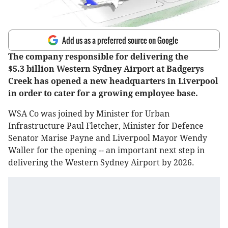
Add us as a preferred source on Google
The company responsible for delivering the
$5.3 billion Western Sydney Airport at Badgerys
Creek has opened a new headquarters in Liverpool
in order to cater for a growing employee base.
WSA Co was joined by Minister for Urban
Infrastructure Paul Fletcher, Minister for Defence
Senator Marise Payne and Liverpool Mayor Wendy
Waller for the opening -- an important next step in
delivering the Western Sydney Airport by 2026.