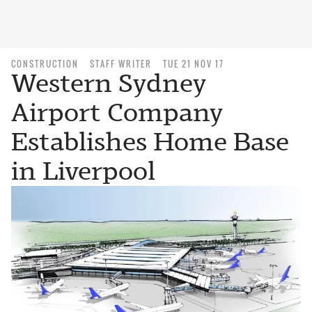
CONSTRUCTION
STAFF WRITER
TUE 21 NOV 17
Western Sydney
Airport Company
Establishes Home Base
in Liverpool