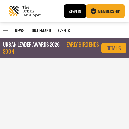
SIGN IN
MEMBERSHIP
NEWS
ON-DEMAND
EVENTS
URBAN LEADER AWARDS 2026
EARLY BIRD ENDS
DETAILS
SOON