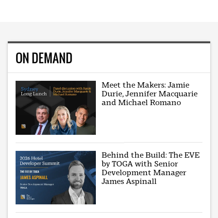
ON DEMAND
Meet the Makers: Jamie
Durie, Jennifer Macquarie
and Michael Romano
Behind the Build: The EVE
by TOGA with Senior
Development Manager
James Aspinall