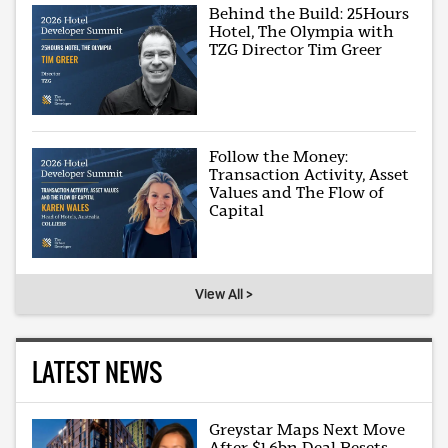
Behind the Build: 25Hours
Hotel, The Olympia with
TZG Director Tim Greer
Follow the Money:
Transaction Activity, Asset
Values and The Flow of
Capital
View All >
LATEST NEWS
Greystar Maps Next Move
After $1.6bn Deal Resets