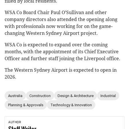
filled by local residents.
WSA Co Board Chair Paul O’Sullivan and other
company directors also attended the opening along
with professionals now working for on the game-
changing Western Sydney Airport project.
WSA Co is expected to expand over the coming
months, with the appointment of its Chief Executive
Officer and further staff joining the Liverpool office.
The Western Sydney Airport is expected to open in
2026.
Australia
Construction
Design & Architecture
Industrial
Planning & Approvals
Technology & Innovation
AUTHOR
Staff
Writer