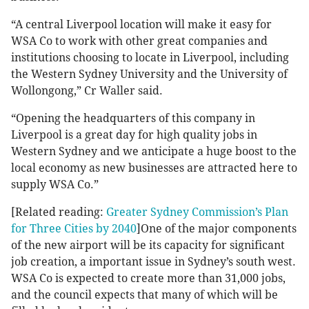
“A central Liverpool location will make it easy for
WSA Co to work with other great companies and
institutions choosing to locate in Liverpool, including
the Western Sydney University and the University of
Wollongong,” Cr Waller said.
“Opening the headquarters of this company in
Liverpool is a great day for high quality jobs in
Western Sydney and we anticipate a huge boost to the
local economy as new businesses are attracted here to
supply WSA Co.”
[Related reading:
Greater Sydney Commission’s Plan
for Three Cities by 2040
]One of the major components
of the new airport will be its capacity for significant
job creation, a important issue in Sydney’s south west.
WSA Co is expected to create more than 31,000 jobs,
and the council expects that many of which will be