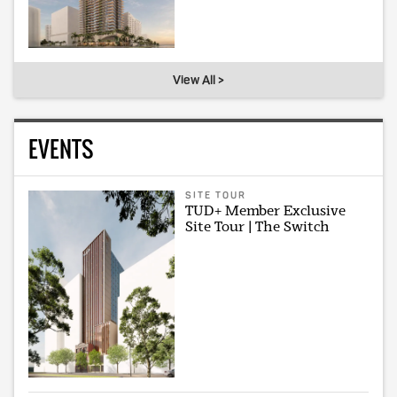
View All >
EVENTS
SITE TOUR
TUD+ Member Exclusive
Site Tour | The Switch