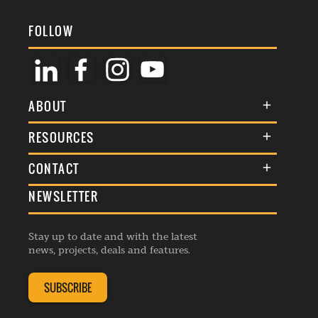
FOLLOW
ABOUT
About Us
RESOURCES
Membership
Terms & Conditions
CONTACT
Awards
Commenting Policy
NEWSLETTER
General Enquiries
Events
Privacy Policy
Advertise
Webinars
Republishing Guidelines
Stay up to date and with the latest
Contribution Enquiry
Listings
news, projects, deals and features.
Editorial Charter
Project Submission
Complaints Handling Policy
SUBSCRIBE
Membership Enquiry