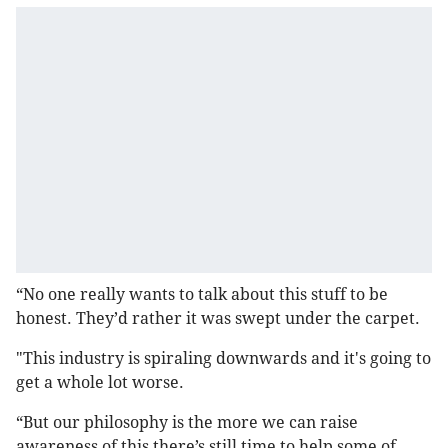
“No one really wants to talk about this stuff to be
honest. They’d rather it was swept under the carpet.
"This industry is spiraling downwards and it's going to
get a whole lot worse.
“But our philosophy is the more we can raise
awareness of this there’s still time to help some of