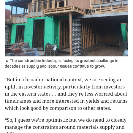
▲ The construction industry is facing its greatest challenge in
decades as supply and labour issues continue to grow.
“But in a broader national context, we are seeing an
uplift in investor activity, particularly from investors
in the eastern states … and they’re less worried about
timeframes and more interested in yields and returns
which look good by comparison to other states.
“So, I guess we’re optimistic but we do need to closely
manage the constraints around materials supply and