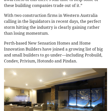
these building companies trade out of it.”
With two construction firms in Western Australia
calling in the liquidators in recent days, the perfect
storm hitting the industry is clearly gaining rather
than losing momentum.
Perth-based New Sensation Homes and Home
Innovation Builders have joined a growing list of big
and small builders to go under—including Probuild,
Condev, Privium, Hotondo and Pindan.