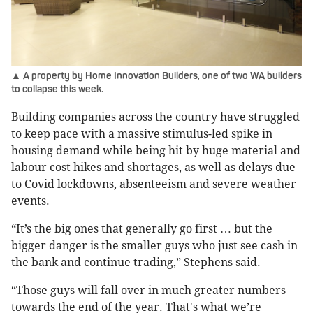
▲ A property by Home Innovation Builders, one of two WA builders
to collapse this week.
Building companies across the country have struggled
to keep pace with a massive stimulus-led spike in
housing demand while being hit by huge material and
labour cost hikes and shortages, as well as delays due
to Covid lockdowns, absenteeism and severe weather
events.
“It’s the big ones that generally go first … but the
bigger danger is the smaller guys who just see cash in
the bank and continue trading,” Stephens said.
“Those guys will fall over in much greater numbers
towards the end of the year. That's what we’re