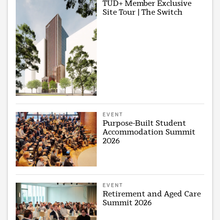
TUD+ Member Exclusive
Site Tour | The Switch
EVENT
Purpose-Built Student
Accommodation Summit
2026
EVENT
Retirement and Aged Care
Summit 2026