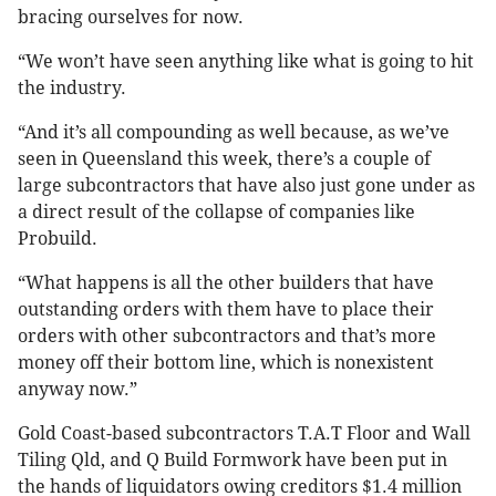
bracing ourselves for now.
“We won’t have seen anything like what is going to hit
the industry.
“And it’s all compounding as well because, as we’ve
seen in Queensland this week, there’s a couple of
large subcontractors that have also just gone under as
a direct result of the collapse of companies like
Probuild.
“What happens is all the other builders that have
outstanding orders with them have to place their
orders with other subcontractors and that’s more
money off their bottom line, which is nonexistent
anyway now.”
Gold Coast-based subcontractors T.A.T Floor and Wall
Tiling Qld, and Q Build Formwork have been put in
the hands of liquidators owing creditors $1.4 million