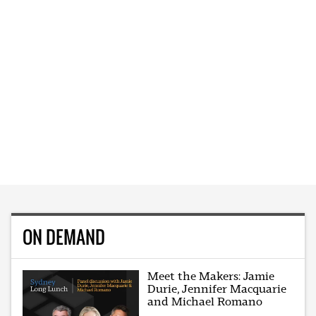
ON DEMAND
Meet the Makers: Jamie
Durie, Jennifer Macquarie
and Michael Romano