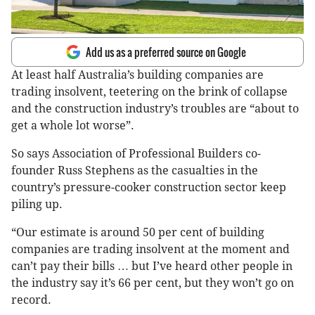
Add us as a preferred source on Google
At least half Australia’s building companies are
trading insolvent, teetering on the brink of collapse
and the construction industry’s troubles are “about to
get a whole lot worse”.
So says Association of Professional Builders co-
founder Russ Stephens as the casualties in the
country’s pressure-cooker construction sector keep
piling up.
“Our estimate is around 50 per cent of building
companies are trading insolvent at the moment and
can’t pay their bills … but I’ve heard other people in
the industry say it’s 66 per cent, but they won’t go on
record.