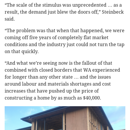
“The scale of the stimulus was unprecedented … as a
result, the demand just blew the doors off,” Steinbeck
said.
“The problem was that when that happened, we were
coming off five years of completely flat market
conditions and the industry just could not turn the tap
on that quickly.
“And what we’re seeing now is the fallout of that
combined with closed borders that WA experienced
for longer than any other state … and the issues
around labour and materials shortages and cost
increases that have pushed up the price of
constructing a home by as much as $40,000.