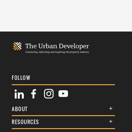
FOLLOW
ABOUT
About Us
RESOURCES
Membership