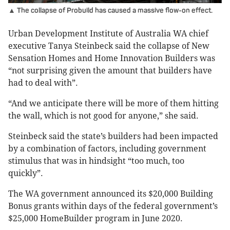
▲ The collapse of Probuild has caused a massive flow-on effect.
Urban Development Institute of Australia WA chief
executive Tanya Steinbeck said the collapse of New
Sensation Homes and Home Innovation Builders was
“not surprising given the amount that builders have
had to deal with”.
“And we anticipate there will be more of them hitting
the wall, which is not good for anyone,” she said.
Steinbeck said the state’s builders had been impacted
by a combination of factors, including government
stimulus that was in hindsight “too much, too
quickly”.
The WA government announced its $20,000 Building
Bonus grants within days of the federal government’s
$25,000 HomeBuilder program in June 2020.