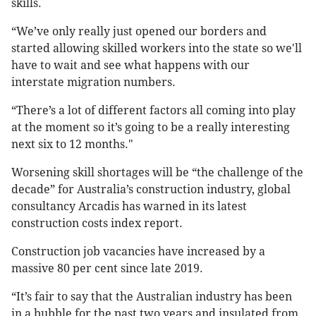
skills.
“We’ve only really just opened our borders and
started allowing skilled workers into the state so we'll
have to wait and see what happens with our
interstate migration numbers.
“There’s a lot of different factors all coming into play
at the moment so it’s going to be a really interesting
next six to 12 months."
Worsening skill shortages will be “the challenge of the
decade” for Australia’s construction industry, global
consultancy Arcadis has warned in its latest
construction costs index report.
Construction job vacancies have increased by a
massive 80 per cent since late 2019.
“It’s fair to say that the Australian industry has been
in a bubble for the past two years and insulated from