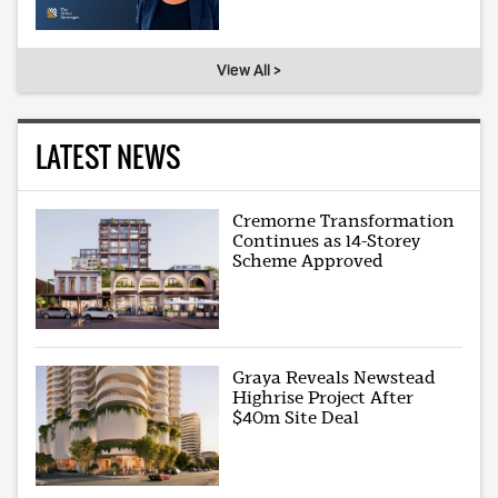
View All >
LATEST NEWS
Cremorne Transformation
Continues as 14-Storey
Scheme Approved
Graya Reveals Newstead
Highrise Project After
$40m Site Deal