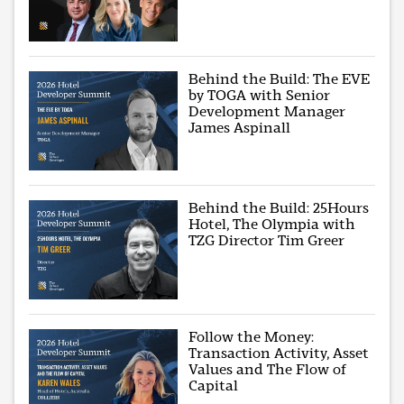
Behind the Build: The EVE
by TOGA with Senior
Development Manager
James Aspinall
Behind the Build: 25Hours
Hotel, The Olympia with
TZG Director Tim Greer
Follow the Money:
Transaction Activity, Asset
Values and The Flow of
Capital