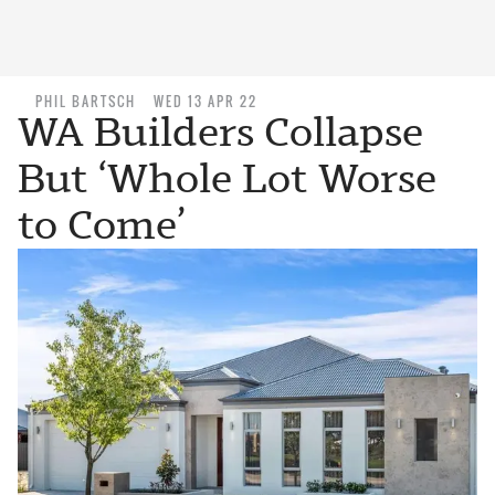
PHIL BARTSCH
WED 13 APR 22
WA Builders Collapse
But ‘Whole Lot Worse
to Come’