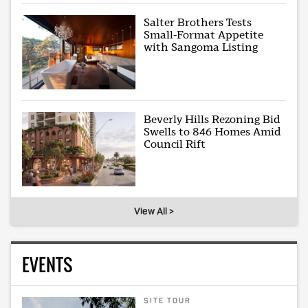
Salter Brothers Tests
Small-Format Appetite
with Sangoma Listing
Beverly Hills Rezoning Bid
Swells to 846 Homes Amid
Council Rift
View All >
EVENTS
SITE TOUR