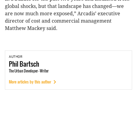
global shocks, but that landscape has changed—we
are now much more exposed,” Arcadis’ executive
director of cost and commercial management
Matthew Mackey said.
AUTHOR
Phil
Bartsch
The Urban Developer - Writer
More articles by this author