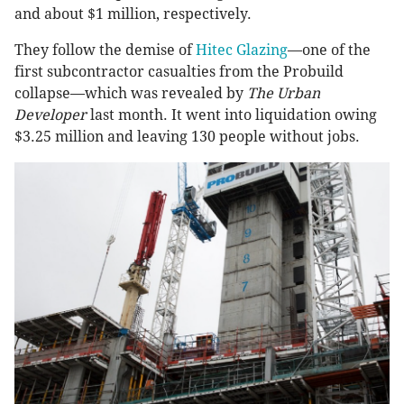
and about $1 million, respectively.
They follow the demise of
Hitec Glazing
—one of the
first subcontractor casualties from the Probuild
collapse—which was revealed by
The Urban
Developer
last month. It went into liquidation owing
$3.25 million and leaving 130 people without jobs.