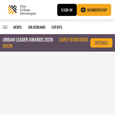
SIGN IN
MEMBERSHIP
NEWS
ON-DEMAND
EVENTS
URBAN LEADER AWARDS 2026
EARLY BIRD ENDS
DETAILS
SOON