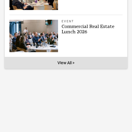
EVENT
Commercial Real Estate
Lunch 2026
View All >