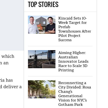
TOP STORIES
Kincaid Sets 10-
Week Target for
Prefab
Townhouses After
Pilot Project
Success
Aiming Higher:
, which
Australian
Innovator Leads
n an
Race to Scale 3D
Printing
ria has
Reconnecting a
d deliver a
City Divided: Rosa
Chang’s
Generational
Vision for NYC’s
Gotham Park