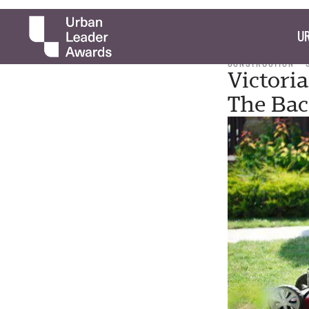
UR
CONSTRUCTION
Victori
The Bac