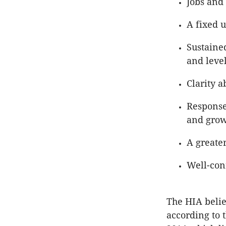
Jobs and 
A fixed 
Sustaine
and leve
Clarity 
Response
and grow
A greater
Well-con
The HIA belie
according to 