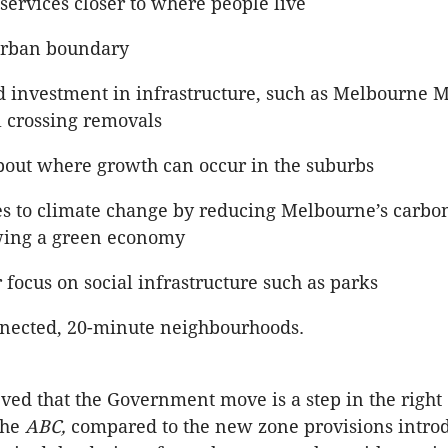
services closer to where people live
urban boundary
d investment in infrastructure, such as Melbourne M
l crossing removals
about where growth can occur in the suburbs
s to climate change by reducing Melbourne’s carbon
ing a green economy
 focus on social infrastructure such as parks
nected, 20-minute neighbourhoods.
ved that the Government move is a step in the right 
the
ABC,
compared to the new zone provisions intro