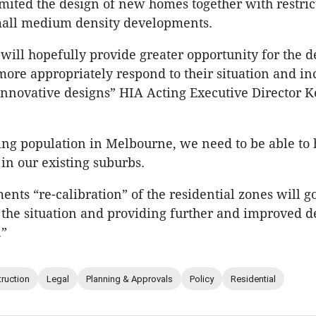
mited the design of new homes together with restric
small medium density developments.
will hopefully provide greater opportunity for the d
more appropriately respond to their situation and in
 innovative designs” HIA Acting Executive Director 
ng population in Melbourne, we need to be able to
 in our existing suburbs.
nts “re-calibration” of the residential zones will 
 the situation and providing further and improved d
.”
ruction
Legal
Planning & Approvals
Policy
Residential