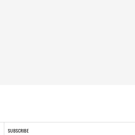
SUBSCRIBE