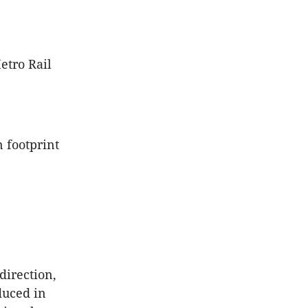
etro Rail
 footprint
direction,
duced in