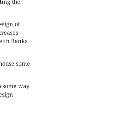
ting the
esign of
creases
Keith Banks
 house some
go some way
esign