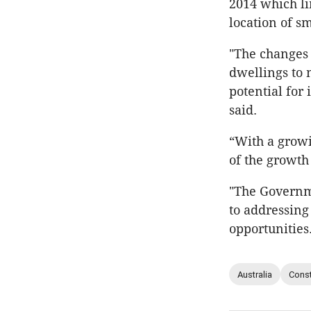
2014 which li
location of 
"The changes 
dwellings to 
potential for
said.
“With a growi
of the growth
"The Governme
to addressing
opportunities
Australia
Const