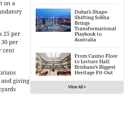
t on a
andatory
Dubai’s Shape-
Shifting Sobha
Brings
Transformational
a 25 per
Playbook to
Australia
 30 per
r cent
From Casino Floor
to Lecture Hall:
Brisbane’s Biggest
orians
Heritage Fit-Out
, and giving
View All >
kyards