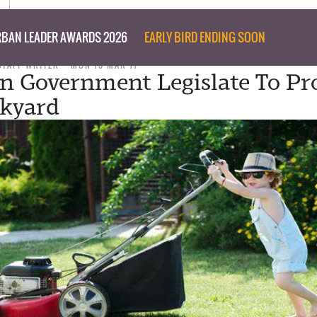
BAN LEADER AWARDS 2026
EARLY BIRD ENDING SOON
STAFF WRITER
MON 13 MAR 17
an Government Legislate To Pr
kyard