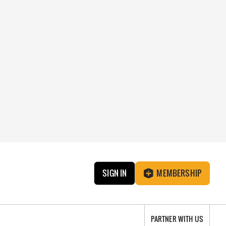
SIGN IN
MEMBERSHIP
PARTNER WITH US