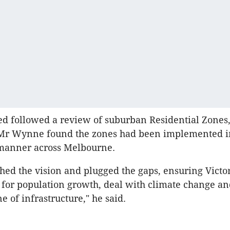
d followed a review of suburban Residential Zones
 Mr Wynne found the zones had been implemented i
 manner across Melbourne.
hed the vision and plugged the gaps, ensuring Victo
r for population growth, deal with climate change an
e of infrastructure," he said.