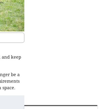
d and keep
nger be a
uirements
 space.