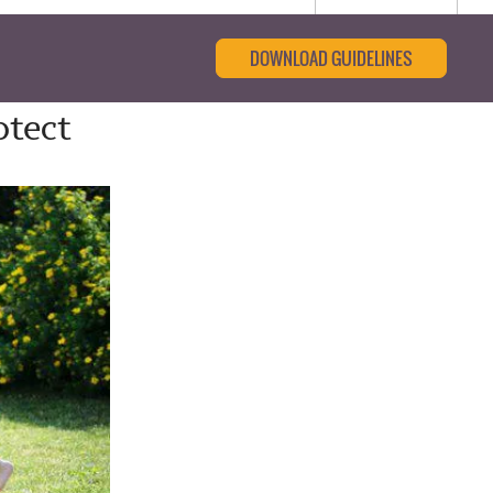
DOWNLOAD GUIDELINES
otect