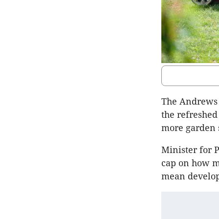
The Andrews 
the refreshe
more garden s
Minister for
cap on how m
mean develop