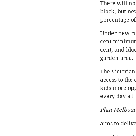
There will no
block, but n
percentage of
Under new rul
cent minimum
cent, and blo
garden area.
The Victorian
access to the
kids more opp
every day all 
Plan Melbou
aims to delive