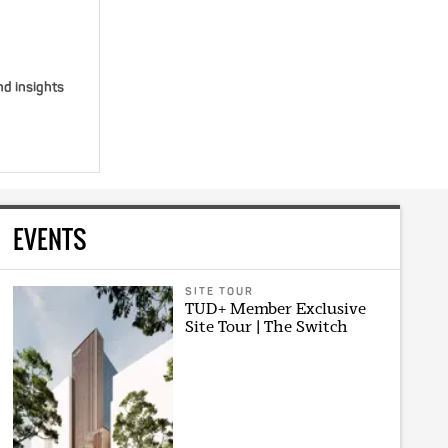
nd insights
EVENTS
SITE TOUR
TUD+ Member Exclusive
Site Tour | The Switch