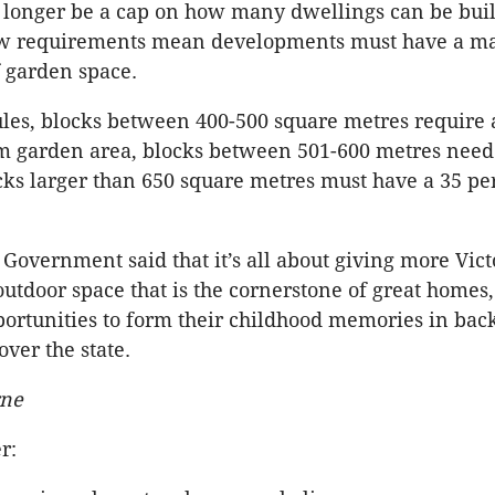
 longer be a cap on how many dwellings can be buil
ew requirements mean developments must have a m
 garden space.
es, blocks between 400-500 square metres require 
 garden area, blocks between 501-600 metres need
cks larger than 650 square metres must have a 35 pe
 Government said that it’s all about giving more Vict
 outdoor space that is the cornerstone of great homes
ortunities to form their childhood memories in bac
over the state.
rne
r: