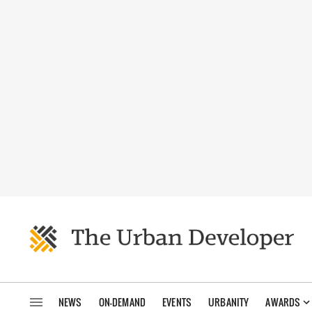
NEWS
ON-DEMAND
EVENTS
URBANITY
AWARDS