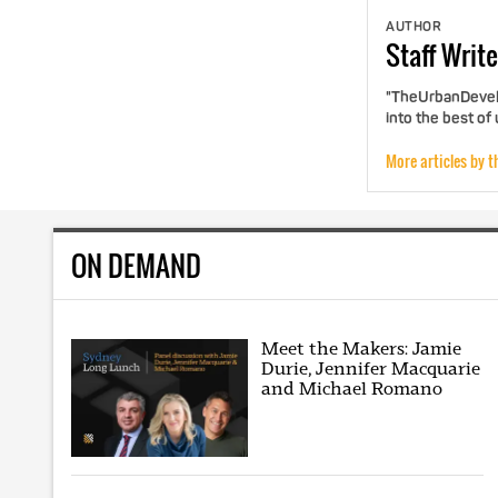
AUTHOR
Staff
Write
"TheUrbanDevelo
into the best of
More articles by t
ON DEMAND
Meet the Makers: Jamie
Durie, Jennifer Macquarie
and Michael Romano