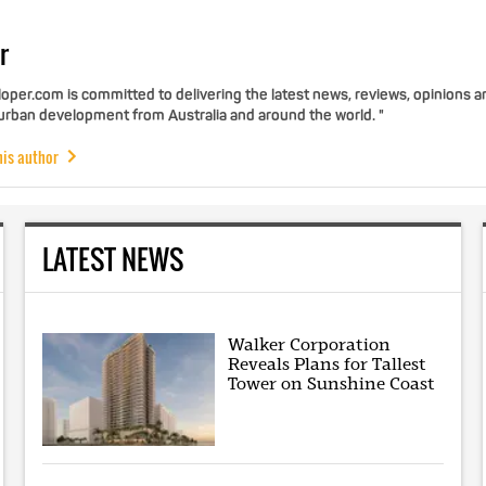
r
per.com is committed to delivering the latest news, reviews, opinions a
 urban development from Australia and around the world. "
his author
LATEST NEWS
Walker Corporation
Reveals Plans for Tallest
Tower on Sunshine Coast