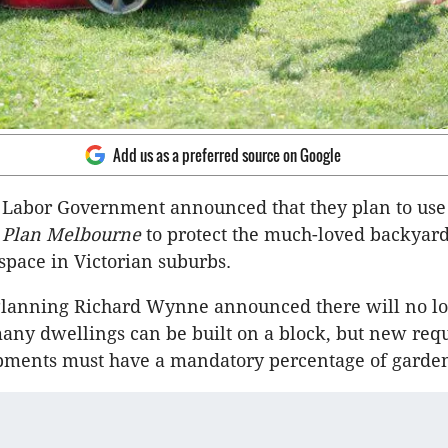
Add us as a preferred source on Google
Labor Government announced that they plan to use
d
Plan Melbourne
to
protect the much-loved backyar
pace in Victorian suburbs.
 Planning Richard Wynne announced there will no lo
any dwellings can be built on a block, but new req
ments must have a mandatory percentage of garden