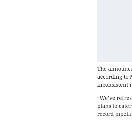
The announce
according to
inconsistent
“We’ve refres
plans to cate
record pipelin