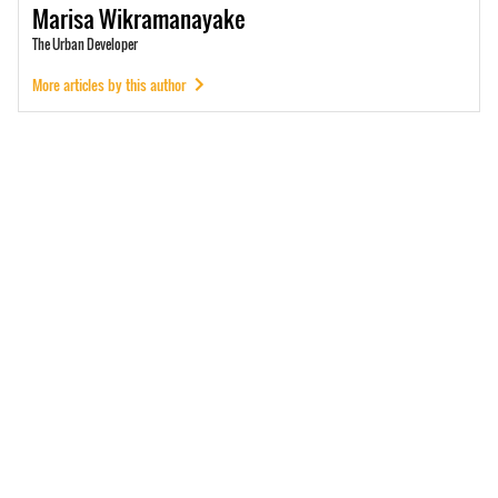
Marisa
Wikramanayake
The Urban Developer
More articles by this author