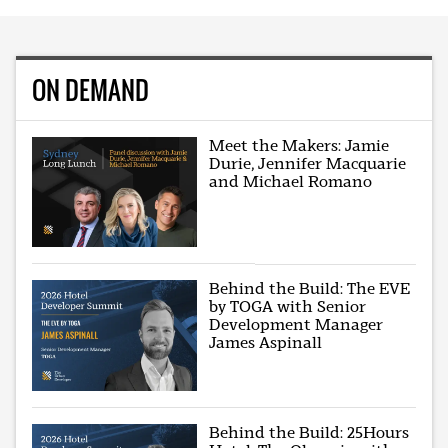
ON DEMAND
Meet the Makers: Jamie
Durie, Jennifer Macquarie
and Michael Romano
Behind the Build: The EVE
by TOGA with Senior
Development Manager
James Aspinall
Behind the Build: 25Hours