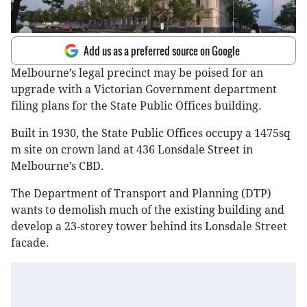
Add us as a preferred source on Google
Melbourne’s legal precinct may be poised for an
upgrade with a Victorian Government department
filing plans for the State Public Offices building.
Built in 1930, the State Public Offices occupy a 1475sq
m site on crown land at 436 Lonsdale Street in
Melbourne’s CBD.
The Department of Transport and Planning (DTP)
wants to demolish much of the existing building and
develop a 23-storey tower behind its Lonsdale Street
facade.