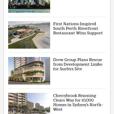
First Nations-Inspired
South Perth Riverfront
Restaurant Wins Support
Drew Group Plans Rescue
from Development Limbo
for Surfers Site
Cherrybrook Rezoning
Clears Way for 10,000
Homes in Sydney’s North-
West