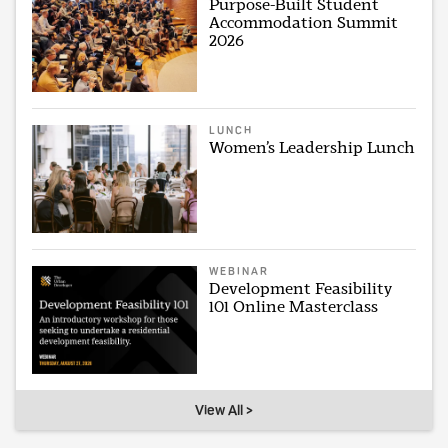
Purpose-Built Student
Accommodation Summit
2026
LUNCH
Women’s Leadership Lunch
WEBINAR
Development Feasibility
101 Online Masterclass
View All >