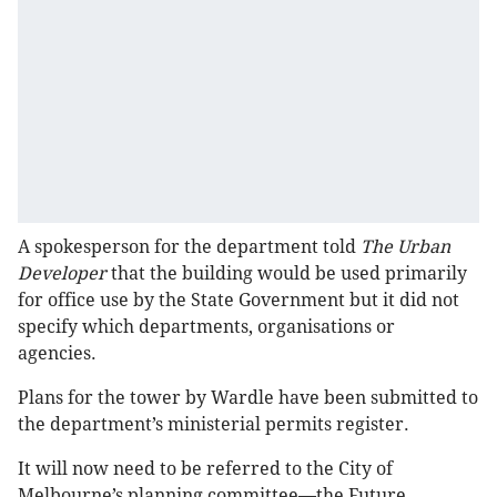
A spokesperson for the department told
The Urban
Developer
that the building would be used primarily
for office use by the State Government but it did not
specify which departments, organisations or
agencies.
Plans for the tower by Wardle have been submitted to
the department’s ministerial permits register.
It will now need to be referred to the City of
Melbourne’s planning committee—the Future