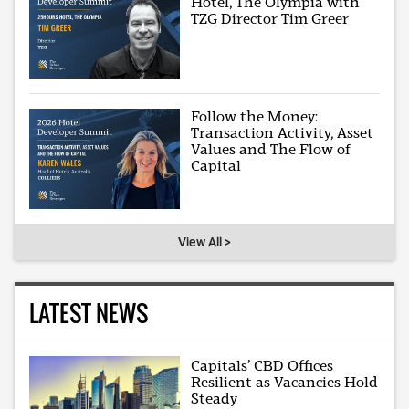
Hotel, The Olympia with
TZG Director Tim Greer
Follow the Money:
Transaction Activity, Asset
Values and The Flow of
Capital
View All >
LATEST NEWS
Capitals’ CBD Offices
Resilient as Vacancies Hold
Steady