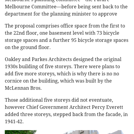
Melbourne Committee—before being sent back to the
department for the planning minister to approve
The proposal comprises office space from the first to
the 22nd floor, one basement level with 73 bicycle
storage spaces and a further 95 bicycle storage spaces
on the ground floor.
Oakley and Parkes Architects designed the original
1930s building of five storeys. There were plans to
add five more storeys, which is why there is no no
cornice on the building, which was built by the
McLennan Bros.
Those additional five storeys did not eventuate,
however Chief Government Architect Percy Everett
added three storeys, stepped back from the facade, in
1941-42.