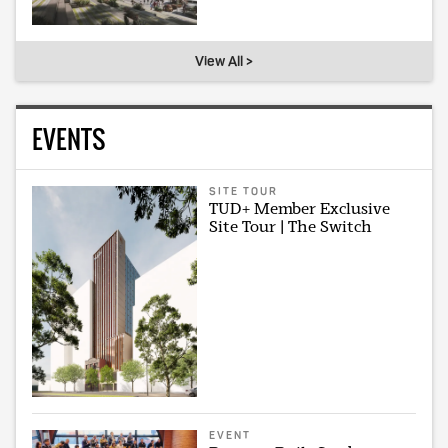
View All >
EVENTS
SITE TOUR
TUD+ Member Exclusive
Site Tour | The Switch
EVENT