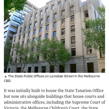
▲ The State Public Offices on Lonsdale Street in the Melbourne
CBD.
It was initially built to house the State Taxation Office
but now sits alongside buildings that house courts and
administrative offices, including the Supreme Court of
Victoria, the Melbourne Children’s Court, the State