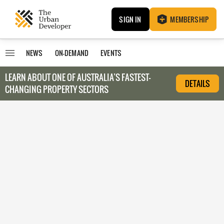
SIGN IN
MEMBERSHIP
NEWS
ON-DEMAND
EVENTS
LEARN ABOUT O
NE OF AUSTRALIA’S FASTEST-
DETAILS
CHANGING PROPERTY SECTORS