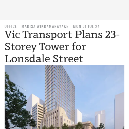
OFFICE
MARISA WIKRAMANAYAKE
MON 01 JUL 24
Vic Transport Plans 23-
Storey Tower for
Lonsdale Street