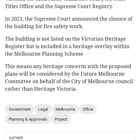
Titles Office and the Supreme Court Registry.
In 2021, the Supreme Court announced the closure of
the building for fire safety work.
The building is not listed on the Victorian Heritage
Register but is included in a heritage overlay within
the Melbourne Planning Scheme.
This means any heritage concerns with the proposed
plans will be considered by the Future Melbourne
Committee on behalf of the City of Melbourne council
rather than Heritage Victoria.
Government
Legal
Melbourne
Office
Planning & Approvals
Project
AUTHOR