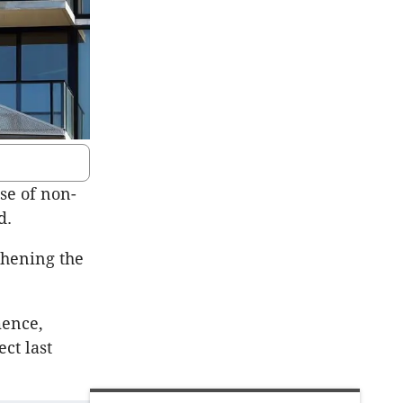
se of non-
d.
thening the
mence,
ect last