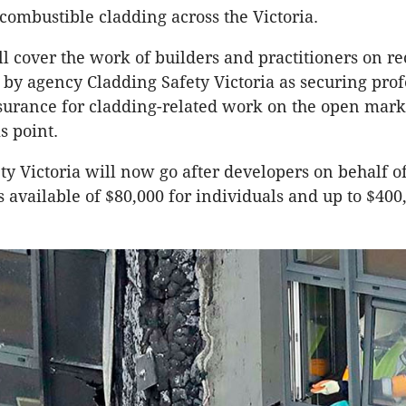
combustible cladding across the Victoria.
ll cover the work of builders and practitioners on rec
 by agency Cladding Safety Victoria as securing prof
urance for cladding-related work on the open mark
is point.
ty Victoria will now go after developers on behalf o
s available of $80,000 for individuals and up to $400