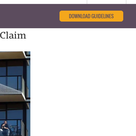
DOWNLOAD GUIDELINES
 Claim