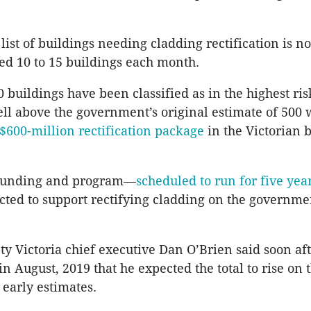
list of buildings needing cladding rectification is 
ed 10 to 15 buildings each month.
 buildings have been classified as in the highest ris
ell above the government’s original estimate of 500 
$600-million rectification package
in the Victorian 
 funding and program—
scheduled to run for five yea
jected to support rectifying cladding on the governmen
ty Victoria chief executive Dan O’Brien said soon aft
n August, 2019 that he expected the total to rise on 
early estimates.