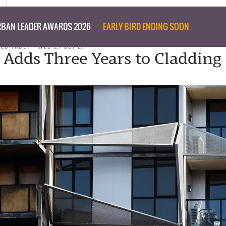
BAN LEADER AWARDS 2026
EARLY BIRD ENDING SOON
TED TABET
WED 27 OCT 21
a Adds Three Years to Cladding