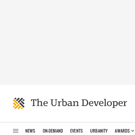
NEWS
ON-DEMAND
EVENTS
URBANITY
AWARDS