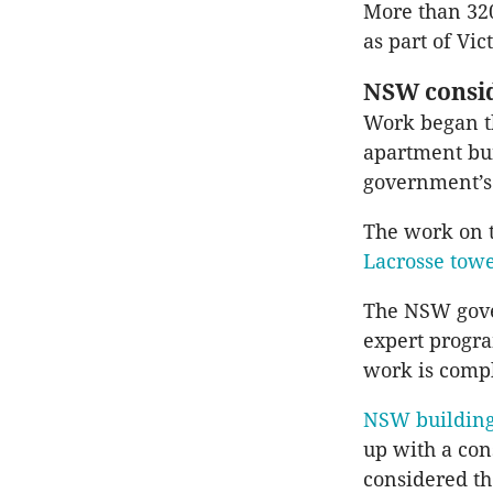
More than 320
as part of Vic
NSW consid
Work began th
apartment bui
government’s
The work on t
Lacrosse tow
The NSW gove
expert progr
work is compl
NSW building
up with a con
considered the