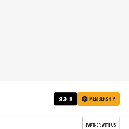
SIGN IN
MEMBERSHIP
PARTNER WITH US