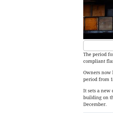
The period fo
compliant fla
Owners now ha
period from 1
It sets a new
building on th
December.