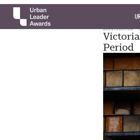
UR
CONSTRUCTION
Victori
Period