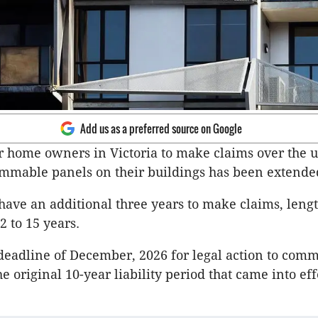
Add us as a preferred source on Google
r home owners in Victoria to make claims over the u
mmable panels on their buildings has been extende
ve an additional three years to make claims, leng
2 to 15 years.
 deadline of December, 2026 for legal action to com
e original 10-year liability period that came into eff