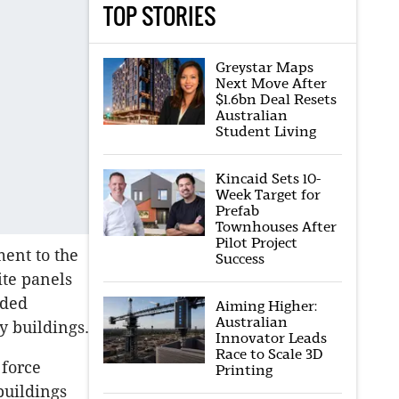
TOP STORIES
Greystar Maps
Next Move After
$1.6bn Deal Resets
Australian
Student Living
Kincaid Sets 10-
Week Target for
Prefab
Townhouses After
Pilot Project
ent to the
Success
te panels
nded
Aiming Higher:
Australian
y buildings.
Innovator Leads
Race to Scale 3D
 force
Printing
buildings