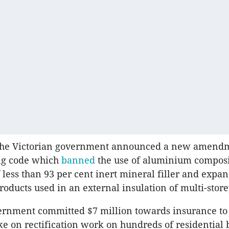
 the Victorian government announced a new amendm
ing code which
banned
the use of aluminium composi
f less than 93 per cent inert mineral filler and expa
roducts used in an external insulation of multi-store
ernment committed $7 million towards insurance to
ake on rectification work on hundreds of residential 