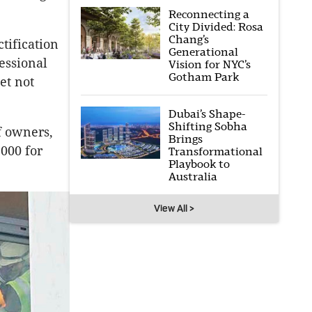
Reconnecting a
City Divided: Rosa
Chang’s
tification
Generational
essional
Vision for NYC’s
Gotham Park
et not
Dubai’s Shape-
Shifting Sobha
f owners,
Brings
,000 for
Transformational
Playbook to
Australia
View All >