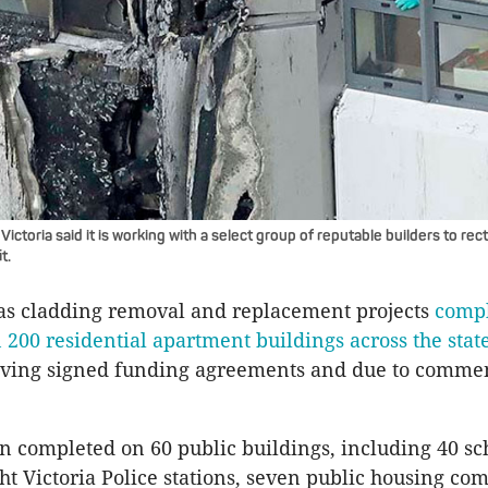
ictoria said it is working with a select group of reputable builders to rect
t.
has cladding removal and replacement projects
compl
200 residential apartment buildings across the stat
aving signed funding agreements and due to comm
 completed on 60 public buildings, including 40 sc
ght Victoria Police stations, seven public housing co