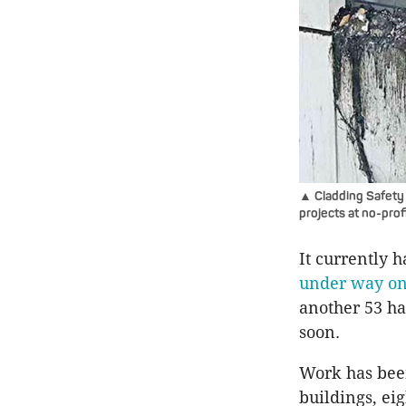
▲ Cladding Safety V
projects at no-profi
It currently 
under way on 
another 53 h
soon.
Work has been
buildings, ei