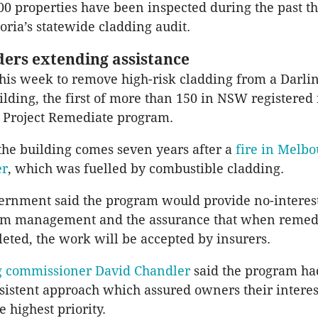
0 properties have been inspected during the past th
toria’s statewide cladding audit.
ers extending assistance
is week to remove high-risk cladding from a Darli
lding, the first of more than 150 in NSW registered 
 Project Remediate program.
he building comes seven years after a
fire in Melbo
er
, which was fuelled by combustible cladding.
rnment said the program would provide no-interest 
am management and the assurance that when remed
eted, the work will be accepted by insurers.
 commissioner David Chandler
said the program ha
sistent approach which assured owners their interes
 highest priority.