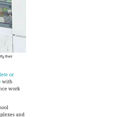
ify their
ete or
e
with
ence work
hool
mplexes and