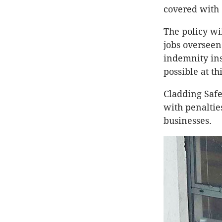
covered with 
The policy wi
jobs overseen
indemnity ins
possible at th
Cladding Safe
with penaltie
businesses.