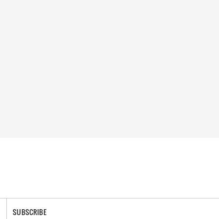
SUBSCRIBE