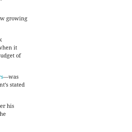
now growing
k
when it
budget of
rs
—was
t’s stated
er his
the