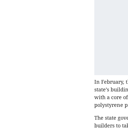
In February,
state’s build
with a core o
polystyrene p
The state gov
builders to t