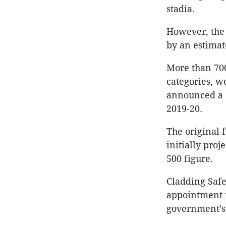
stadia.
However, the 
by an estimat
More than 700
categories, w
announced a
2019-20.
The original
initially pro
500 figure.
Cladding Safe
appointment i
government’s 