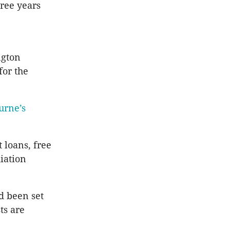
ree years
ngton
for the
urne’s
loans, free
iation
d been set
ts are