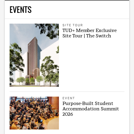
EVENTS
SITE TOUR
TUD+ Member Exclusive
Site Tour | The Switch
EVENT
Purpose-Built Student
Accommodation Summit
2026