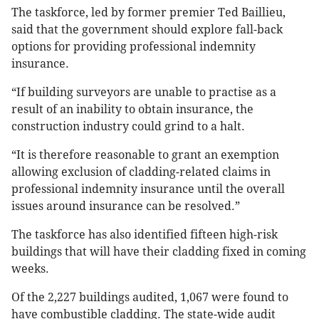
The taskforce, led by former premier Ted Baillieu,
said that the government should explore fall-back
options for providing professional indemnity
insurance.
“If building surveyors are unable to practise as a
result of an inability to obtain insurance, the
construction industry could grind to a halt.
“It is therefore reasonable to grant an exemption
allowing exclusion of cladding-related claims in
professional indemnity insurance until the overall
issues around insurance can be resolved.”
The taskforce has also identified fifteen high-risk
buildings that will have their cladding fixed in coming
weeks.
Of the 2,227 buildings audited, 1,067 were found to
have combustible cladding. The state-wide audit