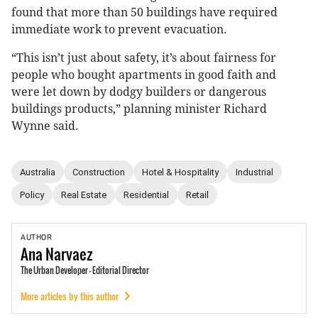
found that more than 50 buildings have required
immediate work to prevent evacuation.
“This isn’t just about safety, it’s about fairness for
people who bought apartments in good faith and
were let down by dodgy builders or dangerous
buildings products,” planning minister Richard
Wynne said.
Australia
Construction
Hotel & Hospitality
Industrial
Policy
Real Estate
Residential
Retail
AUTHOR
Ana
Narvaez
The Urban Developer - Editorial Director
More articles by this author