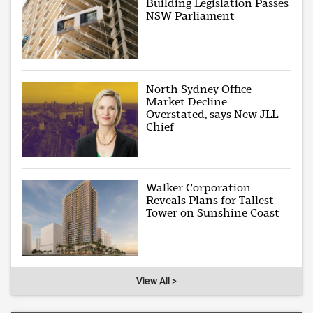
Building Legislation Passes
NSW Parliament
North Sydney Office
Market Decline
Overstated, says New JLL
Chief
Walker Corporation
Reveals Plans for Tallest
Tower on Sunshine Coast
View All >