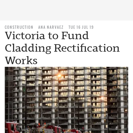
CONSTRUCTION
ANA NARVAEZ
TUE 16 JUL 19
Victoria to Fund
Cladding Rectification
Works