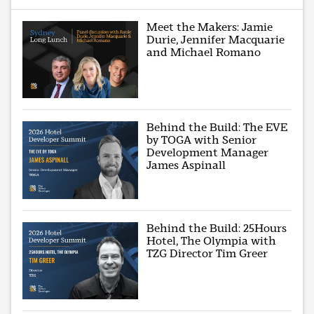
Meet the Makers: Jamie
Durie, Jennifer Macquarie
and Michael Romano
Behind the Build: The EVE
by TOGA with Senior
Development Manager
James Aspinall
Behind the Build: 25Hours
Hotel, The Olympia with
TZG Director Tim Greer