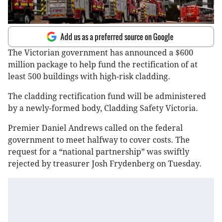
Add us as a preferred source on Google
The Victorian government has announced a $600
million package to help fund the rectification of at
least 500 buildings with high-risk cladding.
The cladding rectification fund will be administered
by a newly-formed body, Cladding Safety Victoria.
Premier Daniel Andrews called on the federal
government to meet halfway to cover costs. The
request for a “national partnership” was swiftly
rejected by treasurer Josh Frydenberg on Tuesday.