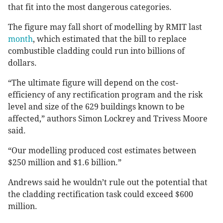
that fit into the most dangerous categories.
The figure may fall short of modelling by RMIT last
month
, which estimated that the bill to replace
combustible cladding could run into billions of
dollars.
“The ultimate figure will depend on the cost-
efficiency of any rectification program and the risk
level and size of the 629 buildings known to be
affected,” authors Simon Lockrey and Trivess Moore
said.
“Our modelling produced cost estimates between
$250 million and $1.6 billion.”
Andrews said he wouldn’t rule out the potential that
the cladding rectification task could exceed $600
million.