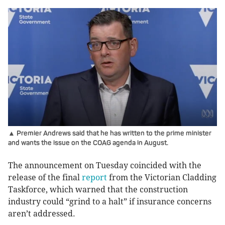
▲ Premier Andrews said that he has written to the prime minister
and wants the issue on the COAG agenda in August.
The announcement on Tuesday coincided with the
release of the final
report
from the Victorian Cladding
Taskforce, which warned that the construction
industry could “grind to a halt” if insurance concerns
aren’t addressed.