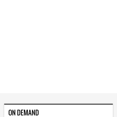
ON DEMAND