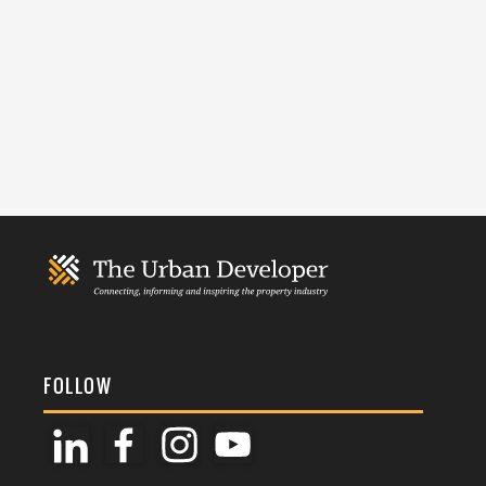
FOLLOW