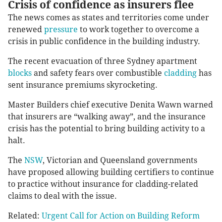
Crisis of confidence as insurers flee
The news comes as states and territories come under
renewed
pressure
to work together to overcome a
crisis in public confidence in the building industry.
The recent evacuation of three Sydney apartment
blocks
and safety fears over combustible
cladding
has
sent insurance premiums skyrocketing.
Master Builders chief executive Denita Wawn warned
that insurers are “walking away”, and the insurance
crisis has the potential to bring building activity to a
halt.
The
NSW
, Victorian and Queensland governments
have proposed allowing building certifiers to continue
to practice without insurance for cladding-related
claims to deal with the issue.
Related:
Urgent Call for Action on Building Reform