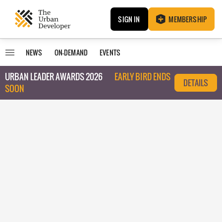
SIGN IN
MEMBERSHIP
NEWS
ON-DEMAND
EVENTS
URBAN LEADER AWARDS 2026
EARLY BIRD ENDS
DETAILS
SOON