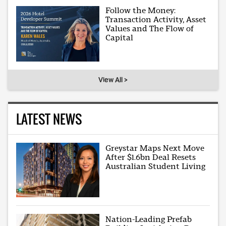
Follow the Money:
Transaction Activity, Asset
Values and The Flow of
Capital
View All >
LATEST NEWS
Greystar Maps Next Move
After $1.6bn Deal Resets
Australian Student Living
Nation-Leading Prefab