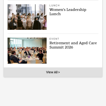
LUNCH
Women's Leadership
Lunch
EVENT
Retirement and Aged Care
Summit 2026
View All >