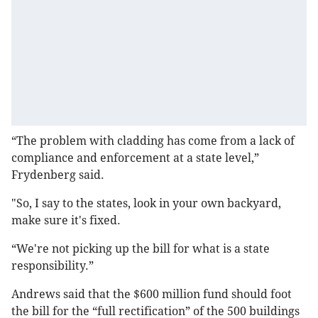
“The problem with cladding has come from a lack of
compliance and enforcement at a state level,”
Frydenberg said.
"So, I say to the states, look in your own backyard,
make sure it's fixed.
“We're not picking up the bill for what is a state
responsibility.”
Andrews said that the $600 million fund should foot
the bill for the “full rectification” of the 500 buildings