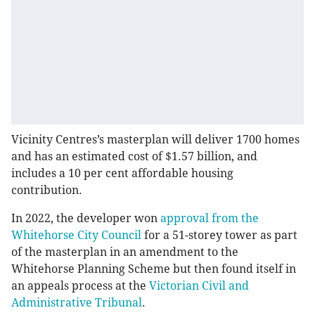
Vicinity Centres’s masterplan will deliver 1700 homes
and has an estimated cost of $1.57 billion, and
includes a 10 per cent affordable housing
contribution.
In 2022, the developer won
approval from the
Whitehorse City Council
for a 51-storey tower as part
of the masterplan in an amendment to the
Whitehorse Planning Scheme but then found itself in
an appeals process at the
Victorian Civil and
Administrative Tribunal
.