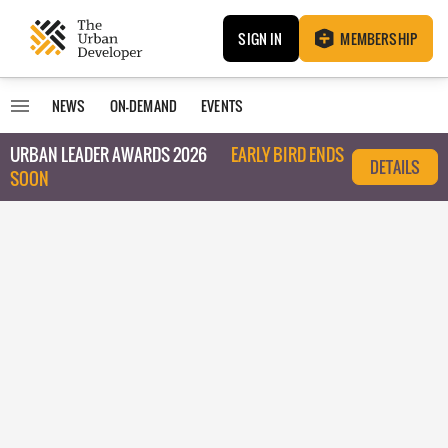
SIGN IN
MEMBERSHIP
NEWS
ON-DEMAND
EVENTS
URBAN LEADER AWARDS 2026
EARLY BIRD ENDS
DETAILS
SOON