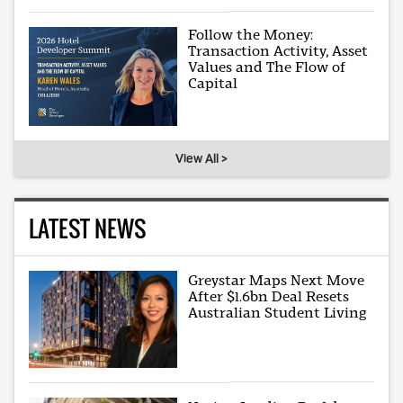
Follow the Money:
Transaction Activity, Asset
Values and The Flow of
Capital
View All >
LATEST NEWS
Greystar Maps Next Move
After $1.6bn Deal Resets
Australian Student Living