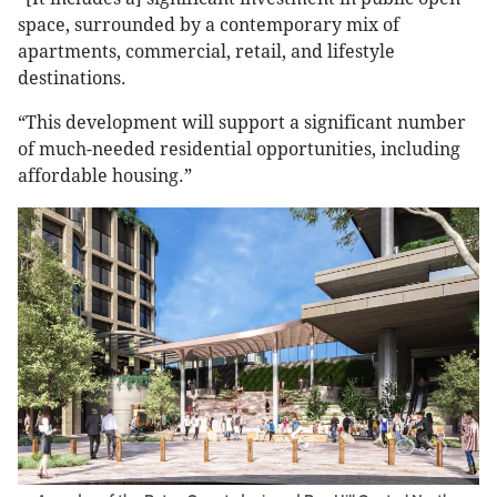
space, surrounded by a contemporary mix of
apartments, commercial, retail, and lifestyle
destinations.
“This development will support a significant number
of much-needed residential opportunities, including
affordable housing.”