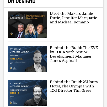
ON DEMAND
Meet the Makers: Jamie
Durie, Jennifer Macquarie
and Michael Romano
Behind the Build: The EVE
by TOGA with Senior
Development Manager
James Aspinall
Behind the Build: 25Hours
Hotel, The Olympia with
TZG Director Tim Greer