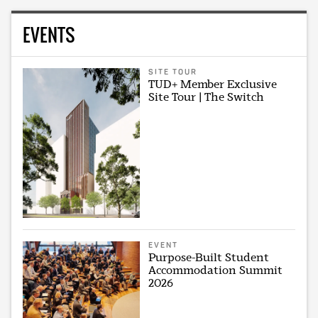
EVENTS
SITE TOUR
TUD+ Member Exclusive
Site Tour | The Switch
EVENT
Purpose-Built Student
Accommodation Summit
2026