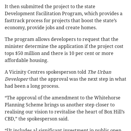
It then submitted the project to the state
Development Facilitation Program, which provides a
fasttrack process for projects that boost the state’s
economy, provide jobs and create homes.
The program allows developers to request that the
minister determine the application if the project cost
tops $50 million and there is 10 per cent or more
affordable housing.
A Vicinity Centres spokesperson told
The Urban
Developer
that the approval was the next step in what
had been a long process.
“The approval of the amendment to the Whitehorse
Planning Scheme brings us another step closer to
realising our vision to revitalise the heart of Box Hill’s
CBD,” the spokesperson said.
“[It includes a] significant investment in public open