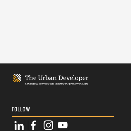
FOLLOW