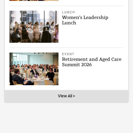
LUNCH
Women's Leadership
Lunch
EVENT
Retirement and Aged Care
Summit 2026
View All >