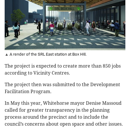
▲ A render of the SRL East station at Box Hill.
The project is expected to create more than 850 jobs
according to Vicinity Centres.
The project then was submitted to the Development
Facilitation Program.
In May this year, Whitehorse mayor Denise Massoud
called for greater transparency in the planning
process around the precinct and to include the
council’s concerns about open space and other issues.