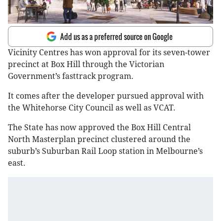
Add us as a preferred source on Google
Vicinity Centres has won approval for its seven-tower
precinct at Box Hill through the Victorian
Government’s fasttrack program.
It comes after the developer pursued approval with
the Whitehorse City Council as well as VCAT.
The State has now approved the Box Hill Central
North Masterplan precinct clustered around the
suburb’s Suburban Rail Loop station in Melbourne’s
east.