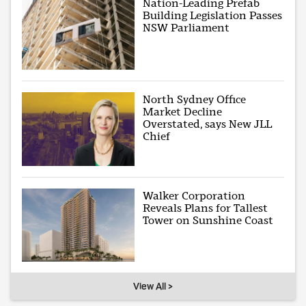
Nation-Leading Prefab
Building Legislation Passes
NSW Parliament
North Sydney Office
Market Decline
Overstated, says New JLL
Chief
Walker Corporation
Reveals Plans for Tallest
Tower on Sunshine Coast
View All >