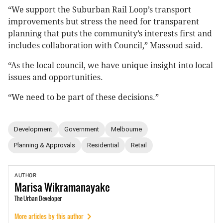
“We support the Suburban Rail Loop’s transport
improvements but stress the need for transparent
planning that puts the community’s interests first and
includes collaboration with Council,” Massoud said.
“As the local council, we have unique insight into local
issues and opportunities.
“We need to be part of these decisions.”
Development
Government
Melbourne
Planning & Approvals
Residential
Retail
AUTHOR
Marisa
Wikramanayake
The Urban Developer
More articles by this author