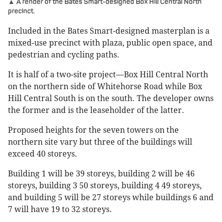
▲ A render of the Bates Smart-designed Box Hill Central North
precinct.
Included in the Bates Smart-designed masterplan is a
mixed-use precinct with plaza, public open space, and
pedestrian and cycling paths.
It is half of a two-site project—Box Hill Central North
on the northern side of Whitehorse Road while Box
Hill Central South is on the south. The developer owns
the former and is the leaseholder of the latter.
Proposed heights for the seven towers on the
northern site vary but three of the buildings will
exceed 40 storeys.
Building 1 will be 39 storeys, building 2 will be 46
storeys, building 3 50 storeys, building 4 49 storeys,
and building 5 will be 27 storeys while buildings 6 and
7 will have 19 to 32 storeys.