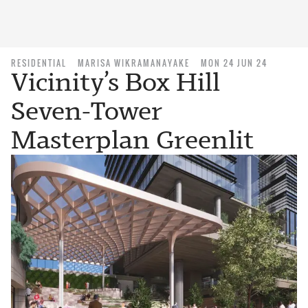
RESIDENTIAL
MARISA WIKRAMANAYAKE
MON 24 JUN 24
Vicinity’s Box Hill
Seven-Tower
Masterplan Greenlit