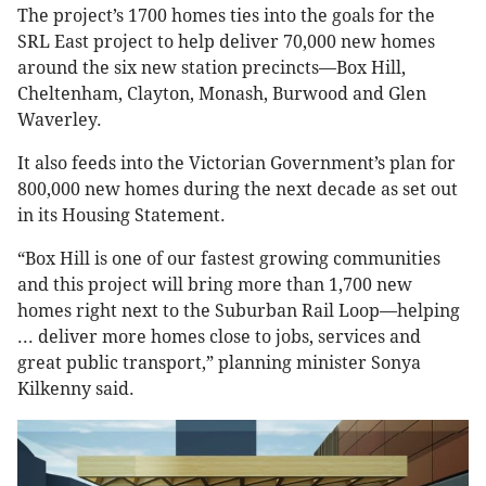
The project’s 1700 homes ties into the goals for the
SRL East project to help deliver 70,000 new homes
around the six new station precincts—Box Hill,
Cheltenham, Clayton, Monash, Burwood and Glen
Waverley.
It also feeds into the Victorian Government’s plan for
800,000 new homes during the next decade as set out
in its Housing Statement.
“Box Hill is one of our fastest growing communities
and this project will bring more than 1,700 new
homes right next to the Suburban Rail Loop—helping
... deliver more homes close to jobs, services and
great public transport,” planning minister Sonya
Kilkenny said.